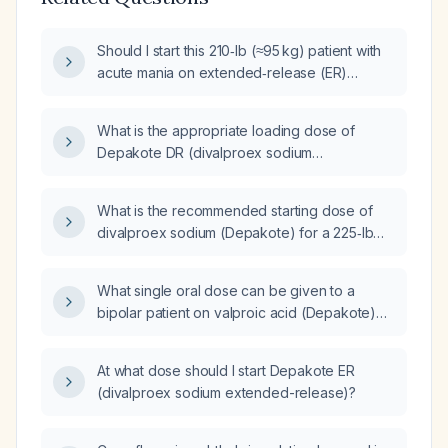
Should I start this 210‑lb (≈95 kg) patient with
acute mania on extended‑release (ER)
Depakote (valproic acid) or on
immediate‑release formulation?
What is the appropriate loading dose of
Depakote DR (divalproex sodium
extended‑release) for a manic male patient
weighing 175 lb and 5 ft 6 in with all labs within
What is the recommended starting dose of
normal limits?
divalproex sodium (Depakote) for a 225‑lb
(≈102 kg) male?
What single oral dose can be given to a
bipolar patient on valproic acid (Depakote)
250 mg BID and escitalopram (Lexapro) 10 mg
who is acutely agitated with paranoia and
At what dose should I start Depakote ER
fixation, to calm her for urine collection?
(divalproex sodium extended-release)?