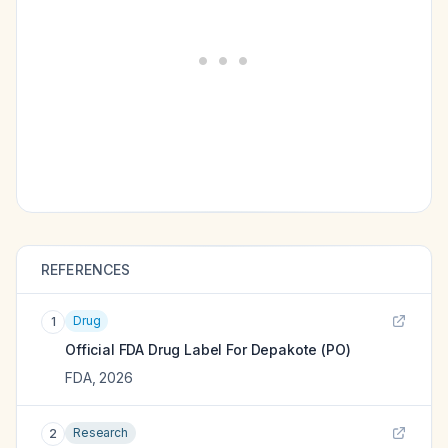
REFERENCES
Drug
1
Official FDA Drug Label For
Depakote (PO)
FDA
,
2026
Research
2