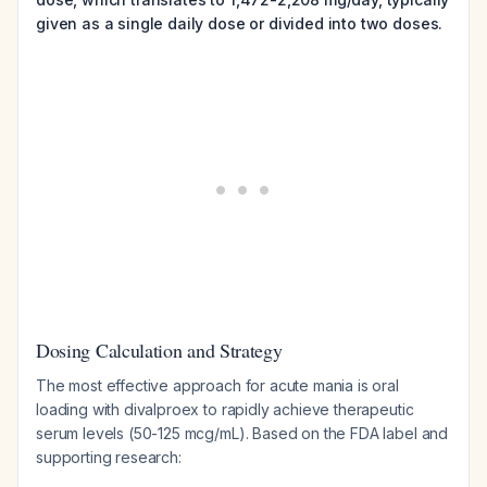
given as a single daily dose or divided into two doses.
Dosing Calculation and Strategy
The most effective approach for acute mania is oral
loading with divalproex to rapidly achieve therapeutic
serum levels (50-125 mcg/mL). Based on the FDA label and
supporting research: