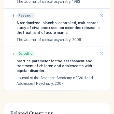
The Journal of clinical psychiatry
,
1993
Research
6
A randomized, placebo-controlled, multicenter
study of divalproex sodium extended release in
the treatment of acute mania.
The Journal of clinical psychiatry
,
2006
Guideline
7
practice parameter for the assessment and
treatment of children and adolescents with
bipolar disorder.
Journal of the American Academy of Child and
Adolescent Psychiatry
,
2007
Related Questions