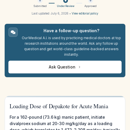
Submitted
Under Review
Approved
Last updated:
July 6, 2026
•
View editorial policy
Have a follow-up question?
Our Medical A.I. is used by practicing medical doctors at top
research institutions around the world. Ask any follow up
question and get world-class guideline-backed answers
instantly.
Ask Question
Loading Dose of Depakote for Acute Mania
For a 162-pound (73.6 kg) manic patient, initiate
divalproex sodium at 20-30 mg/kg/day as a loading
dose, which translates to 1,472-2,208 mg/day, typically