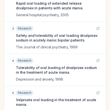
Rapid oral loading of extended release
divalproex in patients with acute mania.
General hospital psychiatry
,
2005
Research
3
Safety and tolerability of oral loading divalproex
sodium in acutely manic bipolar patients.
The Journal of clinical psychiatry
,
1999
Research
4
Tolerability of oral loading of divalproex sodium
in the treatment of acute mania.
Depression and anxiety
,
1998
Research
5
Valproate oral loading in the treatment of acute
mania.