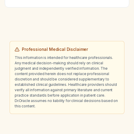
Professional Medical Disclaimer
This information is intended for healthcare professionals.
Any medical decision-making should rely on clinical
judgment and independently verified information. The
content provided herein does not replace professional
discretion and should be considered supplementary to
established clinical guidelines. Healthcare providers should
verify all information against primary literature and current
practice standards before application in patient care.
Dr.Oracle assumes no liability for clinical decisions based on
this content.