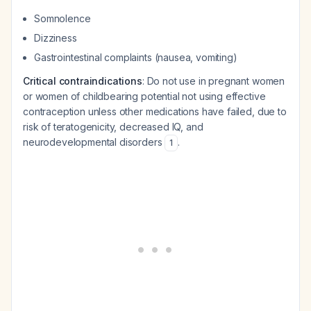
Somnolence
Dizziness
Gastrointestinal complaints (nausea, vomiting)
Critical contraindications
: Do not use in pregnant women
or women of childbearing potential not using effective
contraception unless other medications have failed, due to
risk of teratogenicity, decreased IQ, and
neurodevelopmental disorders
.
1