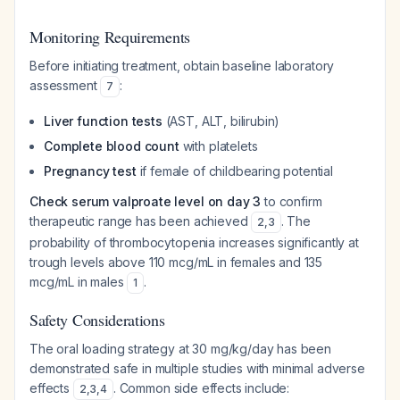
Monitoring Requirements
Before initiating treatment, obtain baseline laboratory
assessment
:
7
Liver function tests
(AST, ALT, bilirubin)
Complete blood count
with platelets
Pregnancy test
if female of childbearing potential
Check serum valproate level on day 3
to confirm
therapeutic range has been achieved
. The
2
,
3
probability of thrombocytopenia increases significantly at
trough levels above 110 mcg/mL in females and 135
mcg/mL in males
.
1
Safety Considerations
The oral loading strategy at 30 mg/kg/day has been
demonstrated safe in multiple studies with minimal adverse
effects
. Common side effects include:
2
,
3
,
4