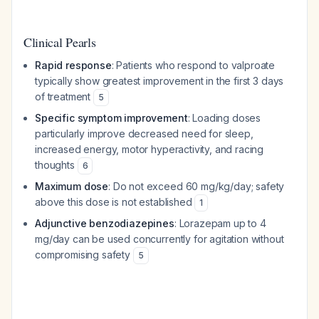
Clinical Pearls
Rapid response
: Patients who respond to valproate
typically show greatest improvement in the first 3 days
of treatment
5
Specific symptom improvement
: Loading doses
particularly improve decreased need for sleep,
increased energy, motor hyperactivity, and racing
thoughts
6
Maximum dose
: Do not exceed 60 mg/kg/day; safety
above this dose is not established
1
Adjunctive benzodiazepines
: Lorazepam up to 4
mg/day can be used concurrently for agitation without
compromising safety
5