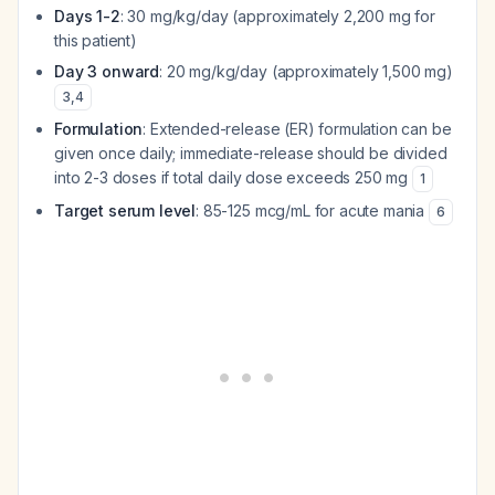
Days 1-2
: 30 mg/kg/day (approximately 2,200 mg for
this patient)
Day 3 onward
: 20 mg/kg/day (approximately 1,500 mg)
3
,
4
Formulation
: Extended-release (ER) formulation can be
given once daily; immediate-release should be divided
into 2-3 doses if total daily dose exceeds 250 mg
1
Target serum level
: 85-125 mcg/mL for acute mania
6