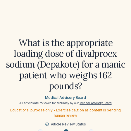
What is the appropriate
loading dose of divalproex
sodium (Depakote) for a manic
patient who weighs 162
pounds?
Medical Advisory Board
All articles are reviewed for accuracy by our
Medical Advisory Board
Educational purpose only • Exercise caution as content is pending
human review
Article Review Status