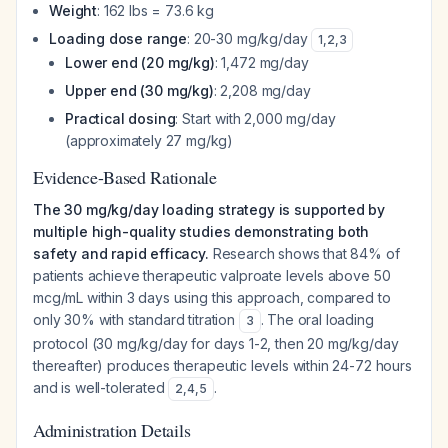
Weight
: 162 lbs = 73.6 kg
Loading dose range
: 20-30 mg/kg/day
1
,
2
,
3
Lower end (20 mg/kg)
: 1,472 mg/day
Upper end (30 mg/kg)
: 2,208 mg/day
Practical dosing
: Start with 2,000 mg/day
(approximately 27 mg/kg)
Evidence-Based Rationale
The 30 mg/kg/day loading strategy is supported by
multiple high-quality studies demonstrating both
safety and rapid efficacy.
Research shows that 84% of
patients achieve therapeutic valproate levels above 50
mcg/mL within 3 days using this approach, compared to
only 30% with standard titration
. The oral loading
3
protocol (30 mg/kg/day for days 1-2, then 20 mg/kg/day
thereafter) produces therapeutic levels within 24-72 hours
and is well-tolerated
.
2
,
4
,
5
Administration Details