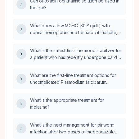
Can ofloxacin ophthalmic solution be used in
the ear?
What does a low MCHC (30.8 g/dL) with
normal hemoglobin and hematocrit indicate,
and what workup is recommended?
What is the safest first-line mood stabilizer for
a patient who has recently undergone cardiac
surgery?
What are the first-line treatment options for
uncomplicated Plasmodium falciparum
malaria?
What is the appropriate treatment for
melasma?
What is the next management for pinworm
infection after two doses of mebendazole
have failed?