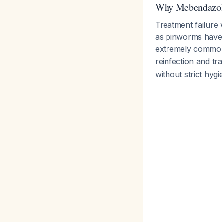
Why Mebendazol
Treatment failure 
as pinworms have a
extremely comm
reinfection and t
without strict hy