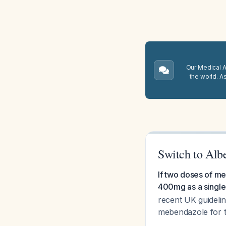
Our Medical A.
the world. A
Switch to Alb
If two doses of me
400mg as a single
recent UK guideline
mebendazole for t