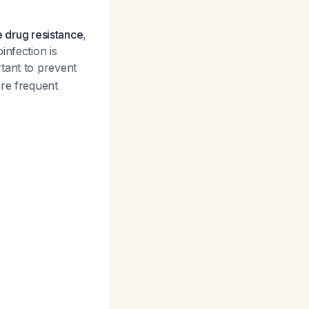
ue drug resistance
,
infection is
rtant to prevent
are frequent