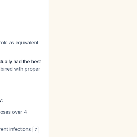
ole as equivalent
ually had the best
ined with proper
y
:
 doses over 4
rent infections
7