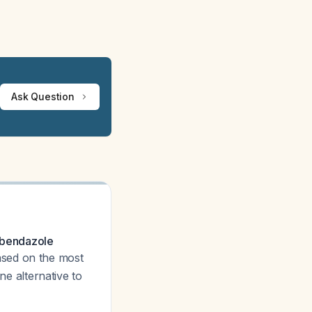
Ask Question
albendazole
ased on the most
ne alternative to