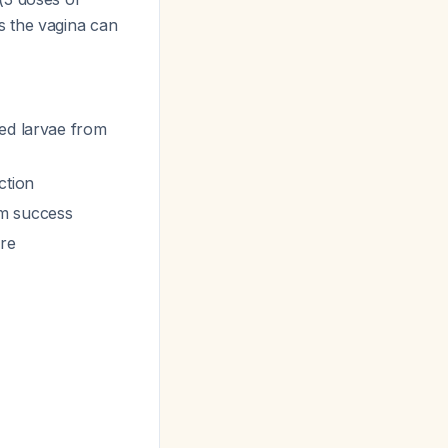
s the vagina can
hed larvae from
ction
rm success
ure