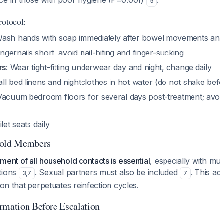
ce in those with poor hygiene (P=0.001)
.
5
rotocol:
Wash hands with soap immediately after bowel movements and
fingernails short, avoid nail-biting and finger-sucking
rs
: Wear tight-fitting underwear day and night, change daily
all bed linens and nightclothes in hot water (do not shake be
 Vacuum bedroom floors for several days post-treatment; avo
ilet seats daily
hold Members
ment of all household contacts is essential
, especially with mu
tions
. Sexual partners must also be included
. This a
3
,
7
7
ion that perpetuates reinfection cycles.
rmation Before Escalation