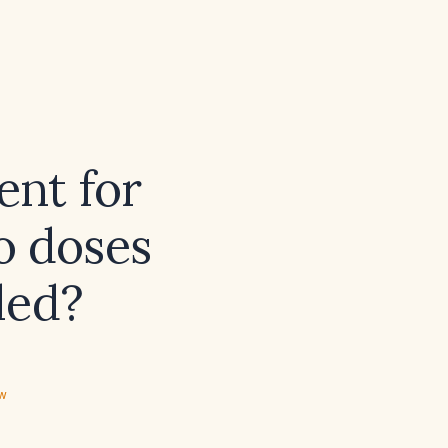
nt for
o doses
led?
ew