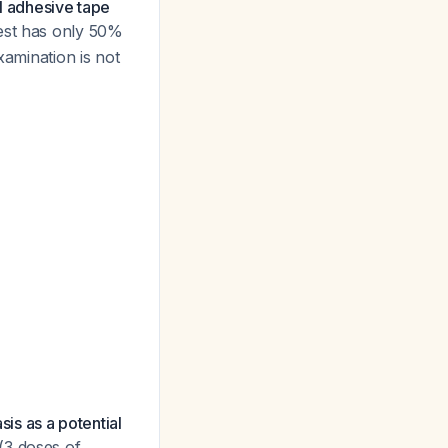
l adhesive tape
test has only 50%
xamination is not
sis as a potential
(3 doses of