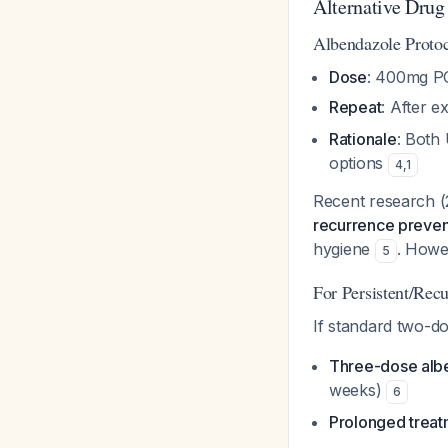
Alternative Dru
Albendazole Proto
Dose
: 400mg PO
Repeat
: After 
Rationale
: Both
options
4
,
1
Recent research (
recurrence preven
hygiene
. Howev
5
For Persistent/Rec
If standard two-do
Three-dose alb
weeks)
6
Prolonged trea