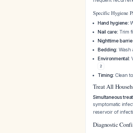
frequent recurren
Specific Hygiene P
Hand hygiene
: 
Nail care
: Trim 
Nighttime barrie
Bedding
: Wash 
Environmental
:
2
Timing
: Clean to
Treat All House
Simultaneous treat
symptomatic infec
reservoir of infect
Diagnostic Confi