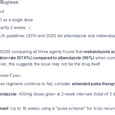
g Regimen
col
 as a single dose
exactly 2 weeks
1
 UK guidelines (2010 and 2025) list albendazole and mebendaz
2026) comparing all three agents found that
mebendazole act
tion rate (97.6%) compared to albendazole (69%)
when comb
er, this suggests the issue may not be the drug itself.
urrent Cases
se regimens continue to fail, consider
extended pulse therap
endazole
: 400mg doses given at 2-week intervals (total of 3
tment
: Up to 16 weeks using a "pulse scheme" for truly recur