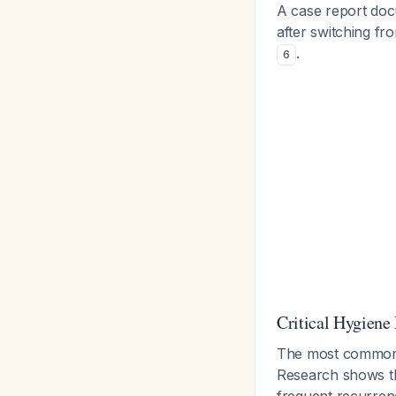
A case report doc
after switching f
.
6
Critical Hygiene
The most common pi
Research shows t