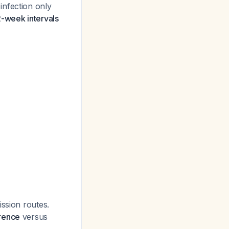
infection only
-week intervals
ission routes.
rrence
versus