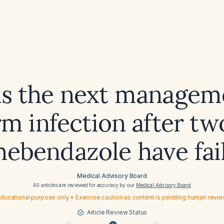
is the next manageme
m infection after tw
mebendazole have fai
Medical Advisory Board
All articles are reviewed for accuracy by our
Medical Advisory Board
ducational purpose only • Exercise caution as content is pending human revi
Article Review Status