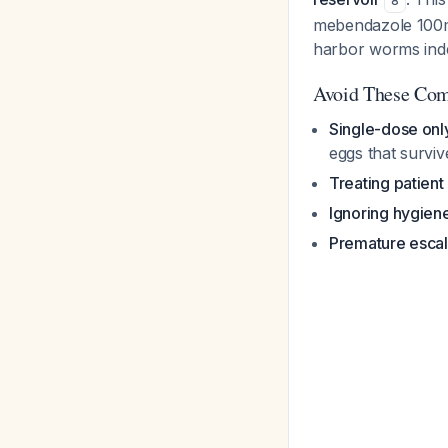
8
mebendazole 100mg
harbor worms inde
Avoid These Co
Single-dose onl
eggs that survive
Treating patient
Ignoring hygien
Premature escal