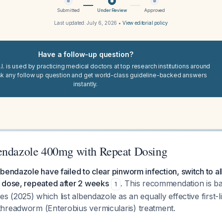
Submitted
Under Review
Approved
Last updated:
July 6, 2026
•
View editorial policy
Have a follow-up question?
I. is used by practicing medical doctors at top research institutions around
sk any follow up question and get world-class guideline-backed answers
instantly.
endazole 400mg with Repeat Dosing
bendazole have failed to clear pinworm infection, switch to 
 dose, repeated after 2 weeks
. This recommendation is b
1
s (2025) which list albendazole as an equally effective first-li
hreadworm (Enterobius vermicularis) treatment.