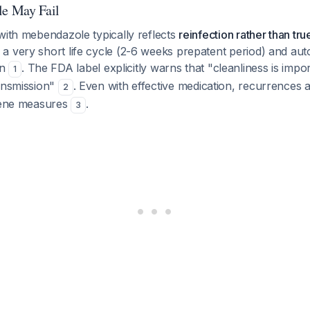
e May Fail
with mebendazole typically reflects
reinfection rather than tr
 very short life cycle (2-6 weeks prepatent period) and auto
on
. The FDA label explicitly warns that "cleanliness is impo
1
ransmission"
. Even with effective medication, recurrences 
2
giene measures
.
3