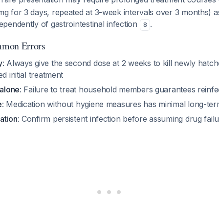
 for 3 days, repeated at 3-week intervals over 3 months) a
pendently of gastrointestinal infection
.
8
mmon Errors
y
: Always give the second dose at 2 weeks to kill newly hatc
d initial treatment
 alone
: Failure to treat household members guarantees reinfe
e
: Medication without hygiene measures has minimal long-te
ation
: Confirm persistent infection before assuming drug fail