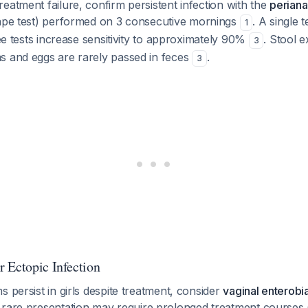
eatment failure, confirm persistent infection with the
periana
ape test) performed on 3 consecutive mornings
. A single 
1
ree tests increase sensitivity to approximately 90%
. Stool e
3
s and eggs are rarely passed in feces
.
3
 Ectopic Infection
s persist in girls despite treatment, consider
vaginal enterobia
s rare presentation may require prolonged treatment courses 