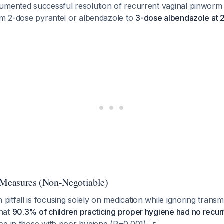
umented successful resolution of recurrent vaginal pinworm 
rom 2-dose pyrantel or albendazole to
3-dose albendazole at 2
 Measures (Non-Negotiable)
tfall is focusing solely on medication while ignoring transm
hat
90.3% of children practicing proper hygiene had no recu