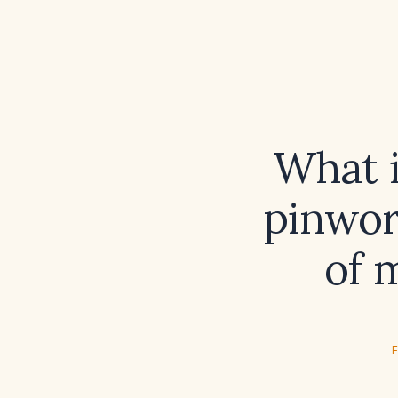
What 
pinwor
of 
E