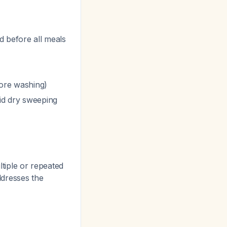
 before all meals
fore washing)
id dry sweeping
ltiple or repeated
ddresses the