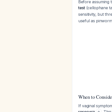
Before assuming tr
test
(cellophane t
sensitivity, but th
useful as pinworm
When to Consider
If vaginal symptom
reservoir
. Thi