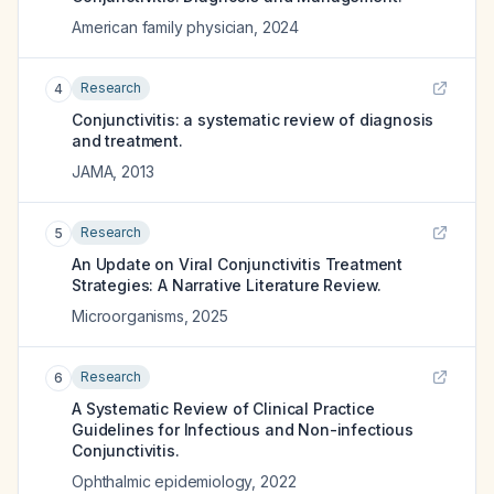
American family physician
,
2024
Research
4
Conjunctivitis: a systematic review of diagnosis
and treatment.
JAMA
,
2013
Research
5
An Update on Viral Conjunctivitis Treatment
Strategies: A Narrative Literature Review.
Microorganisms
,
2025
Research
6
A Systematic Review of Clinical Practice
Guidelines for Infectious and Non-infectious
Conjunctivitis.
Ophthalmic epidemiology
,
2022