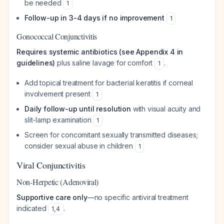
be needed
1
Follow-up in 3-4 days if no improvement
1
Gonococcal Conjunctivitis
Requires systemic antibiotics (see Appendix 4 in
guidelines)
plus saline lavage for comfort
.
1
Add topical treatment for bacterial keratitis if corneal
involvement present
1
Daily follow-up until resolution
with visual acuity and
slit-lamp examination
1
Screen for concomitant sexually transmitted diseases;
consider sexual abuse in children
1
Viral Conjunctivitis
Non-Herpetic (Adenoviral)
Supportive care only
—no specific antiviral treatment
indicated
.
1
,
4