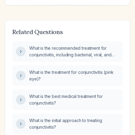
Related Questions
What is the recommended treatment for
conjunctivitis, including bacterial, viral, and
allergic types?
What is the treatment for conjunctivitis (pink
eye)?
What is the best medical treatment for
conjunctivitis?
What is the initial approach to treating
conjunctivitis?