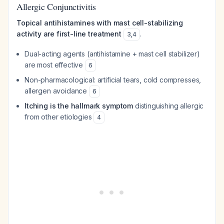
Allergic Conjunctivitis
Topical antihistamines with mast cell-stabilizing
activity are first-line treatment
.
3
,
4
Dual-acting agents (antihistamine + mast cell stabilizer)
are most effective
6
Non-pharmacological: artificial tears, cold compresses,
allergen avoidance
6
Itching is the hallmark symptom
distinguishing allergic
from other etiologies
4