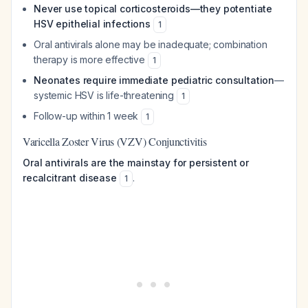
Never use topical corticosteroids—they potentiate
HSV epithelial infections
1
Oral antivirals alone may be inadequate; combination
therapy is more effective
1
Neonates require immediate pediatric consultation
—
systemic HSV is life-threatening
1
Follow-up within 1 week
1
Varicella Zoster Virus (VZV) Conjunctivitis
Oral antivirals are the mainstay for persistent or
recalcitrant disease
.
1