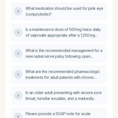
What medication should be used for pink eye
(conjunctivitis)?
Is a maintenance dose of 500 mg twice daily
of valproate appropriate after a 1,250 mg
loading dose for a 73‑kg adult?
What is the recommended management for a
new radial nerve palsy following open
reduction and internal fixation (ORIF) of a
humeral fracture?
What are the recommended pharmacologic
treatments for adult patients with chronic
obstructive pulmonary disease (COPD)?
In an older adult presenting with severe sore
throat, tonsillar exudate, and a markedly
enlarged anterior cervical lymph node, how
should suspected group A streptococcal
Please provide a SOAP note for acute
pharyngitis be managed?