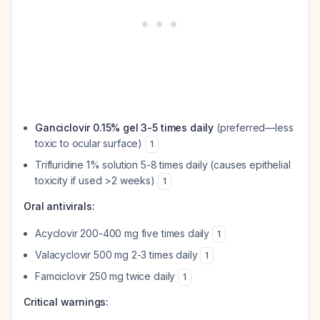
Ganciclovir 0.15% gel 3-5 times daily
(preferred—less
toxic to ocular surface)
1
Trifluridine 1% solution 5-8 times daily (causes epithelial
toxicity if used >2 weeks)
1
Oral antivirals:
Acyclovir 200-400 mg five times daily
1
Valacyclovir 500 mg 2-3 times daily
1
Famciclovir 250 mg twice daily
1
Critical warnings: