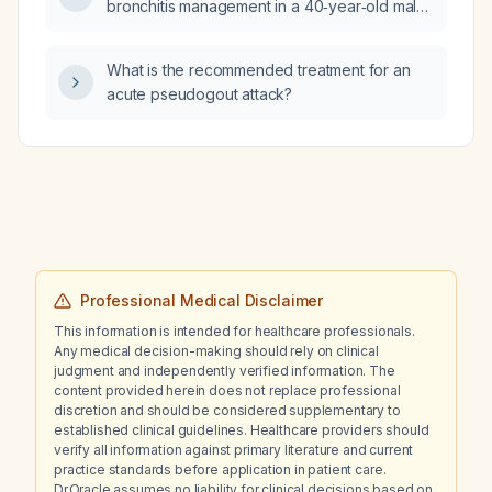
bronchitis management in a 40‑year‑old male
primary‑care patient with a five‑day history of
productive cough, mild sore throat, low‑grade
What is the recommended treatment for an
fever, nasal congestion, fatigue, who is a
acute pseudogout attack?
current smoker (½ pack per day) and has not
received this season’s influenza vaccine.
Professional Medical Disclaimer
This information is intended for healthcare professionals.
Any medical decision-making should rely on clinical
judgment and independently verified information. The
content provided herein does not replace professional
discretion and should be considered supplementary to
established clinical guidelines. Healthcare providers should
verify all information against primary literature and current
practice standards before application in patient care.
Dr.Oracle assumes no liability for clinical decisions based on