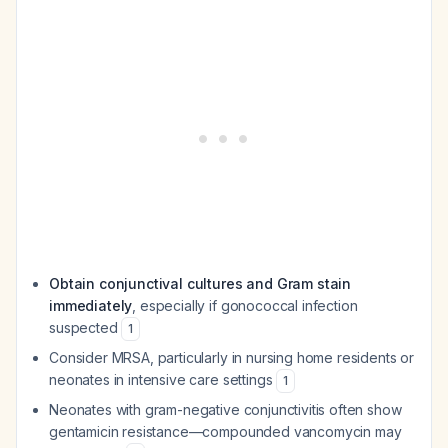
Obtain conjunctival cultures and Gram stain
immediately
, especially if gonococcal infection
suspected
1
Consider MRSA, particularly in nursing home residents or
neonates in intensive care settings
1
Neonates with gram-negative conjunctivitis often show
gentamicin resistance—compounded vancomycin may