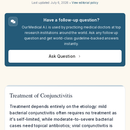
Last updated:
July 6, 2026
•
View editorial policy
Have a follow-up question?
Our Medical A.I. is used by practicing medical doctors at top
research institutions around the world. Ask any follow up
question and get world-class guideline-backed answers
instantly.
Ask Question
Treatment of Conjunctivitis
Treatment depends entirely on the etiology: mild
bacterial conjunctivitis often requires no treatment as
it's self-limited, while moderate-to-severe bacterial
cases need topical antibiotics; viral conjunctivitis is