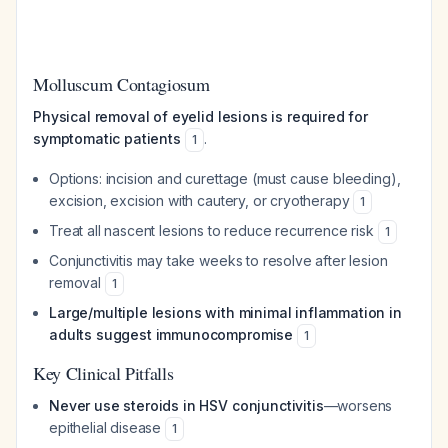
Molluscum Contagiosum
Physical removal of eyelid lesions is required for
symptomatic patients
.
1
Options: incision and curettage (must cause bleeding),
excision, excision with cautery, or cryotherapy
1
Treat all nascent lesions to reduce recurrence risk
1
Conjunctivitis may take weeks to resolve after lesion
removal
1
Large/multiple lesions with minimal inflammation in
adults suggest immunocompromise
1
Key Clinical Pitfalls
Never use steroids in HSV conjunctivitis
—worsens
epithelial disease
1