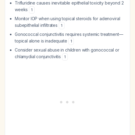
Trifluridine causes inevitable epithelial toxicity beyond 2
weeks
1
Monitor IOP when using topical steroids for adenoviral
subepithelial infiltrates
1
Gonococcal conjunctivitis requires systemic treatment—
topical alone is inadequate
1
Consider sexual abuse in children with gonococcal or
chlamydial conjunctivitis
1