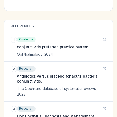
REFERENCES
Guideline
1
conjunctivitis preferred practice pattern.
Ophthalmology
,
2024
Research
2
Antibiotics versus placebo for acute bacterial
conjunctivitis.
The Cochrane database of systematic reviews
,
2023
Research
3
Conjunctivitis: Diagnosis and Management.