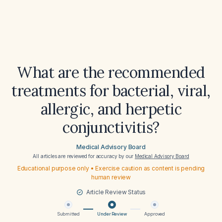
What are the recommended
treatments for bacterial, viral,
allergic, and herpetic
conjunctivitis?
Medical Advisory Board
All articles are reviewed for accuracy by our
Medical Advisory Board
Educational purpose only • Exercise caution as content is pending
human review
Article Review Status
Submitted
Under Review
Approved