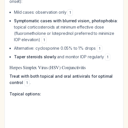
onset):
Mild cases: observation only
1
Symptomatic cases with blurred vision, photophobia
:
topical corticosteroids at minimum effective dose
(fluorometholone or loteprednol preferred to minimize
IOP elevation)
1
Alternative: cyclosporine 0.05% to 1% drops
1
Taper steroids slowly
and monitor IOP regularly
1
Herpes Simplex Virus (HSV) Conjunctivitis
Treat with both topical and oral antivirals for optimal
control
.
1
Topical options: