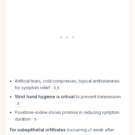
Artificial tears, cold compresses, topical antihistamines
for symptom relief
3
,
5
Strict hand hygiene is critical
to prevent transmission
3
Povidone-iodine shows promise in reducing symptom
duration
5
For subepithelial infiltrates
(occurring ≥1 week after