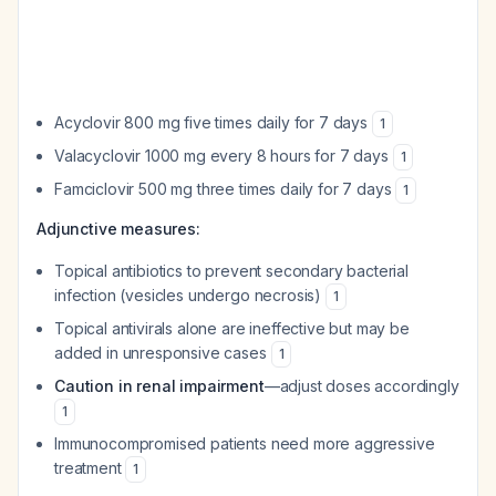
Acyclovir 800 mg five times daily for 7 days
1
Valacyclovir 1000 mg every 8 hours for 7 days
1
Famciclovir 500 mg three times daily for 7 days
1
Adjunctive measures:
Topical antibiotics to prevent secondary bacterial
infection (vesicles undergo necrosis)
1
Topical antivirals alone are ineffective but may be
added in unresponsive cases
1
Caution in renal impairment
—adjust doses accordingly
1
Immunocompromised patients need more aggressive
treatment
1