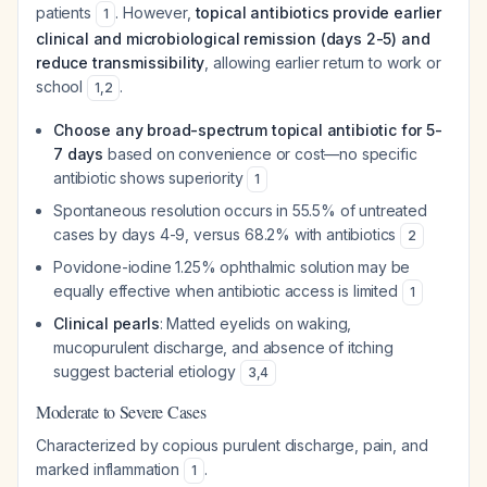
patients
. However,
topical antibiotics provide earlier
1
clinical and microbiological remission (days 2-5) and
reduce transmissibility
, allowing earlier return to work or
school
.
1
,
2
Choose any broad-spectrum topical antibiotic for 5-
7 days
based on convenience or cost—no specific
antibiotic shows superiority
1
Spontaneous resolution occurs in 55.5% of untreated
cases by days 4-9, versus 68.2% with antibiotics
2
Povidone-iodine 1.25% ophthalmic solution may be
equally effective when antibiotic access is limited
1
Clinical pearls
: Matted eyelids on waking,
mucopurulent discharge, and absence of itching
suggest bacterial etiology
3
,
4
Moderate to Severe Cases
Characterized by copious purulent discharge, pain, and
marked inflammation
.
1