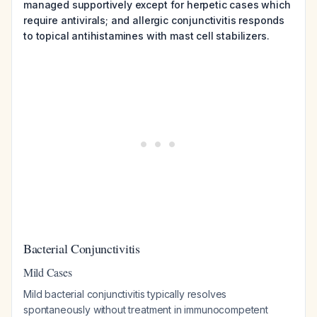
managed supportively except for herpetic cases which
require antivirals; and allergic conjunctivitis responds
to topical antihistamines with mast cell stabilizers.
Bacterial Conjunctivitis
Mild Cases
Mild bacterial conjunctivitis typically resolves
spontaneously without treatment in immunocompetent