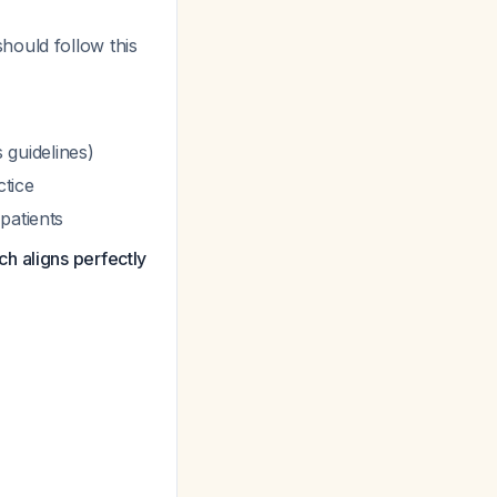
hould follow this
guidelines)
ctice
patients
h aligns perfectly