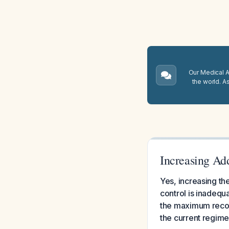
Our Medical A.
the world. A
Increasing Ad
Yes, increasing th
control is inadequ
the maximum recom
the current regimen