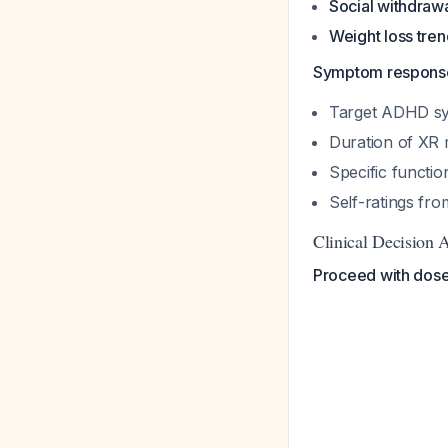
Social withdraw
Weight loss tre
Symptom response
Target ADHD sy
Duration of XR 
Specific functio
Self-ratings fro
Clinical Decision 
Proceed with dose 