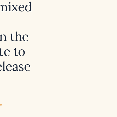
(mixed
n the
te to
elease
ew