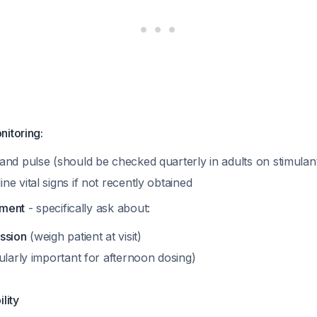
nitoring:
and pulse (should be checked quarterly in adults on stimulan
e vital signs if not recently obtained
sment
- specifically ask about:
ssion
(weigh patient at visit)
ularly important for afternoon dosing)
ility