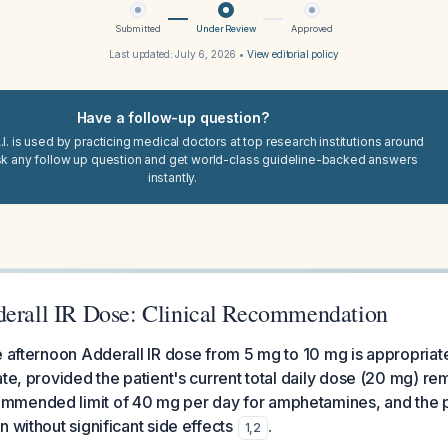
Submitted
Under Review
Approved
Last updated:
July 6, 2026
•
View editorial policy
Have a follow-up question?
I. is used by practicing medical doctors at top research institutions around
sk any follow up question and get world-class guideline-backed answers
instantly.
derall IR Dose: Clinical Recommendation
e afternoon Adderall IR dose from 5 mg to 10 mg is appropria
ate, provided the patient's current total daily dose (20 mg) r
mended limit of 40 mg per day for amphetamines, and the pat
 without significant side effects
.
1
,
2