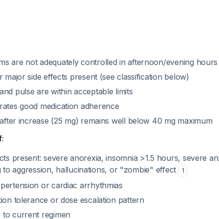
s are not adequately controlled in afternoon/evening hours
r major side effects present (see classification below)
nd pulse are within acceptable limits
rates good medication adherence
e after increase (25 mg) remains well below 40 mg maximum
f:
cts present: severe anorexia, insomnia >1.5 hours, severe an
ing to aggression, hallucinations, or "zombie" effect
1
pertension or cardiac arrhythmias
ion tolerance or dose escalation pattern
 to current regimen