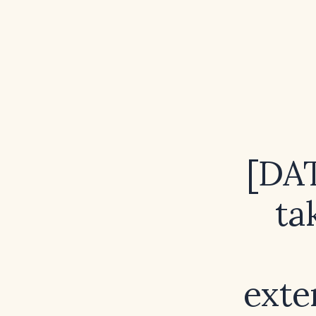
[DA
ta
exte