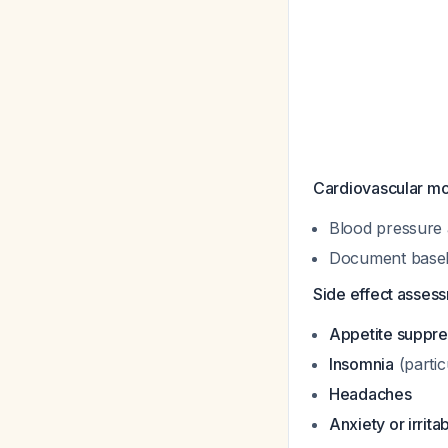
Cardiovascular mo
Blood pressure 
Document baselin
Side effect asses
Appetite suppre
Insomnia
(partic
Headaches
Anxiety or irritab