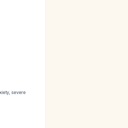
xiety, severe