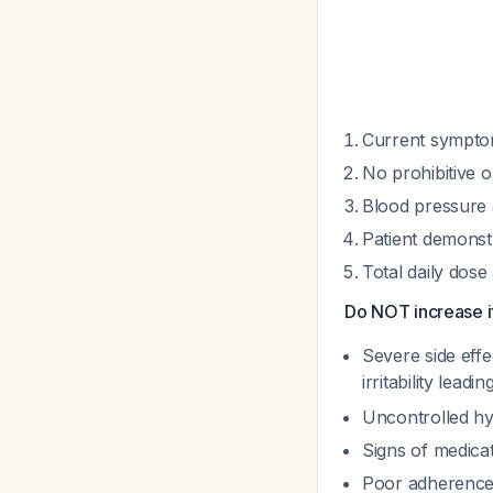
Current symptom
No prohibitive o
Blood pressure a
Patient demonst
Total daily dos
Do NOT increase i
Severe side effe
irritability lead
Uncontrolled hy
Signs of medicat
Poor adherence