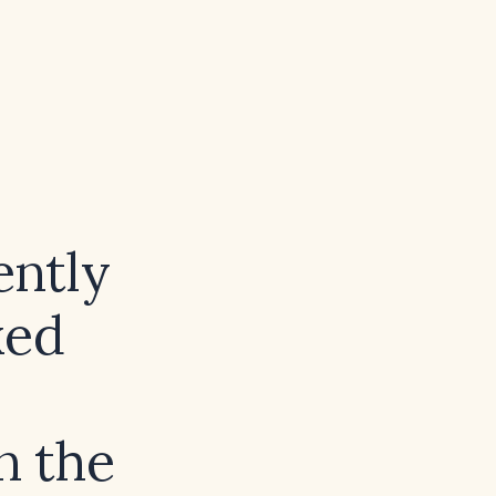
ntly
xed
n the