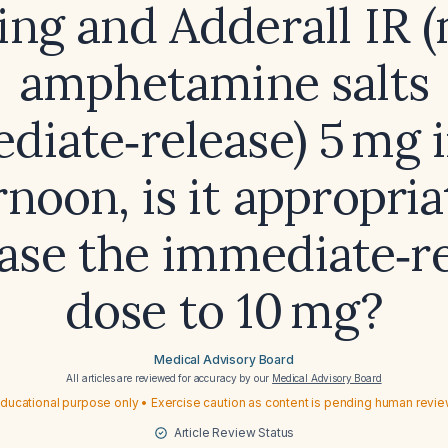
ng and Adderall IR 
amphetamine salts
diate‑release) 5 mg i
rnoon, is it appropria
ase the immediate‑r
dose to 10 mg?
Medical Advisory Board
All articles are reviewed for accuracy by our
Medical Advisory Board
ducational purpose only • Exercise caution as content is pending human revi
Article Review Status