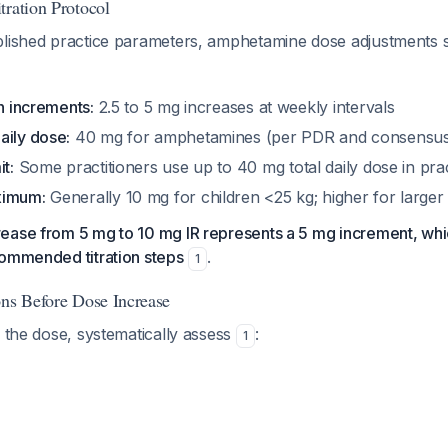
tration Protocol
blished practice parameters, amphetamine dose adjustments s
on increments:
2.5 to 5 mg increases at weekly intervals
aily dose:
40 mg for amphetamines (per PDR and consensus 
t:
Some practitioners use up to 40 mg total daily dose in pra
ximum:
Generally 10 mg for children <25 kg; higher for larger 
ease from 5 mg to 10 mg IR represents a 5 mg increment, whic
commended titration steps
.
1
ons Before Dose Increase
g the dose, systematically assess
:
1