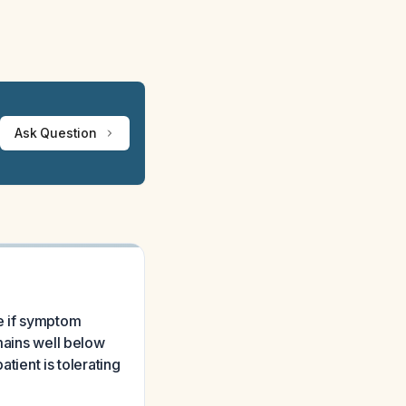
Ask Question
te if symptom
emains well below
ient is tolerating