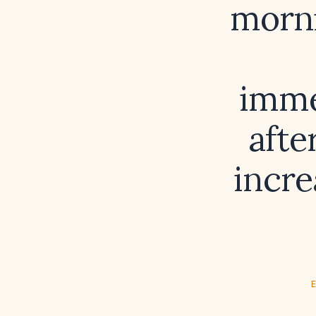
morni
imme
afte
incre
E