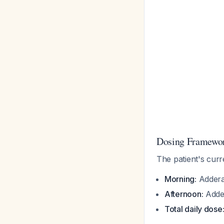
Dosing Framewor
The patient's curr
Morning:
Addera
Afternoon:
Adder
Total daily dose