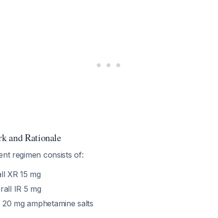
k and Rationale
ent regimen consists of:
ll XR 15 mg
all IR 5 mg
:
20 mg amphetamine salts