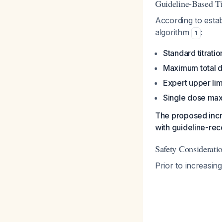
Guideline-Based Ti
According to esta
algorithm
:
1
Standard titrati
Maximum total d
Expert upper limi
Single dose ma
The proposed incr
with guideline-re
Safety Considerati
Prior to increasin