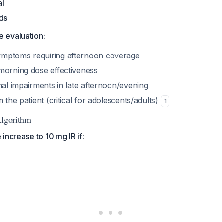
al
nds
 evaluation:
mptoms requiring afternoon coverage
morning dose effectiveness
nal impairments in late afternoon/evening
m the patient (critical for adolescents/adults)
1
Algorithm
increase to 10 mg IR if: