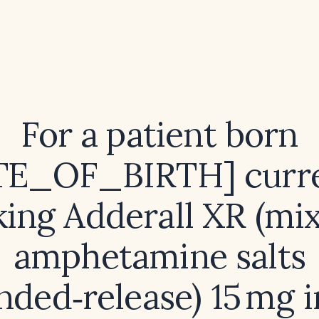
For a patient born
TE_OF_BIRTH] curre
king Adderall XR (mi
amphetamine salts
nded‑release) 15 mg i