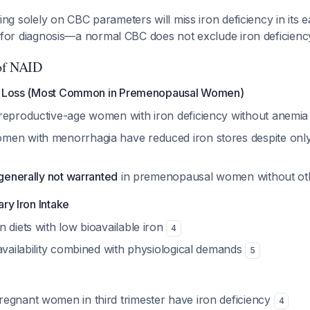
ng solely on CBC parameters will miss iron deficiency in its 
ial for diagnosis—a normal CBC does not exclude iron deficienc
of NAID
od Loss (Most Common in Premenopausal Women)
reproductive-age women with iron deficiency without anemi
men with menorrhagia have reduced iron stores despite onl
 generally not warranted
in premenopausal women without oth
ary Iron Intake
 diets with low bioavailable iron
4
availability combined with physiological demands
5
egnant women in third trimester have iron deficiency
4