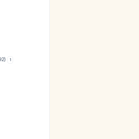
.92)
1