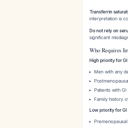
Transferrin satur
interpretation is 
Do not rely on ser
significant misdiag
Who Requires Inv
High priority for G
Men with any de
Postmenopaus
Patients with 
Family history 
Low priority for GI
Premenopausal 