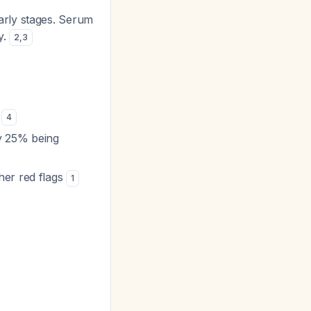
early stages. Serum
y.
2
,
3
a
4
y 25% being
er red flags
1