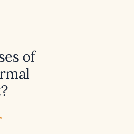
ses of
ormal
t?
ew