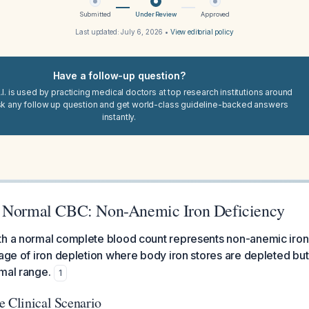
Submitted
Under Review
Approved
Last updated:
July 6, 2026
•
View editorial policy
Have a follow-up question?
I. is used by practicing medical doctors at top research institutions around
sk any follow up question and get world-class guideline-backed answers
instantly.
h Normal CBC: Non-Anemic Iron Deficiency
th a normal complete blood count represents non-anemic iron
tage of iron depletion where body iron stores are depleted b
mal range.
1
e Clinical Scenario