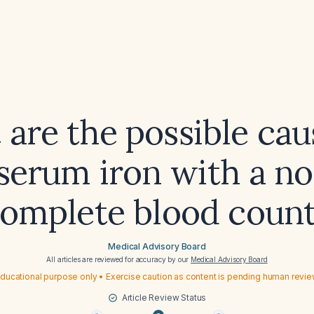
are the possible cau
serum iron with a n
omplete blood coun
Medical Advisory Board
All articles are reviewed for accuracy by our
Medical Advisory Board
ducational purpose only • Exercise caution as content is pending human revi
Article Review Status