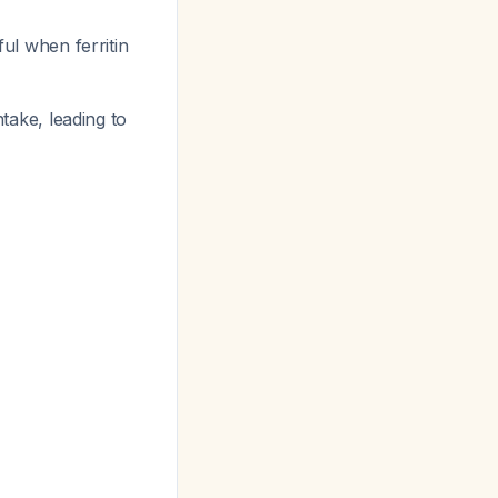
ful when ferritin
ntake, leading to