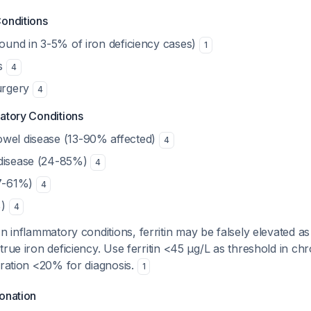
Conditions
found in 3-5% of iron deficiency cases)
1
is
4
surgery
4
atory Conditions
wel disease (13-90% affected)
4
 disease (24-85%)
4
37-61%)
4
%)
4
n inflammatory conditions, ferritin may be falsely elevated a
true iron deficiency. Use ferritin <45 μg/L as threshold in ch
uration <20% for diagnosis.
1
onation