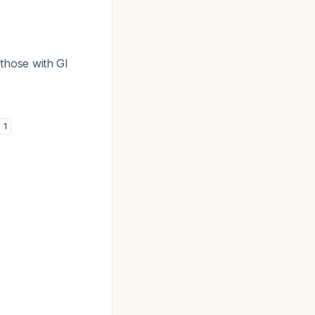
hose with GI
1