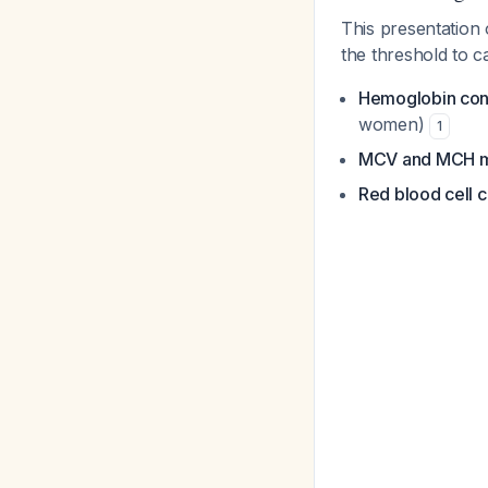
This presentation
the threshold to 
Hemoglobin concen
women)
1
MCV and MCH m
Red blood cell 