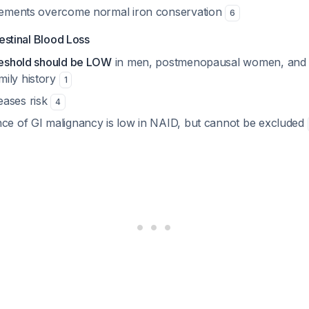
irements overcome normal iron conservation
6
testinal Blood Loss
hreshold should be LOW
in men, postmenopausal women, and t
ily history
1
eases risk
4
nce of GI malignancy is low in NAID, but cannot be excluded