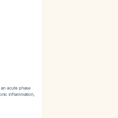
s an acute phase
ronic inflammation,