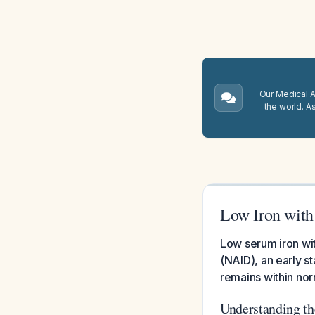
Our Medical A.
the world. A
Low Iron wit
Low serum iron wi
(NAID), an early s
remains within nor
Understanding th