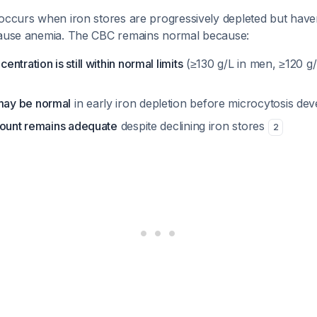
 occurs when iron stores are progressively depleted but have
cause anemia. The CBC remains normal because:
tration is still within normal limits
(≥130 g/L in men, ≥120 g
ay be normal
in early iron depletion before microcytosis de
count remains adequate
despite declining iron stores
2