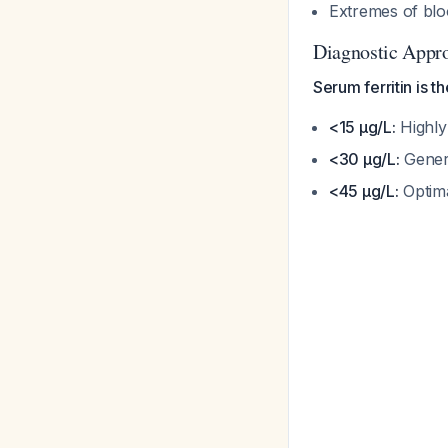
Extremes of blo
Diagnostic Appr
Serum ferritin is t
<15 μg/L:
Highly 
<30 μg/L:
Genera
<45 μg/L:
Optima