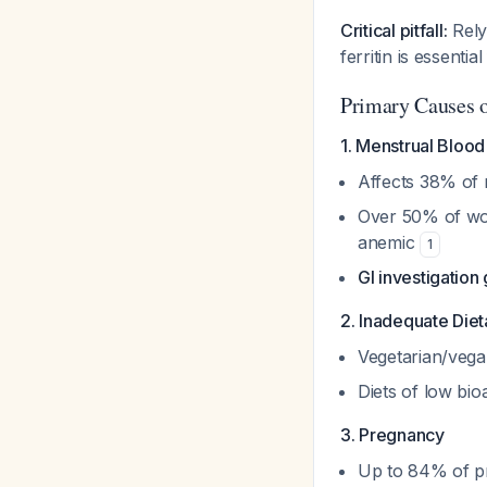
Critical pitfall:
Relyi
ferritin is essent
Primary Causes 
1. Menstrual Blo
Affects 38% of 
Over 50% of wo
anemic
1
GI investigation
2. Inadequate Diet
Vegetarian/vegan
Diets of low bio
3. Pregnancy
Up to 84% of pr