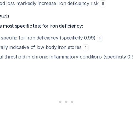
od loss markedly increase iron deficiency risk
5
oach
he most specific test for iron deficiency:
specific for iron deficiency (specificity 0.99)
1
lly indicative of low body iron stores
1
l threshold in chronic inflammatory conditions (specificity 0