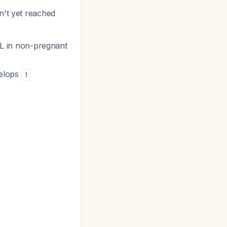
n't yet reached
/L in non-pregnant
velops
1