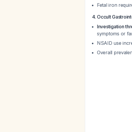
Fetal iron requ
4. Occult Gastroin
Investigation t
symptoms or fam
NSAID use incr
Overall prevale