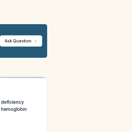
Ask Question
 deficiency
ut hemoglobin