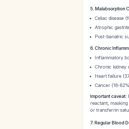
5. Malabsorption 
Celiac disease (
Atrophic gastrit
Post-bariatric 
6. Chronic Inflamm
Inflammatory bo
Chronic kidney
Heart failure (
Cancer (18-82
Important caveat:
I
reactant, masking 
or transferrin sat
7. Regular Blood D