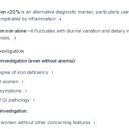
ation <20%
is an alternative diagnostic marker, particularly use
complicated by inflammation
4
um iron alone
—it fluctuates with diurnal variation and dietary i
nosis.
3
estigation
I investigation (even without anemia):
gree of iron deficiency
1
al women
1
GI symptoms
1
of GI pathology
1
 investigation:
women without other concerning features
1