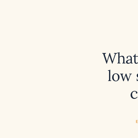
What 
low 
c
E