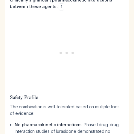
between these agents.
1
Safety Profile
The combination is well-tolerated based on multiple lines
of evidence:
No pharmacokinetic interactions
: Phase I drug-drug
interaction studies of lurasidone demonstrated no