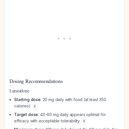
Dosing Recommendations
Lurasidone
Starting dose
: 20 mg daily with food (at least 350
calories)
2
Target dose
: 40-60 mg daily appears optimal for
efficacy with acceptable tolerability
5