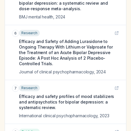
bipolar depression: a systematic review and
dose-response meta-analysis.
BMJ mental health
,
2024
Research
6
Efficacy and Safety of Adding Lurasidone to
Ongoing Therapy With Lithium or Valproate for
the Treatment of an Acute Bipolar Depressive
Episode: A Post Hoc Analysis of 2 Placebo-
Controlled Trials.
Journal of clinical psychopharmacology
,
2024
Research
7
Efficacy and safety profiles of mood stabilizers
and antipsychotics for bipolar depression: a
systematic review.
International clinical psychopharmacology
,
2023