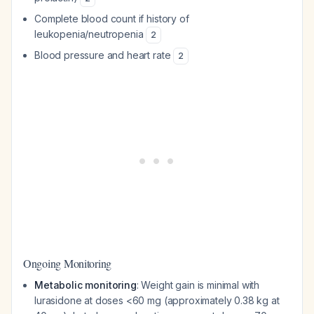
Complete blood count if history of
leukopenia/neutropenia
2
Blood pressure and heart rate
2
Ongoing Monitoring
Metabolic monitoring
: Weight gain is minimal with
lurasidone at doses <60 mg (approximately 0.38 kg at