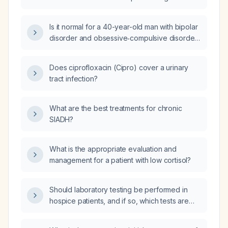
lamotrigine, lithium, and lurasidone?
Is it normal for a 40-year-old man with bipolar
disorder and obsessive‑compulsive disorder,
taking lamotrigine 400 mg daily, lurasidone
(Latuda) 40 mg daily, and tapering lithium from
Does ciprofloxacin (Cipro) cover a urinary
1200 mg by 150 mg every two weeks due to
tract infection?
increased appetite, to have bowel
movements two times per day, or does he
need treatment?
What are the best treatments for chronic
SIADH?
What is the appropriate evaluation and
management for a patient with low cortisol?
Should laboratory testing be performed in
hospice patients, and if so, which tests are
indicated to guide symptom control,
medication safety, and urgent clinical