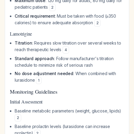
Maximum dose
: 120 mg daily for adults, 80 mg daily for
pediatric patients
2
Critical requirement
: Must be taken with food (≥350
calories) to ensure adequate absorption
2
Lamotrigine
Titration
: Requires slow titration over several weeks to
reach therapeutic levels
4
Standard approach
: Follow manufacturer's titration
schedule to minimize risk of serious rash
No dose adjustment needed
: When combined with
lurasidone
1
Monitoring Guidelines
Initial Assessment
Baseline metabolic parameters (weight, glucose, lipids)
2
Baseline prolactin levels (lurasidone can increase
prolactin)
2