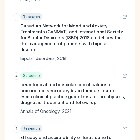
Research
3
Canadian Network for Mood and Anxiety
Treatments (CANMAT) and International Society
for Bipolar Disorders (ISBD) 2018 guidelines for
the management of patients with bipolar
disorder.
Bipolar disorders
,
2018
Guideline
4
neurological and vascular complications of
primary and secondary brain tumours: eano-
esmo clinical practice guidelines for prophylaxis,
diagnosis, treatment and follow-up.
Annals of Oncology
,
2021
Research
5
Efficacy and acceptability of lurasidone for