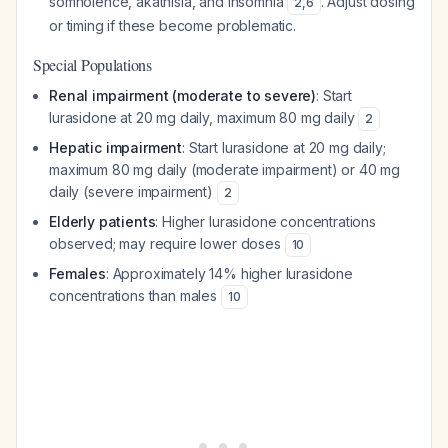
somnolence, akathisia, and insomnia
. Adjust dosing
2
,
6
or timing if these become problematic.
Special Populations
Renal impairment (moderate to severe)
: Start
lurasidone at 20 mg daily, maximum 80 mg daily
2
Hepatic impairment
: Start lurasidone at 20 mg daily;
maximum 80 mg daily (moderate impairment) or 40 mg
daily (severe impairment)
2
Elderly patients
: Higher lurasidone concentrations
observed; may require lower doses
10
Females
: Approximately 14% higher lurasidone
concentrations than males
10