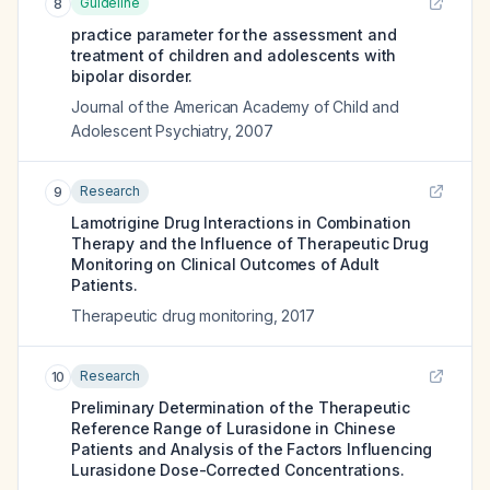
Guideline
8
practice parameter for the assessment and
treatment of children and adolescents with
bipolar disorder.
Journal of the American Academy of Child and
Adolescent Psychiatry
,
2007
Research
9
Lamotrigine Drug Interactions in Combination
Therapy and the Influence of Therapeutic Drug
Monitoring on Clinical Outcomes of Adult
Patients.
Therapeutic drug monitoring
,
2017
Research
10
Preliminary Determination of the Therapeutic
Reference Range of Lurasidone in Chinese
Patients and Analysis of the Factors Influencing
Lurasidone Dose-Corrected Concentrations.