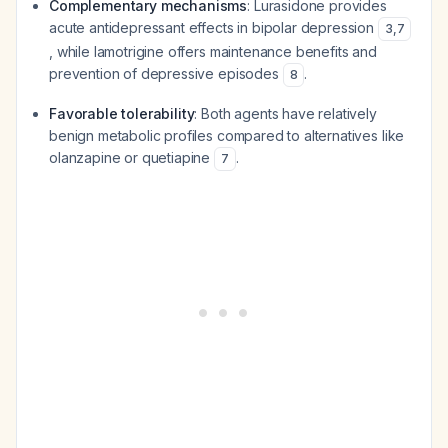
Complementary mechanisms
: Lurasidone provides
acute antidepressant effects in bipolar depression
3
,
7
, while lamotrigine offers maintenance benefits and
prevention of depressive episodes
.
8
Favorable tolerability
: Both agents have relatively
benign metabolic profiles compared to alternatives like
olanzapine or quetiapine
.
7