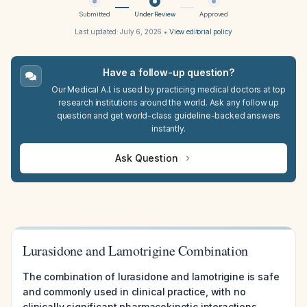
Submitted
Under Review
Approved
Last updated:
July 6, 2026
•
View editorial policy
Have a follow-up question?
Our Medical A.I. is used by practicing medical doctors at top
research institutions around the world. Ask any follow up
question and get world-class guideline-backed answers
instantly.
Ask Question
Lurasidone and Lamotrigine Combination
The combination of lurasidone and lamotrigine is safe
and commonly used in clinical practice, with no
clinically significant pharmacokinetic interactions