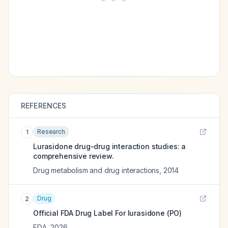
REFERENCES
Research
1
Lurasidone drug-drug interaction studies: a
comprehensive review.
Drug metabolism and drug interactions
,
2014
Drug
2
Official FDA Drug Label For
lurasidone (PO)
FDA
,
2026