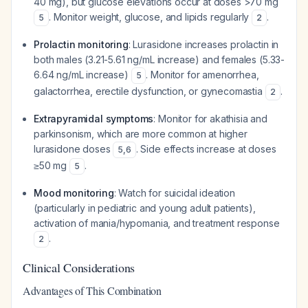
40 mg), but glucose elevations occur at doses >70 mg
. Monitor weight, glucose, and lipids regularly
.
5
2
Prolactin monitoring
: Lurasidone increases prolactin in
both males (3.21-5.61 ng/mL increase) and females (5.33-
6.64 ng/mL increase)
. Monitor for amenorrhea,
5
galactorrhea, erectile dysfunction, or gynecomastia
.
2
Extrapyramidal symptoms
: Monitor for akathisia and
parkinsonism, which are more common at higher
lurasidone doses
. Side effects increase at doses
5
,
6
≥50 mg
.
5
Mood monitoring
: Watch for suicidal ideation
(particularly in pediatric and young adult patients),
activation of mania/hypomania, and treatment response
.
2
Clinical Considerations
Advantages of This Combination