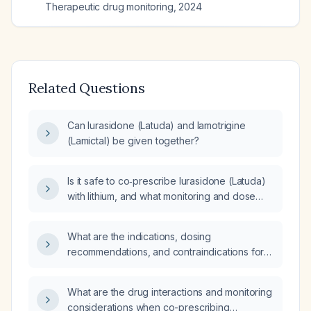
Therapeutic drug monitoring
,
2024
Related Questions
Can lurasidone (Latuda) and lamotrigine
(Lamictal) be given together?
Is it safe to co‑prescribe lurasidone (Latuda)
with lithium, and what monitoring and dose
adjustments are recommended?
What are the indications, dosing
recommendations, and contraindications for
Latuda (lurasidone)?
What are the drug interactions and monitoring
considerations when co-prescribing