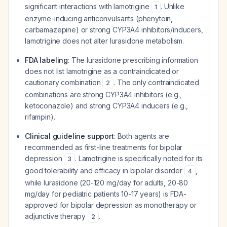
significant interactions with lamotrigine
. Unlike
1
enzyme-inducing anticonvulsants (phenytoin,
carbamazepine) or strong CYP3A4 inhibitors/inducers,
lamotrigine does not alter lurasidone metabolism.
FDA labeling
: The lurasidone prescribing information
does not list lamotrigine as a contraindicated or
cautionary combination
. The only contraindicated
2
combinations are strong CYP3A4 inhibitors (e.g.,
ketoconazole) and strong CYP3A4 inducers (e.g.,
rifampin).
Clinical guideline support
: Both agents are
recommended as first-line treatments for bipolar
depression
. Lamotrigine is specifically noted for its
3
good tolerability and efficacy in bipolar disorder
,
4
while lurasidone (20-120 mg/day for adults, 20-80
mg/day for pediatric patients 10-17 years) is FDA-
approved for bipolar depression as monotherapy or
adjunctive therapy
.
2