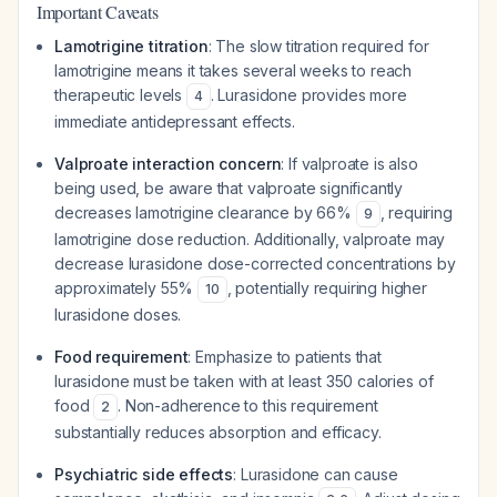
Important Caveats
Lamotrigine titration
: The slow titration required for
lamotrigine means it takes several weeks to reach
therapeutic levels
. Lurasidone provides more
4
immediate antidepressant effects.
Valproate interaction concern
: If valproate is also
being used, be aware that valproate significantly
decreases lamotrigine clearance by 66%
, requiring
9
lamotrigine dose reduction. Additionally, valproate may
decrease lurasidone dose-corrected concentrations by
approximately 55%
, potentially requiring higher
10
lurasidone doses.
Food requirement
: Emphasize to patients that
lurasidone must be taken with at least 350 calories of
food
. Non-adherence to this requirement
2
substantially reduces absorption and efficacy.
Psychiatric side effects
: Lurasidone can cause