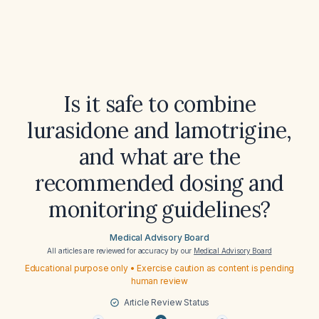
Is it safe to combine
lurasidone and lamotrigine,
and what are the
recommended dosing and
monitoring guidelines?
Medical Advisory Board
All articles are reviewed for accuracy by our
Medical Advisory Board
Educational purpose only • Exercise caution as content is pending
human review
Article Review Status