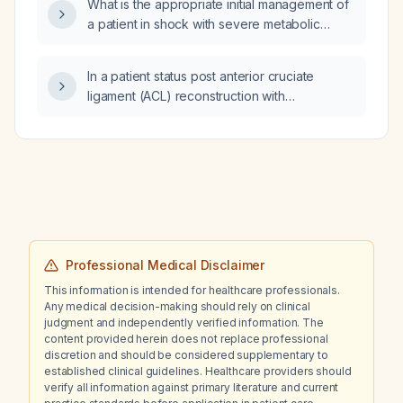
What is the appropriate initial management of
decisions?
a patient in shock with severe metabolic
acidosis?
In a patient status post anterior cruciate
ligament (ACL) reconstruction with
arthrofibrosis, does manipulation under
anesthesia (MUA) require an arthroscopic
knee scope?
Professional Medical Disclaimer
This information is intended for healthcare professionals.
Any medical decision-making should rely on clinical
judgment and independently verified information. The
content provided herein does not replace professional
discretion and should be considered supplementary to
established clinical guidelines. Healthcare providers should
verify all information against primary literature and current