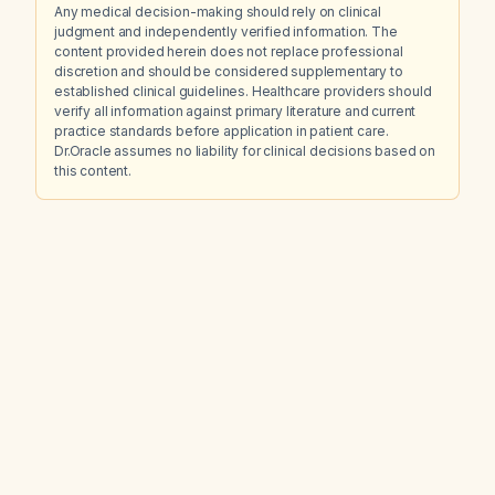
Any medical decision-making should rely on clinical
judgment and independently verified information. The
content provided herein does not replace professional
discretion and should be considered supplementary to
established clinical guidelines. Healthcare providers should
verify all information against primary literature and current
practice standards before application in patient care.
Dr.Oracle assumes no liability for clinical decisions based on
this content.