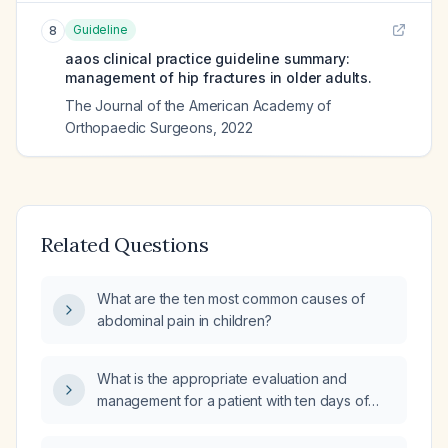
Guideline
8
aaos clinical practice guideline summary:
management of hip fractures in older adults.
The Journal of the American Academy of
Orthopaedic Surgeons
,
2022
Related Questions
What are the ten most common causes of
abdominal pain in children?
What is the appropriate evaluation and
management for a patient with ten days of
diarrhea and fever?