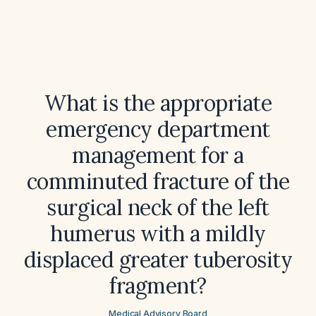
What is the appropriate
emergency department
management for a
comminuted fracture of the
surgical neck of the left
humerus with a mildly
displaced greater tuberosity
fragment?
Medical Advisory Board