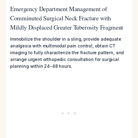
Emergency Department Management of
Comminuted Surgical Neck Fracture with
Mildly Displaced Greater Tuberosity Fragment
Immobilize the shoulder in a sling, provide adequate
analgesia with multimodal pain control, obtain CT
imaging to fully characterize the fracture pattern, and
arrange urgent orthopedic consultation for surgical
planning within 24-48 hours.