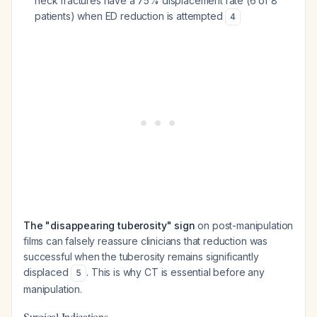
neck fractures have a 75% displacement rate (6 of 8
patients) when ED reduction is attempted
4
The "disappearing tuberosity" sign
on post-manipulation
films can falsely reassure clinicians that reduction was
successful when the tuberosity remains significantly
displaced
. This is why CT is essential before any
5
manipulation.
Surgical Indications