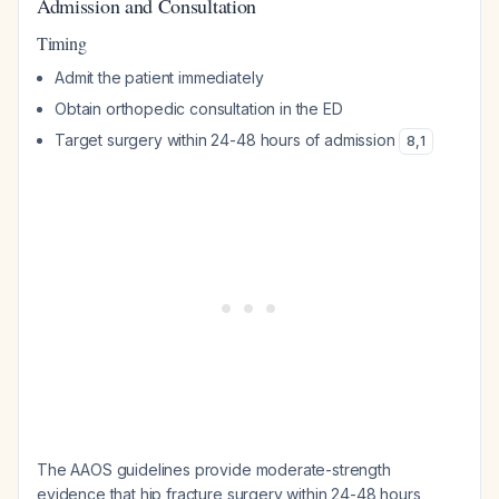
Admission and Consultation
Timing
Admit the patient immediately
Obtain orthopedic consultation in the ED
Target surgery within 24-48 hours of admission
8
,
1
The AAOS guidelines provide moderate-strength
evidence that hip fracture surgery within 24-48 hours