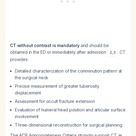
CT without contrast is mandatory
and should be
obtained in the ED or immediately after admission
. CT
2
,
3
provides:
Detailed characterization of the comminution pattern at
the surgical neck
Precise measurement of greater tuberosity
displacement
Assessment for occult fracture extension
Evaluation of humeral head position and articular surface
involvement
Three-dimensional reconstruction for surgical planning
The ACR Appropriateness Criteria strongly support CT as