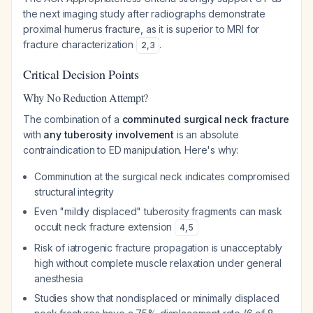
the next imaging study after radiographs demonstrate
proximal humerus fracture, as it is superior to MRI for
fracture characterization
.
2
,
3
Critical Decision Points
Why No Reduction Attempt?
The combination of a
comminuted surgical neck fracture
with
any tuberosity involvement
is an absolute
contraindication to ED manipulation. Here's why:
Comminution at the surgical neck indicates compromised
structural integrity
Even "mildly displaced" tuberosity fragments can mask
occult neck fracture extension
4
,
5
Risk of iatrogenic fracture propagation is unacceptably
high without complete muscle relaxation under general
anesthesia
Studies show that nondisplaced or minimally displaced