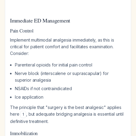
Immediate ED Management
Pain Control
Implement multimodal analgesia immediately, as this is
critical for patient comfort and facilitates examination.
Consider:
Parenteral opioids for initial pain control
Nerve block (interscalene or suprascapular) for
superior analgesia
NSAIDs if not contraindicated
Ice application
The principle that "surgery is the best analgesic" applies
here
, but adequate bridging analgesia is essential until
1
definitive treatment.
Immobilization