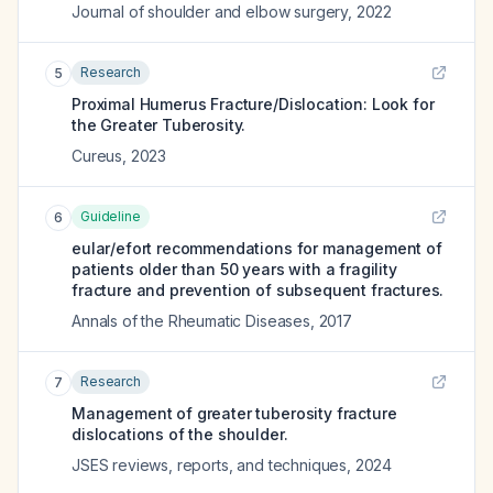
Journal of shoulder and elbow surgery
,
2022
Research
5
Proximal Humerus Fracture/Dislocation: Look for
the Greater Tuberosity.
Cureus
,
2023
Guideline
6
eular/efort recommendations for management of
patients older than 50 years with a fragility
fracture and prevention of subsequent fractures.
Annals of the Rheumatic Diseases
,
2017
Research
7
Management of greater tuberosity fracture
dislocations of the shoulder.
JSES reviews, reports, and techniques
,
2024