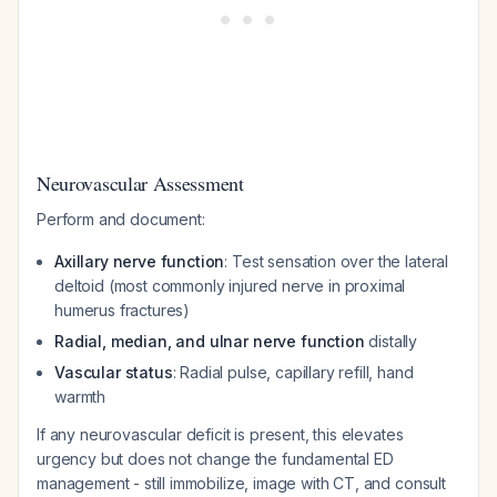
Neurovascular Assessment
Perform and document:
Axillary nerve function
: Test sensation over the lateral
deltoid (most commonly injured nerve in proximal
humerus fractures)
Radial, median, and ulnar nerve function
distally
Vascular status
: Radial pulse, capillary refill, hand
warmth
If any neurovascular deficit is present, this elevates
urgency but does not change the fundamental ED
management - still immobilize, image with CT, and consult