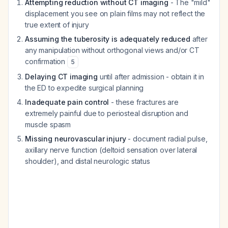
Attempting reduction without CT imaging
- The "mild"
displacement you see on plain films may not reflect the
true extent of injury
Assuming the tuberosity is adequately reduced
after
any manipulation without orthogonal views and/or CT
confirmation
5
Delaying CT imaging
until after admission - obtain it in
the ED to expedite surgical planning
Inadequate pain control
- these fractures are
extremely painful due to periosteal disruption and
muscle spasm
Missing neurovascular injury
- document radial pulse,
axillary nerve function (deltoid sensation over lateral
shoulder), and distal neurologic status