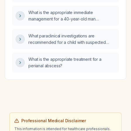
generalized tonic‑clonic seizure and
hypoglycemia, who is up to date on
What is the appropriate immediate
vaccinations and had a benign hepatic lesion
management for a 40-year-old man
identified at birth?
presenting with chest pain?
What paraclinical investigations are
recommended for a child with suspected
familial Mediterranean fever?
What is the appropriate treatment for a
perianal abscess?
Professional Medical Disclaimer
This information is intended for healthcare professionals.