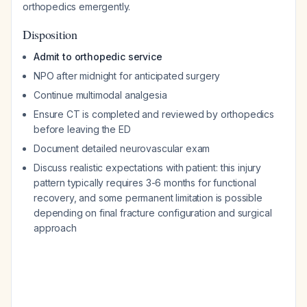
orthopedics emergently.
Disposition
Admit to orthopedic service
NPO after midnight for anticipated surgery
Continue multimodal analgesia
Ensure CT is completed and reviewed by orthopedics
before leaving the ED
Document detailed neurovascular exam
Discuss realistic expectations with patient: this injury
pattern typically requires 3-6 months for functional
recovery, and some permanent limitation is possible
depending on final fracture configuration and surgical
approach