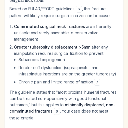
Based on EULAR/EFORT guidelines
, this fracture
6
pattern will likely require surgical intervention because:
Comminuted surgical neck fractures
are inherently
unstable and rarely amenable to conservative
management
Greater tuberosity displacement >5mm
after any
manipulation requires surgical fixation to prevent:
Subacromial impingement
Rotator cuff dysfunction (supraspinatus and
infraspinatus insertions are on the greater tuberosity)
Chronic pain and limited range of motion
7
The guideline states that "most proximal humeral fractures
can be treated non-operatively with good functional
outcomes," but this applies to
minimally displaced, non-
comminuted fractures
. Your case does not meet
6
these criteria.