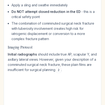
Apply a sling and swathe immediately
Do NOT attempt closed reduction in the ED
- this is a
critical safety point
The combination of comminuted surgical neck fracture
with tuberosity involvement creates high risk for
iatrogenic displacement or conversion to a more
complex fracture pattern
Imaging Protocol
Initial radiographs
should include true AP, scapular Y, and
axillary lateral views. However, given your description of a
comminuted surgical neck fracture, these plain films are
insufficient for surgical planning
.
2