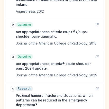
ireland.
Anaesthesia
,
2012
Guideline
2
acr appropriateness criteria<sup>®</sup>
shoulder pain-traumatic.
Journal of the American College of Radiology
,
2018
Guideline
3
acr appropriateness criteria® acute shoulder
pain: 2024 update.
Journal of the American College of Radiology
,
2025
Research
4
Proximal humeral fracture-dislocations: which
patterns can be reduced in the emergency
department?