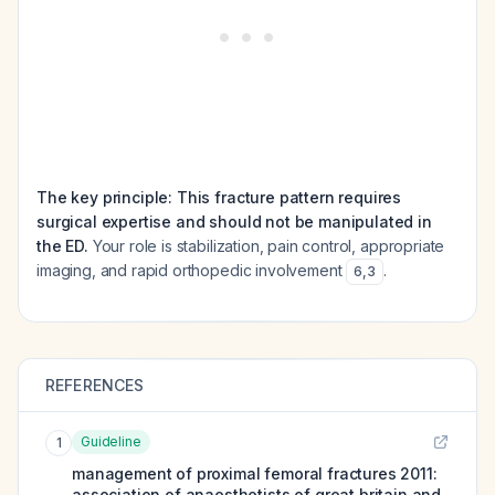
The key principle: This fracture pattern requires
surgical expertise and should not be manipulated in
the ED.
Your role is stabilization, pain control, appropriate
imaging, and rapid orthopedic involvement
.
6
,
3
REFERENCES
Guideline
1
management of proximal femoral fractures 2011:
association of anaesthetists of great britain and