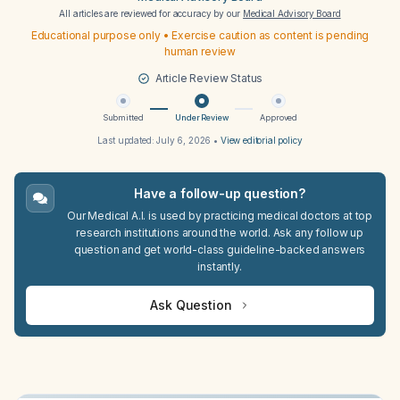
All articles are reviewed for accuracy by our
Medical Advisory Board
Educational purpose only • Exercise caution as content is pending
human review
Article Review Status
Submitted
Under Review
Approved
Last updated:
July 6, 2026
•
View editorial policy
Have a follow-up question?
Our Medical A.I. is used by practicing medical doctors at top
research institutions around the world. Ask any follow up
question and get world-class guideline-backed answers
instantly.
Ask Question