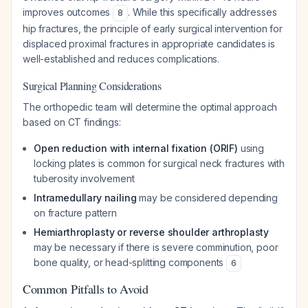
improves outcomes
. While this specifically addresses
8
hip fractures, the principle of early surgical intervention for
displaced proximal fractures in appropriate candidates is
well-established and reduces complications.
Surgical Planning Considerations
The orthopedic team will determine the optimal approach
based on CT findings:
Open reduction with internal fixation (ORIF)
using
locking plates is common for surgical neck fractures with
tuberosity involvement
Intramedullary nailing
may be considered depending
on fracture pattern
Hemiarthroplasty or reverse shoulder arthroplasty
may be necessary if there is severe comminution, poor
bone quality, or head-splitting components
6
Common Pitfalls to Avoid