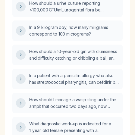
How should a urine culture reporting
>100,000 CFU/mL urogenital flora be
interpreted and managed?
In a 9‑kilogram boy, how many milligrams
correspond to 100 micrograms?
How should a 10-year-old girl with clumsiness
and difficulty catching or dribbling a ball, and
a normal neurological examination, be
evaluated and managed?
In a patient with a penicillin allergy who also
has streptococcal pharyngitis, can cefdinir be
used to treat Lyme disease?
How should I manage a wasp sting under the
armpit that occurred two days ago, now
presenting with a 3 cm area of redness, a
warm tender pus pocket, itching, and
What diagnostic work‑up is indicated for a
concurrent gastrointestinal virus symptoms?
1‑year‑old female presenting with a