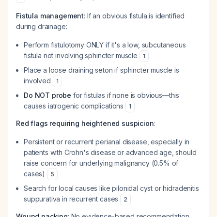
Fistula management
: If an obvious fistula is identified
during drainage:
Perform fistulotomy ONLY if it's a low, subcutaneous
fistula not involving sphincter muscle
1
Place a loose draining seton if sphincter muscle is
involved
1
Do NOT probe
for fistulas if none is obvious—this
causes iatrogenic complications
1
Red flags requiring heightened suspicion
:
Persistent or recurrent perianal disease, especially in
patients with Crohn's disease or advanced age, should
raise concern for underlying malignancy (0.5% of
cases)
5
Search for local causes like pilonidal cyst or hidradenitis
suppurativa in recurrent cases
2
Wound packing
: No evidence-based recommendation