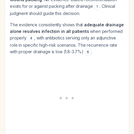
exists for or against packing after drainage
. Clinical
1
judgment should guide this decision.
The evidence consistently shows that
adequate drainage
alone resolves infection in all patients
when performed
properly
, with antibiotics serving only an adjunctive
4
role in specific high-risk scenarios. The recurrence rate
with proper drainage is low (1.8-3.7%)
.
6