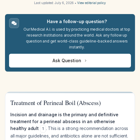
Last updated:
July 6, 2026
•
View editorial policy
Have a follow-up question?
Our Medical A.I. is used by practicing medical doctors at top
research institutions around the world. Ask any follow up
question and get world-class guideline-backed answers
instantly.
Ask Question
Treatment of Perineal Boil (Abscess)
Incision and drainage is the primary and definitive
treatment for a perineal abscess in an otherwise
healthy adult
. This is a strong recommendation across
1
all major guidelines, and antibiotics alone are not sufficient.