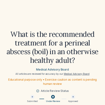
What is the recommended
treatment for a perineal
abscess (boil) in an otherwise
healthy adult?
Medical Advisory Board
All articles are reviewed for accuracy by our
Medical Advisory Board
Educational purpose only • Exercise caution as content is pending
human review
Article Review Status
Submitted
Under Review
Approved