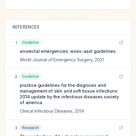
REFERENCES
Guideline
1
anorectal emergencies: wses-aast guidelines.
World Journal of Emergency Surgery
,
2021
Guideline
2
practice guidelines for the diagnosis and
management of skin and soft tissue infections:
2014 update by the infectious diseases society
of america.
Clinical Infectious Diseases
,
2014
Research
3