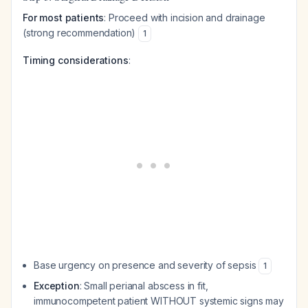
For most patients
: Proceed with incision and drainage
(strong recommendation)
1
Timing considerations
:
Base urgency on presence and severity of sepsis
1
Exception
: Small perianal abscess in fit,
immunocompetent patient WITHOUT systemic signs may