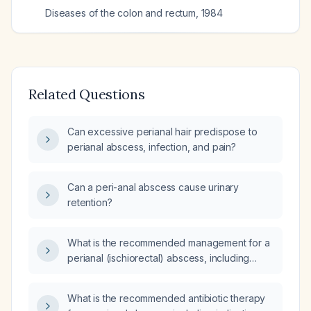
Diseases of the colon and rectum
,
1984
Related Questions
Can excessive perianal hair predispose to
perianal abscess, infection, and pain?
Can a peri-anal abscess cause urinary
retention?
What is the recommended management for a
perianal (ischiorectal) abscess, including
indications for antibiotics and follow‑up?
What is the recommended antibiotic therapy