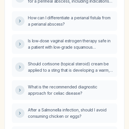
for a perineal abscess, including indications
for use and appropriate drug choices?
How can I differentiate a perianal fistula from
a perianal abscess?
Is low‑dose vaginal estrogen therapy safe in
a patient with low‑grade squamous
intraepithelial lesion (LSIL)?
Should cortisone (topical steroid) cream be
applied to a sting that is developing a warm,
tender pus pocket indicating secondary
bacterial infection?
What is the recommended diagnostic
approach for celiac disease?
After a Salmonella infection, should I avoid
consuming chicken or eggs?