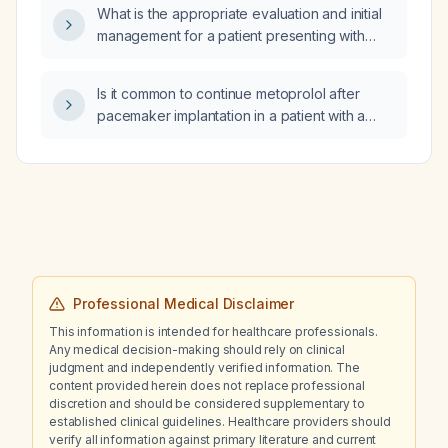
What is the appropriate evaluation and initial
management for a patient presenting with
lower extremity edema and dyspnea?
Is it common to continue metoprolol after
pacemaker implantation in a patient with a
history of atrial fibrillation?
Professional Medical Disclaimer
This information is intended for healthcare professionals.
Any medical decision-making should rely on clinical
judgment and independently verified information. The
content provided herein does not replace professional
discretion and should be considered supplementary to
established clinical guidelines. Healthcare providers should
verify all information against primary literature and current