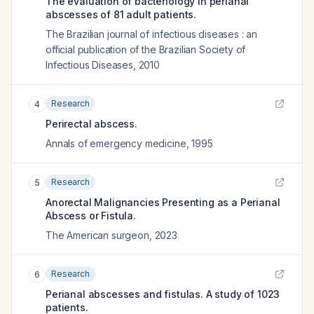
The evaluation of bacteriology in perianal
abscesses of 81 adult patients.
The Brazilian journal of infectious diseases : an
official publication of the Brazilian Society of
Infectious Diseases
,
2010
Research
4
Perirectal abscess.
Annals of emergency medicine
,
1995
Research
5
Anorectal Malignancies Presenting as a Perianal
Abscess or Fistula.
The American surgeon
,
2023
Research
6
Perianal abscesses and fistulas. A study of 1023
patients.