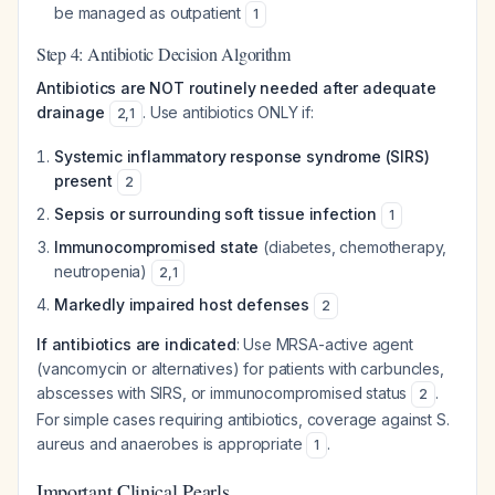
be managed as outpatient
1
Step 4: Antibiotic Decision Algorithm
Antibiotics are NOT routinely needed after adequate
drainage
. Use antibiotics ONLY if:
2
,
1
Systemic inflammatory response syndrome (SIRS)
present
2
Sepsis or surrounding soft tissue infection
1
Immunocompromised state
(diabetes, chemotherapy,
neutropenia)
2
,
1
Markedly impaired host defenses
2
If antibiotics are indicated
: Use MRSA-active agent
(vancomycin or alternatives) for patients with carbuncles,
abscesses with SIRS, or immunocompromised status
.
2
For simple cases requiring antibiotics, coverage against
S.
aureus
and anaerobes is appropriate
.
1
Important Clinical Pearls