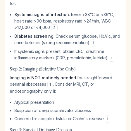
for:
Systemic signs of infection
: fever >38°C or <36°C,
heart rate >90 bpm, respiratory rate >24/min, WBC
>12,000 or <4,000
2
Diabetes screening
: Check serum glucose, HbA1c, and
urine ketones (strong recommendation)
1
If systemic signs present: obtain CBC, creatinine,
inflammatory markers (CRP, procalcitonin, lactate)
1
Step 2: Imaging (Selective Use Only)
Imaging is NOT routinely needed
for straightforward
perianal abscesses
. Consider MRI, CT, or
1
endosonography only if:
Atypical presentation
Suspicion of deep supralevator abscess
Concern for complex fistula or Crohn's disease
1
Step 3: Surgical Drainage Decision