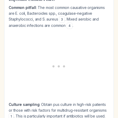
Common pitfall
: The most common causative organisms
are
E. coli
,
Bacteroides
spp., coagulase-negative
Staphylococci, and
S. aureus
. Mixed aerobic and
3
anaerobic infections are common
.
4
Culture sampling
: Obtain pus culture in high-risk patients
or those with risk factors for multidrug-resistant organisms
. This is particularly important if antibiotics will be used.
1