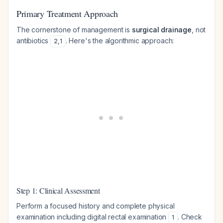
Primary Treatment Approach
The cornerstone of management is
surgical drainage
, not
antibiotics
. Here's the algorithmic approach:
2
,
1
Step 1: Clinical Assessment
Perform a focused history and complete physical
examination including digital rectal examination
. Check
1