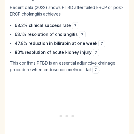
Recent data (2022) shows PTBD after failed ERCP or post-
ERCP cholangitis achieves:
68.2% clinical success rate
7
63.1% resolution of cholangitis
7
47.8% reduction in bilirubin at one week
7
80% resolution of acute kidney injury
7
This confirms PTBD is an essential adjunctive drainage
procedure when endoscopic methods fail
.
7