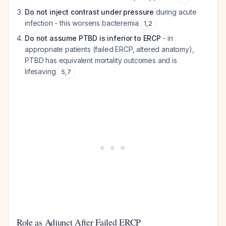
Do not inject contrast under pressure
during acute
infection - this worsens bacteremia
1
,
2
Do not assume PTBD is inferior to ERCP
- in
appropriate patients (failed ERCP, altered anatomy),
PTBD has equivalent mortality outcomes and is
lifesaving
5
,
7
Role as Adjunct After Failed ERCP