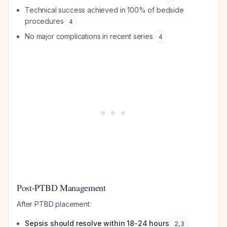
Technical success achieved in 100% of bedside
procedures
4
No major complications in recent series
4
Post-PTBD Management
After PTBD placement:
Sepsis should resolve within 18-24 hours
2
,
3