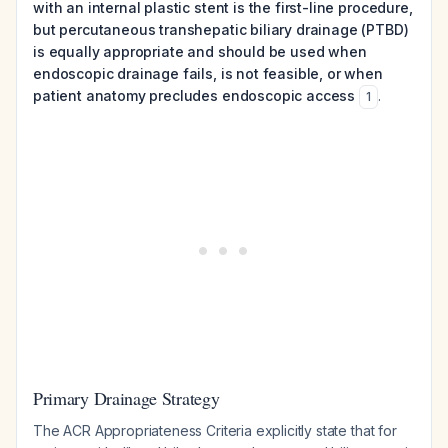
with an internal plastic stent is the first-line procedure,
but percutaneous transhepatic biliary drainage (PTBD)
is equally appropriate and should be used when
endoscopic drainage fails, is not feasible, or when
patient anatomy precludes endoscopic access
.
1
Primary Drainage Strategy
The ACR Appropriateness Criteria explicitly state that for