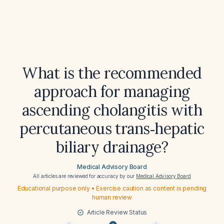
What is the recommended
approach for managing
ascending cholangitis with
percutaneous trans‑hepatic
biliary drainage?
Medical Advisory Board
All articles are reviewed for accuracy by our
Medical Advisory Board
Educational purpose only • Exercise caution as content is pending
human review
Article Review Status