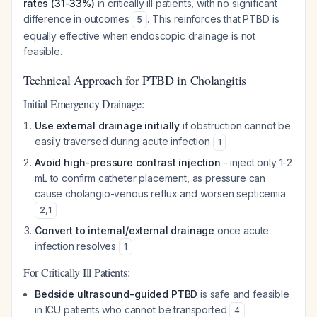
rates (31-33%)
in critically ill patients, with no significant
difference in outcomes
. This reinforces that PTBD is
5
equally effective when endoscopic drainage is not
feasible.
Technical Approach for PTBD in Cholangitis
Initial Emergency Drainage:
Use external drainage initially
if obstruction cannot be
easily traversed during acute infection
1
Avoid high-pressure contrast injection
- inject only 1-2
mL to confirm catheter placement, as pressure can
cause cholangio-venous reflux and worsen septicemia
2
,
1
Convert to internal/external drainage
once acute
infection resolves
1
For Critically Ill Patients:
Bedside ultrasound-guided PTBD
is safe and feasible
in ICU patients who cannot be transported
4