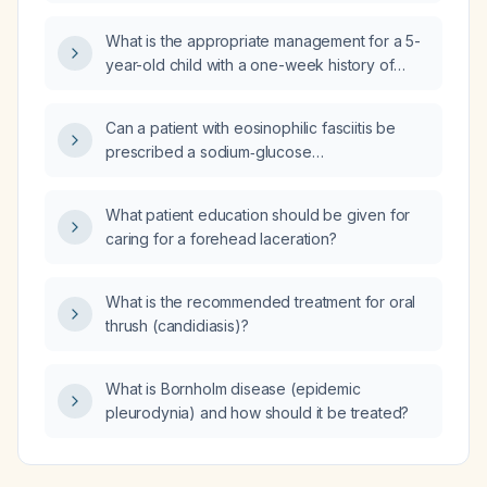
equivalent elemental iron and B‑vitamin
content?
What is the appropriate management for a 5-
year-old child with a one-week history of
severely pruritic small blistering lesions, some
overlapping and forming dark thickened skin,
Can a patient with eosinophilic fasciitis be
on the extremities?
prescribed a sodium‑glucose
co‑transporter‑2 (SGLT‑2) inhibitor or a
glucagon‑like peptide‑1 (GLP‑1) receptor
What patient education should be given for
agonist?
caring for a forehead laceration?
What is the recommended treatment for oral
thrush (candidiasis)?
What is Bornholm disease (epidemic
pleurodynia) and how should it be treated?