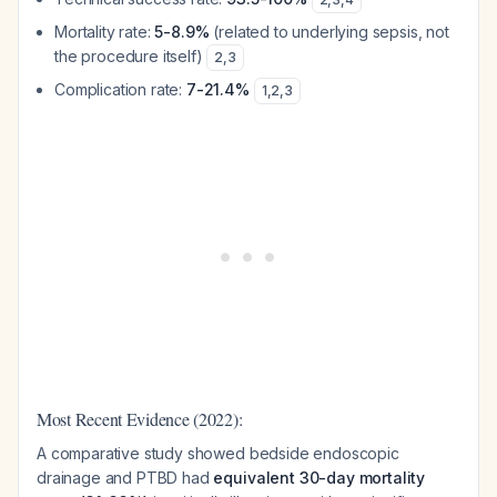
Mortality rate:
5-8.9%
(related to underlying sepsis, not
the procedure itself)
2
,
3
Complication rate:
7-21.4%
1
,
2
,
3
Most Recent Evidence (2022):
A comparative study showed bedside endoscopic
drainage and PTBD had
equivalent 30-day mortality