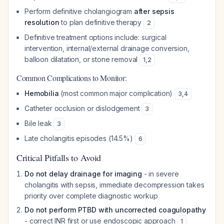
Perform definitive cholangiogram
after sepsis
resolution
to plan definitive therapy
2
Definitive treatment options include: surgical
intervention, internal/external drainage conversion,
balloon dilatation, or stone removal
1
,
2
Common Complications to Monitor:
Hemobilia
(most common major complication)
3
,
4
Catheter occlusion or dislodgement
3
Bile leak
3
Late cholangitis episodes (14.5%)
6
Critical Pitfalls to Avoid
Do not delay drainage for imaging
- in severe
cholangitis with sepsis, immediate decompression takes
priority over complete diagnostic workup
Do not perform PTBD with uncorrected coagulopathy
- correct INR first or use endoscopic approach
1