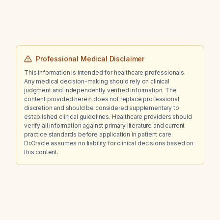
Professional Medical Disclaimer
This information is intended for healthcare professionals.
Any medical decision-making should rely on clinical
judgment and independently verified information. The
content provided herein does not replace professional
discretion and should be considered supplementary to
established clinical guidelines. Healthcare providers should
verify all information against primary literature and current
practice standards before application in patient care.
Dr.Oracle assumes no liability for clinical decisions based on
this content.