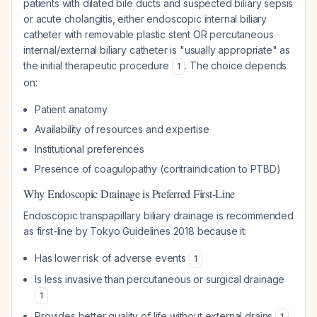
patients with dilated bile ducts and suspected biliary sepsis
or acute cholangitis, either endoscopic internal biliary
catheter with removable plastic stent OR percutaneous
internal/external biliary catheter is "usually appropriate" as
the initial therapeutic procedure
. The choice depends
1
on:
Patient anatomy
Availability of resources and expertise
Institutional preferences
Presence of coagulopathy (contraindication to PTBD)
Why Endoscopic Drainage is Preferred First-Line
Endoscopic transpapillary biliary drainage is recommended
as first-line by Tokyo Guidelines 2018 because it:
Has lower risk of adverse events
1
Is less invasive than percutaneous or surgical drainage
1
Provides better quality of life without external drains
1