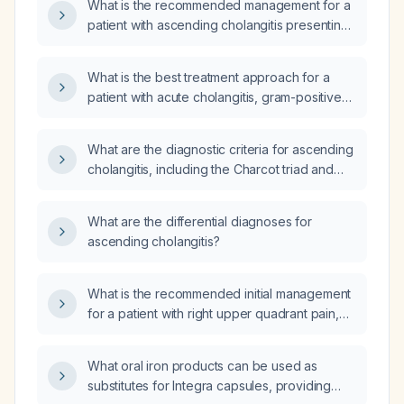
What is the recommended management for a
patient with ascending cholangitis presenting
with Reynolds' pentad (fever, jaundice, right
upper quadrant pain, hypotension, and
What is the best treatment approach for a
altered mental status)?
patient with acute cholangitis, gram-positive
rod infection, hepatocellular injury,
leukocytosis, cardiac strain, and impaired
What are the diagnostic criteria for ascending
renal function?
cholangitis, including the Charcot triad and
Reynolds pentad?
What are the differential diagnoses for
ascending cholangitis?
What is the recommended initial management
for a patient with right upper quadrant pain,
jaundice, and fever?
What oral iron products can be used as
substitutes for Integra capsules, providing