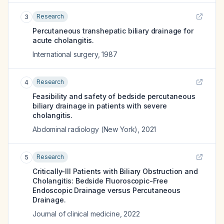
Research
3
Percutaneous transhepatic biliary drainage for
acute cholangitis.
International surgery
,
1987
Research
4
Feasibility and safety of bedside percutaneous
biliary drainage in patients with severe
cholangitis.
Abdominal radiology (New York)
,
2021
Research
5
Critically-Ill Patients with Biliary Obstruction and
Cholangitis: Bedside Fluoroscopic-Free
Endoscopic Drainage versus Percutaneous
Drainage.
Journal of clinical medicine
,
2022