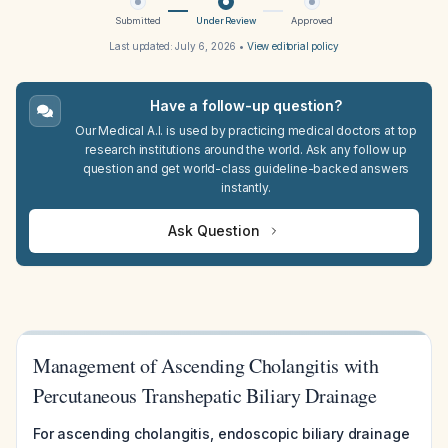
Submitted
Under Review
Approved
Last updated:
July 6, 2026
•
View editorial policy
Have a follow-up question?
Our Medical A.I. is used by practicing medical doctors at top
research institutions around the world. Ask any follow up
question and get world-class guideline-backed answers
instantly.
Ask Question
Management of Ascending Cholangitis with
Percutaneous Transhepatic Biliary Drainage
For ascending cholangitis, endoscopic biliary drainage