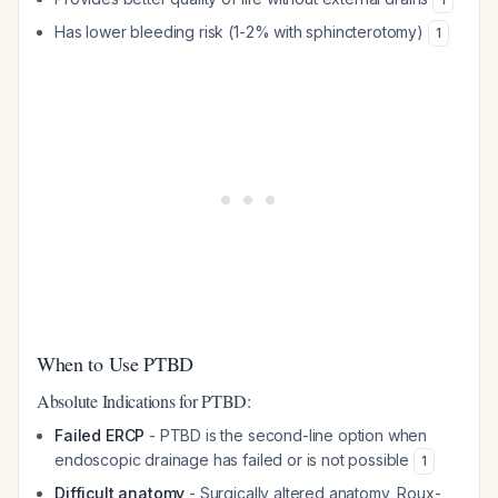
Has lower bleeding risk (1-2% with sphincterotomy)
1
When to Use PTBD
Absolute Indications for PTBD:
Failed ERCP
- PTBD is the second-line option when
endoscopic drainage has failed or is not possible
1
Difficult anatomy
- Surgically altered anatomy, Roux-