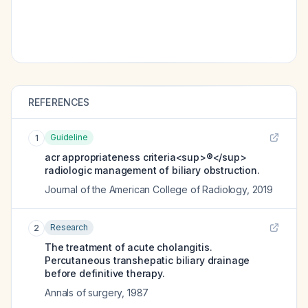
REFERENCES
Guideline
1
acr appropriateness criteria<sup>®</sup>
radiologic management of biliary obstruction.
Journal of the American College of Radiology
,
2019
Research
2
The treatment of acute cholangitis.
Percutaneous transhepatic biliary drainage
before definitive therapy.
Annals of surgery
,
1987