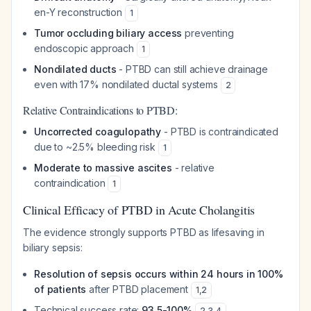
en-Y reconstruction
1
Tumor occluding biliary access
preventing
endoscopic approach
1
Nondilated ducts
- PTBD can still achieve drainage
even with 17% nondilated ductal systems
2
Relative Contraindications to PTBD:
Uncorrected coagulopathy
- PTBD is contraindicated
due to ~2.5% bleeding risk
1
Moderate to massive ascites
- relative
contraindication
1
Clinical Efficacy of PTBD in Acute Cholangitis
The evidence strongly supports PTBD as lifesaving in
biliary sepsis:
Resolution of sepsis occurs within 24 hours in 100%
of patients
after PTBD placement
1
,
2
Technical success rate:
93.5-100%
2
,
3
,
4