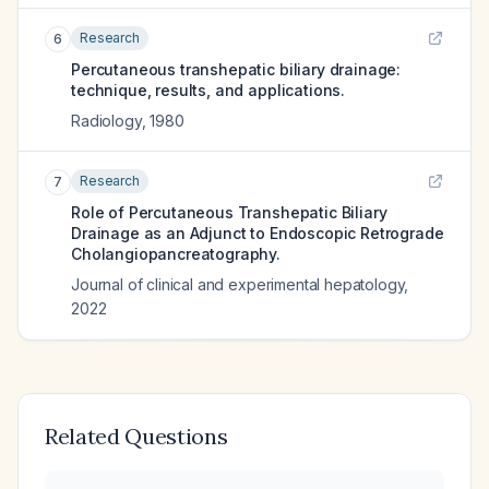
Research
6
Percutaneous transhepatic biliary drainage:
technique, results, and applications.
Radiology
,
1980
Research
7
Role of Percutaneous Transhepatic Biliary
Drainage as an Adjunct to Endoscopic Retrograde
Cholangiopancreatography.
Journal of clinical and experimental hepatology
,
2022
Related Questions