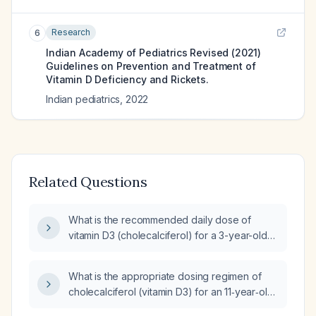
Research
6
Indian Academy of Pediatrics Revised (2021)
Guidelines on Prevention and Treatment of
Vitamin D Deficiency and Rickets.
Indian pediatrics
,
2022
Related Questions
What is the recommended daily dose of
vitamin D3 (cholecalciferol) for a 3-year-old
child with a serum 25‑hydroxyvitamin D level
of 30 ng/mL?
What is the appropriate dosing regimen of
cholecalciferol (vitamin D3) for an 11‑year‑old
child?