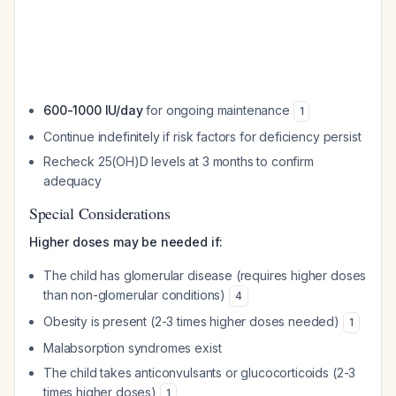
600-1000 IU/day
for ongoing maintenance
1
Continue indefinitely if risk factors for deficiency persist
Recheck 25(OH)D levels at 3 months to confirm
adequacy
Special Considerations
Higher doses may be needed if:
The child has glomerular disease (requires higher doses
than non-glomerular conditions)
4
Obesity is present (2-3 times higher doses needed)
1
Malabsorption syndromes exist
The child takes anticonvulsants or glucocorticoids (2-3
times higher doses)
1