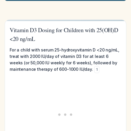
Vitamin D3 Dosing for Children with 25(OH)D
<20 ng/mL
For a child with serum 25-hydroxyvitamin D <20 ng/mL,
treat with 2000 IU/day of vitamin D3 for at least 6
weeks (or 50,000 IU weekly for 6 weeks), followed by
maintenance therapy of 600-1000 IU/day.
1