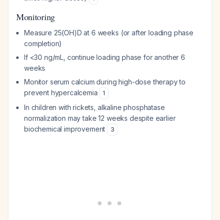
Monitoring
Measure 25(OH)D at 6 weeks (or after loading phase
completion)
If <30 ng/mL, continue loading phase for another 6
weeks
Monitor serum calcium during high-dose therapy to
prevent hypercalcemia
1
In children with rickets, alkaline phosphatase
normalization may take 12 weeks despite earlier
biochemical improvement
3