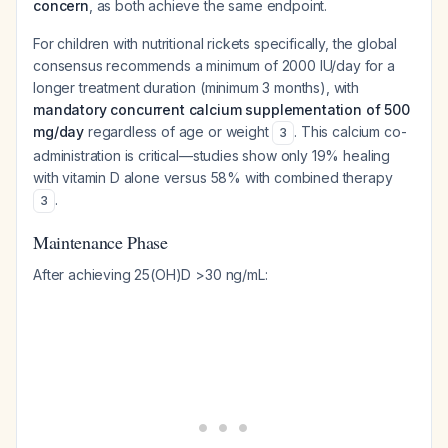
concern
, as both achieve the same endpoint.
For children with nutritional rickets specifically, the global
consensus recommends a minimum of 2000 IU/day for a
longer treatment duration (minimum 3 months), with
mandatory concurrent calcium supplementation of 500
mg/day
regardless of age or weight
. This calcium co-
3
administration is critical—studies show only 19% healing
with vitamin D alone versus 58% with combined therapy
.
3
Maintenance Phase
After achieving 25(OH)D >30 ng/mL: