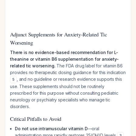
Adjunct Supplements for Anxiety-Related Tic
Worsening
There is no evidence-based recommendation for L-
theanine or vitamin B6 supplementation for anxiety-
related tic worsening.
The FDA drug label for vitamin B6
provides no therapeutic dosing guidance for this indication
, and no guideline or research evidence supports this
5
use. These supplements should not be routinely
prescribed for this purpose without consulting pediatric
neurology or psychiatry specialists who manage tic
disorders.
Critical Pitfalls to Avoid
Do not use intramuscular vitamin D
—oral
administration more rapidly restores 25(OH)D levels
3