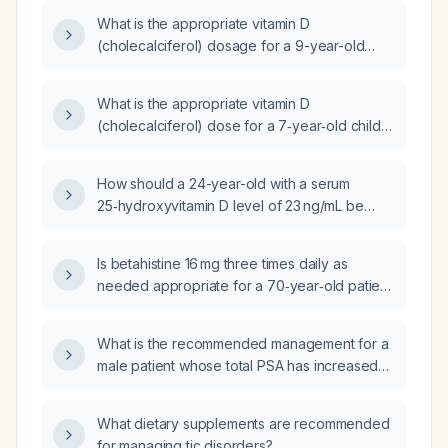
What is the appropriate vitamin D
(cholecalciferol) dosage for a 9-year-old
child with documented vitamin D deficiency?
What is the appropriate vitamin D
(cholecalciferol) dose for a 7‑year‑old child
with a serum 25‑hydroxyvitamin D level of
23.1 ng/mL?
How should a 24-year-old with a serum
25‑hydroxyvitamin D level of 23 ng/mL be
supplemented?
Is betahistine 16 mg three times daily as
needed appropriate for a 70‑year‑old patient
with an estimated glomerular filtration rate of
35 mL/min/1.73 m²?
What is the recommended management for a
male patient whose total PSA has increased
from 6 ng/mL a year ago to 9 ng/mL now, with
a free PSA of 34.1% and a free‑to‑total PSA
What dietary supplements are recommended
ratio of about 3%?
for managing tic disorders?