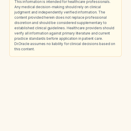
This information is intended for healthcare professionals.
Any medical decision-making should rely on clinical
judgment and independently verified information. The
content provided herein does not replace professional
discretion and should be considered supplementary to
established clinical guidelines. Healthcare providers should
verify all information against primary literature and current
practice standards before application in patient care.
Dr.Oracle assumes no liability for clinical decisions based on
this content.