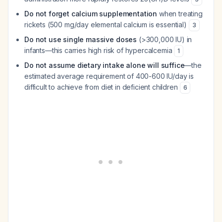
Do not forget calcium supplementation
when treating
rickets (500 mg/day elemental calcium is essential)
3
Do not use single massive doses
(>300,000 IU) in
infants—this carries high risk of hypercalcemia
1
Do not assume dietary intake alone will suffice
—the
estimated average requirement of 400-600 IU/day is
difficult to achieve from diet in deficient children
6