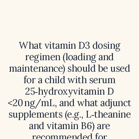
What vitamin D3 dosing
regimen (loading and
maintenance) should be used
for a child with serum
25‑hydroxyvitamin D
<20 ng/mL, and what adjunct
supplements (e.g., L‑theanine
and vitamin B6) are
recommended for