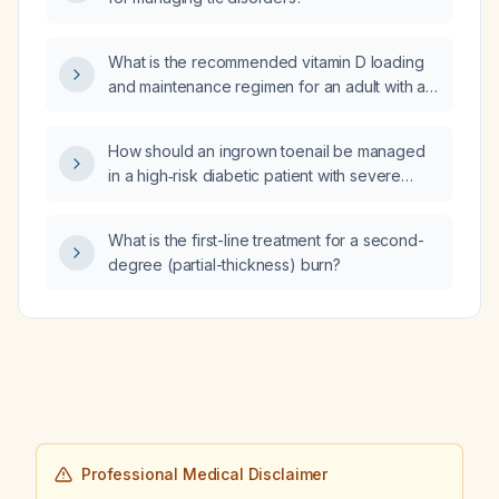
What is the recommended vitamin D loading
and maintenance regimen for an adult with a
25‑hydroxyvitamin D level below 20 ng/mL,
and are L‑theanine or vitamin B6 appropriate
How should an ingrown toenail be managed
for anxiety‑related worsening of tics?
in a high‑risk diabetic patient with severe
peripheral arterial disease (toe pressure
48 mmHg, ankle diastolic pressure
What is the first-line treatment for a second-
255 mmHg)?
degree (partial-thickness) burn?
Professional Medical Disclaimer