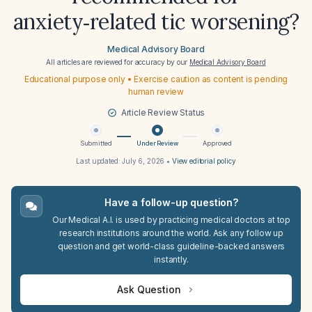
anxiety‑related tic worsening?
Medical Advisory Board
All articles are reviewed for accuracy by our
Medical Advisory Board
Educational purpose only • Exercise caution as content is pending
human review
Article Review Status
Submitted
Under Review
Approved
Last updated:
July 6, 2026
•
View editorial policy
Have a follow-up question?
Our Medical A.I. is used by practicing medical doctors at top
research institutions around the world. Ask any follow up
question and get world-class guideline-backed answers
instantly.
Ask Question