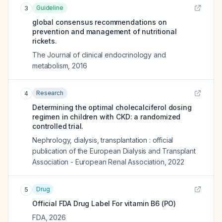
Guideline
3
global consensus recommendations on
prevention and management of nutritional
rickets.
The Journal of clinical endocrinology and
metabolism
,
2016
Research
4
Determining the optimal cholecalciferol dosing
regimen in children with CKD: a randomized
controlled trial.
Nephrology, dialysis, transplantation : official
publication of the European Dialysis and Transplant
Association - European Renal Association
,
2022
Drug
5
Official FDA Drug Label For
vitamin B6 (PO)
FDA
,
2026