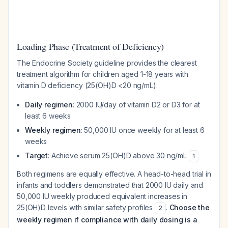
Loading Phase (Treatment of Deficiency)
The Endocrine Society guideline provides the clearest
treatment algorithm for children aged 1-18 years with
vitamin D deficiency (25(OH)D <20 ng/mL):
Daily regimen
: 2000 IU/day of vitamin D2 or D3 for at
least 6 weeks
Weekly regimen
: 50,000 IU once weekly for at least 6
weeks
Target
: Achieve serum 25(OH)D above 30 ng/mL
1
Both regimens are equally effective. A head-to-head trial in
infants and toddlers demonstrated that 2000 IU daily and
50,000 IU weekly produced equivalent increases in
25(OH)D levels with similar safety profiles
.
Choose the
2
weekly regimen if compliance with daily dosing is a