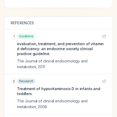
REFERENCES
Guideline
1
evaluation, treatment, and prevention of vitamin
d deficiency: an endocrine society clinical
practice guideline.
The Journal of clinical endocrinology and
metabolism
,
2011
Research
2
Treatment of hypovitaminosis D in infants and
toddlers.
The Journal of clinical endocrinology and
metabolism
,
2008