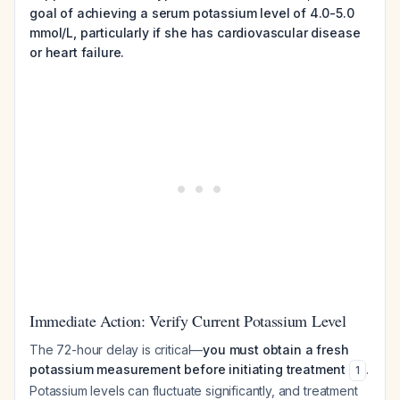
goal of achieving a serum potassium level of 4.0-5.0
mmol/L, particularly if she has cardiovascular disease
or heart failure.
Immediate Action: Verify Current Potassium Level
The 72-hour delay is critical—
you must obtain a fresh
potassium measurement before initiating treatment
.
1
Potassium levels can fluctuate significantly, and treatment