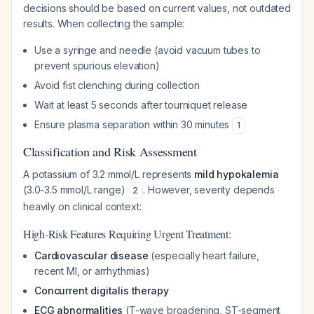
decisions should be based on current values, not outdated
results. When collecting the sample:
Use a syringe and needle (avoid vacuum tubes to
prevent spurious elevation)
Avoid fist clenching during collection
Wait at least 5 seconds after tourniquet release
Ensure plasma separation within 30 minutes
1
Classification and Risk Assessment
A potassium of 3.2 mmol/L represents
mild hypokalemia
(3.0-3.5 mmol/L range)
. However, severity depends
2
heavily on clinical context:
High-Risk Features Requiring Urgent Treatment:
Cardiovascular disease
(especially heart failure,
recent MI, or arrhythmias)
Concurrent digitalis therapy
ECG abnormalities
(T-wave broadening, ST-segment