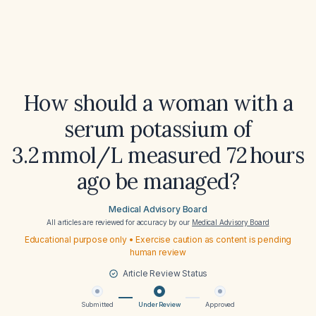
How should a woman with a
serum potassium of
3.2 mmol/L measured 72 hours
ago be managed?
Medical Advisory Board
All articles are reviewed for accuracy by our
Medical Advisory Board
Educational purpose only • Exercise caution as content is pending
human review
Article Review Status
Submitted
Under Review
Approved