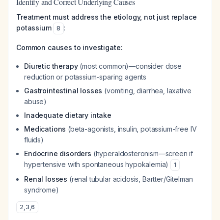
Identify and Correct Underlying Causes
Treatment must address the etiology, not just replace
potassium
:
8
Common causes to investigate:
Diuretic therapy
(most common)—consider dose
reduction or potassium-sparing agents
Gastrointestinal losses
(vomiting, diarrhea, laxative
abuse)
Inadequate dietary intake
Medications
(beta-agonists, insulin, potassium-free IV
fluids)
Endocrine disorders
(hyperaldosteronism—screen if
hypertensive with spontaneous hypokalemia)
1
Renal losses
(renal tubular acidosis, Bartter/Gitelman
syndrome)
2
,
3
,
6