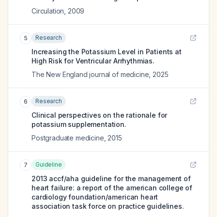
Circulation
,
2009
Research
5
Increasing the Potassium Level in Patients at
High Risk for Ventricular Arrhythmias.
The New England journal of medicine
,
2025
Research
6
Clinical perspectives on the rationale for
potassium supplementation.
Postgraduate medicine
,
2015
Guideline
7
2013 accf/aha guideline for the management of
heart failure: a report of the american college of
cardiology foundation/american heart
association task force on practice guidelines.