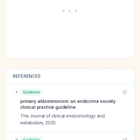
REFERENCES
Guideline
1
primary aldosteronism: an endocrine society
clinical practice guideline.
The Journal of clinical endocrinology and
metabolism
,
2025
Guideline