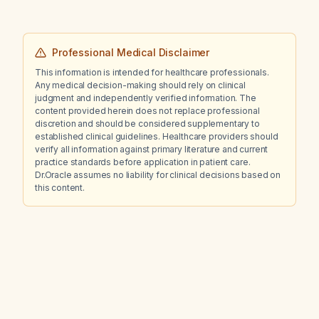
Professional Medical Disclaimer
This information is intended for healthcare professionals.
Any medical decision-making should rely on clinical
judgment and independently verified information. The
content provided herein does not replace professional
discretion and should be considered supplementary to
established clinical guidelines. Healthcare providers should
verify all information against primary literature and current
practice standards before application in patient care.
Dr.Oracle assumes no liability for clinical decisions based on
this content.