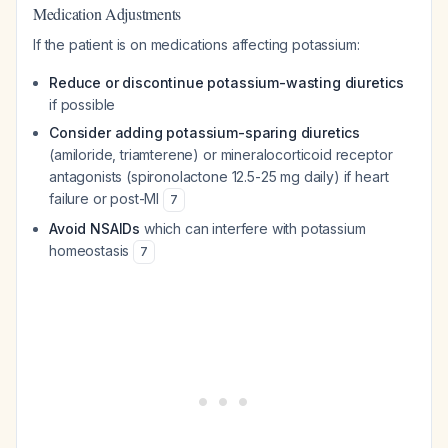
Medication Adjustments
If the patient is on medications affecting potassium:
Reduce or discontinue potassium-wasting diuretics
if possible
Consider adding potassium-sparing diuretics
(amiloride, triamterene) or mineralocorticoid receptor
antagonists (spironolactone 12.5-25 mg daily) if heart
failure or post-MI
7
Avoid NSAIDs
which can interfere with potassium
homeostasis
7