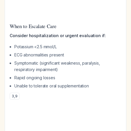
When to Escalate Care
Consider hospitalization or urgent evaluation if:
Potassium <2.5 mmol/L
ECG abnormalities present
Symptomatic (significant weakness, paralysis,
respiratory impairment)
Rapid ongoing losses
Unable to tolerate oral supplementation
3
,
9