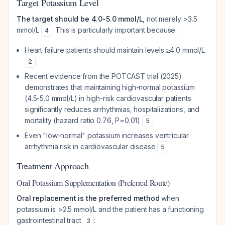
Target Potassium Level
The target should be 4.0-5.0 mmol/L
, not merely >3.5
mmol/L
. This is particularly important because:
4
Heart failure patients should maintain levels ≥4.0 mmol/L
2
Recent evidence from the POTCAST trial (2025)
demonstrates that maintaining high-normal potassium
(4.5-5.0 mmol/L) in high-risk cardiovascular patients
significantly reduces arrhythmias, hospitalizations, and
mortality (hazard ratio 0.76, P=0.01)
5
Even "low-normal" potassium increases ventricular
arrhythmia risk in cardiovascular disease
5
Treatment Approach
Oral Potassium Supplementation (Preferred Route)
Oral replacement is the preferred method
when
potassium is >2.5 mmol/L and the patient has a functioning
gastrointestinal tract
:
3