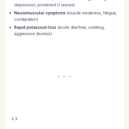
depression, prominent U waves)
Neuromuscular symptoms
(muscle weakness, fatigue,
constipation)
Rapid potassium loss
(acute diarrhea, vomiting,
aggressive diuresis)
2
,
3