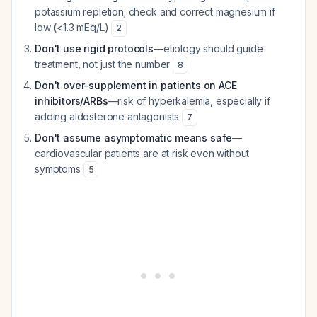
potassium repletion; check and correct magnesium if
low (<1.3 mEq/L)
2
Don't use rigid protocols
—etiology should guide
treatment, not just the number
8
Don't over-supplement in patients on ACE
inhibitors/ARBs
—risk of hyperkalemia, especially if
adding aldosterone antagonists
7
Don't assume asymptomatic means safe
—
cardiovascular patients are at risk even without
symptoms
5