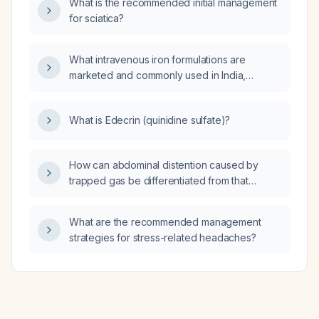
What is the recommended initial management
for sciatica?
What intravenous iron formulations are
marketed and commonly used in India,
including their generic names and
recommended dosing regimens?
What is Edecrin (quinidine sulfate)?
How can abdominal distention caused by
trapped gas be differentiated from that
caused by constipation?
What are the recommended management
strategies for stress-related headaches?