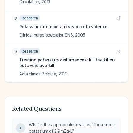
Circulation
,
2013
Research
8
Potassium protocols: in search of evidence.
Clinical nurse specialist CNS
,
2005
Research
9
Treating potassium disturbances: kill the killers
but avoid overkill.
Acta clinica Belgica
,
2019
Related Questions
What is the appropriate treatment for a serum
potassium of 2.9 mEq/L?