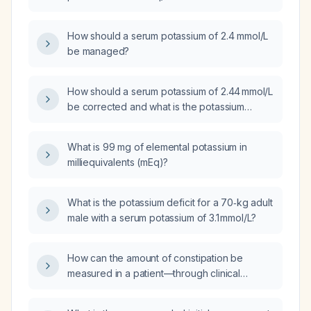
How should a serum potassium of 2.4 mmol/L
be managed?
How should a serum potassium of 2.44 mmol/L
be corrected and what is the potassium
deficit?
What is 99 mg of elemental potassium in
milliequivalents (mEq)?
What is the potassium deficit for a 70‑kg adult
male with a serum potassium of 3.1 mmol/L?
How can the amount of constipation be
measured in a patient—through clinical
assessment, plain abdominal X‑ray, CT scan,
or abdominal palpation?