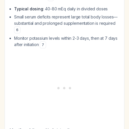
Typical dosing
: 40-80 mEq daily in divided doses
Small serum deficits represent large total body losses—
substantial and prolonged supplementation is required
6
Monitor potassium levels within 2-3 days, then at 7 days
after initiation
7