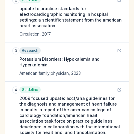
2
update to practice standards for
electrocardiographic monitoring in hospital
settings: a scientific statement from the american
heart association.
Circulation
,
2017
Research
3
Potassium Disorders: Hypokalemia and
Hyperkalemia.
American family physician
,
2023
Guideline
4
2009 focused update: accf/aha guidelines for
the diagnosis and management of heart failure
in adults: a report of the american college of
cardiology foundation/american heart
association task force on practice guidelines:
developed in collaboration with the international
society for heart and lung transplantation.