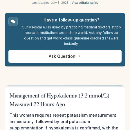
Last updated:
July 6, 2026
•
View editorial policy
Have a follow-up question?
Our Medical A.I. is used by practicing medical doctors at top
research institutions around the world. Ask any follow up
question and get world-class guideline-backed answers
instantly.
Ask Question
Management of Hypokalemia (3.2 mmol/L)
Measured 72 Hours Ago
This woman requires repeat potassium measurement
immediately, followed by oral potassium
supplementation if hypokalemia is confirmed, with the