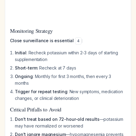
Monitoring Strategy
Close surveillance is essential
:
4
Initial
: Recheck potassium within 2-3 days of starting
supplementation
Short-term
: Recheck at 7 days
Ongoing
: Monthly for first 3 months, then every 3
months
Trigger for repeat testing
: New symptoms, medication
changes, or clinical deterioration
Critical Pitfalls to Avoid
Don't treat based on 72-hour-old results
—potassium
may have normalized or worsened
Don't ignore magnesium
—hypomagnesemia prevents