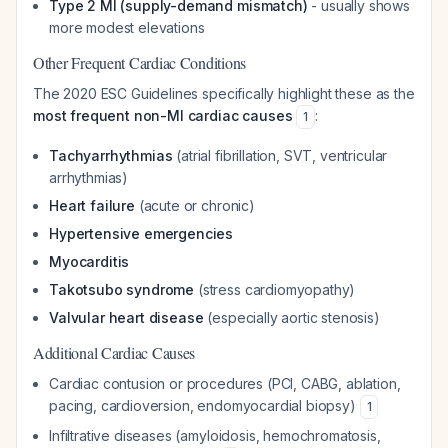
Type 2 MI (supply-demand mismatch)
- usually shows
more modest elevations
Other Frequent Cardiac Conditions
The 2020 ESC Guidelines specifically highlight these as the
most frequent non-MI cardiac causes
:
1
Tachyarrhythmias
(atrial fibrillation, SVT, ventricular
arrhythmias)
Heart failure
(acute or chronic)
Hypertensive emergencies
Myocarditis
Takotsubo syndrome
(stress cardiomyopathy)
Valvular heart disease
(especially aortic stenosis)
Additional Cardiac Causes
Cardiac contusion or procedures (PCI, CABG, ablation,
pacing, cardioversion, endomyocardial biopsy)
1
Infiltrative diseases (amyloidosis, hemochromatosis,