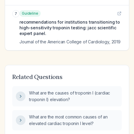
Guideline
7
recommendations for institutions transitioning to
high-sensitivity troponin testing: jacc scientific
expert panel.
Journal of the American College of Cardiology
,
2019
Related Questions
What are the causes of troponin I (cardiac
troponin I) elevation?
What are the most common causes of an
elevated cardiac troponin I level?