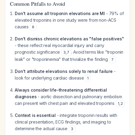
Common Pitfalls to Avoid
Don't assume all troponin elevations are MI
- 79% of
elevated troponins in one study were from non-ACS
causes
6
Don't dismiss chronic elevations as "false positives"
- these reflect real myocardial injury and carry
prognostic significance
. Avoid terms like "troponin
3
,
7
leak" or "troponinemia" that trivialize the finding
7
Don't attribute elevations solely to renal failure
-
look for underlying cardiac disease
1
Always consider life-threatening differential
diagnoses
- aortic dissection and pulmonary embolism
can present with chest pain and elevated troponins
1
,
2
Context is essential
- integrate troponin results with
clinical presentation, ECG findings, and imaging to
determine the actual cause
3