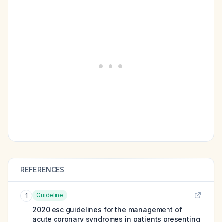
REFERENCES
Guideline
1
2020 esc guidelines for the management of
acute coronary syndromes in patients presenting