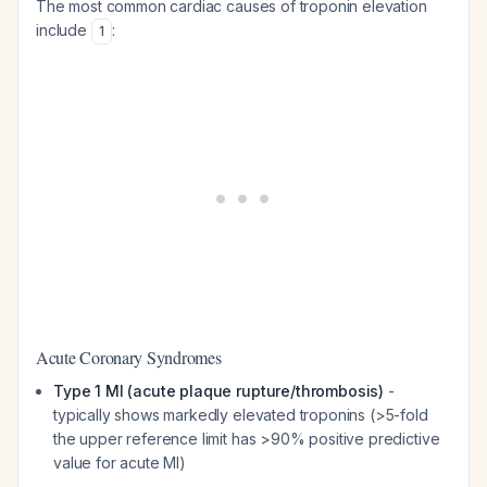
The most common cardiac causes of troponin elevation
include
:
1
Acute Coronary Syndromes
Type 1 MI (acute plaque rupture/thrombosis)
-
typically shows markedly elevated troponins (>5-fold
the upper reference limit has >90% positive predictive
value for acute MI)