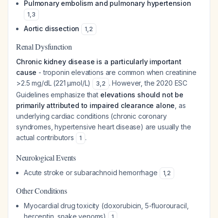
Pulmonary embolism and pulmonary hypertension
1
,
3
Aortic dissection
1
,
2
Renal Dysfunction
Chronic kidney disease is a particularly important
cause
- troponin elevations are common when creatinine
>2.5 mg/dL (221 μmol/L)
. However, the 2020 ESC
3
,
2
Guidelines emphasize that
elevations should not be
primarily attributed to impaired clearance alone
, as
underlying cardiac conditions (chronic coronary
syndromes, hypertensive heart disease) are usually the
actual contributors
.
1
Neurological Events
Acute stroke or subarachnoid hemorrhage
1
,
2
Other Conditions
Myocardial drug toxicity (doxorubicin, 5-fluorouracil,
herceptin, snake venoms)
1