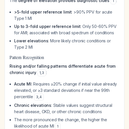
The
degree of elevation provides diagnostic clues
:
1
>5-fold upper reference limit
: >90% PPV for acute
Type 1 MI
Up to 3-fold upper reference limit
: Only 50-60% PPV
for AMI; associated with broad spectrum of conditions
Lower elevations
: More likely chronic conditions or
Type 2 MI
Pattern Recognition
Rising and/or falling patterns differentiate acute from
chronic injury
:
1
,
3
Acute MI
: Requires ≥20% change if initial value already
elevated, or ≥3 standard deviations if near the 99th
percentile
3
,
4
Chronic elevations
: Stable values suggest structural
heart disease, CKD, or other chronic conditions
The more pronounced the change, the higher the
likelihood of acute MI
1