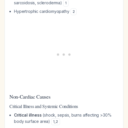
sarcoidosis, scleroderma)
1
Hypertrophic cardiomyopathy
2
Non-Cardiac Causes
Critical Illness and Systemic Conditions
Critical illness
(shock, sepsis, burns affecting >30%
body surface area)
1
,
2