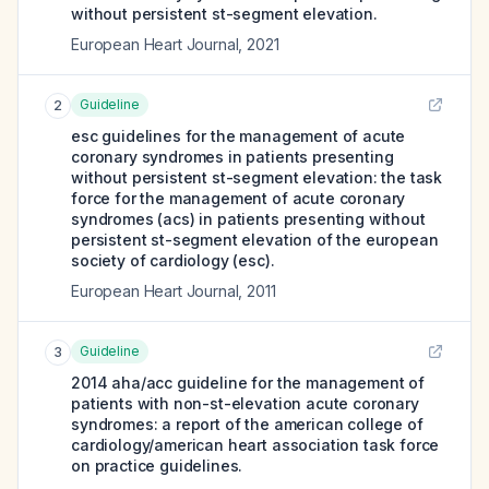
without persistent st-segment elevation.
European Heart Journal
,
2021
Guideline
2
esc guidelines for the management of acute
coronary syndromes in patients presenting
without persistent st-segment elevation: the task
force for the management of acute coronary
syndromes (acs) in patients presenting without
persistent st-segment elevation of the european
society of cardiology (esc).
European Heart Journal
,
2011
Guideline
3
2014 aha/acc guideline for the management of
patients with non-st-elevation acute coronary
syndromes: a report of the american college of
cardiology/american heart association task force
on practice guidelines.