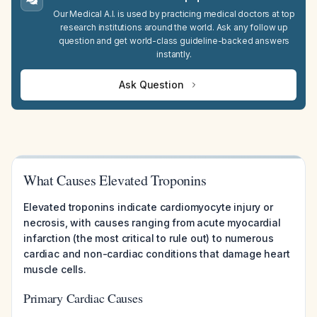
Our Medical A.I. is used by practicing medical doctors at top
research institutions around the world. Ask any follow up
question and get world-class guideline-backed answers
instantly.
Ask Question
What Causes Elevated Troponins
Elevated troponins indicate cardiomyocyte injury or
necrosis, with causes ranging from acute myocardial
infarction (the most critical to rule out) to numerous
cardiac and non-cardiac conditions that damage heart
muscle cells.
Primary Cardiac Causes