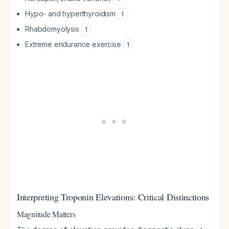
Hypo- and hyperthyroidism
1
Rhabdomyolysis
1
Extreme endurance exercise
1
Interpreting Troponin Elevations: Critical Distinctions
Magnitude Matters