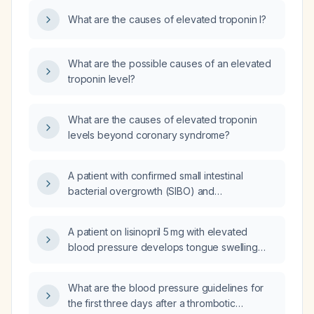
What are the causes of elevated troponin I?
What are the possible causes of an elevated
troponin level?
What are the causes of elevated troponin
levels beyond coronary syndrome?
A patient with confirmed small intestinal
bacterial overgrowth (SIBO) and
methane‑producing bacteria, breath test
58 ppm, which antibiotic regimen should be
A patient on lisinopril 5 mg with elevated
used to treat both?
blood pressure develops tongue swelling
(angioedema); what immediate management
is recommended?
What are the blood pressure guidelines for
the first three days after a thrombotic