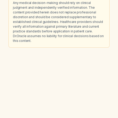
Any medical decision-making should rely on clinical
judgment and independently verified information. The
content provided herein does not replace professional
discretion and should be considered supplementary to
established clinical guidelines. Healthcare providers should
verify all information against primary literature and current
practice standards before application in patient care.
Dr.Oracle assumes no liability for clinical decisions based on
this content.