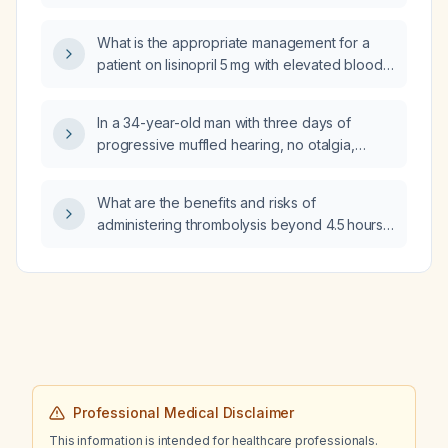
ischemic stroke?
What is the appropriate management for a
patient on lisinopril 5 mg with elevated blood
pressure (145/81 mmHg) who develops
tongue swelling?
In a 34-year-old man with three days of
progressive muffled hearing, no otalgia,
tinnitus, vertigo, recent infection, trauma, or
noise exposure, normal vital signs, intact
What are the benefits and risks of
tympanic membranes, positive Rinne test
administering thrombolysis beyond 4.5 hours
bilaterally, and Weber test lateralizing to the
in patients with acute ischemic stroke and a
right ear, what is the most likely diagnosis?
National Institutes of Health Stroke Scale
score of 4 or less?
Professional Medical Disclaimer
This information is intended for healthcare professionals.