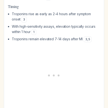
Timing
Troponins rise as early as 2-4 hours after symptom
onset
3
With high-sensitivity assays, elevation typically occurs
within 1 hour
1
Troponins remain elevated 7-14 days after MI
3
,
5