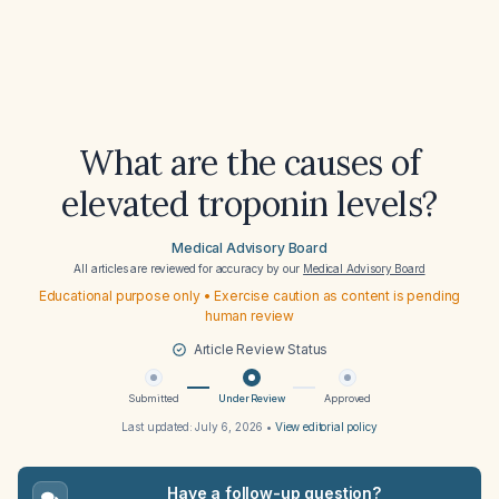
What are the causes of
elevated troponin levels?
Medical Advisory Board
All articles are reviewed for accuracy by our
Medical Advisory Board
Educational purpose only • Exercise caution as content is pending
human review
Article Review Status
Submitted
Under Review
Approved
Last updated:
July 6, 2026
•
View editorial policy
Have a follow-up question?