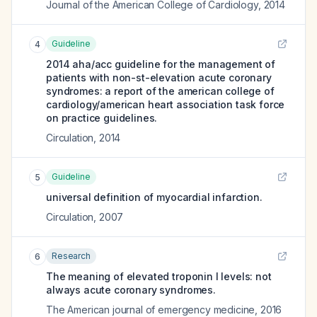
Journal of the American College of Cardiology
,
2014
Guideline
4
2014 aha/acc guideline for the management of
patients with non-st-elevation acute coronary
syndromes: a report of the american college of
cardiology/american heart association task force
on practice guidelines.
Circulation
,
2014
Guideline
5
universal definition of myocardial infarction.
Circulation
,
2007
Research
6
The meaning of elevated troponin I levels: not
always acute coronary syndromes.
The American journal of emergency medicine
,
2016