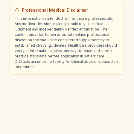
Professional Medical Disclaimer
This information is intended for healthcare professionals.
Any medical decision-making should rely on clinical
judgment and independently verified information. The
content provided herein does not replace professional
discretion and should be considered supplementary to
established clinical guidelines. Healthcare providers should
verify all information against primary literature and current
practice standards before application in patient care.
Dr.Oracle assumes no liability for clinical decisions based on
this content.