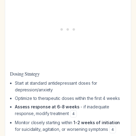
Dosing Strategy
Start at standard antidepressant doses for
depression/anxiety
Optimize to therapeutic doses within the first 4 weeks
Assess response at 6-8 weeks
- if inadequate
response, modify treatment
4
Monitor closely starting within
1-2 weeks of initiation
for suicidality, agitation, or worsening symptoms
4