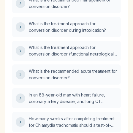
anxiety?
conversion disorder?
What is the treatment approach for
conversion disorder during intoxication?
What is the treatment approach for
conversion disorder (functional neurological
symptom disorder)?
What is the recommended acute treatment for
conversion disorder?
In an 88-year-old man with heart failure,
coronary artery disease, and long QT
syndrome on furosemide (loop diuretic),
labetalol (alpha/beta‑blocker), and aspirin
How many weeks after completing treatment
who presents with bradycardia, hypotension,
for Chlamydia trachomatis should a test-of-
anxiety, and mottled skin, what is the most
cure be performed?