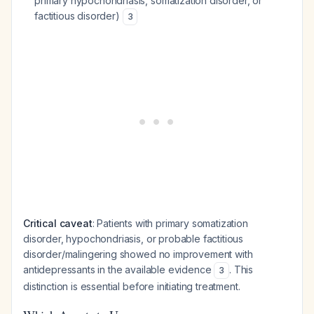
primary hypochondriasis, somatization disorder, or
factitious disorder)
3
Critical caveat
: Patients with primary somatization
disorder, hypochondriasis, or probable factitious
disorder/malingering showed no improvement with
antidepressants in the available evidence
. This
3
distinction is essential before initiating treatment.