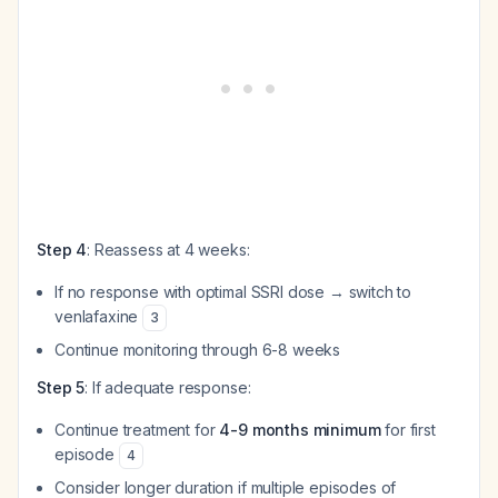
Step 4
: Reassess at 4 weeks:
If no response with optimal SSRI dose → switch to
venlafaxine
3
Continue monitoring through 6-8 weeks
Step 5
: If adequate response:
Continue treatment for
4-9 months minimum
for first
episode
4
Consider longer duration if multiple episodes of