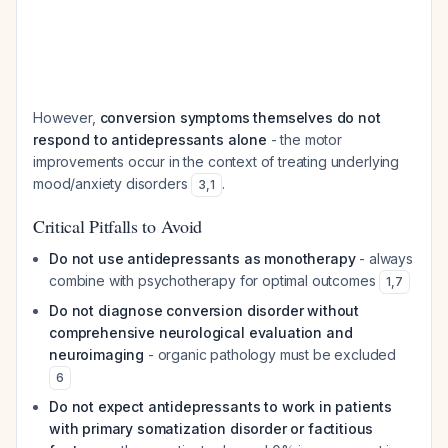
However,
conversion symptoms themselves do not
respond to antidepressants alone
- the motor
improvements occur in the context of treating underlying
mood/anxiety disorders
.
3
,
1
Critical Pitfalls to Avoid
Do not use antidepressants as monotherapy
- always
combine with psychotherapy for optimal outcomes
1
,
7
Do not diagnose conversion disorder without
comprehensive neurological evaluation and
neuroimaging
- organic pathology must be excluded
6
Do not expect antidepressants to work in patients
with primary somatization disorder or factitious