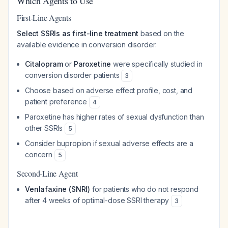
Which Agents to Use
First-Line Agents
Select SSRIs as first-line treatment
based on the
available evidence in conversion disorder:
Citalopram
or
Paroxetine
were specifically studied in
conversion disorder patients
3
Choose based on adverse effect profile, cost, and
patient preference
4
Paroxetine has higher rates of sexual dysfunction than
other SSRIs
5
Consider bupropion if sexual adverse effects are a
concern
5
Second-Line Agent
Venlafaxine (SNRI)
for patients who do not respond
after 4 weeks of optimal-dose SSRI therapy
3