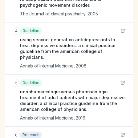
psychogenic movement disorder.
The Journal of clinical psychiatry
,
2005
Guideline
4
using second-generation antidepressants to
treat depressive disorders: a clinical practice
guideline from the american college of
physicians.
Annals of Internal Medicine
,
2008
Guideline
5
nonpharmacologic versus pharmacologic
treatment of adult patients with major depressive
disorder: a clinical practice guideline from the
american college of physicians.
Annals of Internal Medicine
,
2016
Research
6