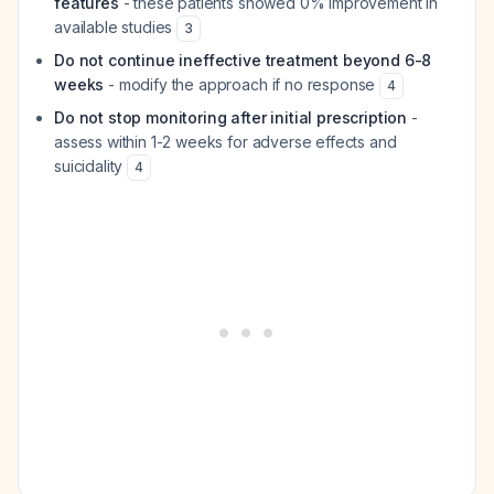
features
- these patients showed 0% improvement in
available studies
3
Do not continue ineffective treatment beyond 6-8
weeks
- modify the approach if no response
4
Do not stop monitoring after initial prescription
-
assess within 1-2 weeks for adverse effects and
suicidality
4