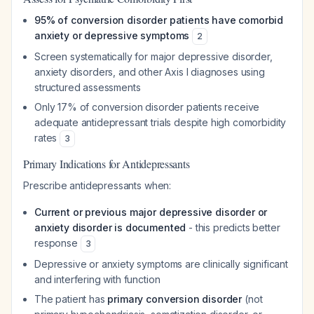
95% of conversion disorder patients have comorbid
anxiety or depressive symptoms
2
Screen systematically for major depressive disorder,
anxiety disorders, and other Axis I diagnoses using
structured assessments
Only 17% of conversion disorder patients receive
adequate antidepressant trials despite high comorbidity
rates
3
Primary Indications for Antidepressants
Prescribe antidepressants when:
Current or previous major depressive disorder or
anxiety disorder is documented
- this predicts better
response
3
Depressive or anxiety symptoms are clinically significant
and interfering with function
The patient has
primary conversion disorder
(not