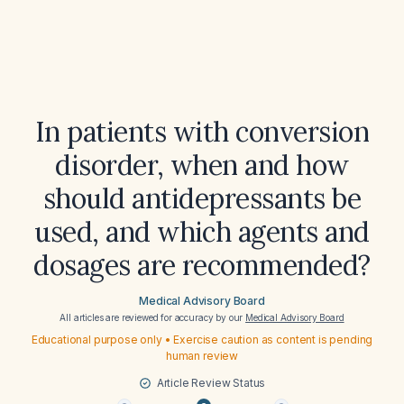
In patients with conversion
disorder, when and how
should antidepressants be
used, and which agents and
dosages are recommended?
Medical Advisory Board
All articles are reviewed for accuracy by our
Medical Advisory Board
Educational purpose only • Exercise caution as content is pending
human review
Article Review Status