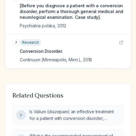
[Before you diagnose a patient with a conversion
disorder, perform a thorough general medical and
neurological examination. Case study].
Psychiatria polska
,
2012
Research
7
Conversion Disorder.
Continuum (Minneapolis, Minn.)
,
2018
Related Questions
Is Valium (diazepam) an effective treatment
for a patient with conversion disorder,
potentially with underlying psychological
trauma and co-occurring depression or
What is the recommended management of