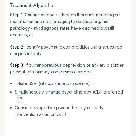
Treatment Algorithm
Step 1
: Confirm diagnosis through thorough neurological
examination and neuroimaging to exclude organic
pathology - misdiagnosis rates have declined but still
occur
6
,
7
Step 2
: Identify psychiatric comorbidities using structured
diagnostic tools
Step 3
: If current/previous depression or anxiety disorder
present with primary conversion disorder:
Initiate SSRI (citalopram or paroxetine)
Simultaneously arrange psychotherapy (CBT preferred)
1
,
7
Consider supportive psychotherapy or family
intervention as adjuncts
3