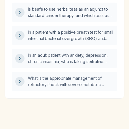
appropriate initial intervention?
Is it safe to use herbal teas as an adjunct to
standard cancer therapy, and which teas are
recommended?
In a patient with a positive breath test for small
intestinal bacterial overgrowth (SIBO) and
methanogenic bacteria and an estimated
glomerular filtration rate (eGFR) of
In an adult patient with anxiety, depression,
58 mL/min/1.73 m², which antibiotics are
chronic insomnia, who is taking sertraline
appropriate?
200 mg daily, lithium 300 mg nightly,
quetiapine 25 mg nightly, and clonazepam for
What is the appropriate management of
sleep, what medication can replace low‑dose
refractory shock with severe metabolic
doxepin to provide a comparable hypnotic
acidosis?
effect?