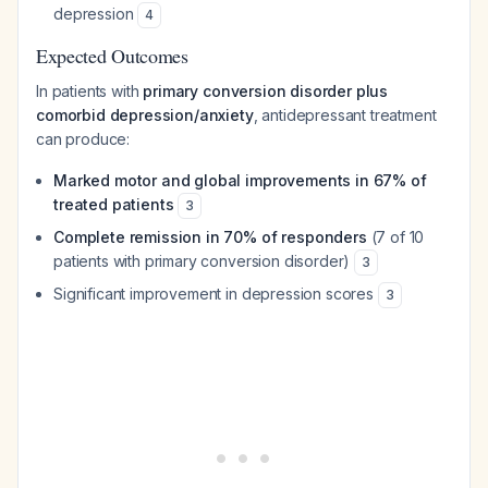
depression
4
Expected Outcomes
In patients with
primary conversion disorder plus
comorbid depression/anxiety
, antidepressant treatment
can produce:
Marked motor and global improvements in 67% of
treated patients
3
Complete remission in 70% of responders
(7 of 10
patients with primary conversion disorder)
3
Significant improvement in depression scores
3