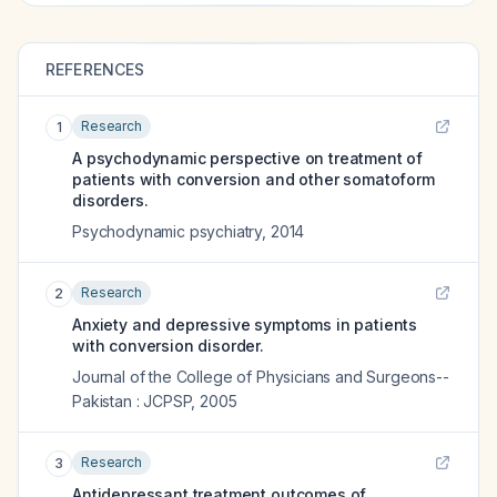
REFERENCES
Research
1
A psychodynamic perspective on treatment of
patients with conversion and other somatoform
disorders.
Psychodynamic psychiatry
,
2014
Research
2
Anxiety and depressive symptoms in patients
with conversion disorder.
Journal of the College of Physicians and Surgeons--
Pakistan : JCPSP
,
2005
Research
3
Antidepressant treatment outcomes of