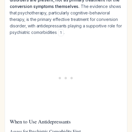
conversion symptoms themselves.
The evidence shows
that psychotherapy, particularly cognitive-behavioral
therapy, is the primary effective treatment for conversion
disorder, with antidepressants playing a supportive role for
psychiatric comorbidities
.
1
When to Use Antidepressants
Assess for Psychiatric Comorbidity First