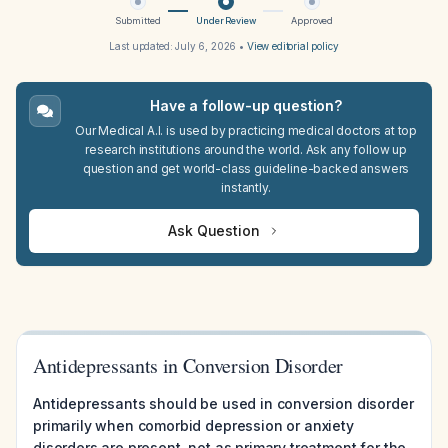
Submitted
Under Review
Approved
Last updated:
July 6, 2026
•
View editorial policy
Have a follow-up question?
Our Medical A.I. is used by practicing medical doctors at top
research institutions around the world. Ask any follow up
question and get world-class guideline-backed answers
instantly.
Ask Question
Antidepressants in Conversion Disorder
Antidepressants should be used in conversion disorder
primarily when comorbid depression or anxiety
disorders are present, not as primary treatment for the