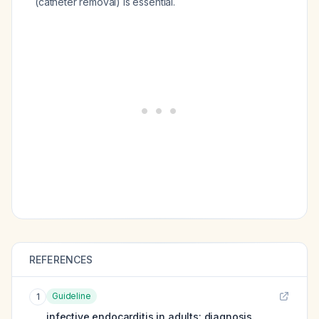
(catheter removal) is essential.
REFERENCES
Guideline
1
infective endocarditis in adults: diagnosis,