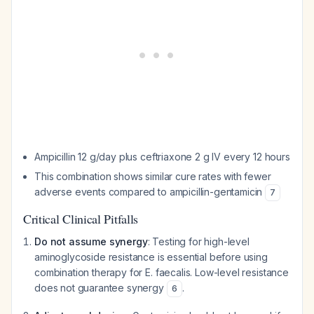
Ampicillin 12 g/day plus ceftriaxone 2 g IV every 12 hours
This combination shows similar cure rates with fewer
adverse events compared to ampicillin-gentamicin
7
Critical Clinical Pitfalls
Do not assume synergy
: Testing for high-level
aminoglycoside resistance is essential before using
combination therapy for E. faecalis. Low-level resistance
does not guarantee synergy
.
6