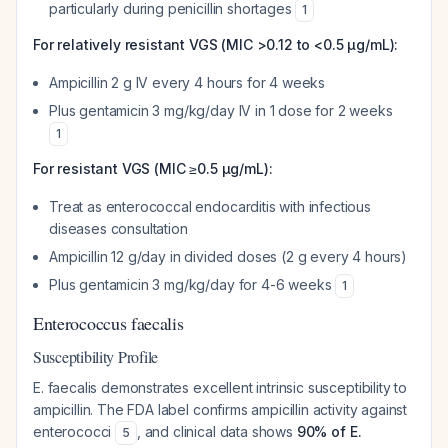
particularly during penicillin shortages
1
For relatively resistant VGS (MIC >0.12 to <0.5 μg/mL):
Ampicillin 2 g IV every 4 hours for 4 weeks
Plus gentamicin 3 mg/kg/day IV in 1 dose for 2 weeks
1
For resistant VGS (MIC ≥0.5 μg/mL):
Treat as enterococcal endocarditis with infectious
diseases consultation
Ampicillin 12 g/day in divided doses (2 g every 4 hours)
Plus gentamicin 3 mg/kg/day for 4-6 weeks
1
Enterococcus faecalis
Susceptibility Profile
E. faecalis demonstrates excellent intrinsic susceptibility to
ampicillin. The FDA label confirms ampicillin activity against
enterococci
, and clinical data shows
90% of E.
5