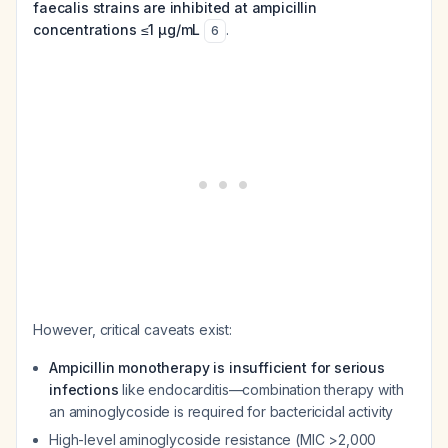
faecalis strains are inhibited at ampicillin
concentrations ≤1 μg/mL
.
6
However, critical caveats exist:
Ampicillin monotherapy is insufficient for serious
infections
like endocarditis—combination therapy with
an aminoglycoside is required for bactericidal activity
High-level aminoglycoside resistance (MIC >2,000