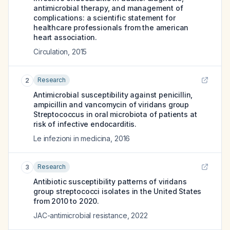
antimicrobial therapy, and management of
complications: a scientific statement for
healthcare professionals from the american
heart association.
Circulation
,
2015
Research
2
Antimicrobial susceptibility against penicillin,
ampicillin and vancomycin of viridans group
Streptococcus in oral microbiota of patients at
risk of infective endocarditis.
Le infezioni in medicina
,
2016
Research
3
Antibiotic susceptibility patterns of viridans
group streptococci isolates in the United States
from 2010 to 2020.
JAC-antimicrobial resistance
,
2022