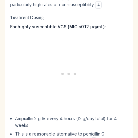
particularly high rates of non-susceptibility
.
4
Treatment Dosing
For highly susceptible VGS (MIC ≤0.12 μg/mL):
Ampicillin 2 g IV every 4 hours (12 g/day total) for 4
weeks
This is a reasonable alternative to penicillin G,