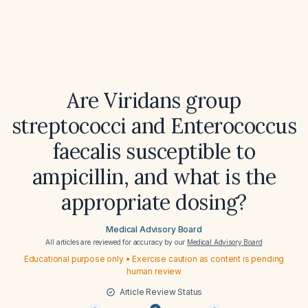
Are Viridans group
streptococci and Enterococcus
faecalis susceptible to
ampicillin, and what is the
appropriate dosing?
Medical Advisory Board
All articles are reviewed for accuracy by our
Medical Advisory Board
Educational purpose only • Exercise caution as content is pending
human review
Article Review Status