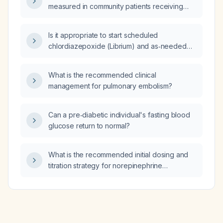
measured in community patients receiving
neomycin therapy?
Is it appropriate to start scheduled
chlordiazepoxide (Librium) and as‑needed
lorazepam for alcohol withdrawal?
What is the recommended clinical
management for pulmonary embolism?
Can a pre‑diabetic individual's fasting blood
glucose return to normal?
What is the recommended initial dosing and
titration strategy for norepinephrine
(Levophed) as the first‑line vasopressor in
septic shock after adequate fluid
resuscitation?