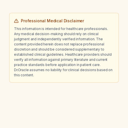
Professional Medical Disclaimer
This information is intended for healthcare professionals.
Any medical decision-making should rely on clinical
judgment and independently verified information. The
content provided herein does not replace professional
discretion and should be considered supplementary to
established clinical guidelines. Healthcare providers should
verify all information against primary literature and current
practice standards before application in patient care.
Dr.Oracle assumes no liability for clinical decisions based on
this content.