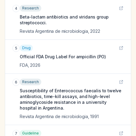
Research
4
Beta-lactam antibiotics and viridans group
streptococci.
Revista Argentina de microbiologia
,
2022
Drug
5
Official FDA Drug Label For
ampicillin (PO)
FDA
,
2026
Research
6
Susceptibility of Enterococcus faecalis to twelve
antibiotics, time-kill assays, and high-level
aminoglycoside resistance in a university
hospital in Argentina.
Revista Argentina de microbiologia
,
1991
Guideline
7