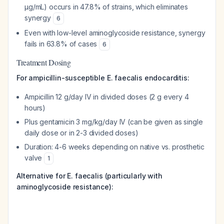
μg/mL) occurs in 47.8% of strains, which eliminates
synergy
6
Even with low-level aminoglycoside resistance, synergy
fails in 63.8% of cases
6
Treatment Dosing
For ampicillin-susceptible E. faecalis endocarditis:
Ampicillin 12 g/day IV in divided doses (2 g every 4
hours)
Plus gentamicin 3 mg/kg/day IV (can be given as single
daily dose or in 2-3 divided doses)
Duration: 4-6 weeks depending on native vs. prosthetic
valve
1
Alternative for E. faecalis (particularly with
aminoglycoside resistance):