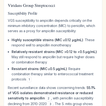
Viridans Group Streptococci
Susceptibility Profile
VGS susceptibility to ampicillin depends critically on the
minimum inhibitory concentration (MIC) to penicillin, which
serves as a proxy for ampicillin susceptibility:
Highly susceptible strains (MIC ≤0.12 μg/mL)
: These
respond well to ampicillin monotherapy
Relatively resistant strains (MIC >0.12 to <0.5 μg/mL)
:
May still respond to ampicillin but require higher doses
or combination therapy
Resistant strains (MIC ≥0.5 μg/mL)
: Require
combination therapy similar to enterococcal treatment
protocols
1
Recent surveillance data shows concerning trends:
55.1%
of VGS isolates demonstrated resistance or reduced
sensitivity to ampicillin
, with penicillin susceptibility
2
declining from 2010-2020
. The S. mitis group shows
3