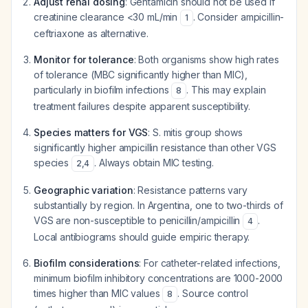
Adjust renal dosing
: Gentamicin should not be used if
creatinine clearance <30 mL/min
. Consider ampicillin-
1
ceftriaxone as alternative.
Monitor for tolerance
: Both organisms show high rates
of tolerance (MBC significantly higher than MIC),
particularly in biofilm infections
. This may explain
8
treatment failures despite apparent susceptibility.
Species matters for VGS
: S. mitis group shows
significantly higher ampicillin resistance than other VGS
species
. Always obtain MIC testing.
2
,
4
Geographic variation
: Resistance patterns vary
substantially by region. In Argentina, one to two-thirds of
VGS are non-susceptible to penicillin/ampicillin
.
4
Local antibiograms should guide empiric therapy.
Biofilm considerations
: For catheter-related infections,
minimum biofilm inhibitory concentrations are 1000-2000
times higher than MIC values
. Source control
8