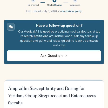
Submitted
Under Review
Approved
Last updated:
July 6, 2026
•
View editorial policy
Have a follow-up question?
Our Medical A.I. is used by practicing medical doctors at top
research institutions around the world. Ask any follow up
question and get world-class guideline-backed answers
instantly.
Ask Question
Ampicillin Susceptibility and Dosing for
Viridans Group Streptococci and Enterococcus
faecalis