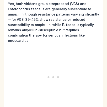
Yes, both viridans group streptococci (VGS) and
Enterococcus faecalis are generally susceptible to
ampicillin, though resistance patterns vary significantly
—for VGS, 39-45% show resistance or reduced
susceptibility to ampicillin, while E. faecalis typically
remains ampicillin-susceptible but requires
combination therapy for serious infections like
endocarditis.