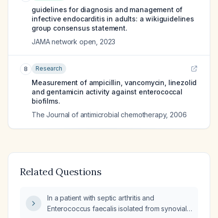
guidelines for diagnosis and management of
infective endocarditis in adults: a wikiguidelines
group consensus statement.
JAMA network open
,
2023
Research
8
Measurement of ampicillin, vancomycin, linezolid
and gentamicin activity against enterococcal
biofilms.
The Journal of antimicrobial chemotherapy
,
2006
Related Questions
In a patient with septic arthritis and
Enterococcus faecalis isolated from synovial