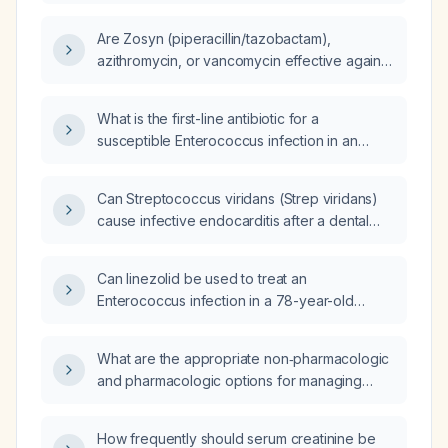
fluid, should treatment be ampicillin plus
ceftriaxone instead of vancomycin?
Are Zosyn (piperacillin/tazobactam),
azithromycin, or vancomycin effective against
Streptococcus viridans?
What is the first-line antibiotic for a
susceptible Enterococcus infection in an
adult?
Can Streptococcus viridans (Strep viridans)
cause infective endocarditis after a dental
procedure?
Can linezolid be used to treat an
Enterococcus infection in a 78-year-old
diabetic patient with a hepatic abscess,
especially if the isolate is resistant to
What are the appropriate non‑pharmacologic
beta‑lactam antibiotics or vancomycin?
and pharmacologic options for managing
nausea?
How frequently should serum creatinine be