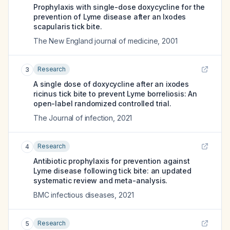
Prophylaxis with single-dose doxycycline for the
prevention of Lyme disease after an Ixodes
scapularis tick bite.
The New England journal of medicine
,
2001
Research
3
A single dose of doxycycline after an ixodes
ricinus tick bite to prevent Lyme borreliosis: An
open-label randomized controlled trial.
The Journal of infection
,
2021
Research
4
Antibiotic prophylaxis for prevention against
Lyme disease following tick bite: an updated
systematic review and meta-analysis.
BMC infectious diseases
,
2021
Research
5