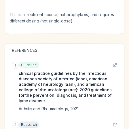
This is a treatment course, not prophylaxis, and requires
different dosing (not single-dose).
REFERENCES
Guideline
1
clinical practice guidelines by the infectious
diseases society of america (idsa), american
academy of neurology (aan), and american
college of rheumatology (acr): 2020 guidelines
for the prevention, diagnosis, and treatment of
lyme disease.
Arthritis and Rheumatology
,
2021
Research
2