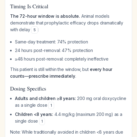
Timing Is Critical
The 72-hour window is absolute.
Animal models
demonstrate that prophylactic efficacy drops dramatically
with delay
:
5
Same-day treatment: 74% protection
24 hours post-removal: 47% protection
≥48 hours post-removal: completely ineffective
This patient is still within the window, but
every hour
counts—prescribe immediately
.
Dosing Specifics
Adults and children ≥8 years:
200 mg oral doxycycline
as a single dose
1
Children <8 years:
4.4 mg/kg (maximum 200 mg) as a
single dose
1
Note: While traditionally avoided in children <8 years due