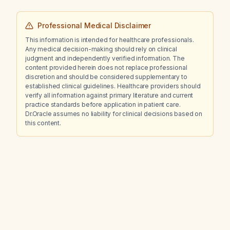
Professional Medical Disclaimer
This information is intended for healthcare professionals.
Any medical decision-making should rely on clinical
judgment and independently verified information. The
content provided herein does not replace professional
discretion and should be considered supplementary to
established clinical guidelines. Healthcare providers should
verify all information against primary literature and current
practice standards before application in patient care.
Dr.Oracle assumes no liability for clinical decisions based on
this content.