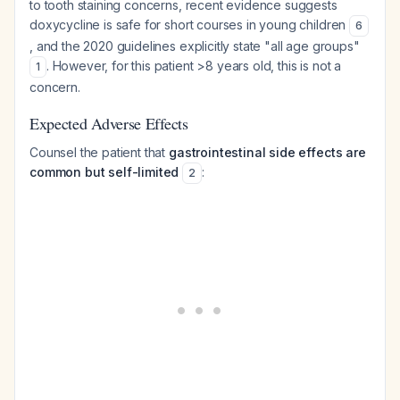
to tooth staining concerns, recent evidence suggests
doxycycline is safe for short courses in young children
6
, and the 2020 guidelines explicitly state "all age groups"
. However, for this patient >8 years old, this is not a
1
concern.
Expected Adverse Effects
Counsel the patient that
gastrointestinal side effects are
common but self-limited
:
2