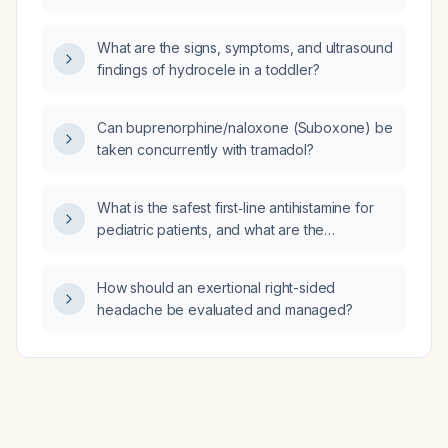
(VFSS)?
What are the signs, symptoms, and ultrasound
findings of hydrocele in a toddler?
Can buprenorphine/naloxone (Suboxone) be
taken concurrently with tramadol?
What is the safest first‑line antihistamine for
pediatric patients, and what are the
age‑specific dosing recommendations?
How should an exertional right-sided
headache be evaluated and managed?