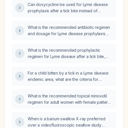
Can doxycycline be used for Lyme disease
prophylaxis after a tick bite instead of
cephalexin?
What is the recommended antibiotic regimen
and dosage for Lyme disease prophylaxis
after a tick bite?
What is the recommended prophylactic
regimen for Lyme disease after a tick bite,
including dosing, timing, and
contraindications?
For a child bitten by a tick in a Lyme disease
endemic area, what are the criteria for
prophylactic antibiotic use and the
recommended treatment regimen?
What is the recommended topical minoxidil
regimen for adult women with female pattern
hair loss, including appropriate concentration,
dosing frequency, contraindications, and
When is a barium swallow X‑ray preferred
monitoring?
over a videofluoroscopic swallow study