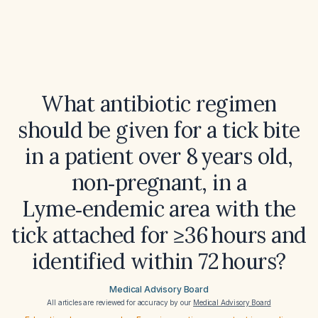
What antibiotic regimen
should be given for a tick bite
in a patient over 8 years old,
non‑pregnant, in a
Lyme‑endemic area with the
tick attached for ≥36 hours and
identified within 72 hours?
Medical Advisory Board
All articles are reviewed for accuracy by our
Medical Advisory Board