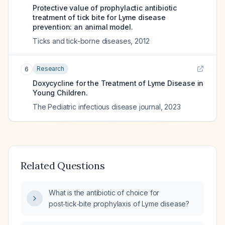
Protective value of prophylactic antibiotic
treatment of tick bite for Lyme disease
prevention: an animal model.
Ticks and tick-borne diseases
,
2012
Research
6
Doxycycline for the Treatment of Lyme Disease in
Young Children.
The Pediatric infectious disease journal
,
2023
Related Questions
What is the antibiotic of choice for
post‑tick‑bite prophylaxis of Lyme disease?