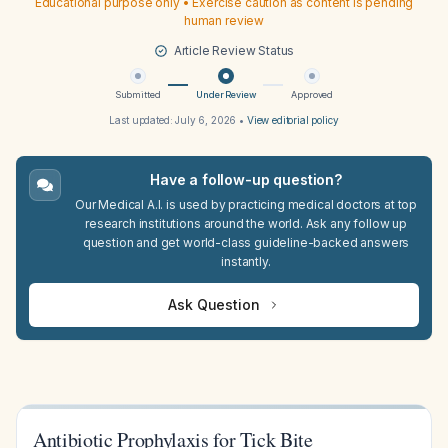
Educational purpose only • Exercise caution as content is pending
human review
Article Review Status
Submitted
Under Review
Approved
Last updated:
July 6, 2026
•
View editorial policy
Have a follow-up question?
Our Medical A.I. is used by practicing medical doctors at top
research institutions around the world. Ask any follow up
question and get world-class guideline-backed answers
instantly.
Ask Question
Antibiotic Prophylaxis for Tick Bite