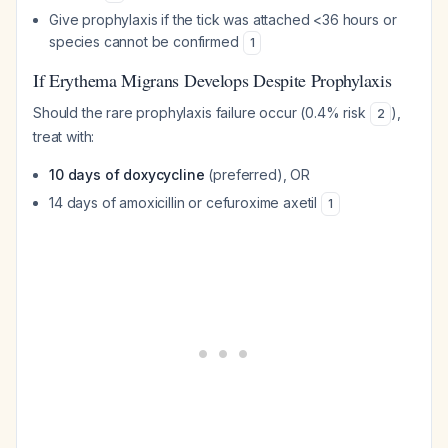
Give prophylaxis if the tick was attached <36 hours or
species cannot be confirmed
1
If Erythema Migrans Develops Despite Prophylaxis
Should the rare prophylaxis failure occur (0.4% risk
),
2
treat with:
10 days of doxycycline
(preferred), OR
14 days of amoxicillin or cefuroxime axetil
1