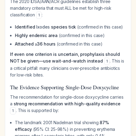
The 2020 IDSA/AAN/ACR guidelines establish three
mandatory criteria that must ALL be met for high-risk
classification
:
1
Identified
Ixodes
species tick
(confirmed in this case)
Highly endemic area
(confirmed in this case)
Attached ≥36 hours
(confirmed in this case)
If even one criterion is uncertain, prophylaxis should
NOT be given—use wait-and-watch instead
. This is
1
a critical pitfall: many clinicians over-prescribe antibiotics
for low-risk bites.
The Evidence Supporting Single-Dose Doxycycline
The recommendation for single-dose doxycycline carries
a
strong recommendation with high-quality evidence
. This is supported by:
1
The landmark 2001 Nadelman trial showing
87%
efficacy
(95% CI: 25-98%) in preventing erythema
migrans after
I. scapularis
bites, with only 0.4%