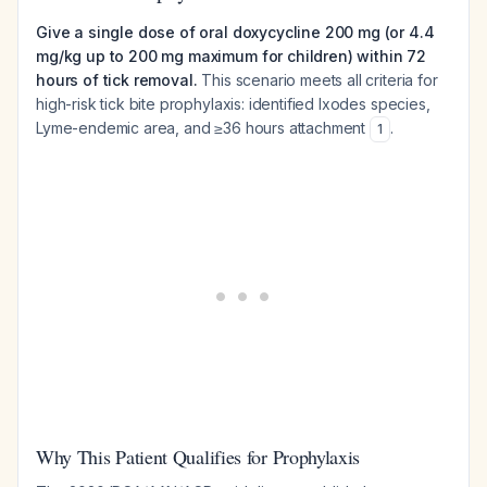
Give a single dose of oral doxycycline 200 mg (or 4.4
mg/kg up to 200 mg maximum for children) within 72
hours of tick removal.
This scenario meets all criteria for
high-risk tick bite prophylaxis: identified
Ixodes
species,
Lyme-endemic area, and ≥36 hours attachment
.
1
Why This Patient Qualifies for Prophylaxis