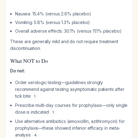
Nausea: 15.4% (versus 2.6% placebo)
Vomiting: 5.8% (versus 1.3% placebo)
Overall adverse effects: 30.1% (versus 11.1% placebo)
These are generally mild and do not require treatment
discontinuation.
What NOT to Do
Do not:
Order serologic testing—guidelines strongly
recommend against testing asymptomatic patients after
tick bite
1
Prescribe multi-day courses for prophylaxis—only single
dose is indicated
1
Use alternative antibiotics (amoxicillin, azithromycin) for
prophylaxis—these showed inferior efficacy in meta-
analysis
4