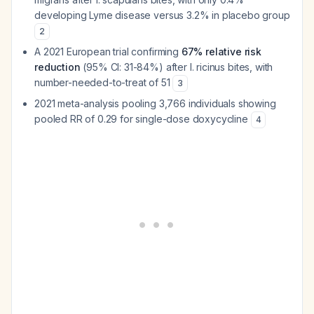
developing Lyme disease versus 3.2% in placebo group
2
A 2021 European trial confirming
67% relative risk
reduction
(95% CI: 31-84%) after
I. ricinus
bites, with
number-needed-to-treat of 51
3
2021 meta-analysis pooling 3,766 individuals showing
pooled RR of 0.29 for single-dose doxycycline
4