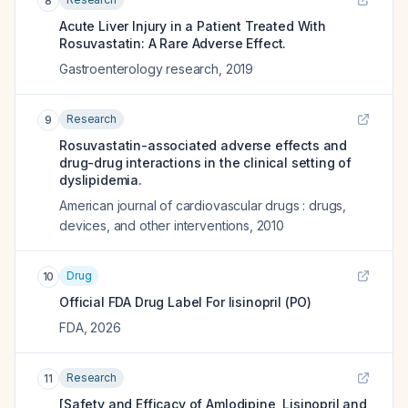
8
Acute Liver Injury in a Patient Treated With
Rosuvastatin: A Rare Adverse Effect.
Gastroenterology research
,
2019
Research
9
Rosuvastatin-associated adverse effects and
drug-drug interactions in the clinical setting of
dyslipidemia.
American journal of cardiovascular drugs : drugs,
devices, and other interventions
,
2010
Drug
10
Official FDA Drug Label For
lisinopril (PO)
FDA
,
2026
Research
11
[Safety and Efficacy of Amlodipine, Lisinopril and