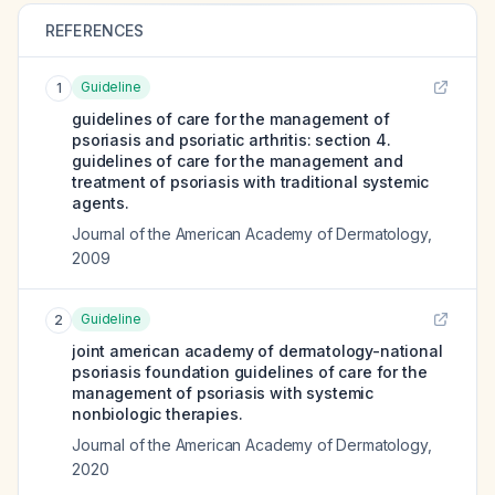
REFERENCES
Guideline
1
guidelines of care for the management of
psoriasis and psoriatic arthritis: section 4.
guidelines of care for the management and
treatment of psoriasis with traditional systemic
agents.
Journal of the American Academy of Dermatology
,
2009
Guideline
2
joint american academy of dermatology-national
psoriasis foundation guidelines of care for the
management of psoriasis with systemic
nonbiologic therapies.
Journal of the American Academy of Dermatology
,
2020