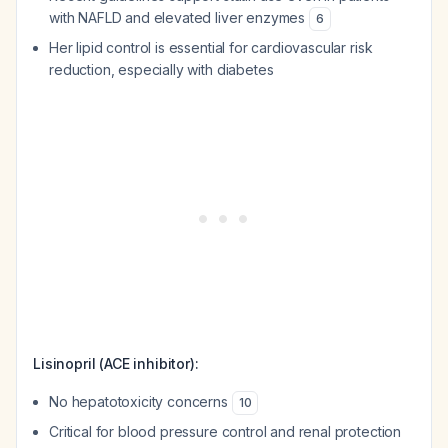
with NAFLD and elevated liver enzymes
6
Her lipid control is essential for cardiovascular risk
reduction, especially with diabetes
Lisinopril (ACE inhibitor):
No hepatotoxicity concerns
10
Critical for blood pressure control and renal protection