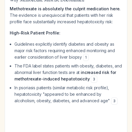
Methotrexate is absolutely the culprit medication here.
The evidence is unequivocal that patients with her risk
profile face substantially increased hepatotoxicity risk:
High-Risk Patient Profile:
Guidelines explicitly identify diabetes and obesity as
major risk factors requiring enhanced monitoring and
earlier consideration of liver biopsy
1
The FDA label states patients with obesity, diabetes, and
abnormal liver function tests are at
increased risk for
methotrexate-induced hepatotoxicity
3
In psoriasis patients (similar metabolic risk profile),
hepatotoxicity "appeared to be enhanced by
alcoholism, obesity, diabetes, and advanced age"
3