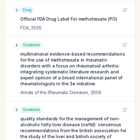
Drug
3
Official FDA Drug Label For
methotrexate (PO)
FDA
,
2026
Guideline
4
multinational evidence-based recommendations
for the use of methotrexate in rheumatic
disorders with a focus on rheumatoid arthritis:
integrating systematic literature research and
expert opinion of a broad international panel of
rheumatologists in the 3e initiative.
Annals of the Rheumatic Diseases
,
2009
Guideline
5
quality standards for the management of non-
alcoholic fatty liver disease (nafld): consensus
recommendations from the british association for
the study of the liver and british society of