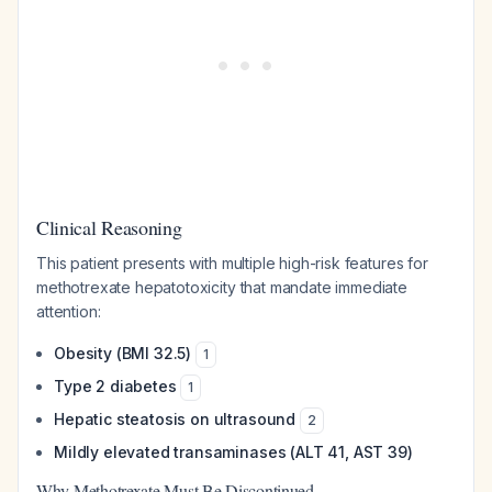
Clinical Reasoning
This patient presents with multiple high-risk features for
methotrexate hepatotoxicity that mandate immediate
attention:
Obesity (BMI 32.5)
1
Type 2 diabetes
1
Hepatic steatosis on ultrasound
2
Mildly elevated transaminases (ALT 41, AST 39)
Why Methotrexate Must Be Discontinued