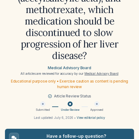
methotrexate, which
medication should be
discontinued to slow
progression of her liver
disease?
Medical Advisory Board
All articles are reviewed for accuracy by our
Medical Advisory Board
Educational purpose only • Exercise caution as content is pending
human review
Article Review Status
Submitted
Under Review
Approved
Last updated:
July 6, 2026
•
View editorial policy
Have a follow-up question?