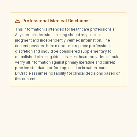
Professional Medical Disclaimer
This information is intended for healthcare professionals.
Any medical decision-making should rely on clinical
judgment and independently verified information. The
content provided herein does not replace professional
discretion and should be considered supplementary to
established clinical guidelines. Healthcare providers should
verify all information against primary literature and current
practice standards before application in patient care.
Dr.Oracle assumes no liability for clinical decisions based on
this content.