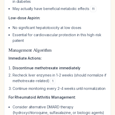
in diabetes
May actually have beneficial metabolic effects
11
Low-dose Aspirin:
No significant hepatotoxicity at low doses
Essential for cardiovascular protection in this high-risk
patient
Management Algorithm
Immediate Actions:
Discontinue methotrexate immediately
Recheck liver enzymes in 1-2 weeks (should normalize if
methotrexate-related)
1
Continue monitoring every 2-4 weeks until normalization
For Rheumatoid Arthritis Management:
Consider alternative DMARD therapy
(hydroxychloroquine, sulfasalazine, or biologic agents)