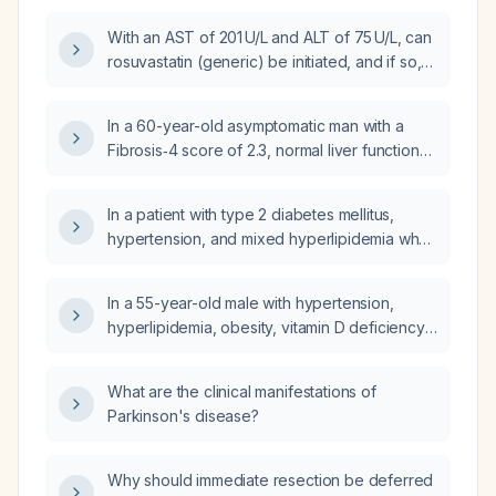
transaminases (AST 165 U/L, ALT 173 U/L)?
With an AST of 201 U/L and ALT of 75 U/L, can
rosuvastatin (generic) be initiated, and if so,
what dose should be used?
In a 60-year-old asymptomatic man with a
Fibrosis‑4 score of 2.3, normal liver function
tests, normal abdominal CT, and taking
rosuvastatin (Crestor) 10 mg daily, what is the
In a patient with type 2 diabetes mellitus,
next step in management?
hypertension, and mixed hyperlipidemia who
is asymptomatic, does a urine culture showing
50,000–100,000 CFU/mL of group B
In a 55-year-old male with hypertension,
Streptococcus and Escherichia coli require
hyperlipidemia, obesity, vitamin D deficiency,
treatment?
hypocalciuria, hypercalcemia, non‑alcoholic
steatohepatitis, prediabetes, and systolic
What are the clinical manifestations of
blood pressure in the 150–160 mm Hg range
Parkinson's disease?
while taking lisinopril 10 mg, what is the next
step in management?
Why should immediate resection be deferred