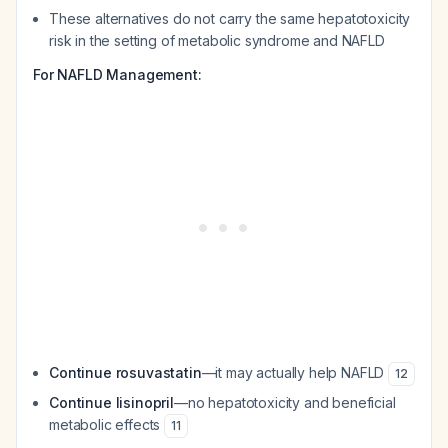
These alternatives do not carry the same hepatotoxicity
risk in the setting of metabolic syndrome and NAFLD
For NAFLD Management:
Continue rosuvastatin
—it may actually help NAFLD
12
Continue lisinopril
—no hepatotoxicity and beneficial
metabolic effects
11