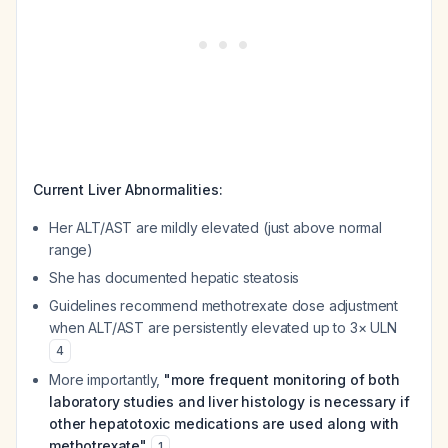
Current Liver Abnormalities:
Her ALT/AST are mildly elevated (just above normal
range)
She has documented hepatic steatosis
Guidelines recommend methotrexate dose adjustment
when ALT/AST are persistently elevated up to 3× ULN
4
More importantly,
"more frequent monitoring of both
laboratory studies and liver histology is necessary if
other hepatotoxic medications are used along with
methotrexate"
1