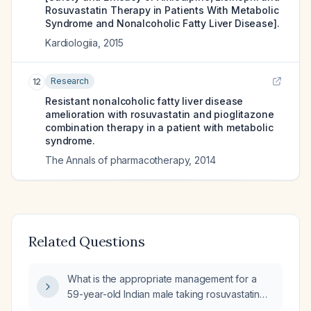
Rosuvastatin Therapy in Patients With Metabolic
Syndrome and Nonalcoholic Fatty Liver Disease].
Kardiologiia
,
2015
Research
12
Resistant nonalcoholic fatty liver disease
amelioration with rosuvastatin and pioglitazone
combination therapy in a patient with metabolic
syndrome.
The Annals of pharmacotherapy
,
2014
Related Questions
What is the appropriate management for a
59-year-old Indian male taking rosuvastatin
(Crestor) 5 mg who has markedly elevated