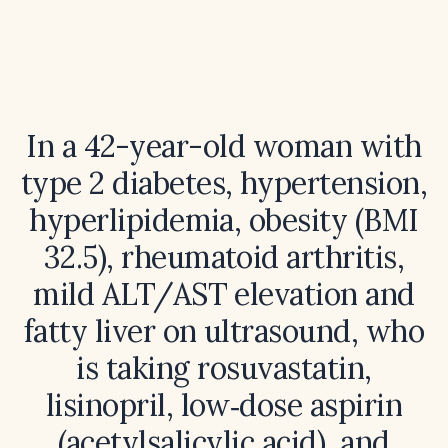
In a 42-year-old woman with
type 2 diabetes, hypertension,
hyperlipidemia, obesity (BMI
32.5), rheumatoid arthritis,
mild ALT/AST elevation and
fatty liver on ultrasound, who
is taking rosuvastatin,
lisinopril, low‑dose aspirin
(acetylsalicylic acid), and