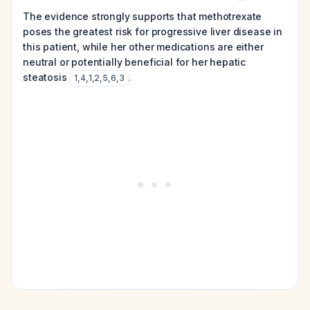
The evidence strongly supports that methotrexate
poses the greatest risk for progressive liver disease in
this patient, while her other medications are either
neutral or potentially beneficial for her hepatic
steatosis
.
1
,
4
,
1
,
2
,
5
,
6
,
3