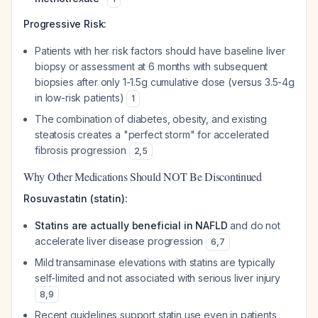
Progressive Risk:
Patients with her risk factors should have baseline liver
biopsy or assessment at 6 months with subsequent
biopsies after only 1-1.5g cumulative dose (versus 3.5-4g
in low-risk patients)
1
The combination of diabetes, obesity, and existing
steatosis creates a "perfect storm" for accelerated
fibrosis progression
2
,
5
Why Other Medications Should NOT Be Discontinued
Rosuvastatin (statin):
Statins are actually beneficial in NAFLD
and do not
accelerate liver disease progression
6
,
7
Mild transaminase elevations with statins are typically
self-limited and not associated with serious liver injury
8
,
9
Recent guidelines support statin use even in patients