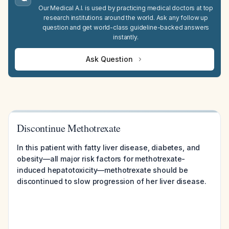
Our Medical A.I. is used by practicing medical doctors at top
research institutions around the world. Ask any follow up
question and get world-class guideline-backed answers
instantly.
Ask Question
Discontinue Methotrexate
In this patient with fatty liver disease, diabetes, and
obesity—all major risk factors for methotrexate-
induced hepatotoxicity—methotrexate should be
discontinued to slow progression of her liver disease.