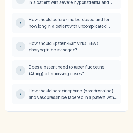
in a patient with severe hyponatremia and
hypokalemia and an indeterminate thickened
pylorus?
How should cefuroxime be dosed and for
how long in a patient with uncomplicated
cellulitis, and when is additional MRSA
coverage required?
How should Epstein-Barr virus (EBV)
pharyngitis be managed?
Does a patient need to taper fluoxetine
(40 mg) after missing doses?
How should norepinephrine (noradrenaline)
and vasopressin be tapered in a patient with
stable hemodynamics (MAP ≥65 mm Hg)?