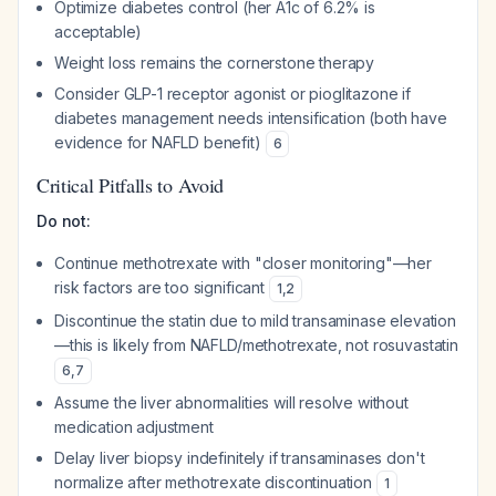
Optimize diabetes control (her A1c of 6.2% is
acceptable)
Weight loss remains the cornerstone therapy
Consider GLP-1 receptor agonist or pioglitazone if
diabetes management needs intensification (both have
evidence for NAFLD benefit)
6
Critical Pitfalls to Avoid
Do not:
Continue methotrexate with "closer monitoring"—her
risk factors are too significant
1
,
2
Discontinue the statin due to mild transaminase elevation
—this is likely from NAFLD/methotrexate, not rosuvastatin
6
,
7
Assume the liver abnormalities will resolve without
medication adjustment
Delay liver biopsy indefinitely if transaminases don't
normalize after methotrexate discontinuation
1