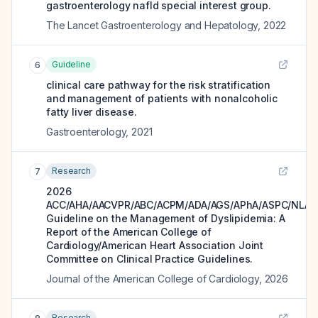
gastroenterology nafld special interest group.
The Lancet Gastroenterology and Hepatology
,
2022
Guideline
6
clinical care pathway for the risk stratification
and management of patients with nonalcoholic
fatty liver disease.
Gastroenterology
,
2021
Research
7
2026
ACC/AHA/AACVPR/ABC/ACPM/ADA/AGS/APhA/ASPC/NLA/
Guideline on the Management of Dyslipidemia: A
Report of the American College of
Cardiology/American Heart Association Joint
Committee on Clinical Practice Guidelines.
Journal of the American College of Cardiology
,
2026
Research