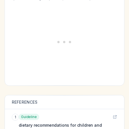
REFERENCES
Guideline
1
dietary recommendations for children and