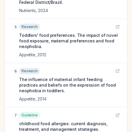
Federal District/Brazil.
Nutrients
,
2024
Research
5
Toddlers' food preferences. The impact of novel
food exposure, maternal preferences and food
neophobia.
Appetite
,
2012
Research
6
The influence of maternal infant feeding
practices and beliefs on the expression of food
neophobia in toddlers.
Appetite
,
2014
Guideline
7
childhood food allergies: current diagnosis,
treatment, and management strategies.