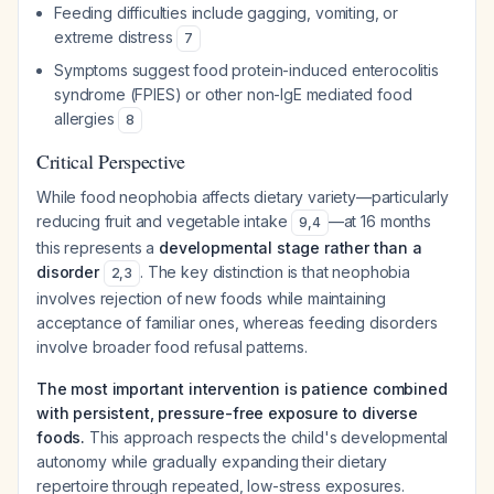
Feeding difficulties include gagging, vomiting, or
extreme distress
7
Symptoms suggest food protein-induced enterocolitis
syndrome (FPIES) or other non-IgE mediated food
allergies
8
Critical Perspective
While food neophobia affects dietary variety—particularly
reducing fruit and vegetable intake
—at 16 months
9
,
4
this represents a
developmental stage rather than a
disorder
. The key distinction is that neophobia
2
,
3
involves rejection of
new
foods while maintaining
acceptance of familiar ones, whereas feeding disorders
involve broader food refusal patterns.
The most important intervention is patience combined
with persistent, pressure-free exposure to diverse
foods.
This approach respects the child's developmental
autonomy while gradually expanding their dietary
repertoire through repeated, low-stress exposures.