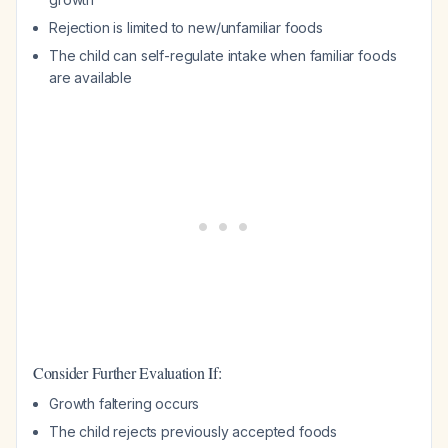
Rejection is limited to new/unfamiliar foods
The child can self-regulate intake when familiar foods
are available
Consider Further Evaluation If:
Growth faltering occurs
The child rejects previously accepted foods