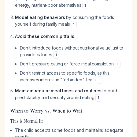
energy, nutrient-poor alternatives
1
Model eating behaviors
by consuming the foods
yourself during family meals
1
Avoid these common pitfalls:
Don't introduce foods without nutritional value just to
provide calories
1
Don't pressure eating or force meal completion
1
Don't restrict access to specific foods, as this
increases interest in "forbidden" items
1
Maintain regular meal times and routines
to build
predictability and security around eating
1
When to Worry vs. When to Wait
This is Normal If:
The child accepts some foods and maintains adequate
growth