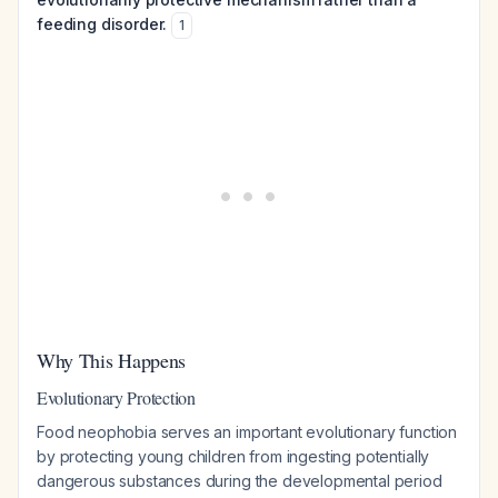
feeding disorder.
1
Why This Happens
Evolutionary Protection
Food neophobia serves an important evolutionary function
by protecting young children from ingesting potentially
dangerous substances during the developmental period