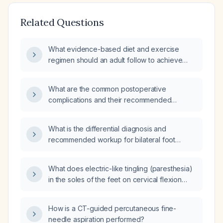
Related Questions
What evidence-based diet and exercise
regimen should an adult follow to achieve
safe weight loss?
What are the common postoperative
complications and their recommended
management?
What is the differential diagnosis and
recommended workup for bilateral foot
paresthesia?
What does electric-like tingling (paresthesia)
in the soles of the feet on cervical flexion
indicate, and what evaluation is
recommended?
How is a CT-guided percutaneous fine-
needle aspiration performed?