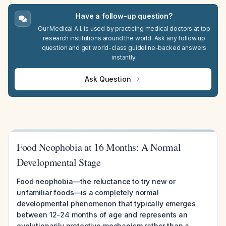
Have a follow-up question?
Our Medical A.I. is used by practicing medical doctors at top
research institutions around the world. Ask any follow up
question and get world-class guideline-backed answers
instantly.
Ask Question
Food Neophobia at 16 Months: A Normal
Developmental Stage
Food neophobia—the reluctance to try new or
unfamiliar foods—is a completely normal
developmental phenomenon that typically emerges
between 12-24 months of age and represents an
evolutionarily protective mechanism rather than a