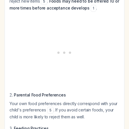
reject new items
.
Foods may need to be offered 10 or
5
more times before acceptance develops
.
1
2.
Parental Food Preferences
Your own food preferences directly correspond with your
child's preferences
. If you avoid certain foods, your
5
child is more likely to reject them as well.
3.
Feeding Practices