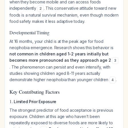
when they become mobile and can access foods
independently
. This conservative attitude toward new
2
foods is a natural survival mechanism, even though modern
food safety makes it less adaptive today.
Developmental Timing
At 16 months, your child is at the peak age for food
neophobia emergence. Research shows this behavior is
not common in children aged 1-2 years initially but
becomes more pronounced as they approach age 2
3
. The phenomenon can persist and even intensify, with
studies showing children aged 8-11 years actually
demonstrate higher neophobia than younger children
.
4
Key Contributing Factors
1.
Limited Prior Exposure
The strongest predictor of food acceptance is previous
exposure. Children at this age who haven't been
repeatedly exposed to diverse foods are more likely to