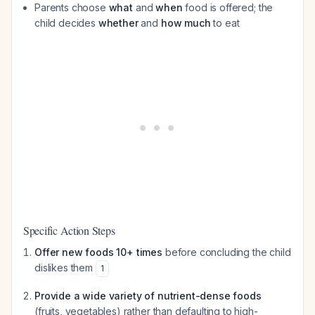
Parents choose
what
and
when
food is offered; the
child decides
whether
and
how much
to eat
Specific Action Steps
Offer new foods 10+ times
before concluding the child
dislikes them
1
Provide a wide variety of nutrient-dense foods
(fruits, vegetables) rather than defaulting to high-