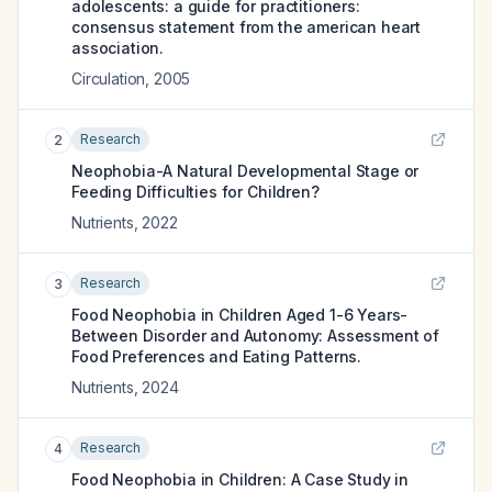
adolescents: a guide for practitioners:
consensus statement from the american heart
association.
Circulation
,
2005
Research
2
Neophobia-A Natural Developmental Stage or
Feeding Difficulties for Children?
Nutrients
,
2022
Research
3
Food Neophobia in Children Aged 1-6 Years-
Between Disorder and Autonomy: Assessment of
Food Preferences and Eating Patterns.
Nutrients
,
2024
Research
4
Food Neophobia in Children: A Case Study in