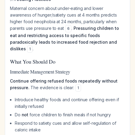
Maternal concern about under-eating and lower
awareness of hunger/satiety cues at 4 months predicts
higher food neophobia at 24 months, particularly when
parents use pressure to eat
.
Pressuring children to
6
eat and restricting access to specific foods
paradoxically leads to increased food rejection and
dislikes
.
1
What You Should Do
Immediate Management Strategy
Continue offering refused foods repeatedly without
pressure.
The evidence is clear:
1
Introduce healthy foods and continue offering even if
initially refused
Do
not
force children to finish meals if not hungry
Respond to satiety cues and allow self-regulation of
caloric intake