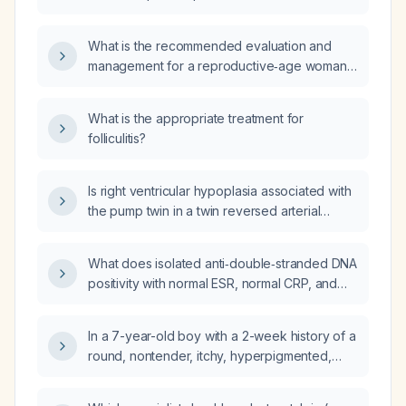
What is the recommended evaluation and
management for a reproductive‑age woman
with heavy menstrual bleeding after receiving
an iron infusion?
What is the appropriate treatment for
folliculitis?
Is right ventricular hypoplasia associated with
the pump twin in a twin reversed arterial
perfusion (TRAP) sequence?
What does isolated anti‑double‑stranded DNA
positivity with normal ESR, normal CRP, and
negative rheumatoid factor and ANA indicate,
and how should it be evaluated?
In a 7-year-old boy with a 2-week history of a
round, nontender, itchy, hyperpigmented,
well-circumscribed scaly plaque on the
posterior scalp with broken hair follicles and