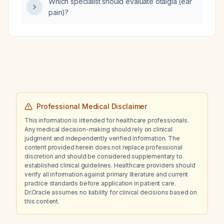
Which specialist should evaluate otalgia (ear
occipital lymphadenopathy, which of the
pain)?
following medications—clotrimazole, curcio,
volvo, mupirocin, prednisone, or
triamcinolone—is most appropriate?
Professional Medical Disclaimer
This information is intended for healthcare professionals.
Any medical decision-making should rely on clinical
judgment and independently verified information. The
content provided herein does not replace professional
discretion and should be considered supplementary to
established clinical guidelines. Healthcare providers should
verify all information against primary literature and current
practice standards before application in patient care.
Dr.Oracle assumes no liability for clinical decisions based on
this content.