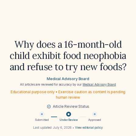
Why does a 16-month-old
child exhibit food neophobia
and refuse to try new foods?
Medical Advisory Board
All articles are reviewed for accuracy by our
Medical Advisory Board
Educational purpose only • Exercise caution as content is pending
human review
Article Review Status
Submitted
Under Review
Approved
Last updated:
July 6, 2026
•
View editorial policy