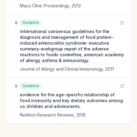
Mayo Clinic Proceedings
,
2013
Guideline
8
international consensus guidelines for the
diagnosis and management of food protein-
induced enterocolitis syndrome: executive
summary-workgroup report of the adverse
reactions to foods committee, american academy
of allergy, asthma & immunology.
Journal of Allergy and Clinical Immunology
,
2017
Guideline
9
evidence for the age-specific relationship of
food insecurity and key dietary outcomes among
us children and adolescents.
Nutrition Research Reviews
,
2018