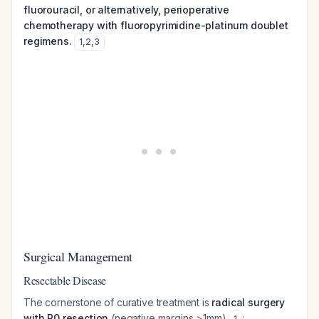
fluorouracil, or alternatively, perioperative
chemotherapy with fluoropyrimidine-platinum doublet
regimens.
1
,
2
,
3
Surgical Management
Resectable Disease
The cornerstone of curative treatment is
radical surgery
with R0 resection
(negative margins >1mm)
:
1