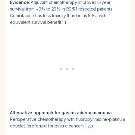
Evidence
: Adjuvant chemotherapy improves 5-year
survival from ~9% to 20% in R0/R1 resected patients.
Gemcitabine has less toxicity than bolus 5-FU with
equivalent survival benefit
1
Alternative approach for gastric adenocarcinoma
:
Perioperative chemotherapy with fluoropyrimidine-platinum
doublet (preferred for gastric cancer)
2
,
3