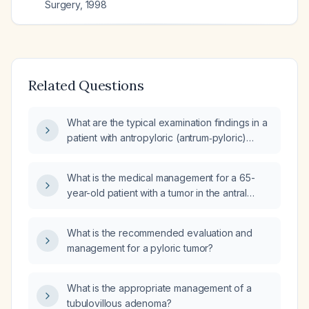
Surgery
,
1998
Related Questions
What are the typical examination findings in a
patient with antropyloric (antrum‑pyloric)
gastric adenocarcinoma?
What is the medical management for a 65-
year-old patient with a tumor in the antral
region, secondary pyloric syndrome, and
esophagitis due to retention?
What is the recommended evaluation and
management for a pyloric tumor?
What is the appropriate management of a
tubulovillous adenoma?