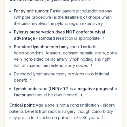
For pyloric tumors
: Partial pancreaticoduodenectomy
(Whipple procedure) is the treatment of choice when
the tumor involves the pyloric region extensively
1
Pylorus preservation does NOT confer survival
advantage
- standard resection is appropriate
1
Standard lymphadenectomy
should include:
hepatoduodenal ligament, common hepatic artery, portal
vein, right-sided celiac artery lymph nodes, and right
half of superior mesenteric artery nodes
1
Extended lymphadenectomy provides no additional
benefit
1
Lymph node ratio (LNR) ≥0.2 is a negative prognostic
factor
and should be documented
1
Critical point
: Age alone is not a contraindication - elderly
patients benefit from radical surgery, though comorbidity
may preclude resection in patients >75-80 years
1