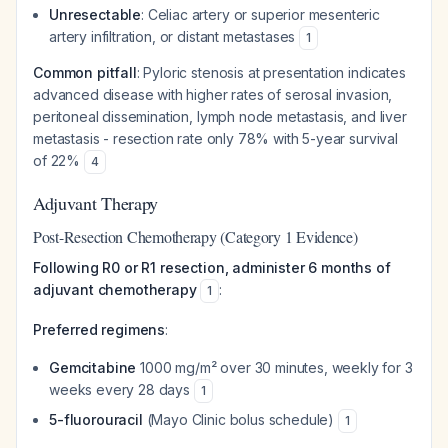
Unresectable
: Celiac artery or superior mesenteric
artery infiltration, or distant metastases
1
Common pitfall
: Pyloric stenosis at presentation indicates
advanced disease with higher rates of serosal invasion,
peritoneal dissemination, lymph node metastasis, and liver
metastasis - resection rate only 78% with 5-year survival
of 22%
4
Adjuvant Therapy
Post-Resection Chemotherapy (Category 1 Evidence)
Following R0 or R1 resection, administer 6 months of
adjuvant chemotherapy
:
1
Preferred regimens
:
Gemcitabine
1000 mg/m² over 30 minutes, weekly for 3
weeks every 28 days
1
5-fluorouracil
(Mayo Clinic bolus schedule)
1