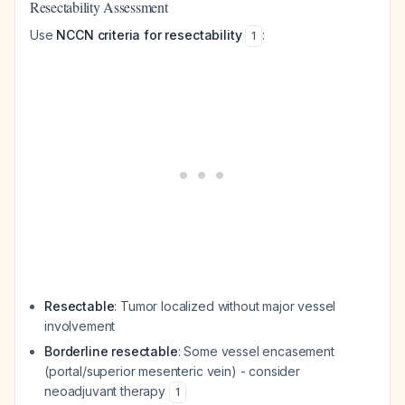
Resectability Assessment
Use
NCCN criteria for resectability
:
1
Resectable
: Tumor localized without major vessel
involvement
Borderline resectable
: Some vessel encasement
(portal/superior mesenteric vein) - consider
neoadjuvant therapy
1