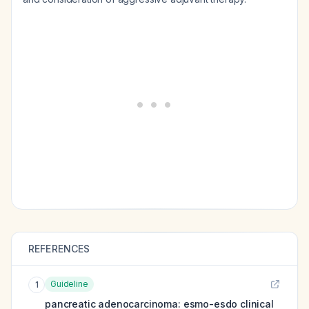
REFERENCES
Guideline
1
pancreatic adenocarcinoma: esmo-esdo clinical