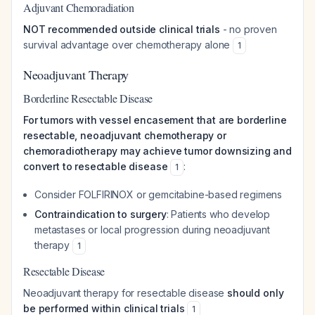
Adjuvant Chemoradiation
NOT recommended outside clinical trials
- no proven
survival advantage over chemotherapy alone
1
Neoadjuvant Therapy
Borderline Resectable Disease
For tumors with vessel encasement that are borderline
resectable, neoadjuvant chemotherapy or
chemoradiotherapy may achieve tumor downsizing and
convert to resectable disease
:
1
Consider FOLFIRINOX or gemcitabine-based regimens
Contraindication to surgery
: Patients who develop
metastases or local progression during neoadjuvant
therapy
1
Resectable Disease
Neoadjuvant therapy for resectable disease
should only
be performed within clinical trials
1