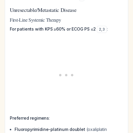
Unresectable/Metastatic Disease
First-Line Systemic Therapy
For patients with KPS ≥60% or ECOG PS ≤2
:
2
,
3
Preferred regimens
:
Fluoropyrimidine-platinum doublet
(oxaliplatin