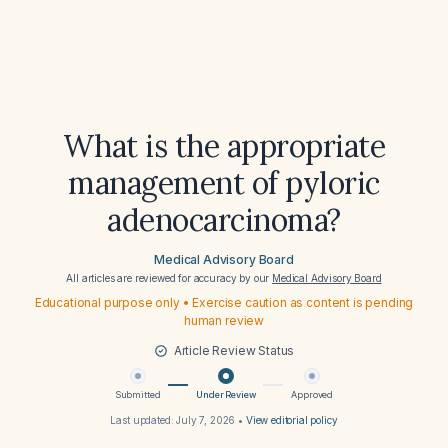
What is the appropriate
management of pyloric
adenocarcinoma?
Medical Advisory Board
All articles are reviewed for accuracy by our
Medical Advisory Board
Educational purpose only • Exercise caution as content is pending
human review
Article Review Status
Submitted
Under Review
Approved
Last updated:
July 7, 2026
•
View editorial policy