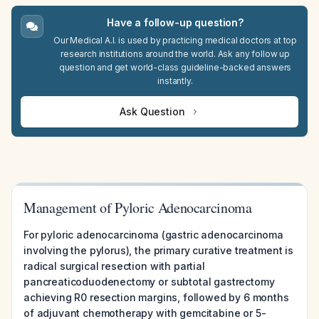
Have a follow-up question?
Our Medical A.I. is used by practicing medical doctors at top
research institutions around the world. Ask any follow up
question and get world-class guideline-backed answers
instantly.
Ask Question
Management of Pyloric Adenocarcinoma
For pyloric adenocarcinoma (gastric adenocarcinoma
involving the pylorus), the primary curative treatment is
radical surgical resection with partial
pancreaticoduodenectomy or subtotal gastrectomy
achieving R0 resection margins, followed by 6 months
of adjuvant chemotherapy with gemcitabine or 5-