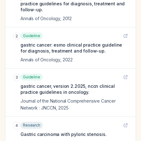
practice guidelines for diagnosis, treatment and
follow-up.
Annals of Oncology
,
2012
Guideline
2
gastric cancer: esmo clinical practice guideline
for diagnosis, treatment and follow-up.
Annals of Oncology
,
2022
Guideline
3
gastric cancer, version 2.2025, nccn clinical
practice guidelines in oncology.
Journal of the National Comprehensive Cancer
Network : JNCCN
,
2025
Research
4
Gastric carcinoma with pyloric stenosis.