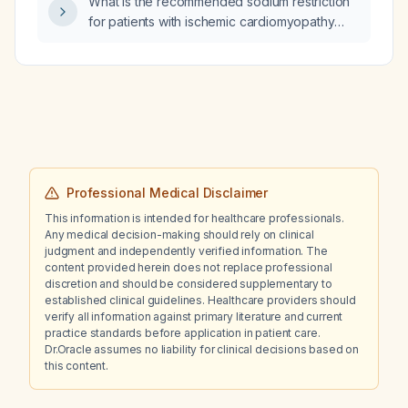
What is the recommended sodium restriction
infections, depression, hepatic or renal
for patients with ischemic cardiomyopathy
impairment) be incorporated into the
and how should fluid overload be managed?
biologic‑selection algorithm for hidradenitis
suppurativa?
Professional Medical Disclaimer
This information is intended for healthcare professionals.
Any medical decision-making should rely on clinical
judgment and independently verified information. The
content provided herein does not replace professional
discretion and should be considered supplementary to
established clinical guidelines. Healthcare providers should
verify all information against primary literature and current
practice standards before application in patient care.
Dr.Oracle assumes no liability for clinical decisions based on
this content.