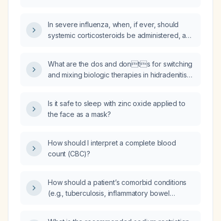
In severe influenza, when, if ever, should
systemic corticosteroids be administered, and
what dosing regimen is recommended?
What are the dos and donts for switching
and mixing biologic therapies in hidradenitis
suppurativa?
Is it safe to sleep with zinc oxide applied to
the face as a mask?
How should I interpret a complete blood
count (CBC)?
How should a patient’s comorbid conditions
(e.g., tuberculosis, inflammatory bowel
disease, malignancy, obesity, smoking,
diabetes, cardiovascular disease, recurrent