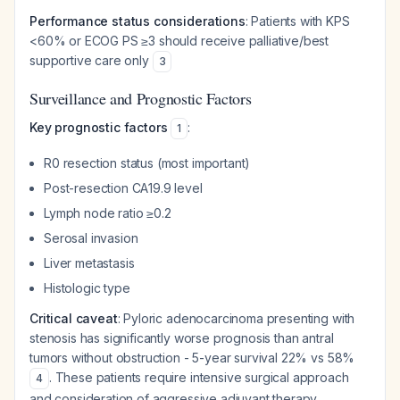
Performance status considerations
: Patients with KPS
<60% or ECOG PS ≥3 should receive palliative/best
supportive care only
3
Surveillance and Prognostic Factors
Key prognostic factors
:
1
R0 resection status (most important)
Post-resection CA19.9 level
Lymph node ratio ≥0.2
Serosal invasion
Liver metastasis
Histologic type
Critical caveat
: Pyloric adenocarcinoma presenting with
stenosis has significantly worse prognosis than antral
tumors without obstruction - 5-year survival 22% vs 58%
. These patients require intensive surgical approach
4
and consideration of aggressive adjuvant therapy.