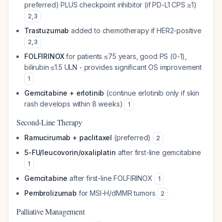
preferred) PLUS checkpoint inhibitor (if PD-L1 CPS ≥1)
2
,
3
Trastuzumab
added to chemotherapy if HER2-positive
2
,
3
FOLFIRINOX
for patients ≤75 years, good PS (0-1),
bilirubin ≤1.5 ULN - provides significant OS improvement
1
Gemcitabine + erlotinib
(continue erlotinib only if skin
rash develops within 8 weeks)
1
Second-Line Therapy
Ramucirumab + paclitaxel
(preferred)
2
5-FU/leucovorin/oxaliplatin
after first-line gemcitabine
1
Gemcitabine
after first-line FOLFIRINOX
1
Pembrolizumab
for MSI-H/dMMR tumors
2
Palliative Management