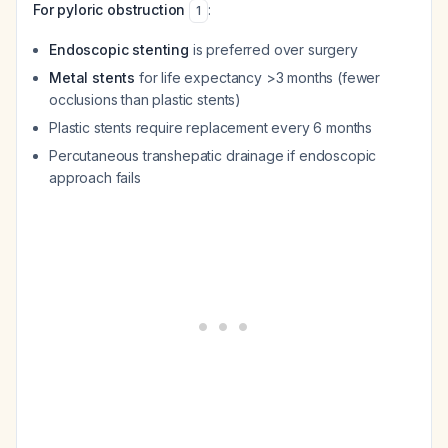
For pyloric obstruction
:
1
Endoscopic stenting
is preferred over surgery
Metal stents
for life expectancy >3 months (fewer
occlusions than plastic stents)
Plastic stents require replacement every 6 months
Percutaneous transhepatic drainage if endoscopic
approach fails