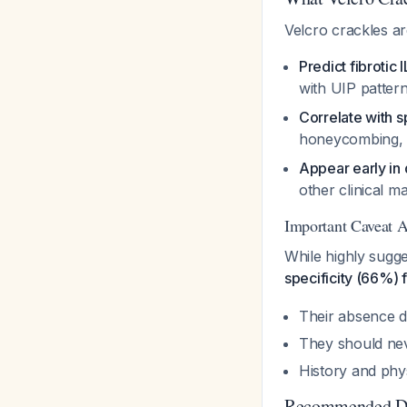
Velcro crackles are
Predict fibrotic 
with UIP patter
Correlate with s
honeycombing, g
Appear early in
other clinical 
Important Caveat A
While highly sugg
specificity (66%) 
Their absence d
They should nev
History and phys
Recommended Di