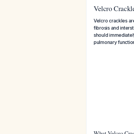
Velcro Crackl
Velcro crackles ar
fibrosis and interst
should immediately
pulmonary function
What Velcro Crac