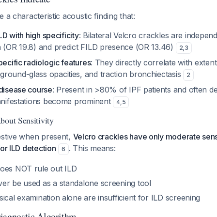
 a characteristic acoustic finding that:
ILD with high specificity
: Bilateral Velcro crackles are indepen
n (OR 19.8) and predict FILD presence (OR 13.46)
2
,
3
pecific radiologic features
: They directly correlate with extent 
round-glass opacities, and traction bronchiectasis
2
 disease course
: Present in >80% of IPF patients and often d
manifestations become prominent
4
,
5
bout Sensitivity
estive when present,
Velcro crackles have only moderate sens
for ILD detection
. This means:
6
oes NOT rule out ILD
er be used as a standalone screening tool
ical examination alone are insufficient for ILD screening
agnostic Algorithm