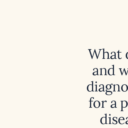
What d
and w
diagno
for a 
dise