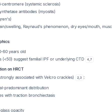
i-centromere (systemic sclerosis)
synthetase antibodies (myositis)
gren's)
 pain/swelling, Raynaud's phenomenon, dry eyes/mouth, musc
hics:
0-60 years old
s (<50) suggest familial IPF or underlying CTD
4
,
7
ition on HRCT
trongly associated with Velcro crackles)
:
2
,
3
al-predominant distribution
ies with traction bronchiectasis
glass opacity