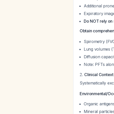
Additional prone 
Expiratory image
Do NOT rely on 
Obtain comprehen
Spirometry (FV
Lung volumes (
Diffusion capac
Note: PFTs alon
2.
Clinical Contex
Systematically ex
Environmental/Occ
Organic antigens
Mineral particles