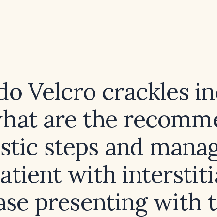
o Velcro crackles in
hat are the recom
stic steps and man
patient with interstiti
ase presenting with 