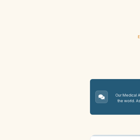
E
Our Medical A.
the world. A