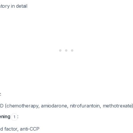
tory in detail
:
D (chemotherapy, amiodarone, nitrofurantoin, methotrexate
ening
:
1
 factor, anti-CCP