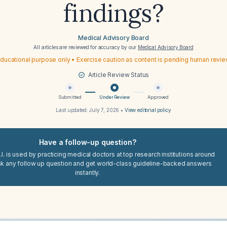
findings?
Medical Advisory Board
All articles are reviewed for accuracy by our
Medical Advisory Board
ducational purpose only • Exercise caution as content is pending human revi
Article Review Status
Submitted
Under Review
Approved
Last updated:
July 7, 2026
•
View editorial policy
Have a follow-up question?
I. is used by practicing medical doctors at top research institutions around
sk any follow up question and get world-class guideline-backed answers
instantly.