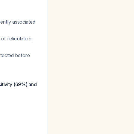
dently associated
of reticulation,
etected before
itivity (69%) and