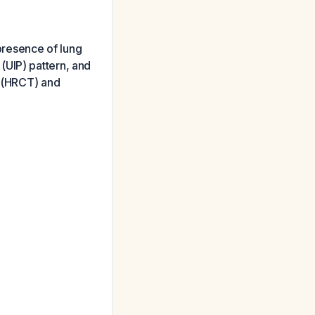
 presence of lung
a (UIP) pattern, and
T (HRCT) and