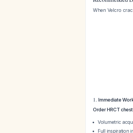
When Velcro crack
1.
Immediate Wor
Order HRCT chest a
Volumetric acqui
Full inspiration 