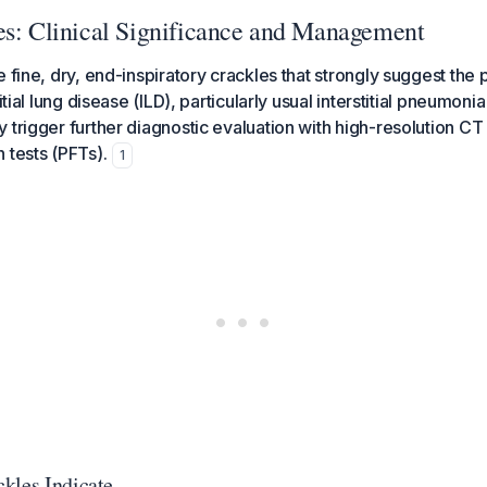
es: Clinical Significance and Management
e fine, dry, end-inspiratory crackles that strongly suggest the
itial lung disease (ILD), particularly usual interstitial pneumoni
 trigger further diagnostic evaluation with high-resolution C
 tests (PFTs).
1
kles Indicate