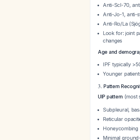
Anti-Scl-70, ant
Anti-Jo-1, anti-
Anti-Ro/La (Sjö
Look for: joint
changes
Age and demograp
IPF typically >5
Younger patient
3.
Pattern Recogn
UIP pattern
(most s
Subpleural, bas
Reticular opacit
Honeycombing
Minimal ground-