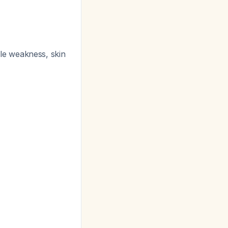
le weakness, skin