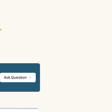
ew
Ask Question