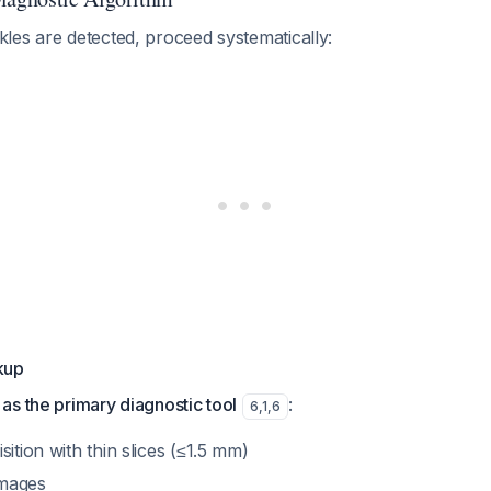
les are detected, proceed systematically:
kup
s the primary diagnostic tool
:
6
,
1
,
6
sition with thin slices (≤1.5 mm)
images