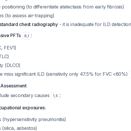
positioning (to differentiate atelectasis from early fibrosis)
s (to assess air-trapping)
standard chest radiography
- it is inadequate for ILD detectio
sive PFTs
:
6
,
1
C, FEV1)
TLC)
ity (DLCO)
e miss significant ILD (sensitivity only 47.5% for FVC <80%)
t Assessment
clude secondary causes
:
1
,
5
upational exposures:
 (hypersensitivity pneumonitis)
 (silica, asbestos)