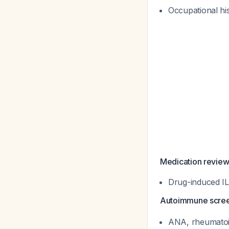
Occupational his
Medication review
Drug-induced IL
Autoimmune scre
ANA, rheumatoid