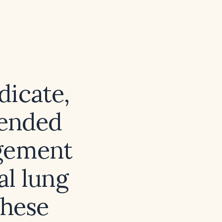
dicate,
mended
agement
al lung
these