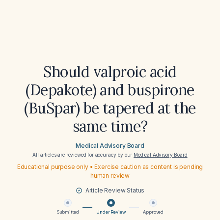
Should valproic acid
(Depakote) and buspirone
(BuSpar) be tapered at the
same time?
Medical Advisory Board
All articles are reviewed for accuracy by our
Medical Advisory Board
Educational purpose only • Exercise caution as content is pending
human review
Article Review Status
Submitted
Under Review
Approved