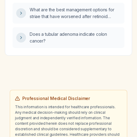
What are the best management options for
striae that have worsened after retinoid
(retinol) use in a male relative?
Does a tubular adenoma indicate colon
cancer?
Professional Medical Disclaimer
This information is intended for healthcare professionals.
Any medical decision-making should rely on clinical
judgment and independently verified information. The
content provided herein does not replace professional
discretion and should be considered supplementary to
established clinical guidelines. Healthcare providers should