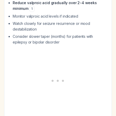
Reduce valproic acid gradually over 2-4 weeks
minimum
1
Monitor valproic acid levels if indicated
Watch closely for seizure recurrence or mood
destabilization
Consider slower taper (months) for patients with
epilepsy or bipolar disorder