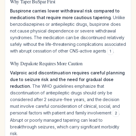
Why Taper BuSpar First
Buspirone carries lower withdrawal risk compared to
medications that require more cautious tapering.
Unlike
benzodiazepines or antiepileptic drugs, buspirone does
not cause physical dependence or severe withdrawal
syndromes. The medication can be discontinued relatively
safely without the life-threatening complications associated
with abrupt cessation of other CNS-active agents
.
1
Why Depakote Requires More Caution
Valproic acid discontinuation requires careful planning
due to seizure risk and the need for gradual dose
reduction.
The WHO guidelines emphasize that
discontinuation of antiepileptic drugs should only be
considered after 2 seizure-free years, and the decision
must involve careful consideration of clinical, social, and
personal factors with patient and family involvement
.
2
Abrupt or poorly managed tapering can lead to
breakthrough seizures, which carry significant morbidity
risk.