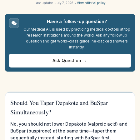
Last updated:
July 7, 2026
•
View editorial policy
Have a follow-up question?
Our Medical A.I. is used by practicing medical doctors at top
research institutions around the world. Ask any follow up
question and get world-class guideline-backed answers
instantly.
Ask Question
Should You Taper Depakote and BuSpar
Simultaneously?
No, you should not lower Depakote (valproic acid) and
BuSpar (buspirone) at the same time—taper them
sequentially instead, starting with BuSpar first.