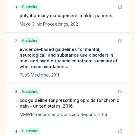
Guideline
1
polypharmacy management in older patients.
Mayo Clinic Proceedings
,
2021
Guideline
2
evidence-based guidelines for mental,
neurological, and substance use disorders in
low- and middle-income countries: summary of
who recommendations.
PLoS Medicine
,
2011
Guideline
3
cdc guideline for prescribing opioids for chronic
pain - united states, 2016.
MMWR Recommendations and Reports
,
2016
Guideline
4