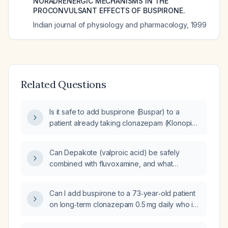
NORADRENERGIC MECHANISMS IN THE
PROCONVULSANT EFFECTS OF BUSPIRONE.
Indian journal of physiology and pharmacology
,
1999
Related Questions
Is it safe to add buspirone (Buspar) to a
patient already taking clonazepam (Klonopin),
and what are the recommended dosing and
monitoring strategies?
Can Depakote (valproic acid) be safely
combined with fluvoxamine, and what
monitoring and dose adjustments are needed
to avoid toxicity?
Can I add buspirone to a 73‑year‑old patient
on long‑term clonazepam 0.5 mg daily who is
tapering the benzodiazepine?