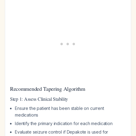
Recommended Tapering Algorithm
Step 1: Assess Clinical Stability
Ensure the patient has been stable on current
medications
Identify the primary indication for each medication
Evaluate seizure control if Depakote is used for