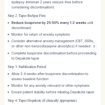
epilepsy (minimum 2 years seizure-free before
considering discontinuation)
Step 2: Taper BuSpar First
Reduce buspirone by 25-50% every 1-2 weeks
until
discontinued
Monitor for return of anxiety symptoms
Consider alternative anxiety management (CBT, SSRIs,
or other non-benzodiazepine anxiolytics) if needed
3
Complete buspirone discontinuation before proceeding
to Depakote taper
Step 3: Stabilization Period
Allow 2-4 weeks after buspirone discontinuation to
assess baseline function
Monitor for any anxiety rebound or other symptoms
Ensure patient stability before initiating Depakote taper
Step 4: Taper Depakote (if clinically appropriate)