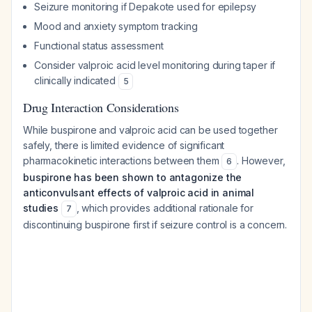
Seizure monitoring if Depakote used for epilepsy
Mood and anxiety symptom tracking
Functional status assessment
Consider valproic acid level monitoring during taper if
clinically indicated
5
Drug Interaction Considerations
While buspirone and valproic acid can be used together
safely, there is limited evidence of significant
pharmacokinetic interactions between them
. However,
6
buspirone has been shown to antagonize the
anticonvulsant effects of valproic acid in animal
studies
, which provides additional rationale for
7
discontinuing buspirone first if seizure control is a concern.