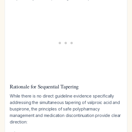
Rationale for Sequential Tapering
While there is no direct guideline evidence specifically
addressing the simultaneous tapering of valproic acid and
buspirone, the principles of safe polypharmacy
management and medication discontinuation provide clear
direction: