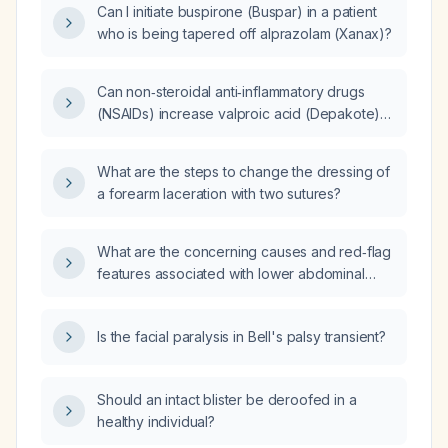
Can I initiate buspirone (Buspar) in a patient
who is being tapered off alprazolam (Xanax)?
Can non‑steroidal anti‑inflammatory drugs
(NSAIDs) increase valproic acid (Depakote)
levels?
What are the steps to change the dressing of
a forearm laceration with two sutures?
What are the concerning causes and red‑flag
features associated with lower abdominal
cramps?
Is the facial paralysis in Bell's palsy transient?
Should an intact blister be deroofed in a
healthy individual?