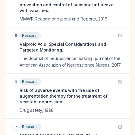
prevention and control of seasonal influenza
with vaccines.
MMWR Recommendations and Reports
,
2016
Research
5
Valproic Acid: Special Considerations and
Targeted Monitoring.
The Journal of neuroscience nursing : journal of the
American Association of Neuroscience Nurses
,
2017
Research
6
Risk of adverse events with the use of
augmentation therapy for the treatment of
resistant depression.
Drug safety
,
1998
Research
7