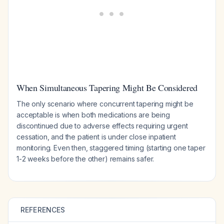
When Simultaneous Tapering Might Be Considered
The only scenario where concurrent tapering might be
acceptable is when both medications are being
discontinued due to adverse effects requiring urgent
cessation, and the patient is under close inpatient
monitoring. Even then, staggered timing (starting one taper
1-2 weeks before the other) remains safer.
REFERENCES