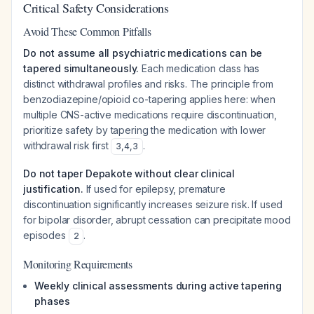
Critical Safety Considerations
Avoid These Common Pitfalls
Do not assume all psychiatric medications can be
tapered simultaneously.
Each medication class has
distinct withdrawal profiles and risks. The principle from
benzodiazepine/opioid co-tapering applies here: when
multiple CNS-active medications require discontinuation,
prioritize safety by tapering the medication with lower
withdrawal risk first
.
3
,
4
,
3
Do not taper Depakote without clear clinical
justification.
If used for epilepsy, premature
discontinuation significantly increases seizure risk. If used
for bipolar disorder, abrupt cessation can precipitate mood
episodes
.
2
Monitoring Requirements
Weekly clinical assessments during active tapering
phases