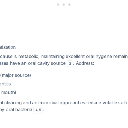
mization
cause is metabolic, maintaining excellent oral hygiene remains
cases have an oral cavity source
. Address:
3
(major source)
ntitis
y mouth)
l cleaning and antimicrobial approaches reduce volatile su
y oral bacteria
.
4
,
5