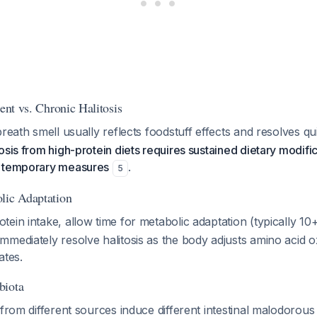
ient vs. Chronic Halitosis
breath smell usually reflects foodstuff effects and resolves q
sis from high-protein diets requires sustained dietary modifica
r temporary measures
.
5
lic Adaptation
ein intake, allow time for metabolic adaptation (typically 10
mediately resolve halitosis as the body adjusts amino acid o
ates.
biota
 from different sources induce different intestinal malodorou