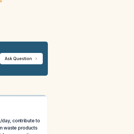
ew
Ask Question
/day, contribute to
gen waste products