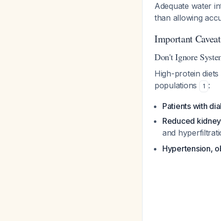
Adequate water int
than allowing accu
Important Caveats
Don't Ignore Syste
High-protein diets 
populations
:
1
Patients with di
Reduced kidney
and hyperfiltrat
Hypertension, o