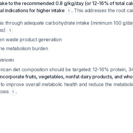
ake to the recommended 0.8 g/kg/day (or 12-16% of total calo
l indications for higher intake
. This addresses the root ca
1
osis through adequate carbohydrate intake (minimum 100 g/da
oss)
1
en waste product generation
ine metabolism burden
trients
ican diet composition should be targeted: 12-16% protein, 
Incorporate fruits, vegetables, nonfat dairy products, and who
o improve overall metabolic health and reduce the metabolic
tosis
.
1