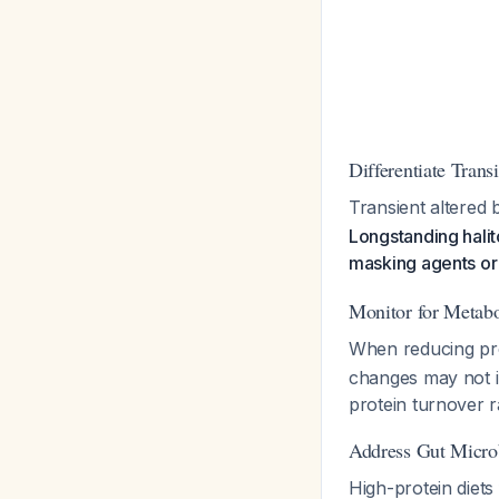
Differentiate Trans
Transient altered 
Longstanding halito
masking agents o
Monitor for Metabo
When reducing prot
changes may not im
protein turnover r
Address Gut Micro
High-protein diets