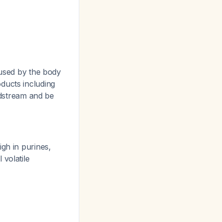
 used by the body
ducts including
dstream and be
gh in purines,
 volatile