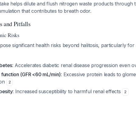
ake helps dilute and flush nitrogen waste products through 
mulation that contributes to breath odor.
 and Pitfalls
mic Risks
pose significant health risks beyond halitosis, particularly for 
abetes
: Accelerates diabetic renal disease progression even o
 function (GFR <60 mL/min)
: Excessive protein leads to glom
ion
2
besity
: Increased susceptibility to harmful renal effects
2