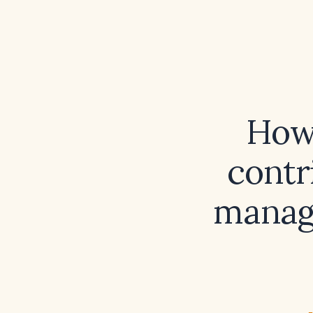
How 
contr
manage