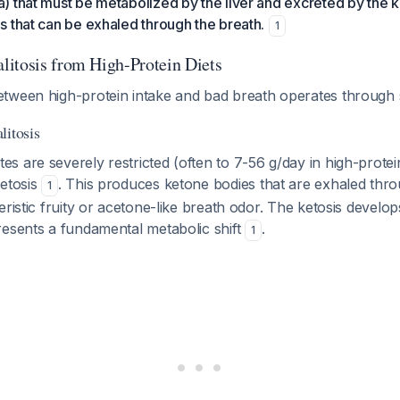
 that must be metabolized by the liver and excreted by the k
 that can be exhaled through the breath.
1
itosis from High-Protein Diets
tween high-protein intake and bad breath operates through 
litosis
 are severely restricted (often to 7-56 g/day in high-protein
ketosis
. This produces ketone bodies that are exhaled thro
1
ristic fruity or acetone-like breath odor. The ketosis develops
resents a fundamental metabolic shift
.
1