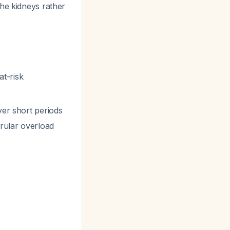
the kidneys rather
at-risk
ver short periods
erular overload