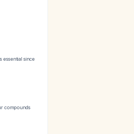
 essential since
lfur compounds