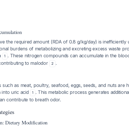
cumulation
ve the required amount (RDA of 0.8 g/kg/day) is inefficiently
ional burdens of metabolizing and excreting excess waste pro
a
. These nitrogen compounds can accumulate in the bloo
1
 contributing to malodor
.
2
 such as meat, poultry, seafood, eggs, seeds, and nuts are hi
into uric acid
. This metabolic process generates additional
1
n contribute to breath odor.
tegies
on: Dietary Modification