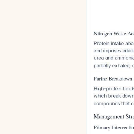
Nitrogen Waste Ac
Protein intake abo
and imposes addit
urea and ammoni
partially exhaled,
Purine Breakdown
High-protein foods
which break down 
compounds that ca
Management Stra
Primary Interventi