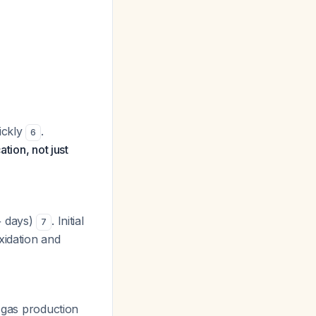
uickly
.
6
tion, not just
+ days)
. Initial
7
xidation and
s gas production