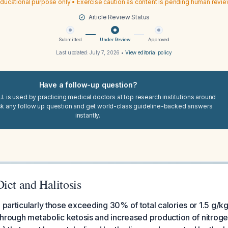
ducational purpose only • Exercise caution as content is pending human revi
Article Review Status
Submitted
Under Review
Approved
Last updated:
July 7, 2026
•
View editorial policy
Have a follow-up question?
I. is used by practicing medical doctors at top research institutions around
sk any follow up question and get world-class guideline-backed answers
instantly.
iet and Halitosis
 particularly those exceeding 30% of total calories or 1.5 g/kg
y through metabolic ketosis and increased production of nitro