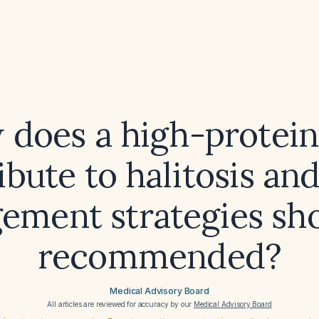
does a high-protein
ibute to halitosis an
ment strategies sh
recommended?
Medical Advisory Board
All articles are reviewed for accuracy by our
Medical Advisory Board