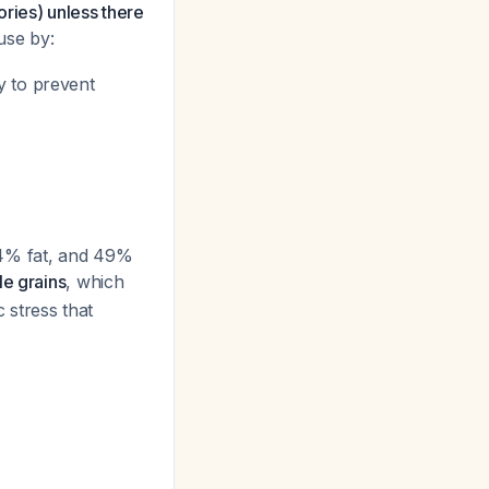
ries) unless there
use by:
y to prevent
34% fat, and 49%
le grains
, which
 stress that