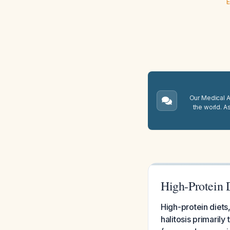
E
Our Medical A.
the world. A
High-Protein D
High-protein diets,
halitosis primaril