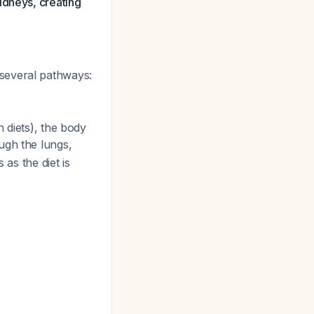
idneys, creating
several pathways:
 diets), the body
ugh the lungs,
 as the diet is