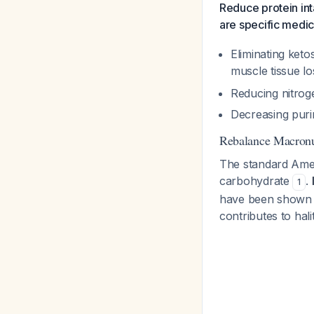
Reduce protein int
are specific medica
Eliminating ket
muscle tissue l
Reducing nitrog
Decreasing pur
Rebalance Macronu
The standard Amer
carbohydrate
.
1
have been shown t
contributes to hali