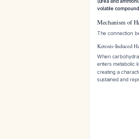
(urea and ammonia)
volatile compounds
Mechanism of Hal
The connection be
Ketosis-Induced Ha
When carbohydrates
enters metabolic 
creating a characte
sustained and rep