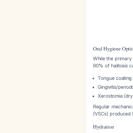
Oral Hygiene Opti
While the primary 
90% of halitosis 
Tongue coating 
Gingivitis/periodo
Xerostomia (dr
Regular mechanica
(VSCs) produced b
Hydration