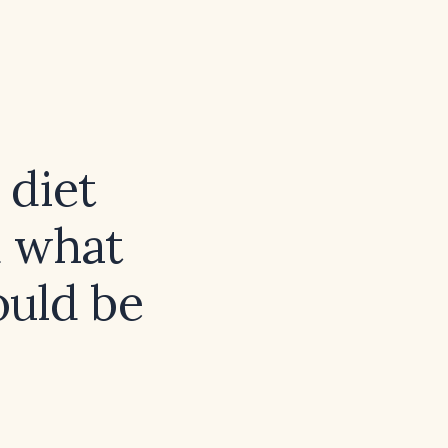
 diet
d what
ould be