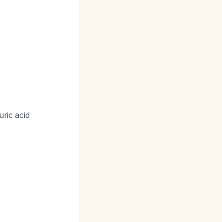
uric acid
)