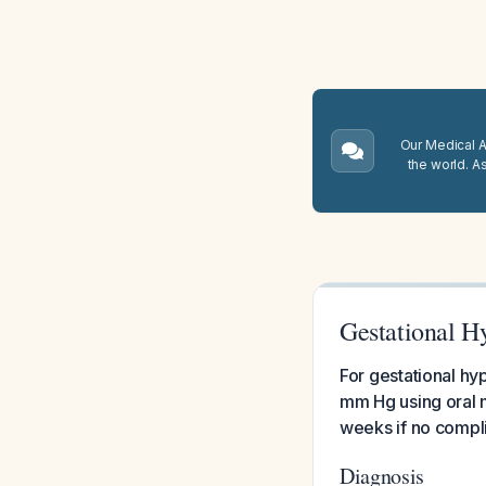
Our Medical A.
the world. A
Gestational H
For gestational hy
mm Hg using oral m
weeks if no compl
Diagnosis