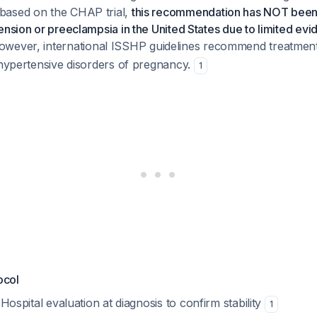
based on the CHAP trial,
this recommendation has NOT been
ension or preeclampsia in the United States due to limited evi
wever, international ISSHP guidelines recommend treatment
 hypertensive disorders of pregnancy.
1
ocol
 Hospital evaluation at diagnosis to confirm stability
1