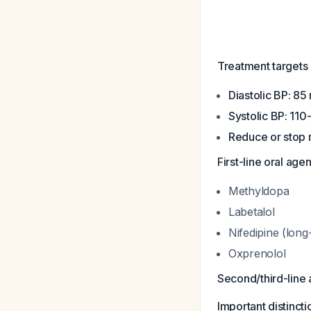
Treatment targets
Diastolic BP: 8
Systolic BP: 11
Reduce or stop 
First-line oral agen
Methyldopa
Labetalol
Nifedipine (long
Oxprenolol
Second/third-line
Important distincti