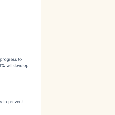
progress to
0% will develop
s to prevent