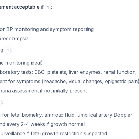
ment acceptable if
:
1
e for BP monitoring and symptom reporting
preeclampsia
ng
:
1
 monitoring ideal)
oratory tests: CBC, platelets, liver enzymes, renal function, 
ment for symptoms (headache, visual changes, epigastric pain
uria assessment if not initially present
:
d for fetal biometry, amniotic fluid, umbilical artery Doppler
nd every 2-4 weeks if growth normal
rveillance if fetal growth restriction suspected