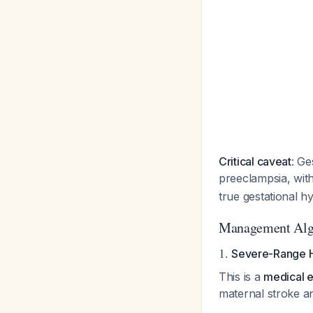
Critical caveat
: Ge
preeclampsia, wit
true gestational h
Management Alg
1.
Severe-Range H
This is a
medical 
maternal stroke a