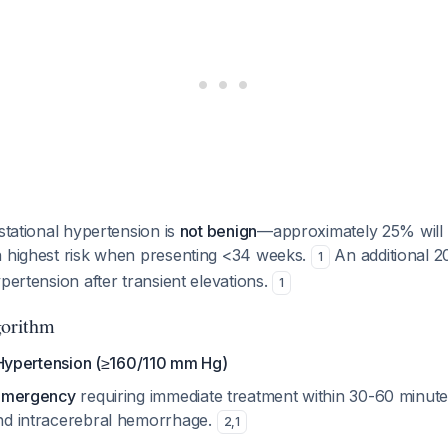
stational hypertension is
not benign
—approximately 25% will 
h highest risk when presenting <34 weeks.
An additional 2
1
ypertension after transient elevations.
1
orithm
ypertension (≥160/110 mm Hg)
emergency
requiring immediate treatment within 30-60 minute
nd intracerebral hemorrhage.
2
,
1