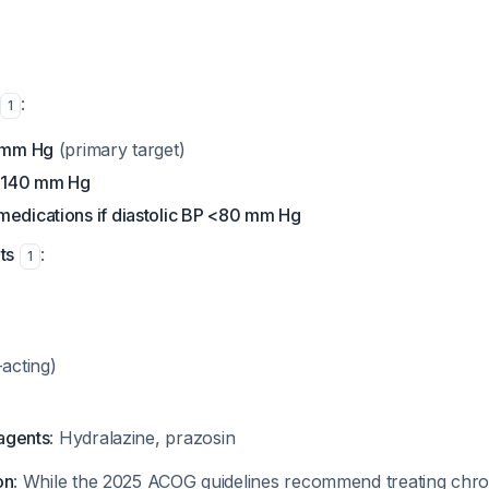
:
1
5 mm Hg
(primary target)
0-140 mm Hg
medications if diastolic BP <80 mm Hg
ts
:
1
-acting)
 agents
: Hydralazine, prazosin
on
: While the 2025 ACOG guidelines recommend treating chro