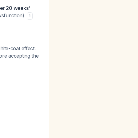
ter 20 weeks'
ysfunction).
1
hite-coat effect.
re accepting the