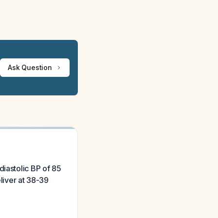
Ask Question
diastolic BP of 85
eliver at 38-39