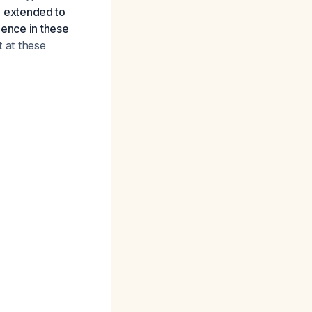
 extended to
dence in these
 at these