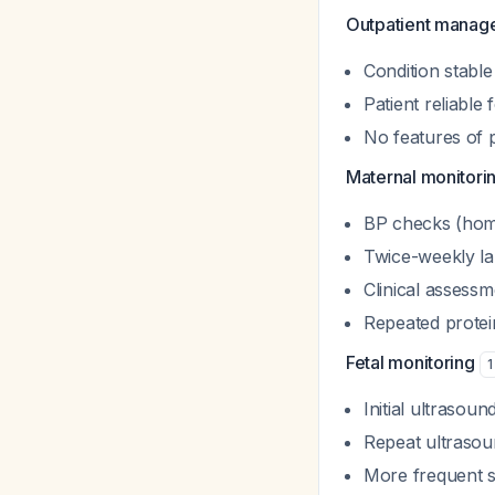
Outpatient manage
Condition stable
Patient reliabl
No features of 
Maternal monitori
BP checks (home
Twice-weekly lab
Clinical assess
Repeated protein
Fetal monitoring
1
Initial ultrasoun
Repeat ultrasou
More frequent su