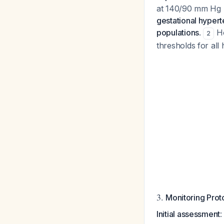
at 140/90 mm Hg 
gestational hypert
populations
.
Ho
2
thresholds for all
3.
Monitoring Prot
Initial assessment
: