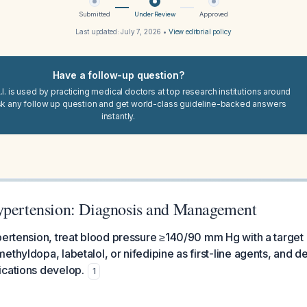
Submitted
Under Review
Approved
Last updated:
July 7, 2026
•
View editorial policy
Have a follow-up question?
I. is used by practicing medical doctors at top research institutions around
sk any follow up question and get world-class guideline-backed answers
instantly.
ypertension: Diagnosis and Management
pertension, treat blood pressure ≥140/90 mm Hg with a target 
ethyldopa, labetalol, or nifedipine as first-line agents, and d
ications develop.
1