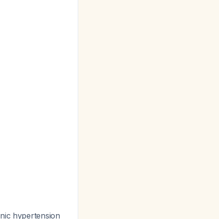
nic hypertension