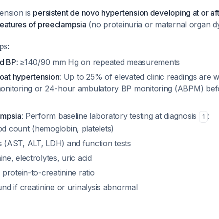
ension is
persistent de novo hypertension developing at or af
features of preeclampsia
(no proteinuria or maternal organ d
ps:
ed BP
: ≥140/90 mm Hg on repeated measurements
coat hypertension
: Up to 25% of elevated clinic readings are w
nitoring or 24-hour ambulatory BP monitoring (ABPM) befo
ampsia
: Perform baseline laboratory testing at diagnosis
:
1
d count (hemoglobin, platelets)
 (AST, ALT, LDH) and function tests
ne, electrolytes, uric acid
 protein-to-creatinine ratio
nd if creatinine or urinalysis abnormal