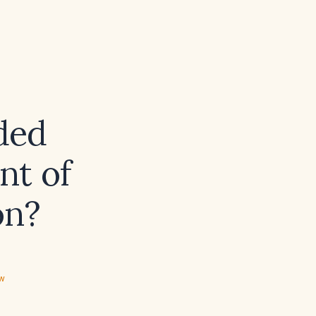
ded
nt of
on?
ew