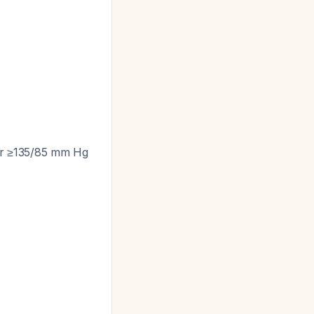
 or ≥135/85 mm Hg