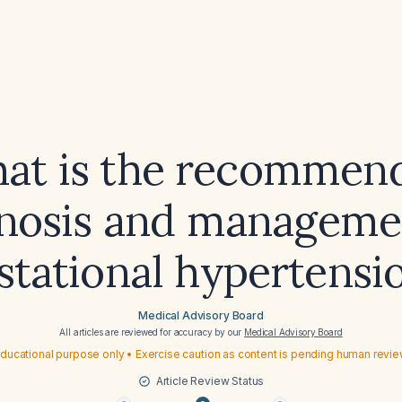
at is the recommen
nosis and manageme
stational hypertensi
Medical Advisory Board
All articles are reviewed for accuracy by our
Medical Advisory Board
ducational purpose only • Exercise caution as content is pending human revi
Article Review Status