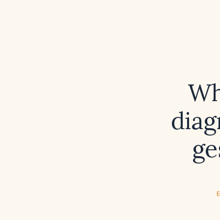
Wh
diag
ge
E