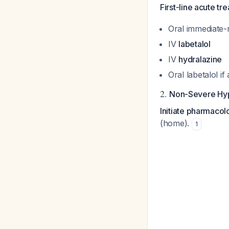
First-line acute tr
Oral immediate-
IV
labetalol
IV
hydralazine
Oral labetalol i
2.
Non-Severe Hyp
Initiate pharmaco
(home).
1