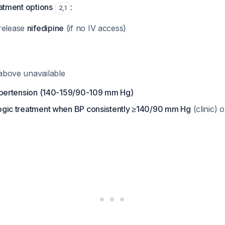
eatment options
:
2
,
1
release
nifedipine
(if no IV access)
f above unavailable
ertension (140-159/90-109 mm Hg)
logic treatment when BP consistently ≥140/90 mm Hg
(clinic)