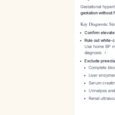
Gestational hypert
gestation without 
Key Diagnostic Ste
Confirm elevat
Rule out white-
Use home BP mo
diagnosis
1
Exclude preecl
Complete bloo
Liver enzymes
Serum creatini
Urinalysis and
Renal ultrasou