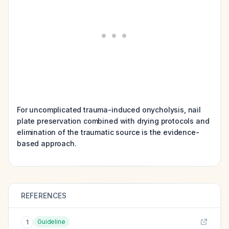
For uncomplicated trauma-induced onycholysis, nail
plate preservation combined with drying protocols and
elimination of the traumatic source is the evidence-
based approach.
REFERENCES
Guideline
1