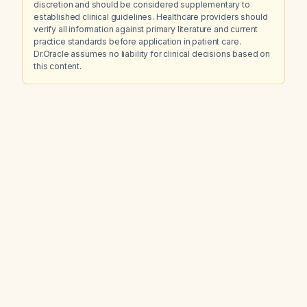
discretion and should be considered supplementary to
established clinical guidelines. Healthcare providers should
verify all information against primary literature and current
practice standards before application in patient care.
Dr.Oracle assumes no liability for clinical decisions based on
this content.