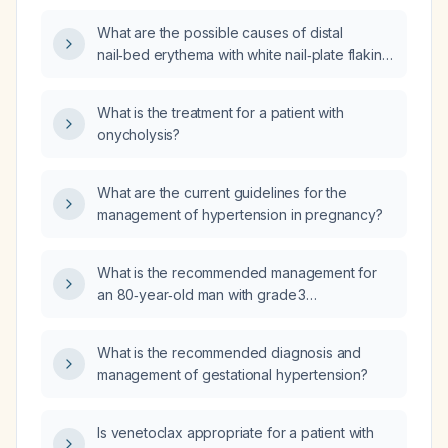
What are the possible causes of distal
nail‑bed erythema with white nail‑plate flaking
(onycholysis) and how should it be evaluated
and treated?
What is the treatment for a patient with
onycholysis?
What are the current guidelines for the
management of hypertension in pregnancy?
What is the recommended management for
an 80‑year‑old man with grade 3
prostatomegaly and a thickened urinary
bladder wall presenting with acute urinary
What is the recommended diagnosis and
retention?
management of gestational hypertension?
Is venetoclax appropriate for a patient with