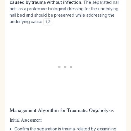
caused by trauma without infection.
The separated nail
acts as a protective biological dressing for the underlying
nail bed and should be preserved while addressing the
underlying cause
.
1
,
2
Management Algorithm for Traumatic Onycholysis
Initial Assessment
Confirm the separation is trauma-related by examining