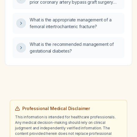
prior coronary artery bypass graft surgery
and a left ventricular ejection fraction of 71%?
What is the appropriate management of a
femoral intertrochanteric fracture?
What is the recommended management of
gestational diabetes?
Professional Medical Disclaimer
This information is intended for healthcare professionals.
Any medical decision-making should rely on clinical
judgment and independently verified information. The
content provided herein does not replace professional