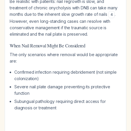
Be realistic with patients: nail regrowth is slow, and
treatment of chronic onycholysis with DNB can take many
months due to the inherent slow growth rate of nails
.
4
However, even long-standing cases can resolve with
conservative management if the traumatic source is
eliminated and the nail plate is preserved.
When Nail Removal Might Be Considered
The only scenarios where removal would be appropriate
are:
Confirmed infection requiring debridement (not simple
colonization)
Severe nail plate damage preventing its protective
function
Subungual pathology requiring direct access for
diagnosis or treatment