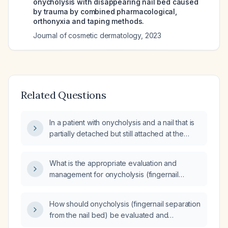
onycholysis with disappearing nail bed caused
by trauma by combined pharmacological,
orthonyxia and taping methods.
Journal of cosmetic dermatology
,
2023
Related Questions
In a patient with onycholysis and a nail that is
partially detached but still attached at the
base without pain or infection, should the nail
be kept in place or removed?
What is the appropriate evaluation and
management for onycholysis (fingernail
separation from the nail bed)?
How should onycholysis (fingernail separation
from the nail bed) be evaluated and
managed in an 11‑year‑old child?