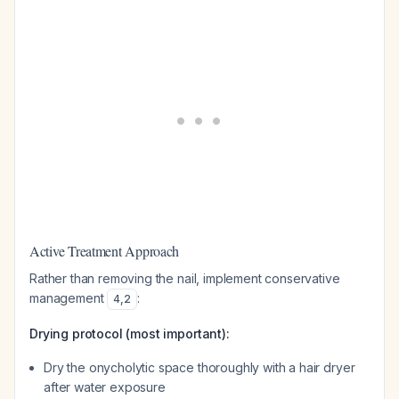
Active Treatment Approach
Rather than removing the nail, implement conservative
management
:
4
,
2
Drying protocol (most important):
Dry the onycholytic space thoroughly with a hair dryer
after water exposure