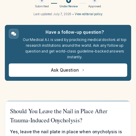
Submitted
Under Review
Approved
Last updated:
July 7, 2026
•
View editorial policy
Have a follow-up question?
Our Medical A.I. is used by practicing medical doctors at top
research institutions around the world. Ask any follow up
question and get world-class guideline-backed answers
instantly.
Ask Question
Should You Leave the Nail in Place After
Trauma-Induced Onycholysis?
Yes, leave the nail plate in place when onycholysis is