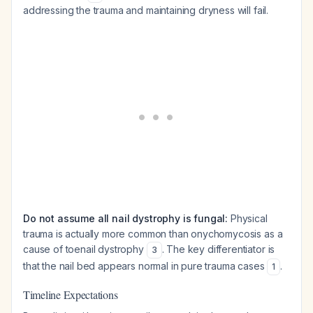
addressing the trauma and maintaining dryness will fail.
Do not assume all nail dystrophy is fungal:
Physical
trauma is actually more common than onychomycosis as a
cause of toenail dystrophy
. The key differentiator is
3
that the nail bed appears normal in pure trauma cases
.
1
Timeline Expectations