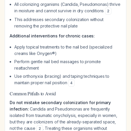
All colonizing organisms (Candida, Pseudomonas) thrive
in moisture and cannot survive in dry conditions
2
This addresses secondary colonization without
removing the protective nail plate
Additional interventions for chronic cases:
Apply topical treatments to the nail bed (specialized
creams like Onygen®)
Perform gentle nail bed massages to promote
reattachment
Use orthonyxia (bracing) and taping techniques to
maintain proper nail position
4
Common Pitfalls to Avoid
Do not mistake secondary colonization for primary
infection:
Candida and Pseudomonas are frequently
isolated from traumatic onycholysis, especially in women,
but they are colonizers of the already-separated space,
not the cause
. Treating these organisms without
2