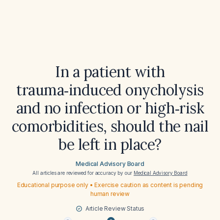
In a patient with
trauma‑induced onycholysis
and no infection or high‑risk
comorbidities, should the nail
be left in place?
Medical Advisory Board
All articles are reviewed for accuracy by our
Medical Advisory Board
Educational purpose only • Exercise caution as content is pending
human review
Article Review Status