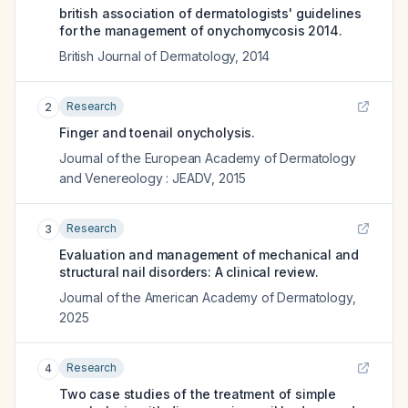
british association of dermatologists' guidelines
for the management of onychomycosis 2014.
British Journal of Dermatology
,
2014
Research
2
Finger and toenail onycholysis.
Journal of the European Academy of Dermatology
and Venereology : JEADV
,
2015
Research
3
Evaluation and management of mechanical and
structural nail disorders: A clinical review.
Journal of the American Academy of Dermatology
,
2025
Research
4
Two case studies of the treatment of simple