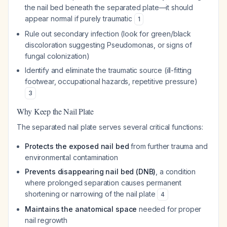
the nail bed beneath the separated plate—it should
appear normal if purely traumatic
1
Rule out secondary infection (look for green/black
discoloration suggesting
Pseudomonas
, or signs of
fungal colonization)
Identify and eliminate the traumatic source (ill-fitting
footwear, occupational hazards, repetitive pressure)
3
Why Keep the Nail Plate
The separated nail plate serves several critical functions:
Protects the exposed nail bed
from further trauma and
environmental contamination
Prevents disappearing nail bed (DNB)
, a condition
where prolonged separation causes permanent
shortening or narrowing of the nail plate
4
Maintains the anatomical space
needed for proper
nail regrowth