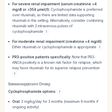
For severe renal impairment (serum creatinine >4
mg/dl or >354 μmol/l):
Cyclophosphamide is preferred
over rituximab, as there are limited data supporting
rituximab in this setting. Alternatively, consider combining
rituximab with 2 intravenous pulses of
cyclophosphamide
1
For moderate renal impairment (creatinine <4 mg/dl):
Either rituximab or cyclophosphamide is appropriate
1
PR3-positive patients specifically:
Note that PR3-
ANCA positivity is a known risk factor for relapse, which
may favor rituximab for its superior relapse prevention
1
Immunosuppressive Dosing
Cyclophosphamide options:
1
Oral:
2 mg/kg/day for 3 months (maximum 6 months if
ongoing activity)