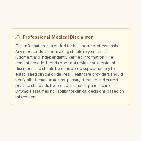
Professional Medical Disclaimer
This information is intended for healthcare professionals.
Any medical decision-making should rely on clinical
judgment and independently verified information. The
content provided herein does not replace professional
discretion and should be considered supplementary to
established clinical guidelines. Healthcare providers should
verify all information against primary literature and current
practice standards before application in patient care.
Dr.Oracle assumes no liability for clinical decisions based on
this content.