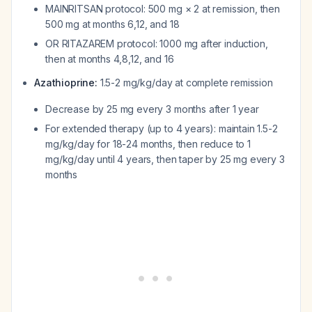
MAINRITSAN protocol: 500 mg × 2 at remission, then
500 mg at months 6,12, and 18
OR RITAZAREM protocol: 1000 mg after induction,
then at months 4,8,12, and 16
Azathioprine:
1.5-2 mg/kg/day at complete remission
Decrease by 25 mg every 3 months after 1 year
For extended therapy (up to 4 years): maintain 1.5-2
mg/kg/day for 18-24 months, then reduce to 1
mg/kg/day until 4 years, then taper by 25 mg every 3
months