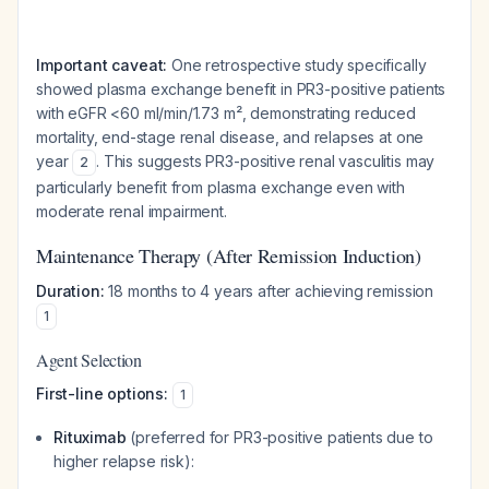
Important caveat:
One retrospective study specifically
showed plasma exchange benefit in PR3-positive patients
with eGFR <60 ml/min/1.73 m², demonstrating reduced
mortality, end-stage renal disease, and relapses at one
year
. This suggests PR3-positive renal vasculitis may
2
particularly benefit from plasma exchange even with
moderate renal impairment.
Maintenance Therapy (After Remission Induction)
Duration:
18 months to 4 years after achieving remission
1
Agent Selection
First-line options:
1
Rituximab
(preferred for PR3-positive patients due to
higher relapse risk):