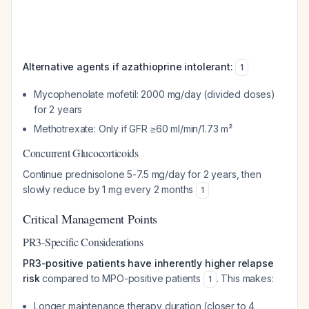
Alternative agents if azathioprine intolerant:
1
Mycophenolate mofetil: 2000 mg/day (divided doses)
for 2 years
Methotrexate: Only if GFR ≥60 ml/min/1.73 m²
Concurrent Glucocorticoids
Continue prednisolone 5-7.5 mg/day for 2 years, then
slowly reduce by 1 mg every 2 months
1
Critical Management Points
PR3-Specific Considerations
PR3-positive patients have inherently higher relapse
risk
compared to MPO-positive patients
. This makes:
1
Longer maintenance therapy duration (closer to 4