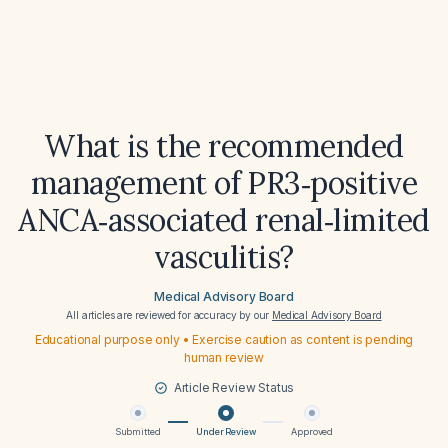
What is the recommended
management of PR3‑positive
ANCA‑associated renal‑limited
vasculitis?
Medical Advisory Board
All articles are reviewed for accuracy by our
Medical Advisory Board
Educational purpose only • Exercise caution as content is pending
human review
Article Review Status
Submitted
Under Review
Approved