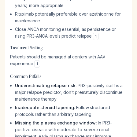
years) more appropriate
Rituximab potentially preferable over azathioprine for
maintenance
Close ANCA monitoring essential, as persistence or
rising PR3-ANCA levels predict relapse
1
Treatment Setting
Patients should be managed at centers with AAV
experience
1
Common Pitfalls
Underestimating relapse risk:
PR3-positivity itself is a
major relapse predictor; don't prematurely discontinue
maintenance therapy
Inadequate steroid tapering:
Follow structured
protocols rather than arbitrary tapering
Missing the plasma exchange window:
In PR3-
positive disease with moderate-to-severe renal
impairment, early plasma exchange may improve