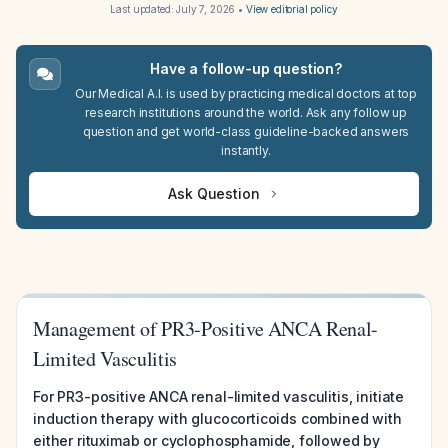
Last updated:
July 7, 2026
•
View editorial policy
Have a follow-up question?
Our Medical A.I. is used by practicing medical doctors at top
research institutions around the world. Ask any follow up
question and get world-class guideline-backed answers
instantly.
Ask Question
Management of PR3-Positive ANCA Renal-
Limited Vasculitis
For PR3-positive ANCA renal-limited vasculitis, initiate
induction therapy with glucocorticoids combined with
either rituximab or cyclophosphamide, followed by