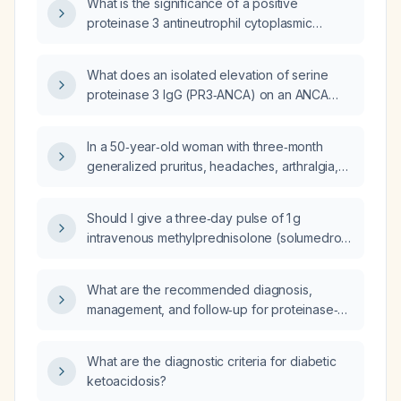
What is the significance of a positive
proteinase 3 antineutrophil cytoplasmic
antibody (PR3-ANCA) in a 50-year-old woman
with three months of pruritus?
What does an isolated elevation of serine
proteinase 3 IgG (PR3‑ANCA) on an ANCA
vasculitis panel indicate, and what evaluation
and management steps are recommended?
In a 50‑year‑old woman with three‑month
generalized pruritus, headaches, arthralgia,
night sweats, low iron saturation, and
elevated proteinase‑3 anti‑neutrophil
Should I give a three‑day pulse of 1 g
cytoplasmic antibody (PR3‑ANCA) and
intravenous methylprednisolone (solumedrol),
myeloperoxidase anti‑neutrophil cytoplasmic
obtain an inpatient kidney biopsy to test for
antibody (MPO‑ANCA), what diagnostic
PR3, and if PR3 is positive for
work‑up and initial treatment should be
What are the recommended diagnosis,
ANCA‑associated vasculitis, start rituximab?
pursued?
management, and follow‑up for proteinase‑3
anti‑neutrophil cytoplasmic antibody
(PR3‑ANCA) vasculitis?
What are the diagnostic criteria for diabetic
ketoacidosis?