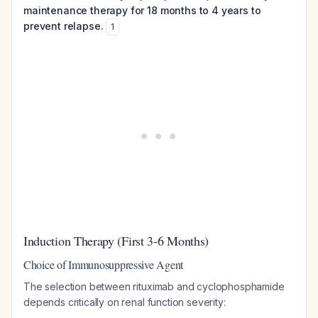
maintenance therapy for 18 months to 4 years to
prevent relapse.
1
Induction Therapy (First 3-6 Months)
Choice of Immunosuppressive Agent
The selection between rituximab and cyclophosphamide
depends critically on renal function severity: