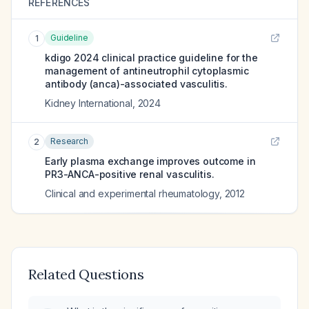
REFERENCES
Guideline
1
kdigo 2024 clinical practice guideline for the
management of antineutrophil cytoplasmic
antibody (anca)-associated vasculitis.
Kidney International
,
2024
Research
2
Early plasma exchange improves outcome in
PR3-ANCA-positive renal vasculitis.
Clinical and experimental rheumatology
,
2012
Related Questions