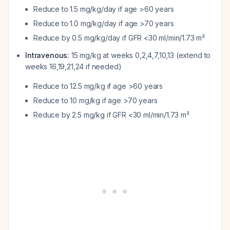
Reduce to 1.5 mg/kg/day if age >60 years
Reduce to 1.0 mg/kg/day if age >70 years
Reduce by 0.5 mg/kg/day if GFR <30 ml/min/1.73 m²
Intravenous:
15 mg/kg at weeks 0,2,4,7,10,13 (extend to
weeks 16,19,21,24 if needed)
Reduce to 12.5 mg/kg if age >60 years
Reduce to 10 mg/kg if age >70 years
Reduce by 2.5 mg/kg if GFR <30 ml/min/1.73 m²