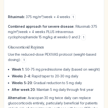
Rituximab:
375 mg/m²/week × 4 weeks
1
Combined approach for severe disease:
Rituximab 375
mg/m²/week × 4 weeks PLUS intravenous
cyclophosphamide 15 mg/kg at weeks 0 and 2
1
Glucocorticoid Regimen
Use the reduced-dose PEXIVAS protocol (weight-based
dosing):
1
Week 1:
50-75 mg prednisolone daily (based on weight)
Weeks 2-4:
Rapid taper to 20-30 mg daily
Weeks 5-20:
Gradual reduction to 5 mg daily
After week 20:
Maintain 5 mg daily through first year
Alternative:
Avacopan 30 mg twice daily can replace
glucocorticoids entirely, particularly beneficial for patients