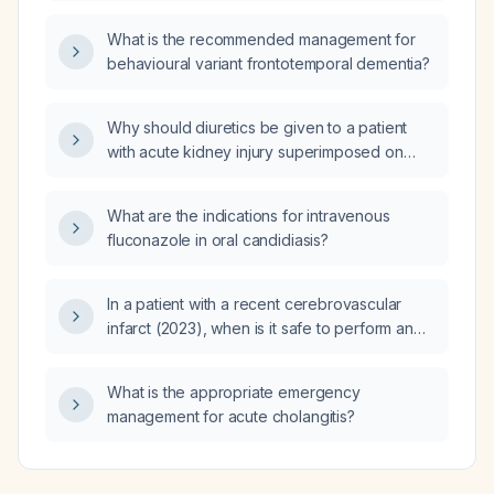
What is the recommended management for
behavioural variant frontotemporal dementia?
Why should diuretics be given to a patient
with acute kidney injury superimposed on
chronic kidney disease?
What are the indications for intravenous
fluconazole in oral candidiasis?
In a patient with a recent cerebrovascular
infarct (2023), when is it safe to perform an
indirect inguinal hernia repair and what
neurologic clearance criteria are needed?
What is the appropriate emergency
management for acute cholangitis?