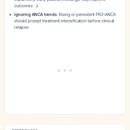
outcomes
2
Ignoring ANCA trends:
Rising or persistent PR3-ANCA
should prompt treatment intensification before clinical
relapse