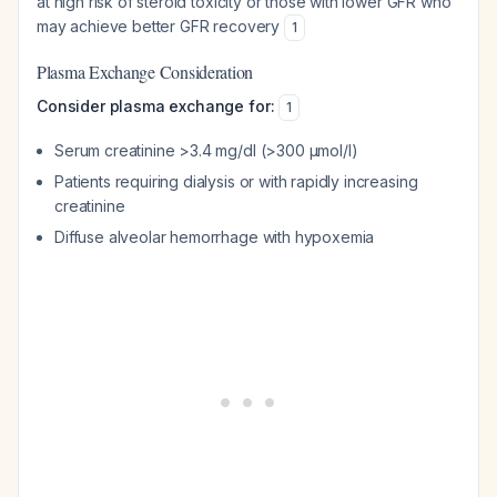
at high risk of steroid toxicity or those with lower GFR who
may achieve better GFR recovery
1
Plasma Exchange Consideration
Consider plasma exchange for:
1
Serum creatinine >3.4 mg/dl (>300 μmol/l)
Patients requiring dialysis or with rapidly increasing
creatinine
Diffuse alveolar hemorrhage with hypoxemia