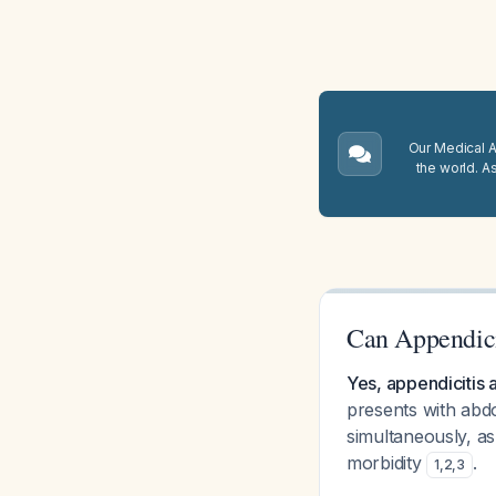
Our Medical A.
the world. A
Can Appendici
Yes, appendicitis a
presents with abdo
simultaneously, as
morbidity
.
1
,
2
,
3