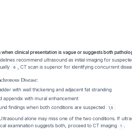
y
when clinical presentation is vague or suggests both patholo
elines recommend ultrasound as initial imaging for suspected
dually
, CT scan is superior for identifying concurrent disea
6
nchronous Disease:
adder with wall thickening and adjacent fat stranding
ated appendix with mural enhancement
und findings when both conditions are suspected
1
,
5
 Ultrasound alone may miss one of the two conditions. If ul
nical examination suggests both, proceed to CT imaging
.
1