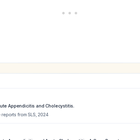
te Appendicitis and Cholecystitis.
 reports from SLS
,
2024