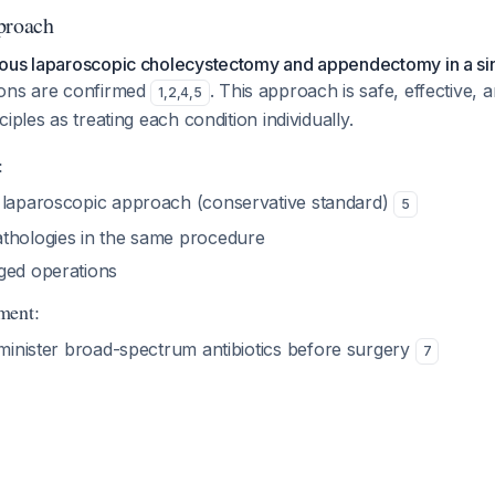
proach
ous laparoscopic cholecystectomy and appendectomy in a si
ions are confirmed
. This approach is safe, effective, 
1
,
2
,
4
,
5
iples as treating each condition individually.
:
 laparoscopic approach (conservative standard)
5
thologies in the same procedure
ged operations
ment:
minister broad-spectrum antibiotics before surgery
7