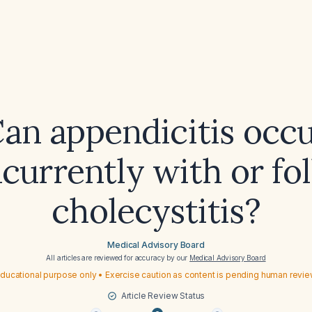
an appendicitis occ
currently with or fo
cholecystitis?
Medical Advisory Board
All articles are reviewed for accuracy by our
Medical Advisory Board
ducational purpose only • Exercise caution as content is pending human revi
Article Review Status