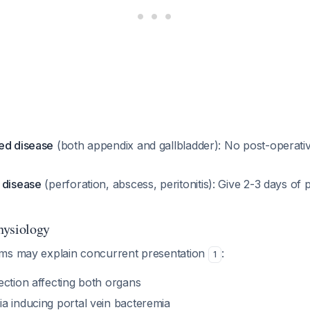
ed disease
(both appendix and gallbladder): No post-operative
 disease
(perforation, abscess, peritonitis): Give 2-3 days of 
hysiology
ms may explain concurrent presentation
:
1
ection affecting both organs
a inducing portal vein bacteremia