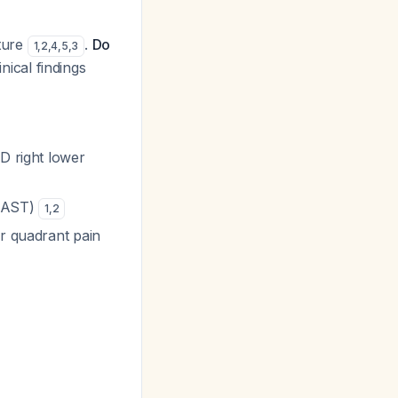
ture
.
Do
1
,
2
,
4
,
5
,
3
nical findings
ND right lower
T/AST)
1
,
2
er quadrant pain