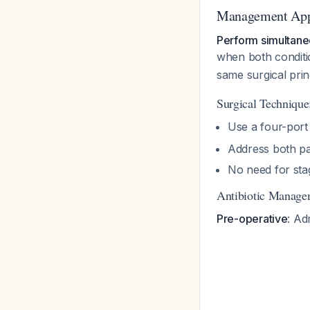
Management Ap
Perform simultane
when both condit
same surgical princ
Surgical Technique
Use a four-port
Address both pa
No need for sta
Antibiotic Manage
Pre-operative
: Ad