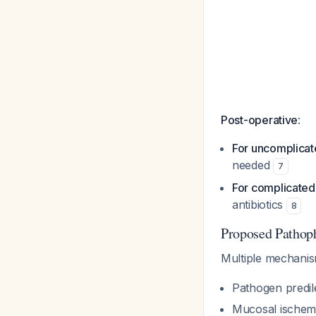
Post-operative
:
For uncomplicat
needed
7
For complicated
antibiotics
8
Proposed Pathop
Multiple mechanis
Pathogen predil
Mucosal ischemi