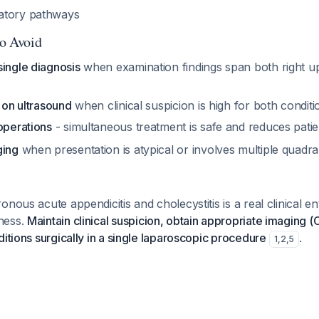
atory pathways
to Avoid
single diagnosis
when examination findings span both right u
y on ultrasound
when clinical suspicion is high for both conditi
operations
- simultaneous treatment is safe and reduces pati
ging
when presentation is atypical or involves multiple quadr
nous acute appendicitis and cholecystitis is a real clinical ent
ness.
Maintain clinical suspicion, obtain appropriate imaging
ditions surgically in a single laparoscopic procedure
.
1
,
2
,
5