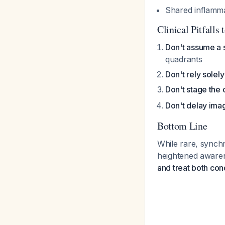
Shared inflamm
Clinical Pitfalls 
Don't assume a 
quadrants
Don't rely solel
Don't stage the 
Don't delay ima
Bottom Line
While rare, synchro
heightened aware
and treat both con