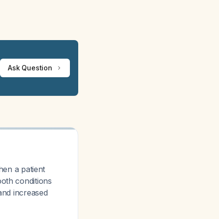
Ask Question
en a patient
both conditions
 and increased