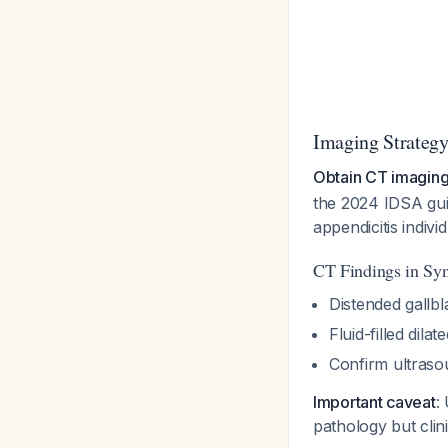
Imaging Strateg
Obtain CT imaging 
the 2024 IDSA guid
appendicitis indivi
CT Findings in Sy
Distended gallbl
Fluid-filled dil
Confirm ultraso
Important caveat
:
pathology but cli