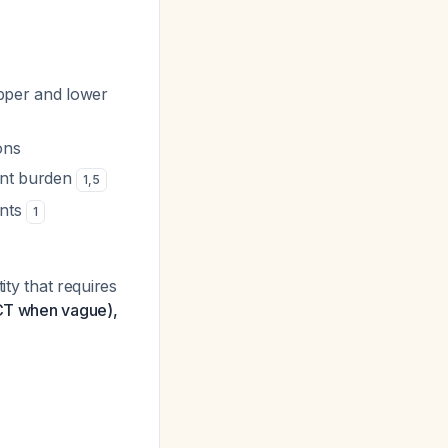
pper and lower
ons
ent burden
1
,
5
ants
1
ity that requires
 (CT when vague),