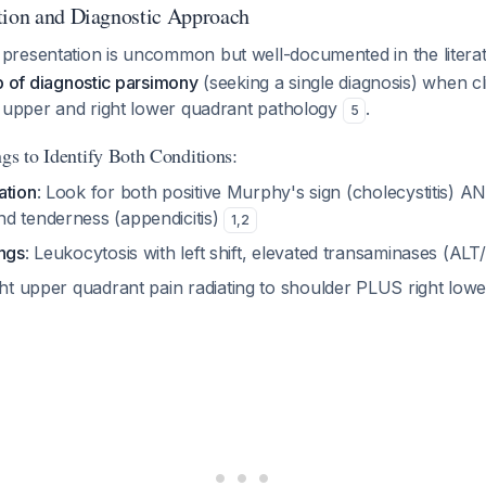
tion and Diagnostic Approach
resentation is uncommon but well-documented in the litera
rap of diagnostic parsimony
(seeking a single diagnosis) when cli
t upper and right lower quadrant pathology
.
5
gs to Identify Both Conditions:
ation
: Look for both positive Murphy's sign (cholecystitis) A
d tenderness (appendicitis)
1
,
2
ings
: Leukocytosis with left shift, elevated transaminases (AL
ght upper quadrant pain radiating to shoulder PLUS right low