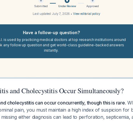
Submitted
Under Review
Approved
Last updated:
July 7, 2026
•
View editorial policy
Have a follow-up question?
I. is used by practicing medical doctors at top research institutions around
sk any follow up question and get world-class guideline-backed answers
instantly.
tis and Cholecystitis Occur Simultaneously?
nd cholecystitis can occur concurrently, though this is rare.
Wh
minal pain, you must maintain a high index of suspicion for 
 missing either diagnosis can lead to perforation, septicemia,