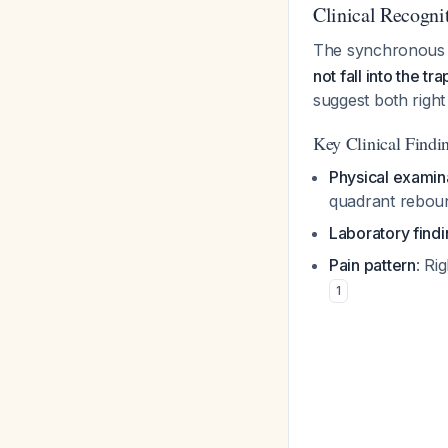
Clinical Recogni
The synchronous p
not fall into the t
suggest both righ
Key Clinical Findin
Physical examin
quadrant reboun
Laboratory find
Pain pattern
: Ri
1