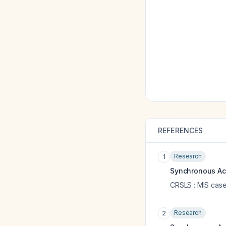
REFERENCES
Research
1
Synchronous Acu
CRSLS : MIS case
Research
2