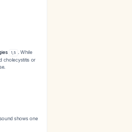
gies
. While
1
,
5
 cholecystitis or
se.
trasound shows one