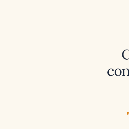
C
con
E