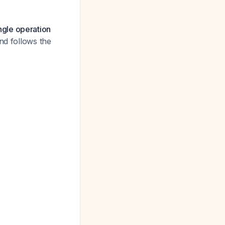
ngle operation
and follows the