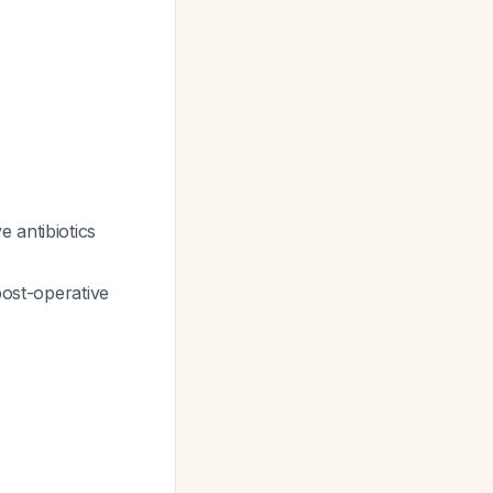
 antibiotics
post-operative