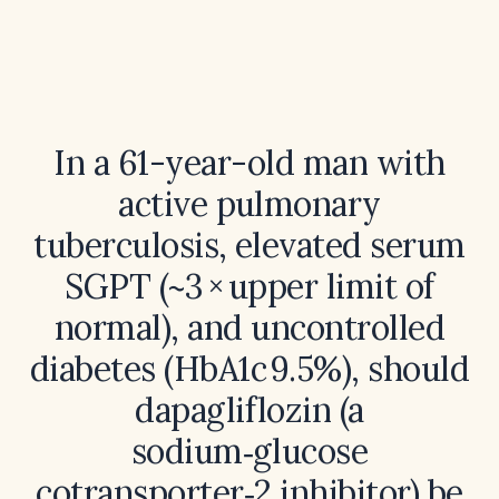
In a 61-year-old man with
active pulmonary
tuberculosis, elevated serum
SGPT (~3 × upper limit of
normal), and uncontrolled
diabetes (HbA1c 9.5%), should
dapagliflozin (a
sodium‑glucose
cotransporter‑2 inhibitor) be