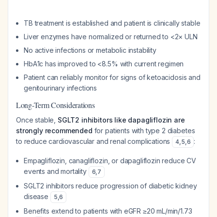
TB treatment is established and patient is clinically stable
Liver enzymes have normalized or returned to <2× ULN
No active infections or metabolic instability
HbA1c has improved to <8.5% with current regimen
Patient can reliably monitor for signs of ketoacidosis and
genitourinary infections
Long-Term Considerations
Once stable,
SGLT2 inhibitors like dapagliflozin are
strongly recommended
for patients with type 2 diabetes
to reduce cardiovascular and renal complications
:
4
,
5
,
6
Empagliflozin, canagliflozin, or dapagliflozin reduce CV
events and mortality
6
,
7
SGLT2 inhibitors reduce progression of diabetic kidney
disease
5
,
6
Benefits extend to patients with eGFR ≥20 mL/min/1.73