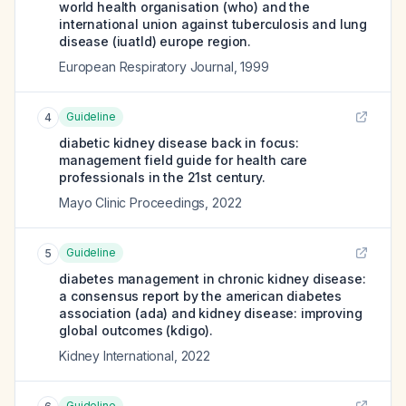
world health organisation (who) and the
international union against tuberculosis and lung
disease (iuatld) europe region.
European Respiratory Journal
,
1999
Guideline
4
diabetic kidney disease back in focus:
management field guide for health care
professionals in the 21st century.
Mayo Clinic Proceedings
,
2022
Guideline
5
diabetes management in chronic kidney disease:
a consensus report by the american diabetes
association (ada) and kidney disease: improving
global outcomes (kdigo).
Kidney International
,
2022
Guideline