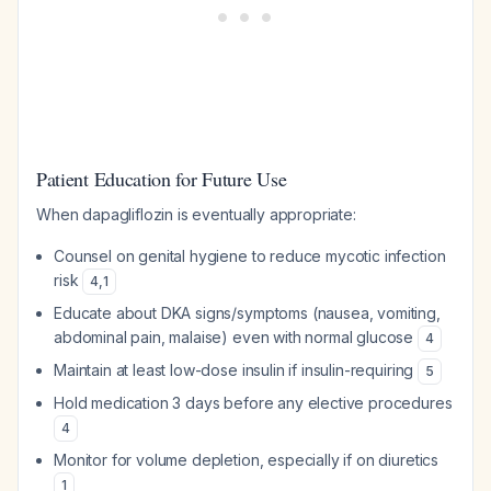
Patient Education for Future Use
When dapagliflozin is eventually appropriate:
Counsel on genital hygiene to reduce mycotic infection
risk
4
,
1
Educate about DKA signs/symptoms (nausea, vomiting,
abdominal pain, malaise) even with normal glucose
4
Maintain at least low-dose insulin if insulin-requiring
5
Hold medication 3 days before any elective procedures
4
Monitor for volume depletion, especially if on diuretics
1