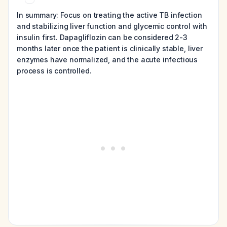
In summary: Focus on treating the active TB infection
and stabilizing liver function and glycemic control with
insulin first. Dapagliflozin can be considered 2-3
months later once the patient is clinically stable, liver
enzymes have normalized, and the acute infectious
process is controlled.