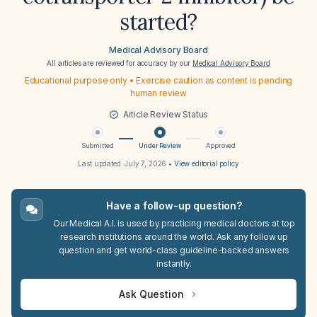
started?
Medical Advisory Board
All articles are reviewed for accuracy by our
Medical Advisory Board
Educational purpose only • Exercise caution as content is pending
human review
Article Review Status
Submitted
Under Review
Approved
Last updated:
July 7, 2026
•
View editorial policy
Have a follow-up question?
Our Medical A.I. is used by practicing medical doctors at top
research institutions around the world. Ask any follow up
question and get world-class guideline-backed answers
instantly.
Ask Question