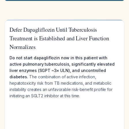
Defer Dapagliflozin Until Tuberculosis
Treatment is Established and Liver Function
Normalizes
Do not start dapagliflozin now in this patient with
active pulmonary tuberculosis, significantly elevated
liver enzymes (SGPT ~3× ULN), and uncontrolled
diabetes.
The combination of active infection,
hepatotoxicity risk from TB medications, and metabolic
instability creates an unfavorable risk-benefit profile for
initiating an SGLT2 inhibitor at this time.