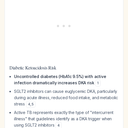
Diabetic Ketoacidosis Risk
Uncontrolled diabetes (HbA1c 9.5%) with active
infection dramatically increases DKA risk
1
SGLT2 inhibitors can cause euglycemic DKA, particularly
during acute illness, reduced food intake, and metabolic
stress
4
,
5
Active TB represents exactly the type of "intercurrent
illness" that guidelines identify as a DKA trigger when
using SGLT2 inhibitors
4