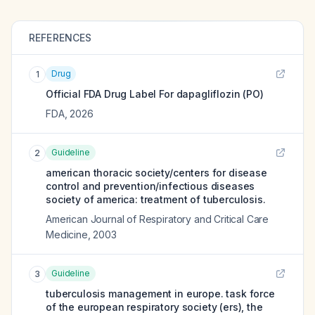
REFERENCES
Drug
1
Official FDA Drug Label For
dapagliflozin (PO)
FDA
,
2026
Guideline
2
american thoracic society/centers for disease
control and prevention/infectious diseases
society of america: treatment of tuberculosis.
American Journal of Respiratory and Critical Care
Medicine
,
2003
Guideline
3
tuberculosis management in europe. task force
of the european respiratory society (ers), the