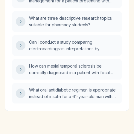
management for a patient presenting with
migrating paresthesia (pins-and-needles
sensation)?
What are three descriptive research topics
suitable for pharmacy students?
Can I conduct a study comparing
electrocardiogram interpretations by
board‑certified electrophysiology
cardiologists, the automated ECG machine
How can mesial temporal sclerosis be
analysis, and the interpretations generated by
correctly diagnosed in a patient with focal
ChatGPT?
epilepsy using a dedicated cranial MRI
protocol?
What oral antidiabetic regimen is appropriate
instead of insulin for a 61-year-old man with
active pulmonary tuberculosis, hepatic
enzyme elevation (~3× upper limit of normal),
and HbA1c 9.5%?