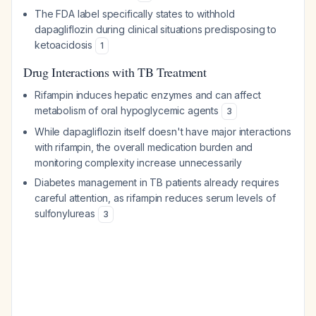
The FDA label specifically states to withhold
dapagliflozin during clinical situations predisposing to
ketoacidosis
1
Drug Interactions with TB Treatment
Rifampin induces hepatic enzymes and can affect
metabolism of oral hypoglycemic agents
3
While dapagliflozin itself doesn't have major interactions
with rifampin, the overall medication burden and
monitoring complexity increase unnecessarily
Diabetes management in TB patients already requires
careful attention, as rifampin reduces serum levels of
sulfonylureas
3