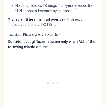
Hold hepatotoxic TB drugs if enzymes exceed 5×
ULN or patient becomes symptomatic
3
Ensure TB treatment adherence
with directly
observed therapy (DOTS)
2
Transition Phase (After 2-3 Months)
Consider dapagliflozin initiation only when ALL of the
following criteria are met: