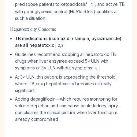
predispose patients to ketoacidosis"
, and active TB
1
with poor glycemic control (HbA1c 9.5%) qualifies as
such a situation
Hepatotoxicity Concerns
TB medications (isoniazid, rifampin, pyrazinamide)
are all hepatotoxic
2
,
3
Guidelines recommend stopping all hepatotoxic TB
drugs when liver enzymes exceed 5× ULN with
symptoms or 3× ULN without symptoms
3
At 3× ULN, this patient is approaching the threshold
where TB drug hepatotoxicity becomes clinically
significant
Adding dapagliflozin—which requires monitoring for
volume depletion and can cause acute kidney injury—
complicates the clinical picture when liver function is
already compromised