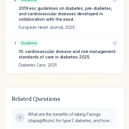
6
2019 esc guidelines on diabetes, pre-diabetes,
and cardiovascular diseases developed in
collaboration with the easd.
European Heart Journal
,
2020
Guideline
7
10. cardiovascular disease and risk management:
standards of care in diabetes-2025.
Diabetes Care
,
2025
Related Questions
What are the benefits of taking Farxiga
(dapagliflozin) for type 2 diabetes, and how
long does it typically take to lower