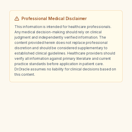
Professional Medical Disclaimer
This information is intended for healthcare professionals.
Any medical decision-making should rely on clinical
judgment and independently verified information. The
content provided herein does not replace professional
discretion and should be considered supplementary to
established clinical guidelines. Healthcare providers should
verify all information against primary literature and current
practice standards before application in patient care.
Dr.Oracle assumes no liability for clinical decisions based on
this content.