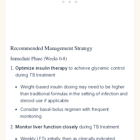
Recommended Management Strategy
Immediate Phase (Weeks 0-8)
Optimize insulin therapy
to achieve glycemic control
during TB treatment
Weight-based insulin dosing may need to be higher
than traditional formulas in the setting of infection and
steroid use if applicable
Consider basal-bolus regimen with frequent
monitoring
Monitor liver function closely
during TB treatment
Weekly LFTs initially, then as clinically indicated