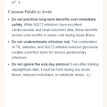
m²
5
Common Pitfalls to Avoid
Do not prioritize long-term benefits over immediate
safety
: While SGLT2 inhibitors have excellent
cardiovascular and renal outcomes data, these benefits
accrue over months to years—not during acute illness
Do not underestimate infection risk
: The combination
of TB, diabetes, and SGLT2 inhibitor-induced glycosuria
creates a perfect storm for serious genitourinary
infections
Do not ignore the sick day protocol
: Even after starting
dapagliflozin later, it must be held during any acute
illness, reduced oral intake, or metabolic stress
4
,
1