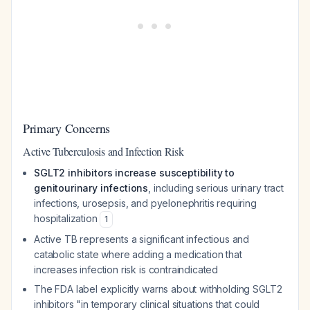
Primary Concerns
Active Tuberculosis and Infection Risk
SGLT2 inhibitors increase susceptibility to
genitourinary infections
, including serious urinary tract
infections, urosepsis, and pyelonephritis requiring
hospitalization
1
Active TB represents a significant infectious and
catabolic state where adding a medication that
increases infection risk is contraindicated
The FDA label explicitly warns about withholding SGLT2
inhibitors "in temporary clinical situations that could