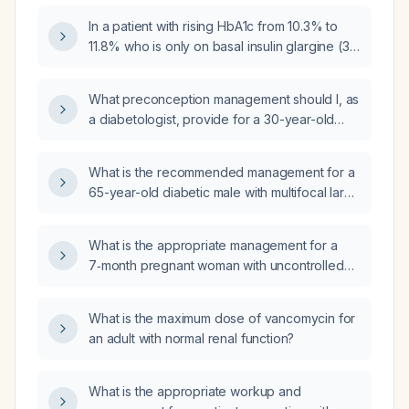
hemoglobin A1c?
In a patient with rising HbA1c from 10.3% to
11.8% who is only on basal insulin glargine (30
units in the morning and 26 units in the
evening), is it appropriate to add
What preconception management should I, as
dapagliflozin (Farxiga) 10 mg, or should
a diabetologist, provide for a 30-year-old
another medication be considered?
woman with type 2 diabetes mellitus for 3
years, hemoglobin A1c 6.4%, currently taking
What is the recommended management for a
sitagliptin, metformin, and glimepiride, with a
65-year-old diabetic male with multifocal large
body mass index of 24, who wishes to
glioblastoma causing mass effect and a
become pregnant in the next 3–4 months?
Glasgow Coma Scale of 15?
What is the appropriate management for a
7‑month pregnant woman with uncontrolled
diabetes?
What is the maximum dose of vancomycin for
an adult with normal renal function?
What is the appropriate workup and