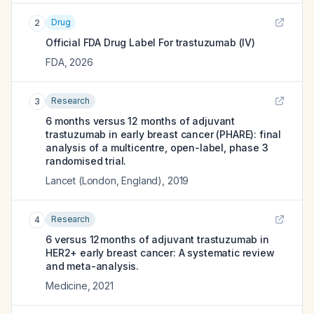
Drug
2
Official FDA Drug Label For
trastuzumab (IV)
FDA
,
2026
Research
3
6 months versus 12 months of adjuvant
trastuzumab in early breast cancer (PHARE): final
analysis of a multicentre, open-label, phase 3
randomised trial.
Lancet (London, England)
,
2019
Research
4
6 versus 12 months of adjuvant trastuzumab in
HER2+ early breast cancer: A systematic review
and meta-analysis.
Medicine
,
2021