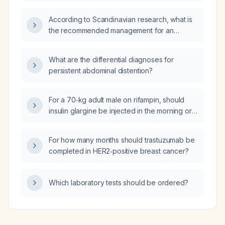
adult male receiving rifampin?
According to Scandinavian research, what is
the recommended management for an
otherwise healthy adult with an acute
non‑productive viral cough?
What are the differential diagnoses for
persistent abdominal distention?
For a 70‑kg adult male on rifampin, should
insulin glargine be injected in the morning or
evening?
For how many months should trastuzumab be
completed in HER2‑positive breast cancer?
Which laboratory tests should be ordered?