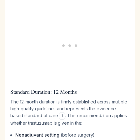
Standard Duration: 12 Months
The 12-month duration is firmly established across multiple
high-quality guidelines and represents the evidence-
based standard of care
. This recommendation applies
1
whether trastuzumab is given in the:
Neoadjuvant setting
(before surgery)