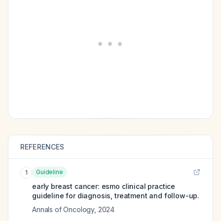
REFERENCES
Guideline
1
early breast cancer: esmo clinical practice
guideline for diagnosis, treatment and follow-up.
Annals of Oncology
,
2024