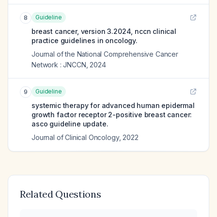
Guideline
8
breast cancer, version 3.2024, nccn clinical
practice guidelines in oncology.
Journal of the National Comprehensive Cancer
Network : JNCCN
,
2024
Guideline
9
systemic therapy for advanced human epidermal
growth factor receptor 2-positive breast cancer:
asco guideline update.
Journal of Clinical Oncology
,
2022
Related Questions