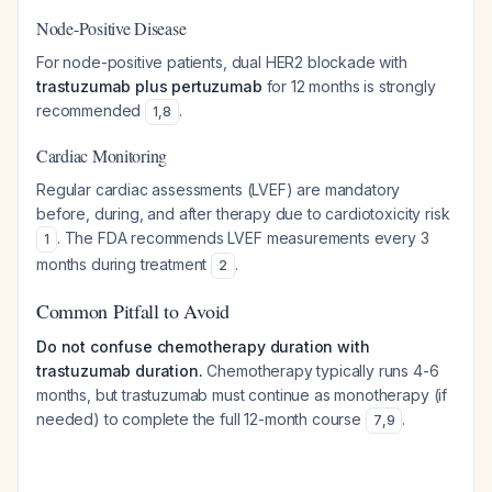
Node-Positive Disease
For node-positive patients, dual HER2 blockade with
trastuzumab plus pertuzumab
for 12 months is strongly
recommended
.
1
,
8
Cardiac Monitoring
Regular cardiac assessments (LVEF) are mandatory
before, during, and after therapy due to cardiotoxicity risk
. The FDA recommends LVEF measurements every 3
1
months during treatment
.
2
Common Pitfall to Avoid
Do not confuse chemotherapy duration with
trastuzumab duration.
Chemotherapy typically runs 4-6
months, but trastuzumab must continue as monotherapy (if
needed) to complete the full 12-month course
.
7
,
9