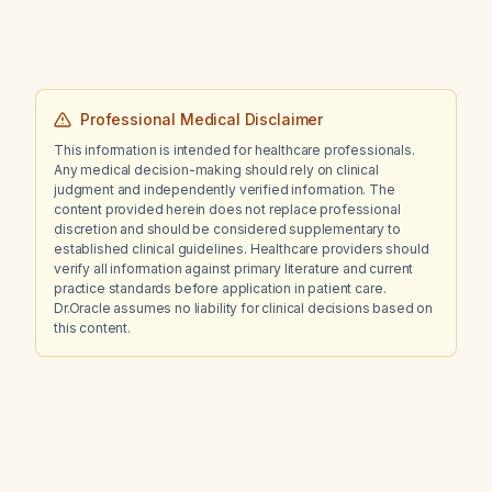
Professional Medical Disclaimer
This information is intended for healthcare professionals.
Any medical decision-making should rely on clinical
judgment and independently verified information. The
content provided herein does not replace professional
discretion and should be considered supplementary to
established clinical guidelines. Healthcare providers should
verify all information against primary literature and current
practice standards before application in patient care.
Dr.Oracle assumes no liability for clinical decisions based on
this content.