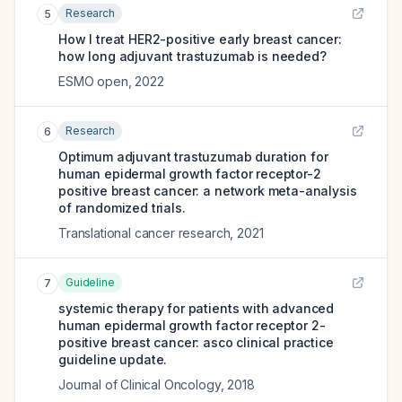
Research
5
How I treat HER2-positive early breast cancer:
how long adjuvant trastuzumab is needed?
ESMO open
,
2022
Research
6
Optimum adjuvant trastuzumab duration for
human epidermal growth factor receptor-2
positive breast cancer: a network meta-analysis
of randomized trials.
Translational cancer research
,
2021
Guideline
7
systemic therapy for patients with advanced
human epidermal growth factor receptor 2-
positive breast cancer: asco clinical practice
guideline update.
Journal of Clinical Oncology
,
2018