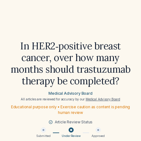
In HER2‑positive breast
cancer, over how many
months should trastuzumab
therapy be completed?
Medical Advisory Board
All articles are reviewed for accuracy by our
Medical Advisory Board
Educational purpose only • Exercise caution as content is pending
human review
Article Review Status
Submitted
Under Review
Approved