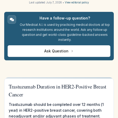
Last updated:
July 7, 2026
•
View editorial policy
Have a follow-up question?
Our Medical A.I. is used by practicing medical doctors at top
research institutions around the world. Ask any follow up
question and get world-class guideline-backed answers
instantly.
Ask Question
Trastuzumab Duration in HER2-Positive Breast
Cancer
Trastuzumab should be completed over 12 months (1
year) in HER2-positive breast cancer, covering both
neoadjuvant and/or adjuvant phases of treatment.