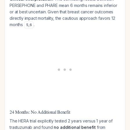
PERSEPHONE and PHARE mean 6 months remains inferior
or at best uncertain. Given that breast cancer outcomes
directly impact mortality, the cautious approach favors 12
months
.
5
,
6
24 Months: No Additional Benefit
The HERA trial explicitly tested 2 years versus 1 year of
trastuzumab and found
no additional benefit
from