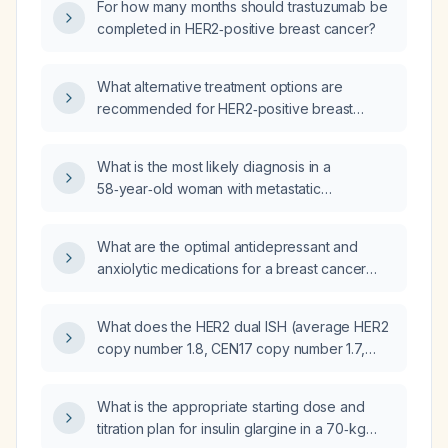
For how many months should trastuzumab be
completed in HER2‑positive breast cancer?
What alternative treatment options are
recommended for HER2‑positive breast
cancer when pertuzumab and derutecan are
unavailable?
What is the most likely diagnosis in a
58‑year‑old woman with metastatic
HER2‑positive breast cancer who, after a
dose of trastuzumab and pertuzumab,
What are the optimal antidepressant and
develops oliguria, acute kidney injury,
anxiolytic medications for a breast cancer
hyperkalemia, hyperuricemia,
patient being treated with trastuzumab
hyperphosphatemia, hypocalcemia, elevated
deruxtecan (Enhertu) and anastrozole?
lactate dehydrogenase, metabolic acidosis
What does the HER2 dual ISH (average HER2
and high lactate?
copy number 1.8, CEN17 copy number 1.7,
HER2/CEN17 ratio 1.1) and IHC 2+ result
indicate about HER2 status and appropriate
What is the appropriate starting dose and
therapy for this breast cancer?
titration plan for insulin glargine in a 70‑kg