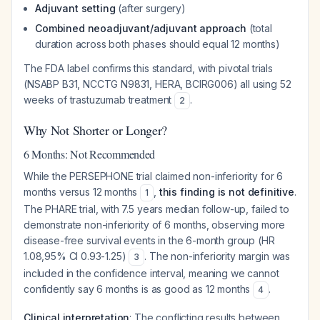
Adjuvant setting
(after surgery)
Combined neoadjuvant/adjuvant approach
(total
duration across both phases should equal 12 months)
The FDA label confirms this standard, with pivotal trials
(NSABP B31, NCCTG N9831, HERA, BCIRG006) all using 52
weeks of trastuzumab treatment
.
2
Why Not Shorter or Longer?
6 Months: Not Recommended
While the PERSEPHONE trial claimed non-inferiority for 6
months versus 12 months
,
this finding is not definitive
.
1
The PHARE trial, with 7.5 years median follow-up, failed to
demonstrate non-inferiority of 6 months, observing more
disease-free survival events in the 6-month group (HR
1.08,95% CI 0.93-1.25)
. The non-inferiority margin was
3
included in the confidence interval, meaning we cannot
confidently say 6 months is as good as 12 months
.
4
Clinical interpretation
: The conflicting results between