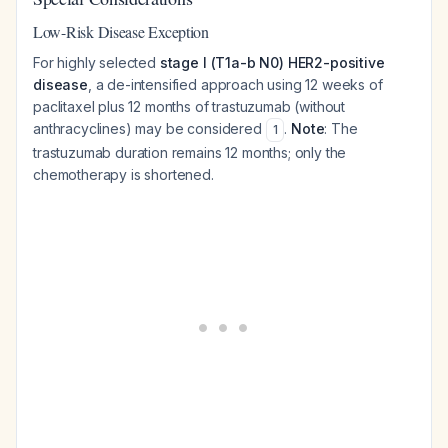
Low-Risk Disease Exception
For highly selected
stage I (T1a-b N0) HER2-positive
disease
, a de-intensified approach using 12 weeks of
paclitaxel plus 12 months of trastuzumab (without
anthracyclines) may be considered
.
Note
: The
1
trastuzumab duration remains 12 months; only the
chemotherapy is shortened.