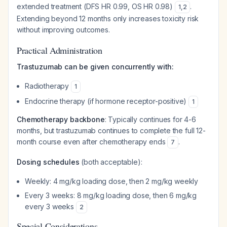
extended treatment (DFS HR 0.99, OS HR 0.98)
.
1
,
2
Extending beyond 12 months only increases toxicity risk
without improving outcomes.
Practical Administration
Trastuzumab can be given concurrently with:
Radiotherapy
1
Endocrine therapy (if hormone receptor-positive)
1
Chemotherapy backbone
: Typically continues for 4-6
months, but trastuzumab continues to complete the full 12-
month course even after chemotherapy ends
.
7
Dosing schedules
(both acceptable):
Weekly: 4 mg/kg loading dose, then 2 mg/kg weekly
Every 3 weeks: 8 mg/kg loading dose, then 6 mg/kg
every 3 weeks
2
Special Considerations