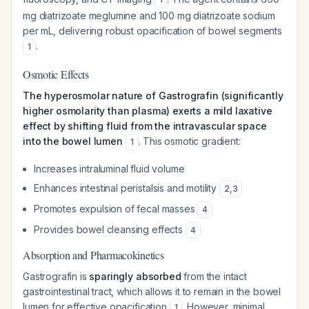
mg diatrizoate meglumine and 100 mg diatrizoate sodium
per mL, delivering robust opacification of bowel segments
.
1
Osmotic Effects
The hyperosmolar nature of Gastrografin (significantly
higher osmolarity than plasma) exerts a mild laxative
effect by shifting fluid from the intravascular space
into the bowel lumen
. This osmotic gradient:
1
Increases intraluminal fluid volume
Enhances intestinal peristalsis and motility
2
,
3
Promotes expulsion of fecal masses
4
Provides bowel cleansing effects
4
Absorption and Pharmacokinetics
Gastrografin is
sparingly absorbed
from the intact
gastrointestinal tract, which allows it to remain in the bowel
lumen for effective opacification
. However, minimal
1