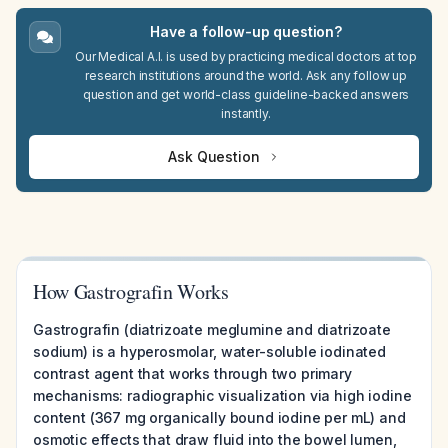
Have a follow-up question?
Our Medical A.I. is used by practicing medical doctors at top
research institutions around the world. Ask any follow up
question and get world-class guideline-backed answers
instantly.
Ask Question
How Gastrografin Works
Gastrografin (diatrizoate meglumine and diatrizoate
sodium) is a hyperosmolar, water-soluble iodinated
contrast agent that works through two primary
mechanisms: radiographic visualization via high iodine
content (367 mg organically bound iodine per mL) and
osmotic effects that draw fluid into the bowel lumen,