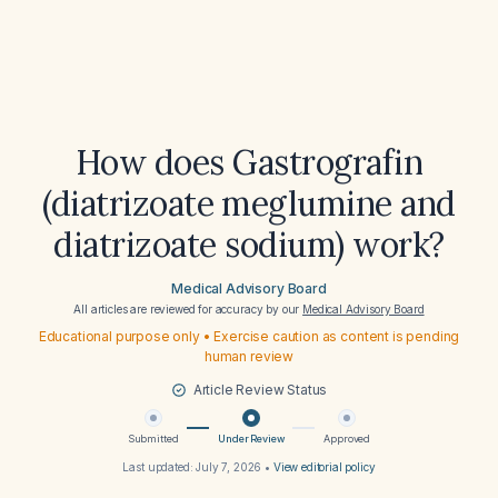
How does Gastrografin
(diatrizoate meglumine and
diatrizoate sodium) work?
Medical Advisory Board
All articles are reviewed for accuracy by our
Medical Advisory Board
Educational purpose only • Exercise caution as content is pending
human review
Article Review Status
Submitted
Under Review
Approved
Last updated:
July 7, 2026
•
View editorial policy