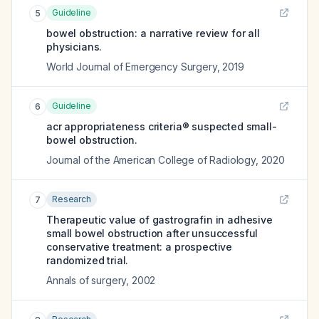
Guideline
5
bowel obstruction: a narrative review for all
physicians.
World Journal of Emergency Surgery
,
2019
Guideline
6
acr appropriateness criteria® suspected small-
bowel obstruction.
Journal of the American College of Radiology
,
2020
Research
7
Therapeutic value of gastrografin in adhesive
small bowel obstruction after unsuccessful
conservative treatment: a prospective
randomized trial.
Annals of surgery
,
2002