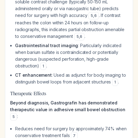
soluble contrast challenge (typically 50-150 mL
administered orally or via nasogastric tube) predicts
need for surgery with high accuracy
. If contrast
5
,
6
reaches the colon within 24 hours on follow-up
radiographs, this indicates partial obstruction amenable
to conservative management
.
5
,
6
Gastrointestinal tract imaging
: Particularly indicated
when barium sulfate is contraindicated or potentially
dangerous (suspected perforation, high-grade
obstruction)
.
1
CT enhancement
: Used as adjunct for body imaging to
distinguish bowel loops from adjacent structures
.
1
Therapeutic Effects
Beyond diagnosis, Gastrografin has demonstrated
therapeutic value in adhesive small bowel obstruction
:
5
Reduces need for surgery by approximately 74% when
conservative treatment fails
7