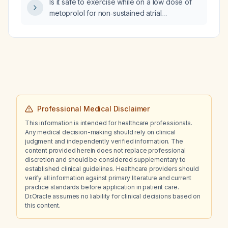
Is it safe to exercise while on a low dose of
metoprolol for non‑sustained atrial
tachycardia with a 3% burden?
Professional Medical Disclaimer
This information is intended for healthcare professionals.
Any medical decision-making should rely on clinical
judgment and independently verified information. The
content provided herein does not replace professional
discretion and should be considered supplementary to
established clinical guidelines. Healthcare providers should
verify all information against primary literature and current
practice standards before application in patient care.
Dr.Oracle assumes no liability for clinical decisions based on
this content.