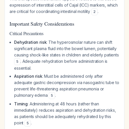
expression of interstitial cells of Cajal (ICC) markers, which
are critical for coordinating intestinal motility
.
2
Important Safety Considerations
Critical Precautions
Dehydration risk
: The hyperosmolar nature can shift
significant plasma fluid into the bowel lumen, potentially
causing shock-like states in children and elderly patients
. Adequate rehydration before administration is
5
essential.
Aspiration risk
: Must be administered only after
adequate gastric decompression via nasogastric tube to
prevent life-threatening aspiration pneumonia or
pulmonary edema
.
5
Timing
: Administering at 48 hours (rather than
immediately) reduces aspiration and dehydration risks,
as patients should be adequately rehydrated by this
point
.
5