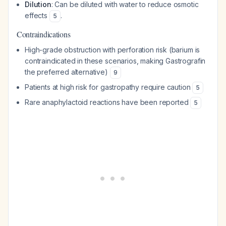
Dilution
: Can be diluted with water to reduce osmotic
effects
.
5
Contraindications
High-grade obstruction with perforation risk (barium is
contraindicated in these scenarios, making Gastrografin
the preferred alternative)
9
Patients at high risk for gastropathy require caution
5
Rare anaphylactoid reactions have been reported
5