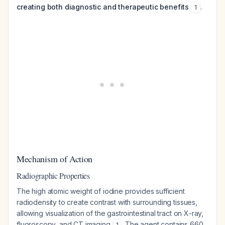
creating both diagnostic and therapeutic benefits
.
1
Mechanism of Action
Radiographic Properties
The high atomic weight of iodine provides sufficient
radiodensity to create contrast with surrounding tissues,
allowing visualization of the gastrointestinal tract on X-ray,
fluoroscopy, and CT imaging
. The agent contains 660
1