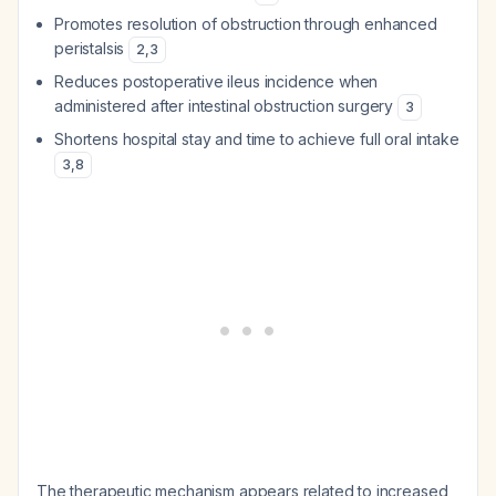
Promotes resolution of obstruction through enhanced
peristalsis
2
,
3
Reduces postoperative ileus incidence when
administered after intestinal obstruction surgery
3
Shortens hospital stay and time to achieve full oral intake
3
,
8
The therapeutic mechanism appears related to increased