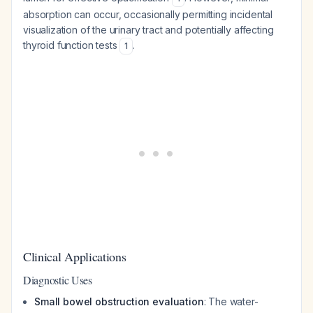
absorption can occur, occasionally permitting incidental
visualization of the urinary tract and potentially affecting
thyroid function tests
.
1
Clinical Applications
Diagnostic Uses
Small bowel obstruction evaluation
: The water-