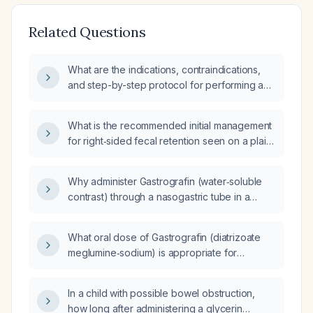
Related Questions
What are the indications, contraindications,
and step-by-step protocol for performing a
gastrografin contrast study and therapeutic
trial in suspected adhesive small-bowel
What is the recommended initial management
obstruction?
for right‑sided fecal retention seen on a plain
abdominal radiograph (KUB) after a
gastrografin (iodinated water‑soluble
Why administer Gastrografin (water‑soluble
contrast) study in a patient without signs of
contrast) through a nasogastric tube in a
acute mechanical obstruction?
patient with suspected small‑bowel
obstruction?
What oral dose of Gastrografin (diatrizoate
meglumine‑sodium) is appropriate for
gastrointestinal radiography in a 42‑year‑old
patient weighing 400 lb?
In a child with possible bowel obstruction,
how long after administering a glycerin