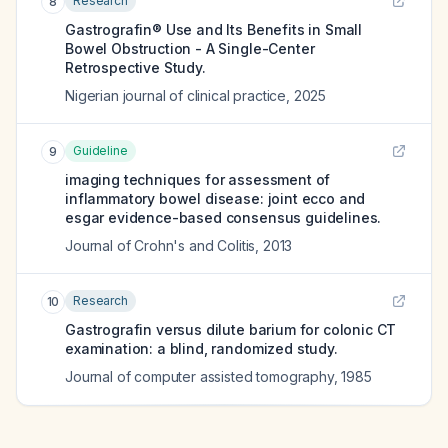
Research
8
Gastrografin® Use and Its Benefits in Small
Bowel Obstruction - A Single-Center
Retrospective Study.
Nigerian journal of clinical practice
,
2025
Guideline
9
imaging techniques for assessment of
inflammatory bowel disease: joint ecco and
esgar evidence-based consensus guidelines.
Journal of Crohn's and Colitis
,
2013
Research
10
Gastrografin versus dilute barium for colonic CT
examination: a blind, randomized study.
Journal of computer assisted tomography
,
1985