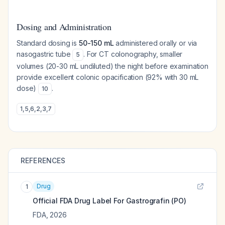
Dosing and Administration
Standard dosing is
50-150 mL
administered orally or via
nasogastric tube
. For CT colonography, smaller
5
volumes (20-30 mL undiluted) the night before examination
provide excellent colonic opacification (92% with 30 mL
dose)
.
10
1
,
5
,
6
,
2
,
3
,
7
REFERENCES
Drug
1
Official FDA Drug Label For
Gastrografin (PO)
FDA
,
2026