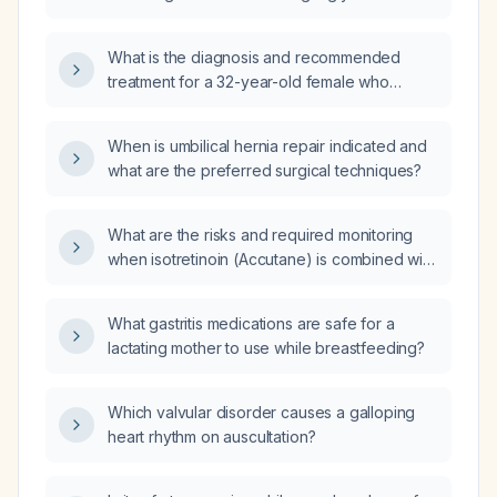
suppository should we expect it to take
effect?
What is the diagnosis and recommended
treatment for a 32-year-old female who
experiences orthostatic occipital headache,
vertigo (giddiness) and nausea/vomiting that
When is umbilical hernia repair indicated and
improve after vomiting?
what are the preferred surgical techniques?
What are the risks and required monitoring
when isotretinoin (Accutane) is combined with
spironolactone in a woman of child‑bearing
potential?
What gastritis medications are safe for a
lactating mother to use while breastfeeding?
Which valvular disorder causes a galloping
heart rhythm on auscultation?