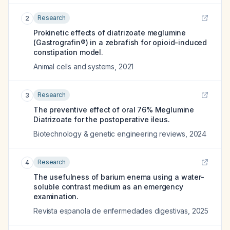
Research
2
Prokinetic effects of diatrizoate meglumine
(Gastrografin®) in a zebrafish for opioid-induced
constipation model.
Animal cells and systems
,
2021
Research
3
The preventive effect of oral 76% Meglumine
Diatrizoate for the postoperative ileus.
Biotechnology & genetic engineering reviews
,
2024
Research
4
The usefulness of barium enema using a water-
soluble contrast medium as an emergency
examination.
Revista espanola de enfermedades digestivas
,
2025