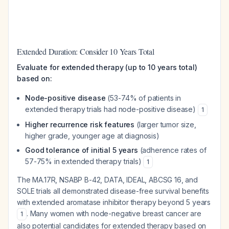
Extended Duration: Consider 10 Years Total
Evaluate for extended therapy (up to 10 years total)
based on:
Node-positive disease
(53-74% of patients in
extended therapy trials had node-positive disease)
1
Higher recurrence risk features
(larger tumor size,
higher grade, younger age at diagnosis)
Good tolerance of initial 5 years
(adherence rates of
57-75% in extended therapy trials)
1
The MA.17R, NSABP B-42, DATA, IDEAL, ABCSG 16, and
SOLE trials all demonstrated disease-free survival benefits
with extended aromatase inhibitor therapy beyond 5 years
. Many women with node-negative breast cancer are
1
also potential candidates for extended therapy based on