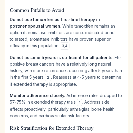
Common Pitfalls to Avoid
Do not use tamoxifen as first-line therapy in
postmenopausal women.
While tamoxifen remains an
option if aromatase inhibitors are contraindicated or not
tolerated, aromatase inhibitors have proven superior
efficacy in this population
.
3
,
4
Do not assume 5 years is sufficient for all patients.
ER-
positive breast cancers have a relatively long natural
history, with more recurrences occurring after 5 years than
in the first 5 years
. Reassess at 4-5 years to determine
2
if extended therapy is appropriate.
Monitor adherence closely.
Adherence rates dropped to
57-75% in extended therapy trials
. Address side
1
effects proactively, particularly arthralgias, bone health
concerns, and cardiovascular risk factors.
Risk Stratification for Extended Therapy