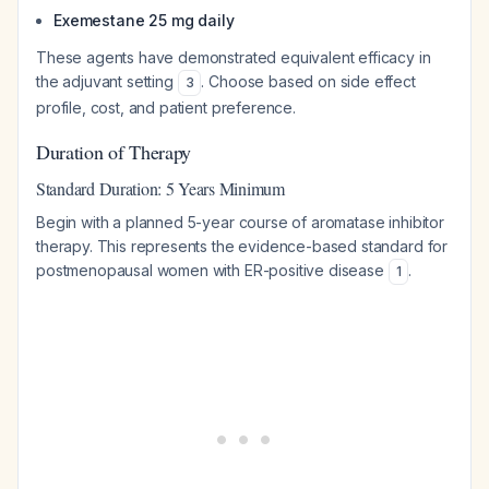
Exemestane 25 mg daily
These agents have demonstrated equivalent efficacy in
the adjuvant setting
. Choose based on side effect
3
profile, cost, and patient preference.
Duration of Therapy
Standard Duration: 5 Years Minimum
Begin with a planned 5-year course of aromatase inhibitor
therapy. This represents the evidence-based standard for
postmenopausal women with ER-positive disease
.
1