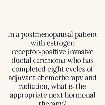
In a postmenopausal patient
with estrogen
receptor‑positive invasive
ductal carcinoma who has
completed eight cycles of
adjuvant chemotherapy and
radiation, what is the
appropriate next hormonal
therapy?