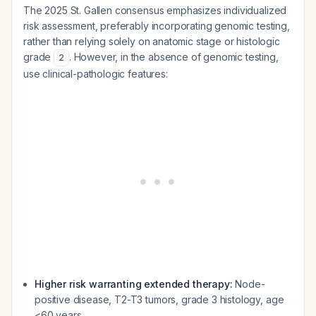
The 2025 St. Gallen consensus emphasizes individualized
risk assessment, preferably incorporating genomic testing,
rather than relying solely on anatomic stage or histologic
grade
. However, in the absence of genomic testing,
2
use clinical-pathologic features:
Higher risk warranting extended therapy:
Node-
positive disease, T2-T3 tumors, grade 3 histology, age
<60 years