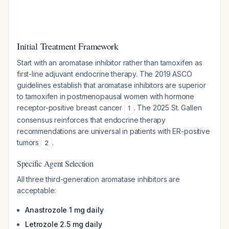
Initial Treatment Framework
Start with an aromatase inhibitor rather than tamoxifen as
first-line adjuvant endocrine therapy. The 2019 ASCO
guidelines establish that aromatase inhibitors are superior
to tamoxifen in postmenopausal women with hormone
receptor-positive breast cancer
. The 2025 St. Gallen
1
consensus reinforces that endocrine therapy
recommendations are universal in patients with ER-positive
tumors
.
2
Specific Agent Selection
All three third-generation aromatase inhibitors are
acceptable:
Anastrozole 1 mg daily
Letrozole 2.5 mg daily