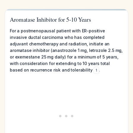
Aromatase Inhibitor for 5-10 Years
For a postmenopausal patient with ER-positive
invasive ductal carcinoma who has completed
adjuvant chemotherapy and radiation, initiate an
aromatase inhibitor (anastrozole 1 mg, letrozole 2.5 mg,
or exemestane 25 mg daily) for a minimum of 5 years,
with consideration for extending to 10 years total
based on recurrence risk and tolerability
.
1