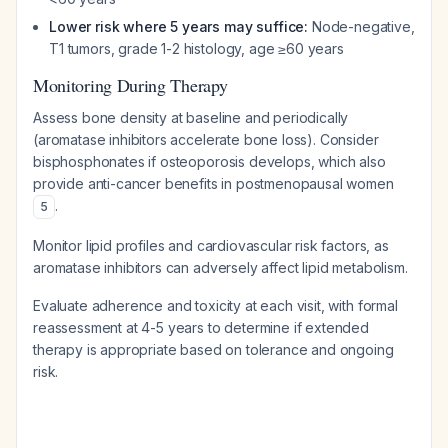
Lower risk where 5 years may suffice:
Node-negative,
T1 tumors, grade 1-2 histology, age ≥60 years
Monitoring During Therapy
Assess bone density at baseline and periodically
(aromatase inhibitors accelerate bone loss). Consider
bisphosphonates if osteoporosis develops, which also
provide anti-cancer benefits in postmenopausal women
.
5
Monitor lipid profiles and cardiovascular risk factors, as
aromatase inhibitors can adversely affect lipid metabolism.
Evaluate adherence and toxicity at each visit, with formal
reassessment at 4-5 years to determine if extended
therapy is appropriate based on tolerance and ongoing
risk.