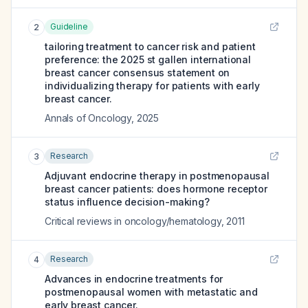
Guideline
2
tailoring treatment to cancer risk and patient
preference: the 2025 st gallen international
breast cancer consensus statement on
individualizing therapy for patients with early
breast cancer.
Annals of Oncology
,
2025
Research
3
Adjuvant endocrine therapy in postmenopausal
breast cancer patients: does hormone receptor
status influence decision-making?
Critical reviews in oncology/hematology
,
2011
Research
4
Advances in endocrine treatments for
postmenopausal women with metastatic and
early breast cancer.