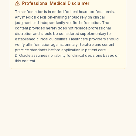
Professional Medical Disclaimer
This information is intended for healthcare professionals.
Any medical decision-making should rely on clinical
judgment and independently verified information. The
content provided herein does not replace professional
discretion and should be considered supplementary to
established clinical guidelines. Healthcare providers should
verify all information against primary literature and current
practice standards before application in patient care.
Dr.Oracle assumes no liability for clinical decisions based on
this content.