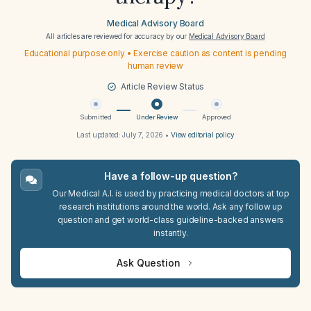
Medical Advisory Board
All articles are reviewed for accuracy by our
Medical Advisory Board
Educational purpose only • Exercise caution as content is pending
human review
Article Review Status
Submitted
Under Review
Approved
Last updated:
July 7, 2026
•
View editorial policy
Have a follow-up question?
Our Medical A.I. is used by practicing medical doctors at top
research institutions around the world. Ask any follow up
question and get world-class guideline-backed answers
instantly.
Ask Question