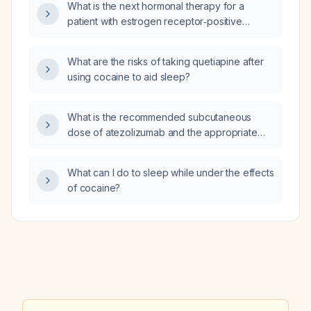
What is the next hormonal therapy for a
patient with estrogen receptor‑positive
invasive ductal carcinoma who has completed
eight cycles of adjuvant chemotherapy and
What are the risks of taking quetiapine after
radiation?
using cocaine to aid sleep?
What is the recommended subcutaneous
dose of atezolizumab and the appropriate
premedication regimen?
What can I do to sleep while under the effects
of cocaine?