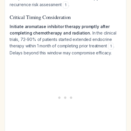
recurrence risk assessment
.
1
Critical Timing Consideration
Initiate aromatase inhibitor therapy promptly after
completing chemotherapy and radiation.
In the clinical
trials, 72-90% of patients started extended endocrine
therapy within 1 month of completing prior treatment
.
1
Delays beyond this window may compromise efficacy.