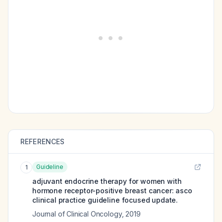
REFERENCES
Guideline
1
adjuvant endocrine therapy for women with
hormone receptor-positive breast cancer: asco
clinical practice guideline focused update.
Journal of Clinical Oncology
,
2019