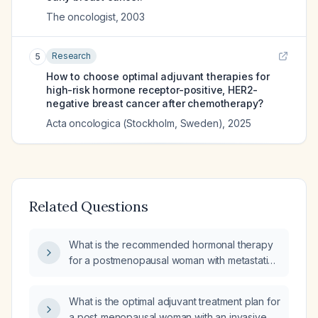
The oncologist
,
2003
Research
5
How to choose optimal adjuvant therapies for
high-risk hormone receptor-positive, HER2-
negative breast cancer after chemotherapy?
Acta oncologica (Stockholm, Sweden)
,
2025
Related Questions
What is the recommended hormonal therapy
for a postmenopausal woman with metastatic
breast cancer?
What is the optimal adjuvant treatment plan for
a post‑menopausal woman with an invasive