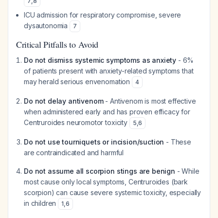
7
,
8
ICU admission for respiratory compromise, severe
dysautonomia
7
Critical Pitfalls to Avoid
Do not dismiss systemic symptoms as anxiety
- 6%
of patients present with anxiety-related symptoms that
may herald serious envenomation
4
Do not delay antivenom
- Antivenom is most effective
when administered early and has proven efficacy for
Centruroides neuromotor toxicity
5
,
6
Do not use tourniquets or incision/suction
- These
are contraindicated and harmful
Do not assume all scorpion stings are benign
- While
most cause only local symptoms, Centruroides (bark
scorpion) can cause severe systemic toxicity, especially
in children
1
,
6