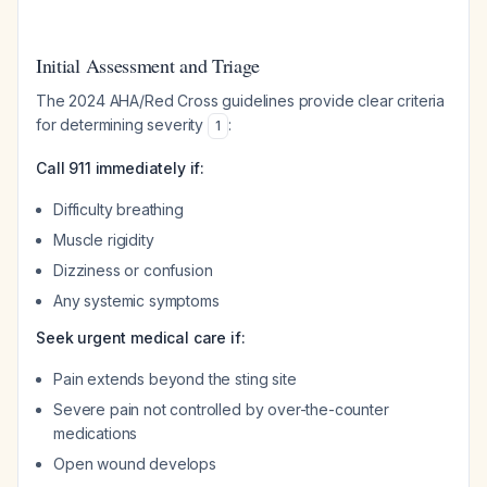
Initial Assessment and Triage
The 2024 AHA/Red Cross guidelines provide clear criteria
for determining severity
:
1
Call 911 immediately if:
Difficulty breathing
Muscle rigidity
Dizziness or confusion
Any systemic symptoms
Seek urgent medical care if:
Pain extends beyond the sting site
Severe pain not controlled by over-the-counter
medications
Open wound develops