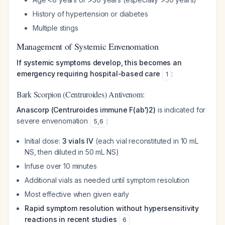
History of hypertension or diabetes
Multiple stings
Management of Systemic Envenomation
If systemic symptoms develop, this becomes an
emergency requiring hospital-based care
:
1
Bark Scorpion (Centruroides) Antivenom:
Anascorp (Centruroides immune F(ab')2)
is indicated for
severe envenomation
:
5
,
6
Initial dose:
3 vials IV
(each vial reconstituted in 10 mL
NS, then diluted in 50 mL NS)
Infuse over 10 minutes
Additional vials as needed until symptom resolution
Most effective when given early
Rapid symptom resolution without hypersensitivity
reactions in recent studies
6