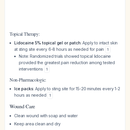
Topical Therapy:
Lidocaine 5% topical gel or patch
: Apply to intact skin
at sting site every 6-8 hours as needed for pain
1
Note: Randomized trials showed topical lidocaine
provided the greatest pain reduction among tested
interventions
1
Non-Pharmacologic:
Ice packs
: Apply to sting site for 15-20 minutes every 1-2
hours as needed
1
Wound Care
Clean wound with soap and water
Keep area clean and dry