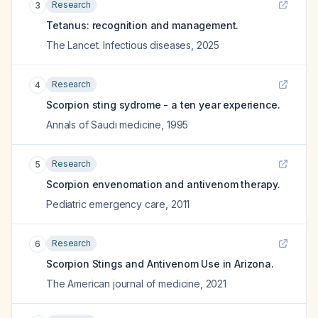
Research
3
Tetanus: recognition and management.
The Lancet. Infectious diseases
,
2025
Research
4
Scorpion sting sydrome - a ten year experience.
Annals of Saudi medicine
,
1995
Research
5
Scorpion envenomation and antivenom therapy.
Pediatric emergency care
,
2011
Research
6
Scorpion Stings and Antivenom Use in Arizona.
The American journal of medicine
,
2021