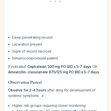
Deep penetrating wound
Laceration present
Signs of wound necrosis
Immunocompromised patient
If indicated:
Cephalexin 500 mg PO QID x 5-7 days
OR
Amoxicillin-clavulanate 875/125 mg PO BID x 5-7 days
Observation Period
Observe for 2-4 hours
after sting for development of
systemic symptoms
:
4
Higher risk groups requiring closer monitoring:
Age <8 years or >30 years (especially >50 years)