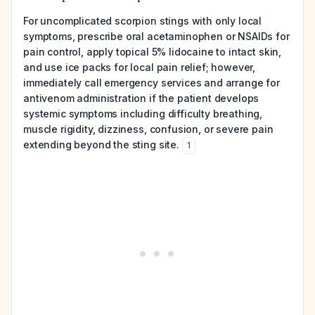
For uncomplicated scorpion stings with only local
symptoms, prescribe oral acetaminophen or NSAIDs for
pain control, apply topical 5% lidocaine to intact skin,
and use ice packs for local pain relief; however,
immediately call emergency services and arrange for
antivenom administration if the patient develops
systemic symptoms including difficulty breathing,
muscle rigidity, dizziness, confusion, or severe pain
extending beyond the sting site.
1