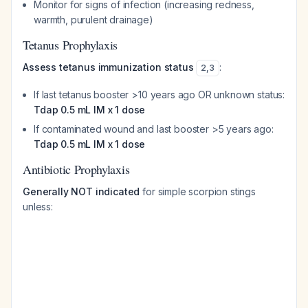
Monitor for signs of infection (increasing redness,
warmth, purulent drainage)
Tetanus Prophylaxis
Assess tetanus immunization status
:
2
,
3
If last tetanus booster >10 years ago OR unknown status:
Tdap 0.5 mL IM x 1 dose
If contaminated wound and last booster >5 years ago:
Tdap 0.5 mL IM x 1 dose
Antibiotic Prophylaxis
Generally NOT indicated
for simple scorpion stings
unless: