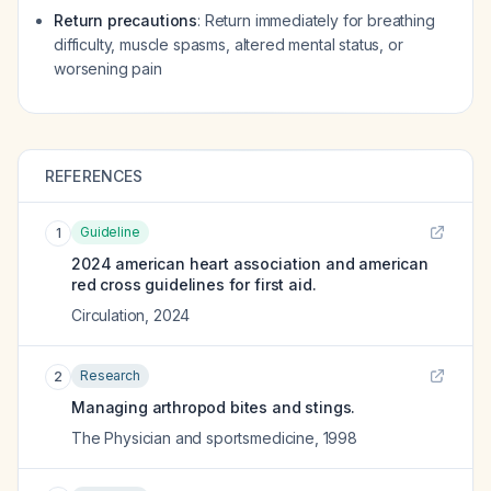
Return precautions
: Return immediately for breathing
difficulty, muscle spasms, altered mental status, or
worsening pain
REFERENCES
Guideline
1
2024 american heart association and american
red cross guidelines for first aid.
Circulation
,
2024
Research
2
Managing arthropod bites and stings.
The Physician and sportsmedicine
,
1998