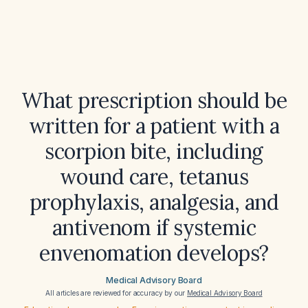
What prescription should be
written for a patient with a
scorpion bite, including
wound care, tetanus
prophylaxis, analgesia, and
antivenom if systemic
envenomation develops?
Medical Advisory Board
All articles are reviewed for accuracy by our
Medical Advisory Board