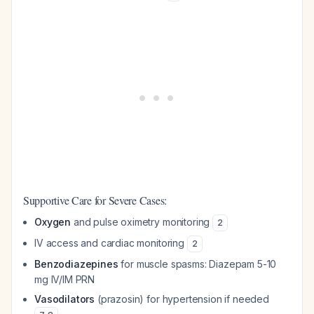
Supportive Care for Severe Cases:
Oxygen
and pulse oximetry monitoring
2
IV access and cardiac monitoring
2
Benzodiazepines
for muscle spasms: Diazepam 5-10
mg IV/IM PRN
Vasodilators
(prazosin) for hypertension if needed