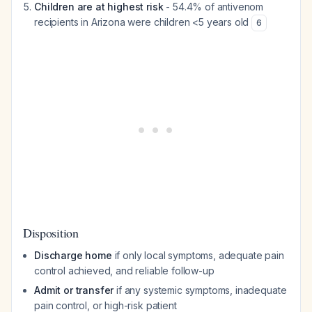
Children are at highest risk
- 54.4% of antivenom
recipients in Arizona were children <5 years old
6
Disposition
Discharge home
if only local symptoms, adequate pain
control achieved, and reliable follow-up
Admit or transfer
if any systemic symptoms, inadequate
pain control, or high-risk patient