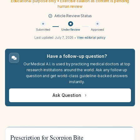
Educational purpose only • Exercise caution as content is pending
human review
Article Review Status
Submitted
Under Review
Approved
Last updated:
July 7, 2026
•
View editorial policy
Have a follow-up question?
Our Medical A.I. is used by practicing medical doctors at top
research institutions around the world. Ask any follow up
question and get world-class guideline-backed answers
instantly.
Ask Question
Prescription for Scorpion Bite