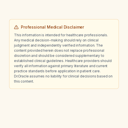
Professional Medical Disclaimer
This information is intended for healthcare professionals.
Any medical decision-making should rely on clinical
judgment and independently verified information. The
content provided herein does not replace professional
discretion and should be considered supplementary to
established clinical guidelines. Healthcare providers should
verify all information against primary literature and current
practice standards before application in patient care.
Dr.Oracle assumes no liability for clinical decisions based on
this content.