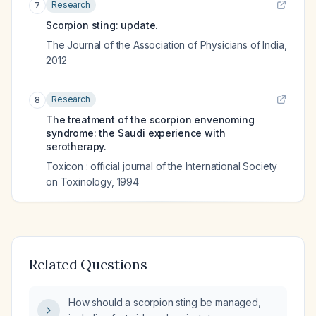
Research
7
Scorpion sting: update.
The Journal of the Association of Physicians of India
,
2012
Research
8
The treatment of the scorpion envenoming
syndrome: the Saudi experience with
serotherapy.
Toxicon : official journal of the International Society
on Toxinology
,
1994
Related Questions
How should a scorpion sting be managed,