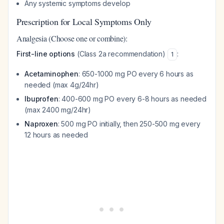
Any systemic symptoms develop
Prescription for Local Symptoms Only
Analgesia (Choose one or combine):
First-line options
(Class 2a recommendation)
:
1
Acetaminophen
: 650-1000 mg PO every 6 hours as
needed (max 4g/24hr)
Ibuprofen
: 400-600 mg PO every 6-8 hours as needed
(max 2400 mg/24hr)
Naproxen
: 500 mg PO initially, then 250-500 mg every
12 hours as needed