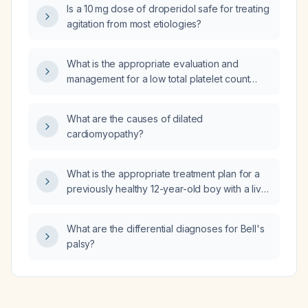
Is a 10 mg dose of droperidol safe for treating
agitation from most etiologies?
What is the appropriate evaluation and
management for a low total platelet count
(thrombocytopenia)?
What are the causes of dilated
cardiomyopathy?
What is the appropriate treatment plan for a
previously healthy 12-year-old boy with a liver
abscess (focal hepatic lesion) and reactive
porta hepatis lymphadenopathy?
What are the differential diagnoses for Bell's
palsy?