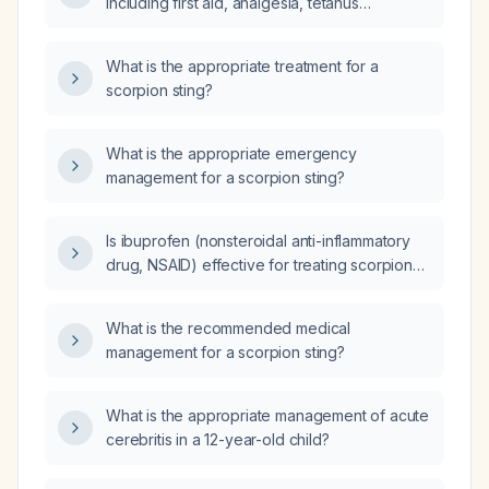
including first aid, analgesia, tetanus
prophylaxis, and antivenom indications?
What is the appropriate treatment for a
scorpion sting?
What is the appropriate emergency
management for a scorpion sting?
Is ibuprofen (nonsteroidal anti-inflammatory
drug, NSAID) effective for treating scorpion
sting?
What is the recommended medical
management for a scorpion sting?
What is the appropriate management of acute
cerebritis in a 12-year-old child?