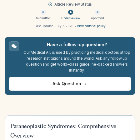
Article Review Status
Submitted
Under Review
Approved
Last updated:
July 7, 2026
•
View editorial policy
Have a follow-up question?
Our Medical A.I. is used by practicing medical doctors at top
research institutions around the world. Ask any follow up
question and get world-class guideline-backed answers
instantly.
Ask Question
Paraneoplastic Syndromes: Comprehensive
Overview