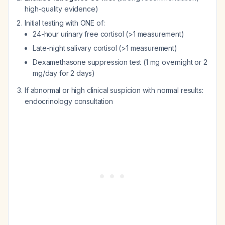
high-quality evidence)
Initial testing with ONE of:
24-hour urinary free cortisol (>1 measurement)
Late-night salivary cortisol (>1 measurement)
Dexamethasone suppression test (1 mg overnight or 2
mg/day for 2 days)
If abnormal or high clinical suspicion with normal results:
endocrinology consultation