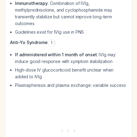
Immunotherapy
: Combination of IVIg,
methylprednisolone, and cyclophosphamide may
transiently stabilize but cannot improve long-term
outcomes
Guidelines exist for IVIg use in PNS
Anti-Yo Syndrome
:
1
If administered within 1 month of onset
: IVIg may
induce good response with symptom stabilization
High-dose IV glucocorticoid benefit unclear when
added to IVIg
Plasmapheresis and plasma exchange: variable success