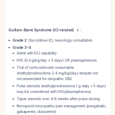
Guillain-Barré Syndrome (ICI-related)
:
5
Grade 2
: Discontinue ICI, neurology consultation
Grade 3-4
:
Admit with ICU capability
IVIG (0.4 g/kg/day × 5 days) OR plasmapheresis
Trial of corticosteroids reasonable
(methylprednisolone 2-4 mg/kg/day) despite not
recommended for idiopathic GBS
Pulse steroids (methylprednisolone 1 g daily × 5 days)
may be considered with IVIG/plasmapheresis
Taper steroids over 4-6 weeks after pulse dosing
Nonopioid neuropathic pain management (pregabalin,
gabapentin, duloxetine)