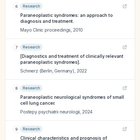
Research
6
Paraneoplastic syndromes: an approach to
diagnosis and treatment.
Mayo Clinic proceedings
,
2010
Research
7
[Diagnostics and treatment of clinically relevant
paraneoplastic syndromes].
Schmerz (Berlin, Germany)
,
2022
Research
8
Paraneoplastic neurological syndromes of small
cell lung cancer.
Postepy psychiatrii neurologii
,
2024
Research
9
Clinical characteristics and prognosis of