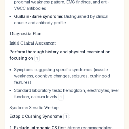
proximal weakness pattern, EMG findings, and anti-
VGCC antibodies
Guillain-Barré syndrome
: Distinguished by clinical
course and antibody profile
Diagnostic Plan
Initial Clinical Assessment
Perform thorough history and physical examination
focusing on
:
1
Symptoms suggesting specific syndromes (muscle
weakness, cognitive changes, seizures, cushingoid
features)
Standard laboratory tests: hemoglobin, electrolytes, liver
function, calcium levels
1
Syndrome-Specific Workup
Ectopic Cushing Syndrome
:
1
Exclude iatrogenic CS first
(strong recommendation,