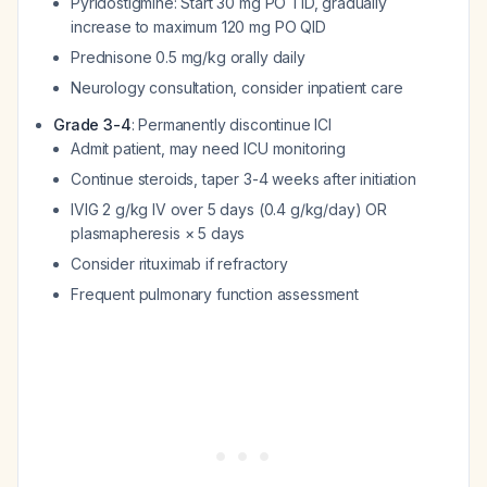
Pyridostigmine: Start 30 mg PO TID, gradually
increase to maximum 120 mg PO QID
Prednisone 0.5 mg/kg orally daily
Neurology consultation, consider inpatient care
Grade 3-4
: Permanently discontinue ICI
Admit patient, may need ICU monitoring
Continue steroids, taper 3-4 weeks after initiation
IVIG 2 g/kg IV over 5 days (0.4 g/kg/day) OR
plasmapheresis × 5 days
Consider rituximab if refractory
Frequent pulmonary function assessment