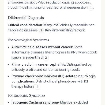
antibodies disrupt c-Myc regulation causing apoptosis,
though T-cell immunity drives neuronal degeneration
.
1
Differential Diagnosis
Critical consideration
: Many PNS clinically resemble non-
neoplastic diseases
. Key differentiating factors:
2
For Neurological Syndromes
Autoimmune diseases without cancer
: Some
autoimmune diseases later progress to PNS when occult
tumors are identified
2
Primary autoimmune encephalitis
: Distinguished by
antibody profile and cancer screening results
Immune checkpoint inhibitor (ICI)-related neurologic
complications
: Distinct clinical phenotypes with ICI
therapy history
4
For Endocrine Syndromes
Iatrogenic Cushing syndrome
: Must be excluded