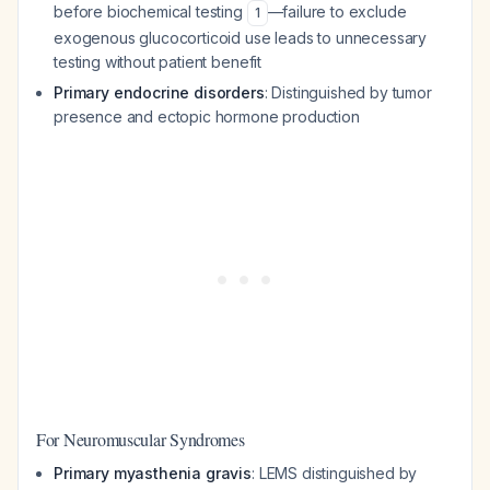
before biochemical testing
—failure to exclude
1
exogenous glucocorticoid use leads to unnecessary
testing without patient benefit
Primary endocrine disorders
: Distinguished by tumor
presence and ectopic hormone production
For Neuromuscular Syndromes
Primary myasthenia gravis
: LEMS distinguished by