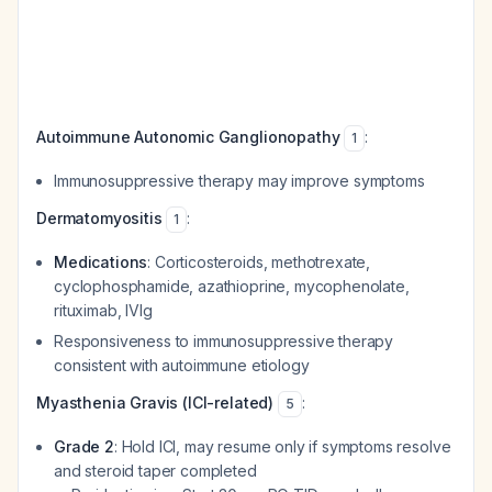
Autoimmune Autonomic Ganglionopathy
:
1
Immunosuppressive therapy may improve symptoms
Dermatomyositis
:
1
Medications
: Corticosteroids, methotrexate,
cyclophosphamide, azathioprine, mycophenolate,
rituximab, IVIg
Responsiveness to immunosuppressive therapy
consistent with autoimmune etiology
Myasthenia Gravis (ICI-related)
:
5
Grade 2
: Hold ICI, may resume only if symptoms resolve
and steroid taper completed