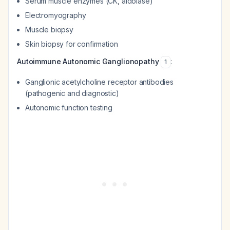
Serum muscle enzymes (CK, aldolase)
Electromyography
Muscle biopsy
Skin biopsy for confirmation
Autoimmune Autonomic Ganglionopathy
:
1
Ganglionic acetylcholine receptor antibodies
(pathogenic and diagnostic)
Autonomic function testing