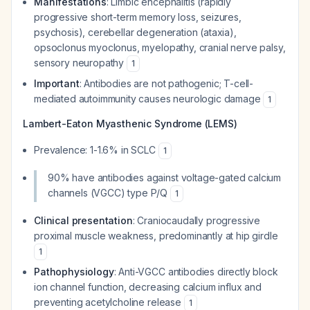
Manifestations
: Limbic encephalitis (rapidly
progressive short-term memory loss, seizures,
psychosis), cerebellar degeneration (ataxia),
opsoclonus myoclonus, myelopathy, cranial nerve palsy,
sensory neuropathy
1
Important
: Antibodies are not pathogenic; T-cell-
mediated autoimmunity causes neurologic damage
1
Lambert-Eaton Myasthenic Syndrome (LEMS)
Prevalence: 1-1.6% in SCLC
1
90% have antibodies against voltage-gated calcium
channels (VGCC) type P/Q
1
Clinical presentation
: Craniocaudally progressive
proximal muscle weakness, predominantly at hip girdle
1
Pathophysiology
: Anti-VGCC antibodies directly block
ion channel function, decreasing calcium influx and
preventing acetylcholine release
1