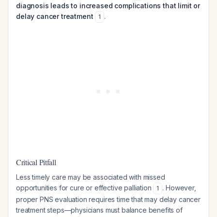
diagnosis leads to increased complications that limit or
delay cancer treatment
.
1
Critical Pitfall
Less timely care may be associated with missed
opportunities for cure or effective palliation
. However,
1
proper PNS evaluation requires time that may delay cancer
treatment steps—physicians must balance benefits of