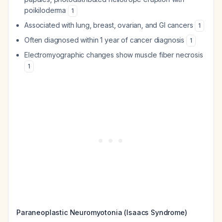
poikiloderma
1
Associated with lung, breast, ovarian, and GI cancers
1
Often diagnosed within 1 year of cancer diagnosis
1
Electromyographic changes show muscle fiber necrosis
1
Paraneoplastic Neuromyotonia (Isaacs Syndrome)