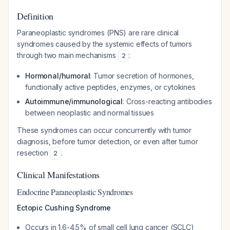
Definition
Paraneoplastic syndromes (PNS) are rare clinical
syndromes caused by the systemic effects of tumors
through two main mechanisms
:
2
Hormonal/humoral
: Tumor secretion of hormones,
functionally active peptides, enzymes, or cytokines
Autoimmune/immunological
: Cross-reacting antibodies
between neoplastic and normal tissues
These syndromes can occur concurrently with tumor
diagnosis, before tumor detection, or even after tumor
resection
.
2
Clinical Manifestations
Endocrine Paraneoplastic Syndromes
Ectopic Cushing Syndrome
Occurs in 1.6-4.5% of small cell lung cancer (SCLC)