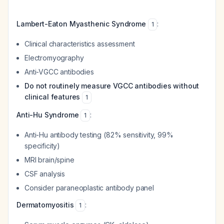
Lambert-Eaton Myasthenic Syndrome
:
1
Clinical characteristics assessment
Electromyography
Anti-VGCC antibodies
Do not routinely measure VGCC antibodies without
clinical features
1
Anti-Hu Syndrome
:
1
Anti-Hu antibody testing (82% sensitivity, 99%
specificity)
MRI brain/spine
CSF analysis
Consider paraneoplastic antibody panel
Dermatomyositis
:
1