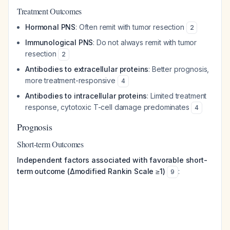
Treatment Outcomes
Hormonal PNS
: Often remit with tumor resection
2
Immunological PNS
: Do not always remit with tumor
resection
2
Antibodies to extracellular proteins
: Better prognosis,
more treatment-responsive
4
Antibodies to intracellular proteins
: Limited treatment
response, cytotoxic T-cell damage predominates
4
Prognosis
Short-term Outcomes
Independent factors associated with favorable short-
term outcome (Δmodified Rankin Scale ≥1)
:
9