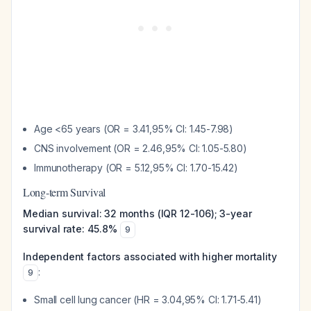
Age <65 years (OR = 3.41,95% CI: 1.45-7.98)
CNS involvement (OR = 2.46,95% CI: 1.05-5.80)
Immunotherapy (OR = 5.12,95% CI: 1.70-15.42)
Long-term Survival
Median survival: 32 months (IQR 12-106); 3-year
survival rate: 45.8%
9
Independent factors associated with higher mortality
:
9
Small cell lung cancer (HR = 3.04,95% CI: 1.71-5.41)