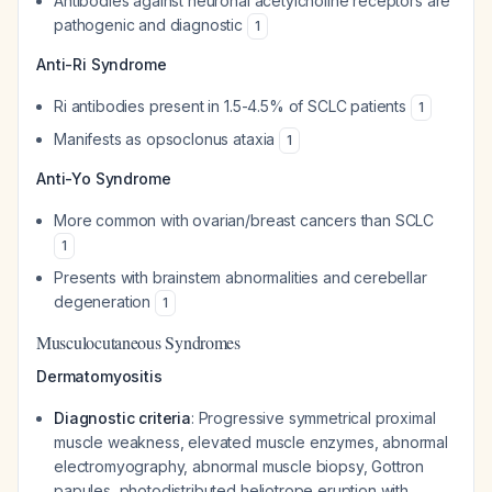
Antibodies against neuronal acetylcholine receptors are
pathogenic and diagnostic
1
Anti-Ri Syndrome
Ri antibodies present in 1.5-4.5% of SCLC patients
1
Manifests as opsoclonus ataxia
1
Anti-Yo Syndrome
More common with ovarian/breast cancers than SCLC
1
Presents with brainstem abnormalities and cerebellar
degeneration
1
Musculocutaneous Syndromes
Dermatomyositis
Diagnostic criteria
: Progressive symmetrical proximal
muscle weakness, elevated muscle enzymes, abnormal
electromyography, abnormal muscle biopsy, Gottron
papules, photodistributed heliotrope eruption with