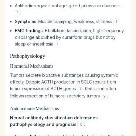
Antibodies against voltage-gated potassium channels
1
Symptoms
: Muscle cramping, weakness, stiffness
1
EMG findings
: Fibrillation, fasciculation, high-frequency
discharge abolished by curariform drugs but not by
sleep or anesthesia
1
Pathophysiology
Hormonal Mechanisms
Tumors secrete bioactive substances causing systemic
effects. Ectopic ACTH production in SCLC results from
tumor expression of ACTH genes
. Remission often
1
follows resection of humoral secretory tumors
.
2
Autoimmune Mechanisms
Neural antibody classification determines
pathophysiology and prognosis
:
4