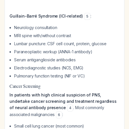
Guillain-Barré Syndrome (ICI-related)
:
5
Neurology consultation
MRI spine with/without contrast
Lumbar puncture: CSF cell count, protein, glucose
Paraneoplastic workup (ANNA-1 antibody)
Serum antiganglioside antibodies
Electrodiagnostic studies (NCS, EMG)
Pulmonary function testing (NIF or VC)
Cancer Screening
In patients with high clinical suspicion of PNS,
undertake cancer screening and treatment regardless
of neural antibody presence
. Most commonly
4
associated malignancies
:
6
Small cell lung cancer (most common)