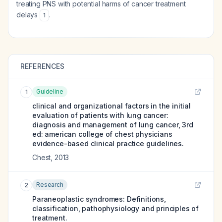
treating PNS with potential harms of cancer treatment
delays
.
1
REFERENCES
Guideline
1
clinical and organizational factors in the initial
evaluation of patients with lung cancer:
diagnosis and management of lung cancer, 3rd
ed: american college of chest physicians
evidence-based clinical practice guidelines.
Chest
,
2013
Research
2
Paraneoplastic syndromes: Definitions,
classification, pathophysiology and principles of
treatment.