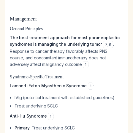
Management
General Principles
The best treatment approach for most paraneoplastic
syndromes is managing the underlying tumor
.
7
,
8
Response to cancer therapy favorably affects PNS
course, and concomitant immunotherapy does not
adversely affect malignancy outcome
.
1
Syndrome-Specific Treatment
Lambert-Eaton Myasthenic Syndrome
:
1
IVIg (potential treatment with established guidelines)
Treat underlying SCLC
Anti-Hu Syndrome
:
1
Primary
: Treat underlying SCLC