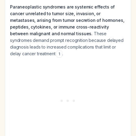
Paraneoplastic syndromes are systemic effects of
cancer unrelated to tumor size, invasion, or
metastases, arising from tumor secretion of hormones,
peptides, cytokines, or immune cross-reactivity
between malignant and normal tissues.
These
syndromes demand prompt recognition because delayed
diagnosis leads to increased complications that limit or
delay cancer treatment
.
1