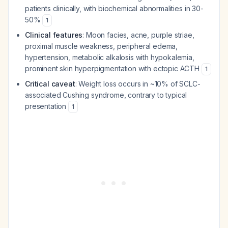
patients clinically, with biochemical abnormalities in 30-
50%
1
Clinical features
: Moon facies, acne, purple striae,
proximal muscle weakness, peripheral edema,
hypertension, metabolic alkalosis with hypokalemia,
prominent skin hyperpigmentation with ectopic ACTH
1
Critical caveat
: Weight loss occurs in ~10% of SCLC-
associated Cushing syndrome, contrary to typical
presentation
1