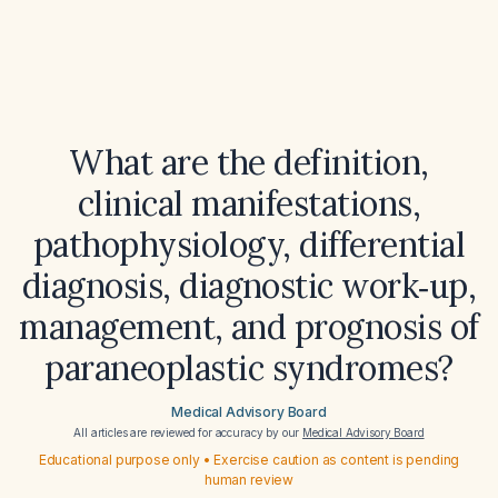
What are the definition,
clinical manifestations,
pathophysiology, differential
diagnosis, diagnostic work‑up,
management, and prognosis of
paraneoplastic syndromes?
Medical Advisory Board
All articles are reviewed for accuracy by our
Medical Advisory Board
Educational purpose only • Exercise caution as content is pending
human review