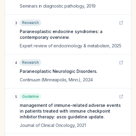
Seminars in diagnostic pathology
,
2019
Research
3
Paraneoplastic endocrine syndromes: a
contemporary overview.
Expert review of endocrinology & metabolism
,
2025
Research
4
Paraneoplastic Neurologic Disorders.
Continuum (Minneapolis, Minn.)
,
2024
Guideline
5
management of immune-related adverse events
in patients treated with immune checkpoint
inhibitor therapy: asco guideline update.
Journal of Clinical Oncology
,
2021