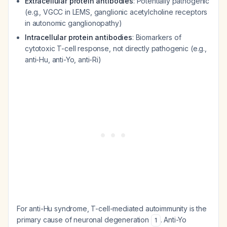
Extracellular protein antibodies
: Potentially pathogenic
(e.g., VGCC in LEMS, ganglionic acetylcholine receptors
in autonomic ganglionopathy)
Intracellular protein antibodies
: Biomarkers of
cytotoxic T-cell response, not directly pathogenic (e.g.,
anti-Hu, anti-Yo, anti-Ri)
For anti-Hu syndrome, T-cell-mediated autoimmunity is the
primary cause of neuronal degeneration
. Anti-Yo
1