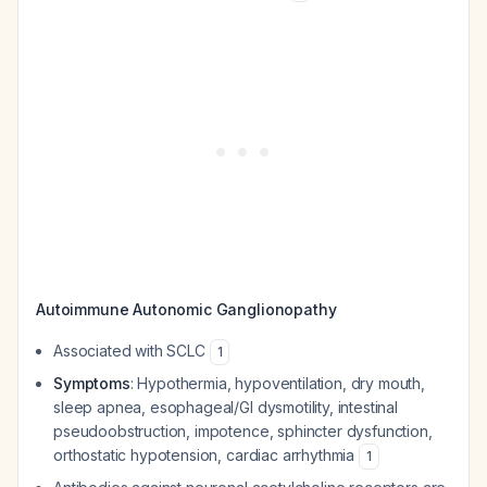
Autoimmune Autonomic Ganglionopathy
Associated with SCLC
1
Symptoms
: Hypothermia, hypoventilation, dry mouth,
sleep apnea, esophageal/GI dysmotility, intestinal
pseudoobstruction, impotence, sphincter dysfunction,
orthostatic hypotension, cardiac arrhythmia
1