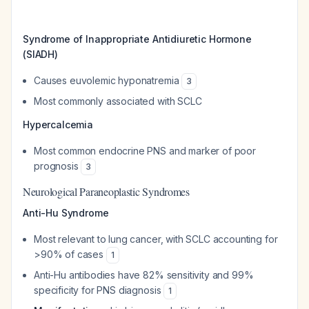
Syndrome of Inappropriate Antidiuretic Hormone
(SIADH)
Causes euvolemic hyponatremia
3
Most commonly associated with SCLC
Hypercalcemia
Most common endocrine PNS and marker of poor
prognosis
3
Neurological Paraneoplastic Syndromes
Anti-Hu Syndrome
Most relevant to lung cancer, with SCLC accounting for
>90% of cases
1
Anti-Hu antibodies have 82% sensitivity and 99%
specificity for PNS diagnosis
1