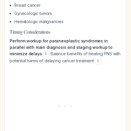
Breast cancer
Gynecologic tumors
Hematologic malignancies
Timing Considerations
Perform workup for paraneoplastic syndromes in
parallel with main diagnosis and staging workup to
minimize delays
. Balance benefits of treating PNS with
1
potential harms of delaying cancer treatment
.
1