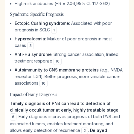
High-risk antibodies (HR = 2.06,95% CI: 1.17-3.62)
Syndrome-Specific Prognosis
Ectopic Cushing syndrome
: Associated with poor
prognosis in SCLC
1
Hypercalcemia
: Marker of poor prognosis in most
cases
3
Anti-Hu syndrome
: Strong cancer association, limited
treatment response
10
Autoimmunity to CNS membrane proteins
(e.g., NMDA
receptor, LGI1): Better prognosis, more variable cancer
associations
10
Impact of Early Diagnosis
Timely diagnosis of PNS can lead to detection of
clinically occult tumor at early, highly treatable stage
. Early diagnosis improves prognosis of both PNS and
6
associated tumors, enables treatment monitoring, and
allows early detection of recurrence
.
Delayed
2