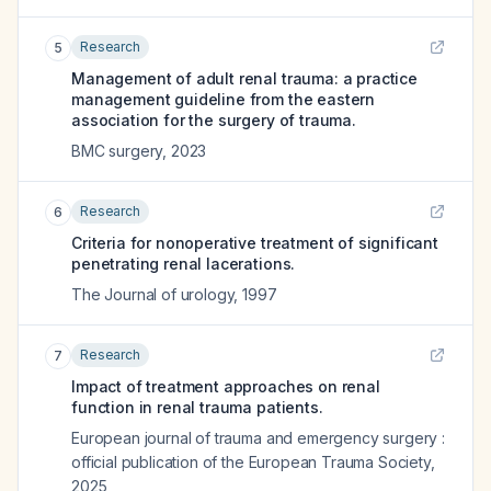
Research
5
Management of adult renal trauma: a practice
management guideline from the eastern
association for the surgery of trauma.
BMC surgery
,
2023
Research
6
Criteria for nonoperative treatment of significant
penetrating renal lacerations.
The Journal of urology
,
1997
Research
7
Impact of treatment approaches on renal
function in renal trauma patients.
European journal of trauma and emergency surgery :
official publication of the European Trauma Society
,
2025