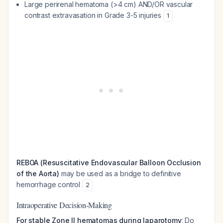
Large perirenal hematoma (>4 cm) AND/OR vascular
contrast extravasation in Grade 3-5 injuries
1
REBOA (Resuscitative Endovascular Balloon Occlusion
of the Aorta)
may be used as a bridge to definitive
hemorrhage control
2
Intraoperative Decision-Making
For stable Zone II hematomas during laparotomy
: Do