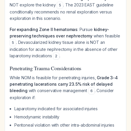
NOT explore the kidney
. The 2023 EAST guideline
5
conditionally recommends no renal exploration versus
exploration in this scenario.
For expanding Zone II hematomas
: Pursue
kidney-
preserving techniques over nephrectomy
when feasible
. Devascularized kidney tissue alone is NOT an
5
indication for acute nephrectomy in the absence of other
laparotomy indications
.
2
Penetrating Trauma Considerations
While NOM is feasible for penetrating injuries,
Grade 3-4
penetrating lacerations carry 23.5% risk of delayed
bleeding
with conservative management
. Consider
6
exploration if:
Laparotomy indicated for associated injuries
Hemodynamic instability
Peritoneal violation with other intra-abdominal injuries