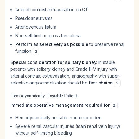
Arterial contrast extravasation on CT
Pseudoaneurysms
Arteriovenous fistula
Non-self-limiting gross hematuria
Perform as selectively as possible
to preserve renal
function
2
Special consideration for solitary kidney
: In stable
patients with solitary kidney and Grade III-V injury with
arterial contrast extravasation, angiography with super-
selective angioembolization should be
first choice
2
Hemodynamically Unstable Patients
Immediate operative management required for
:
2
Hemodynamically unstable non-responders
Severe renal vascular injuries (main renal vein injury)
without self-limiting bleeding