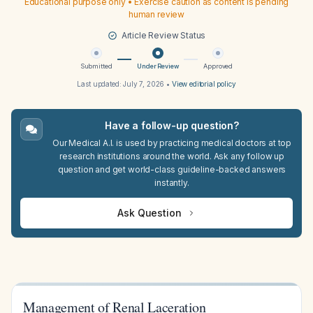
Educational purpose only • Exercise caution as content is pending
human review
Article Review Status
Submitted
Under Review
Approved
Last updated:
July 7, 2026
•
View editorial policy
Have a follow-up question?
Our Medical A.I. is used by practicing medical doctors at top
research institutions around the world. Ask any follow up
question and get world-class guideline-backed answers
instantly.
Ask Question
Management of Renal Laceration