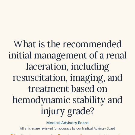
What is the recommended
initial management of a renal
laceration, including
resuscitation, imaging, and
treatment based on
hemodynamic stability and
injury grade?
Medical Advisory Board
All articles are reviewed for accuracy by our
Medical Advisory Board