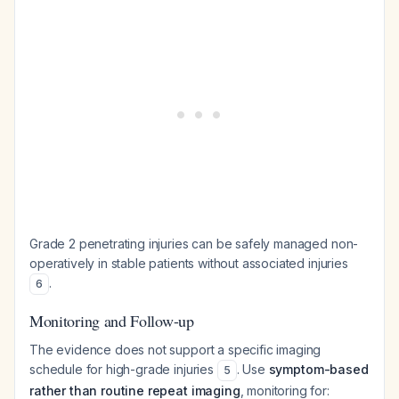
Grade 2 penetrating injuries can be safely managed non-
operatively in stable patients without associated injuries
.
6
Monitoring and Follow-up
The evidence does not support a specific imaging
schedule for high-grade injuries
. Use
symptom-based
5
rather than routine repeat imaging
, monitoring for: