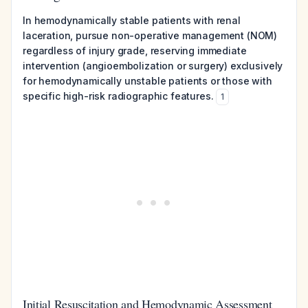
In hemodynamically stable patients with renal
laceration, pursue non-operative management (NOM)
regardless of injury grade, reserving immediate
intervention (angioembolization or surgery) exclusively
for hemodynamically unstable patients or those with
specific high-risk radiographic features.
1
Initial Resuscitation and Hemodynamic Assessment