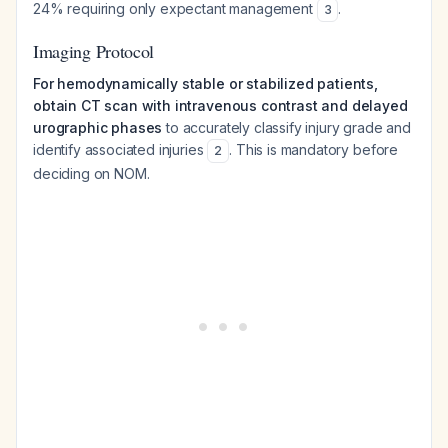
24% requiring only expectant management
.
3
Imaging Protocol
For hemodynamically stable or stabilized patients,
obtain CT scan with intravenous contrast and delayed
urographic phases
to accurately classify injury grade and
identify associated injuries
. This is mandatory before
2
deciding on NOM.