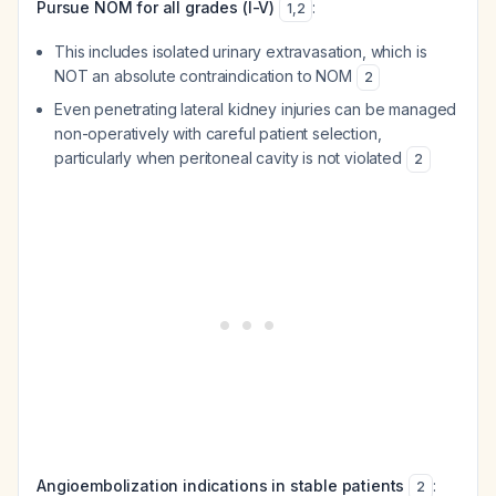
Pursue NOM for all grades (I-V)
:
1
,
2
This includes isolated urinary extravasation, which is
NOT an absolute contraindication to NOM
2
Even penetrating lateral kidney injuries can be managed
non-operatively with careful patient selection,
particularly when peritoneal cavity is not violated
2
Angioembolization indications in stable patients
:
2