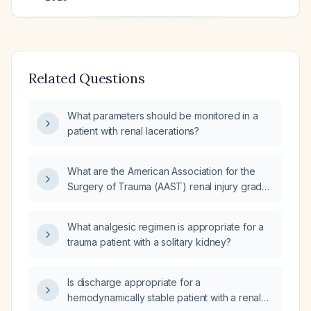
Related Questions
What parameters should be monitored in a
patient with renal lacerations?
What are the American Association for the
Surgery of Trauma (AAST) renal injury grades
and their management?
What analgesic regimen is appropriate for a
trauma patient with a solitary kidney?
Is discharge appropriate for a
hemodynamically stable patient with a renal