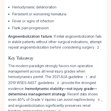
Hemodynamic deterioration
Persistent or worsening hematuria
Fever or signs of infection
Flank pain progression
Angioembolization failure
: If initial angioembolization fails
in stable patients without other surgical indications, attempt
repeat angioembolization before considering surgery
2
Key Takeaway
The modern paradigm strongly favors non-operative
management across all renal injury grades when
hemodynamics permit. The 2021 AUA guideline
and
1
2019 WSES-AAST guidelines
provide the strongest
2
evidence:
hemodynamic stability—not injury grade—
determines management strategy
. Recent data shows
even 40% of Grade V injuries can avoid nephrectomy
,
3
and angioembolization significantly preserves renal
function compared to surgery
.