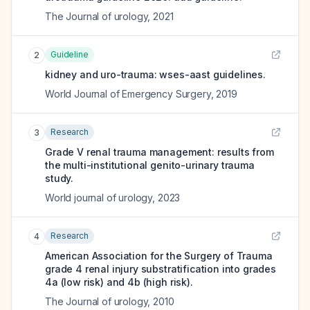
The Journal of urology
,
2021
Guideline
2
kidney and uro-trauma: wses-aast guidelines.
World Journal of Emergency Surgery
,
2019
Research
3
Grade V renal trauma management: results from
the multi-institutional genito-urinary trauma
study.
World journal of urology
,
2023
Research
4
American Association for the Surgery of Trauma
grade 4 renal injury substratification into grades
4a (low risk) and 4b (high risk).
The Journal of urology
,
2010