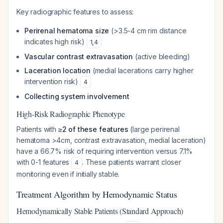
Key radiographic features to assess:
Perirenal hematoma size
(>3.5-4 cm rim distance
indicates high risk)
1
,
4
Vascular contrast extravasation
(active bleeding)
Laceration location
(medial lacerations carry higher
intervention risk)
4
Collecting system involvement
High-Risk Radiographic Phenotype
Patients with
≥2 of these features
(large perirenal
hematoma >4cm, contrast extravasation, medial laceration)
have a 66.7% risk of requiring intervention versus 7.1%
with 0-1 features
. These patients warrant closer
4
monitoring even if initially stable.
Treatment Algorithm by Hemodynamic Status
Hemodynamically Stable Patients (Standard Approach)