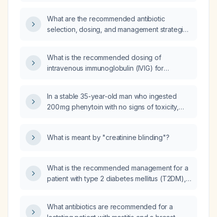
injury who has pain controlled on oral
analgesics, normal vital signs and laboratory
What are the recommended antibiotic
values, no gross hematuria, can tolerate oral
selection, dosing, and management strategies
intake, ambulate safely, and has reliable
during prolonged field care for adult trauma
outpatient follow‑up?
or surgical wound patients, including
What is the recommended dosing of
adjustments for renal impairment, step‑down
intravenous immunoglobulin (IVIG) for
to oral therapy, and appropriate treatment
Guillain‑Barré syndrome?
durations?
In a stable 35-year-old man who ingested
200 mg phenytoin with no signs of toxicity,
should injection furosemide (Lasix) be
administered?
What is meant by "creatinine blinding"?
What is the recommended management for a
patient with type 2 diabetes mellitus (T2DM),
heart failure (HF), hypertension (HTN), and
isolated hypercholesterolemia who has
What antibiotics are recommended for a
non‑alcoholic fatty liver disease (NAFLD)?