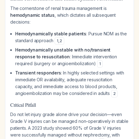
The cornerstone of renal trauma management is
hemodynamic status
, which dictates all subsequent
decisions:
Hemodynamically stable patients
: Pursue NOM as the
standard approach
1
,
2
Hemodynamically unstable with no/transient
response to resuscitation
: Immediate intervention
required (surgery or angioembolization)
1
Transient responders
: In highly selected settings with
immediate OR availability, adequate resuscitation
capacity, and immediate access to blood products,
angioembolization may be considered in adults
2
Critical Pitfall
Do not let injury grade alone drive your decision—even
Grade V injuries can be managed non-operatively in stable
patients. A 2023 study showed 60% of Grade V injuries
were successfully managed without nephrectomy, with