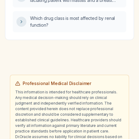
lactating patient with mastitis and a breast
abscess?
Which drug class is most affected by renal
function?
Professional Medical Disclaimer
This information is intended for healthcare professionals.
Any medical decision-making should rely on clinical
judgment and independently verified information. The
content provided herein does not replace professional
discretion and should be considered supplementary to
established clinical guidelines. Healthcare providers should
verify all information against primary literature and current
practice standards before application in patient care.
Dr.Oracle assumes no liability for clinical decisions based on