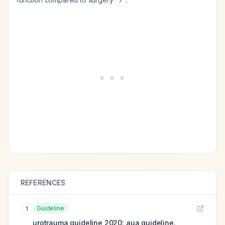
7
REFERENCES
Guideline
1
urotrauma guideline 2020: aua guideline.