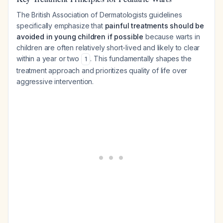
The British Association of Dermatologists guidelines
specifically emphasize that
painful treatments should be
avoided in young children if possible
because warts in
children are often relatively short-lived and likely to clear
within a year or two
. This fundamentally shapes the
1
treatment approach and prioritizes quality of life over
aggressive intervention.