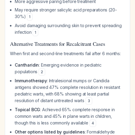
More aggressive paring before treatment
May require stronger salicylic acid preparations (20-
30%)
1
Avoid damaging surrounding skin to prevent spreading
infection
1
Alternative Treatments for Recalcitrant Cases
When first and second-line treatments fail after 6 months:
Cantharidin
: Emerging evidence in pediatric
populations
2
Immunotherapy
: Intralesional mumps or Candida
antigens showed 47% complete resolution in resistant
pediatric warts, with 68% showing at least partial
resolution of distant untreated warts
3
Topical BCG
: Achieved 65% complete response in
common warts and 45% in plane warts in children,
though this is less commonly available
4
Other options listed by guidelines
: Formaldehyde