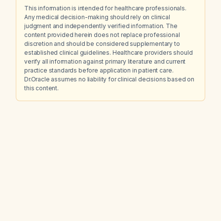
This information is intended for healthcare professionals.
Any medical decision-making should rely on clinical
judgment and independently verified information. The
content provided herein does not replace professional
discretion and should be considered supplementary to
established clinical guidelines. Healthcare providers should
verify all information against primary literature and current
practice standards before application in patient care.
Dr.Oracle assumes no liability for clinical decisions based on
this content.