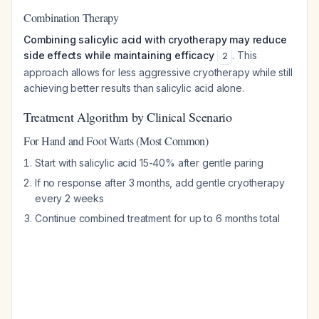
Combination Therapy
Combining salicylic acid with cryotherapy may reduce
side effects while maintaining efficacy
. This
2
approach allows for less aggressive cryotherapy while still
achieving better results than salicylic acid alone.
Treatment Algorithm by Clinical Scenario
For Hand and Foot Warts (Most Common)
Start with salicylic acid 15-40% after gentle paring
If no response after 3 months, add gentle cryotherapy
every 2 weeks
Continue combined treatment for up to 6 months total