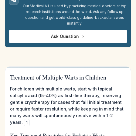
Our Medical A.I. is used by practicing medical doctors at top
research institutions around the world. Ask any follow up
question and get world-class guideline-backed answers
instantly.
Ask Question
Treatment of Multiple Warts in Children
For children with multiple warts, start with topical
salicylic acid (15-40%) as first-line therapy, reserving
gentle cryotherapy for cases that fail initial treatment
or require faster resolution, while keeping in mind that
many warts will spontaneously resolve within 1-2
years.
1
Key Treatment Principles for Pediatric Warts