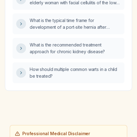
elderly woman with facial cellulitis of the lower
lip and mandibular pain, and why?
What is the typical time frame for
development of a port‑site hernia after
laparoscopic cholecystectomy?
What is the recommended treatment
approach for chronic kidney disease?
How should multiple common warts in a child
be treated?
Professional Medical Disclaimer