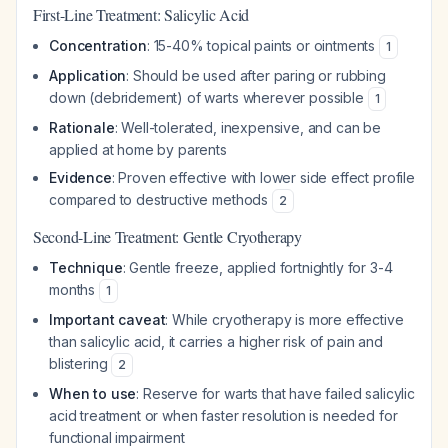
First-Line Treatment: Salicylic Acid
Concentration
: 15-40% topical paints or ointments
1
Application
: Should be used after paring or rubbing
down (debridement) of warts wherever possible
1
Rationale
: Well-tolerated, inexpensive, and can be
applied at home by parents
Evidence
: Proven effective with lower side effect profile
compared to destructive methods
2
Second-Line Treatment: Gentle Cryotherapy
Technique
: Gentle freeze, applied fortnightly for 3-4
months
1
Important caveat
: While cryotherapy is more effective
than salicylic acid, it carries a higher risk of pain and
blistering
2
When to use
: Reserve for warts that have failed salicylic
acid treatment or when faster resolution is needed for
functional impairment