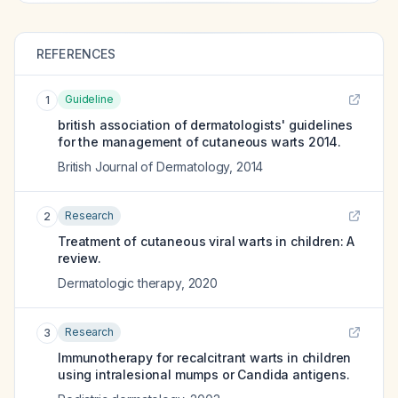
REFERENCES
Guideline
1
british association of dermatologists' guidelines
for the management of cutaneous warts 2014.
British Journal of Dermatology
,
2014
Research
2
Treatment of cutaneous viral warts in children: A
review.
Dermatologic therapy
,
2020
Research
3
Immunotherapy for recalcitrant warts in children
using intralesional mumps or Candida antigens.