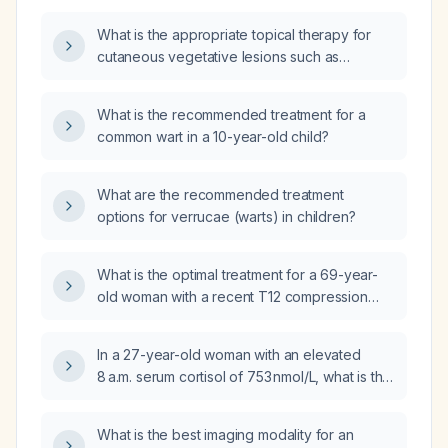
over the past week with a whitish odor and
What is the appropriate topical therapy for
surrounding erythema but no fever?
cutaneous vegetative lesions such as
common warts in children?
What is the recommended treatment for a
common wart in a 10-year-old child?
What are the recommended treatment
options for verrucae (warts) in children?
What is the optimal treatment for a 69-year-
old woman with a recent T12 compression
fracture, osteopenia of the femoral neck,
spinal osteoporosis, normal calcium,
In a 27-year-old woman with an elevated
parathyroid hormone, phosphorus, and a
8 a.m. serum cortisol of 753 nmol/L, what is the
25‑hydroxyvitamin D level of 30 ng/mL?
next appropriate screening test for
hypercortisolism?
What is the best imaging modality for an