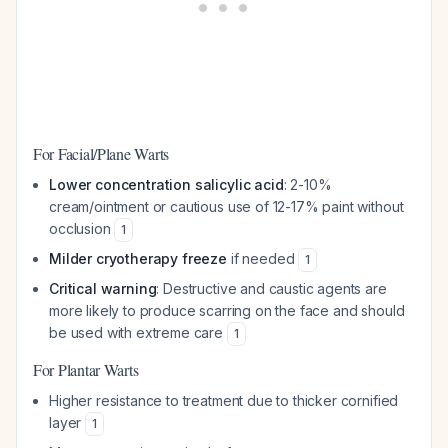
For Facial/Plane Warts
Lower concentration salicylic acid
: 2-10%
cream/ointment or cautious use of 12-17% paint without
occlusion
1
Milder cryotherapy freeze
if needed
1
Critical warning
: Destructive and caustic agents are
more likely to produce scarring on the face and should
be used with extreme care
1
For Plantar Warts
Higher resistance to treatment due to thicker cornified
layer
1