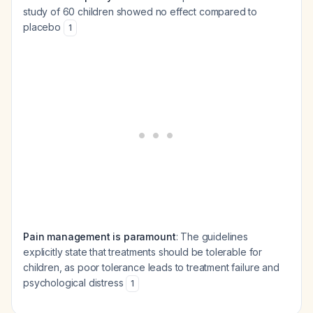
study of 60 children showed no effect compared to
placebo
1
Pain management is paramount
: The guidelines
explicitly state that treatments should be tolerable for
children, as poor tolerance leads to treatment failure and
psychological distress
1