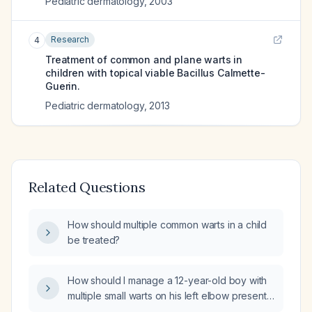
Pediatric dermatology
,
2003
Research
4
Treatment of common and plane warts in
children with topical viable Bacillus Calmette-
Guerin.
Pediatric dermatology
,
2013
Related Questions
How should multiple common warts in a child
be treated?
How should I manage a 12-year-old boy with
multiple small warts on his left elbow present
for six months, one lesion that has enlarged