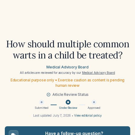
How should multiple common
warts in a child be treated?
Medical Advisory Board
All articles are reviewed for accuracy by our
Medical Advisory Board
Educational purpose only • Exercise caution as content is pending
human review
Article Review Status
Submitted
Under Review
Approved
Last updated:
July 7, 2026
•
View editorial policy
Have a follow-up question?