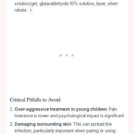
solution/gel, glutaraldehyde 10% solution, laser, silver
nitrate
1
Critical Pitfalls to Avoid
Over-aggressive treatment in young children
: Pain
tolerance is lower and psychological impact is significant
Damaging surrounding skin
: This can spread the
infection, particularly important when paring or using