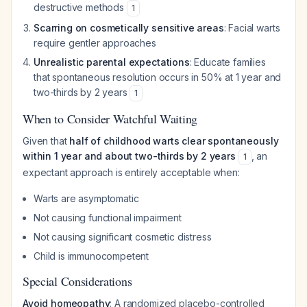
destructive methods
1
Scarring on cosmetically sensitive areas
: Facial warts
require gentler approaches
Unrealistic parental expectations
: Educate families
that spontaneous resolution occurs in 50% at 1 year and
two-thirds by 2 years
1
When to Consider Watchful Waiting
Given that
half of childhood warts clear spontaneously
within 1 year and about two-thirds by 2 years
, an
1
expectant approach is entirely acceptable when:
Warts are asymptomatic
Not causing functional impairment
Not causing significant cosmetic distress
Child is immunocompetent
Special Considerations
Avoid homeopathy
: A randomized placebo-controlled