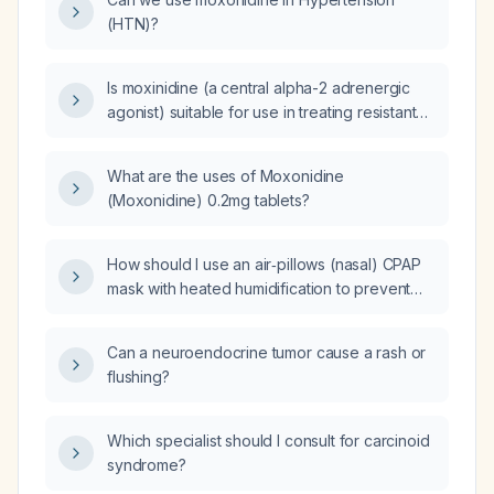
(HTN)?
Is moxinidine (a central alpha-2 adrenergic
agonist) suitable for use in treating resistant
hypertension?
What are the uses of Moxonidine
(Moxonidine) 0.2mg tablets?
How should I use an air‑pillows (nasal) CPAP
mask with heated humidification to prevent
nasal dryness?
Can a neuroendocrine tumor cause a rash or
flushing?
Which specialist should I consult for carcinoid
syndrome?