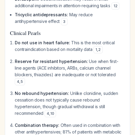
additional impairments in attention-requiring tasks
12
Tricyclic antidepressants:
May reduce
antihypertensive effect
3
Clinical Pearls
Do not use in heart failure:
This is the most critical
contraindication based on mortality data
1
,
2
Reserve for resistant hypertension:
Use when first-
line agents (ACE inhibitors, ARBs, calcium channel
blockers, thiazides) are inadequate or not tolerated
4
,
5
No rebound hypertension:
Unlike clonidine, sudden
cessation does not typically cause rebound
hypertension, though gradual withdrawal is still
recommended
4
,
10
Combination therapy:
Often used in combination with
other antihypertensives; 81% of patients with metabolic