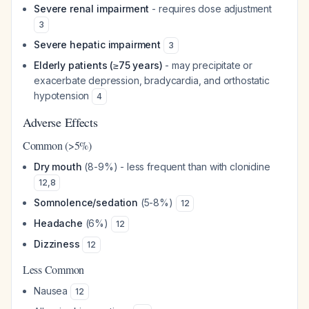
Severe renal impairment
- requires dose adjustment
3
Severe hepatic impairment
3
Elderly patients (≥75 years)
- may precipitate or
exacerbate depression, bradycardia, and orthostatic
hypotension
4
Adverse Effects
Common (>5%)
Dry mouth
(8-9%) - less frequent than with clonidine
12
,
8
Somnolence/sedation
(5-8%)
12
Headache
(6%)
12
Dizziness
12
Less Common
Nausea
12