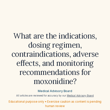
What are the indications,
dosing regimen,
contraindications, adverse
effects, and monitoring
recommendations for
moxonidine?
Medical Advisory Board
All articles are reviewed for accuracy by our
Medical Advisory Board
Educational purpose only • Exercise caution as content is pending
human review