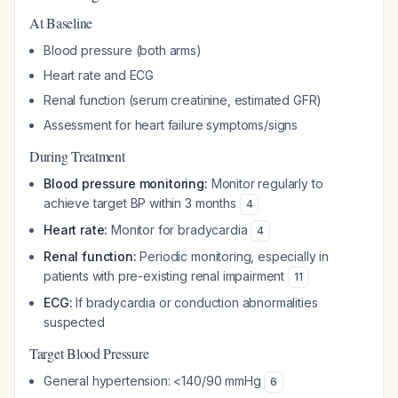
At Baseline
Blood pressure (both arms)
Heart rate and ECG
Renal function (serum creatinine, estimated GFR)
Assessment for heart failure symptoms/signs
During Treatment
Blood pressure monitoring:
Monitor regularly to
achieve target BP within 3 months
4
Heart rate:
Monitor for bradycardia
4
Renal function:
Periodic monitoring, especially in
patients with pre-existing renal impairment
11
ECG:
If bradycardia or conduction abnormalities
suspected
Target Blood Pressure
General hypertension: <140/90 mmHg
6