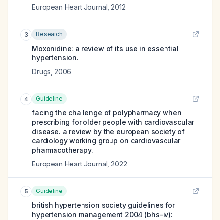
European Heart Journal
,
2012
Research
3
Moxonidine: a review of its use in essential
hypertension.
Drugs
,
2006
Guideline
4
facing the challenge of polypharmacy when
prescribing for older people with cardiovascular
disease. a review by the european society of
cardiology working group on cardiovascular
pharmacotherapy.
European Heart Journal
,
2022
Guideline
5
british hypertension society guidelines for
hypertension management 2004 (bhs-iv):