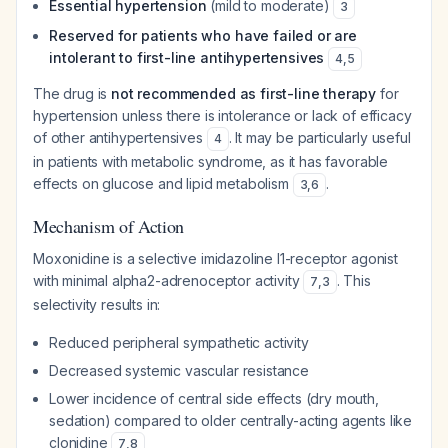
Essential hypertension
(mild to moderate)
3
Reserved for patients who have failed or are
intolerant to first-line antihypertensives
4
,
5
The drug is
not recommended as first-line therapy
for
hypertension unless there is intolerance or lack of efficacy
of other antihypertensives
. It may be particularly useful
4
in patients with metabolic syndrome, as it has favorable
effects on glucose and lipid metabolism
.
3
,
6
Mechanism of Action
Moxonidine is a selective imidazoline I1-receptor agonist
with minimal alpha2-adrenoceptor activity
. This
7
,
3
selectivity results in:
Reduced peripheral sympathetic activity
Decreased systemic vascular resistance
Lower incidence of central side effects (dry mouth,
sedation) compared to older centrally-acting agents like
clonidine
7
,
8