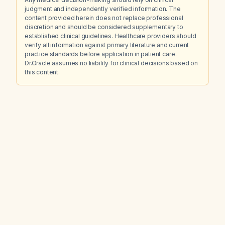
judgment and independently verified information. The
content provided herein does not replace professional
discretion and should be considered supplementary to
established clinical guidelines. Healthcare providers should
verify all information against primary literature and current
practice standards before application in patient care.
Dr.Oracle assumes no liability for clinical decisions based on
this content.