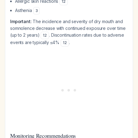
Allergic skin reactions
12
Asthenia
3
Important:
The incidence and severity of dry mouth and
somnolence decrease with continued exposure over time
(up to 2 years)
. Discontinuation rates due to adverse
12
events are typically ≤4%
.
12
Monitoring Recommendations