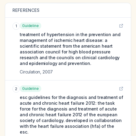
REFERENCES
Guideline
1
treatment of hypertension in the prevention and
management of ischemic heart disease: a
scientific statement from the american heart
association council for high blood pressure
research and the councils on clinical cardiology
and epidemiology and prevention.
Circulation
,
2007
Guideline
2
esc guidelines for the diagnosis and treatment of
acute and chronic heart failure 2012: the task
force for the diagnosis and treatment of acute
and chronic heart failure 2012 of the european
society of cardiology. developed in collaboration
with the heart failure association (hfa) of the
esc.