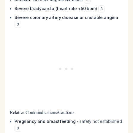
Severe bradycardia (heart rate <50 bpm)
3
Severe coronary artery disease or unstable angina
3
Relative Contraindications/Cautions
Pregnancy and breastfeeding
- safety not established
3