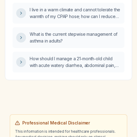
I live in a warm climate and cannot tolerate the
warmth of my CPAP hose; how can I reduce
hose temperature while maintaining adequate
humidification?
What is the current stepwise management of
asthma in adults?
How should I manage a 21‑month‑old child
with acute watery diarrhea, abdominal pain,
possible low‑grade fever, a single episode of
vomiting, recent infectious mononucleosis,
and who is receiving UL250 (oral
rehydration/probiotic)?
Professional Medical Disclaimer
This information is intended for healthcare professionals.
Any medical decision-making should rely on clinical