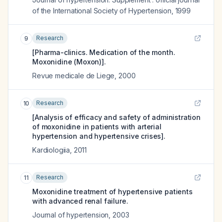
of the International Society of Hypertension
,
1999
Research
9
[Pharma-clinics. Medication of the month.
Moxonidine (Moxon)].
Revue medicale de Liege
,
2000
Research
10
[Analysis of efficacy and safety of administration
of moxonidine in patients with arterial
hypertension and hypertensive crises].
Kardiologiia
,
2011
Research
11
Moxonidine treatment of hypertensive patients
with advanced renal failure.
Journal of hypertension
,
2003