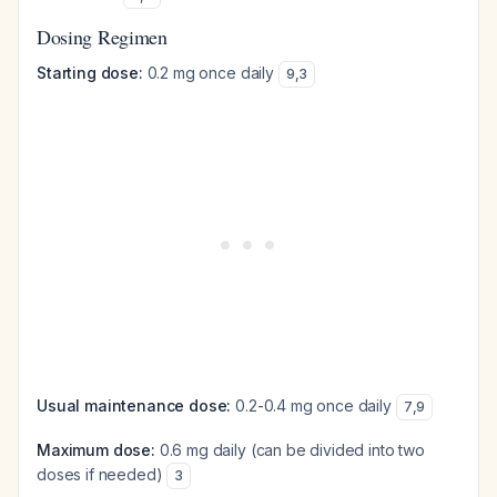
Dosing Regimen
Starting dose:
0.2 mg once daily
9
,
3
Usual maintenance dose:
0.2-0.4 mg once daily
7
,
9
Maximum dose:
0.6 mg daily (can be divided into two
doses if needed)
3