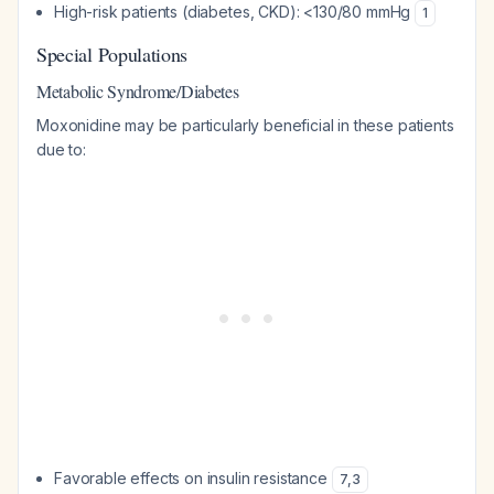
High-risk patients (diabetes, CKD): <130/80 mmHg
1
Special Populations
Metabolic Syndrome/Diabetes
Moxonidine may be particularly beneficial in these patients
due to:
Favorable effects on insulin resistance
7
,
3