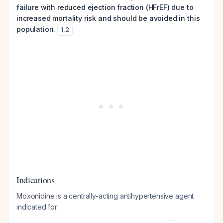
failure with reduced ejection fraction (HFrEF) due to
increased mortality risk and should be avoided in this
population.
1
,
2
Indications
Moxonidine is a centrally-acting antihypertensive agent
indicated for: