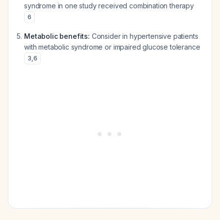
syndrome in one study received combination therapy
6
Metabolic benefits:
Consider in hypertensive patients
with metabolic syndrome or impaired glucose tolerance
3
,
6