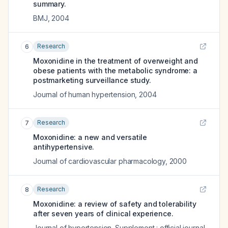
summary.
BMJ
,
2004
Research
6
Moxonidine in the treatment of overweight and
obese patients with the metabolic syndrome: a
postmarketing surveillance study.
Journal of human hypertension
,
2004
Research
7
Moxonidine: a new and versatile
antihypertensive.
Journal of cardiovascular pharmacology
,
2000
Research
8
Moxonidine: a review of safety and tolerability
after seven years of clinical experience.
Journal of hypertension. Supplement : official journal