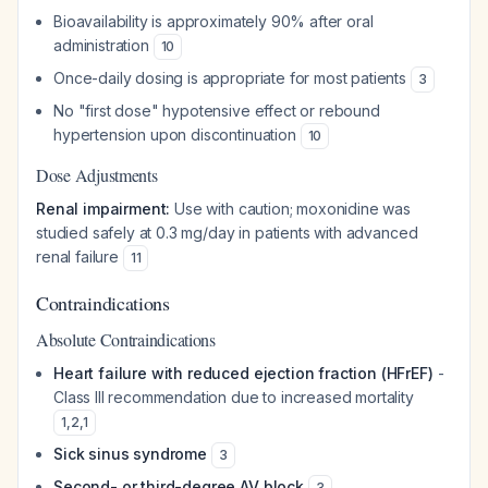
Bioavailability is approximately 90% after oral
administration
10
Once-daily dosing is appropriate for most patients
3
No "first dose" hypotensive effect or rebound
hypertension upon discontinuation
10
Dose Adjustments
Renal impairment:
Use with caution; moxonidine was
studied safely at 0.3 mg/day in patients with advanced
renal failure
11
Contraindications
Absolute Contraindications
Heart failure with reduced ejection fraction (HFrEF)
-
Class III recommendation due to increased mortality
1
,
2
,
1
Sick sinus syndrome
3
Second- or third-degree AV block
3