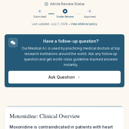
Article Review Status
Submitted
Under Review
Approved
Last updated:
July 7, 2026
•
View editorial policy
Have a follow-up question?
Our Medical A.I. is used by practicing medical doctors at top
research institutions around the world. Ask any follow up
question and get world-class guideline-backed answers
instantly.
Ask Question
Moxonidine: Clinical Overview
Moxonidine is contraindicated in patients with heart