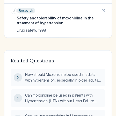
Research
12
Safety and tolerability of moxonidine in the
treatment of hypertension.
Drug safety
,
1998
Related Questions
How should Moxonidine be used in adults
with hypertension, especially in older adults
or those with cardiovascular disease?
Can moxonidine be used in patients with
Hypertension (HTN) without Heart Failure
(HF)?
Can we use moxonidine in Hypertension