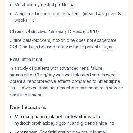
Metabolically neutral profile
4
Weight reduction in obese patients (mean 1.4 kg over 8
weeks)
6
Chronic Obstructive Pulmonary Disease (COPD)
Unlike beta-blockers, moxonidine does not exacerbate
COPD and can be used safely in these patients
.
12
,
10
Renal Impairment
In a study of patients with advanced renal failure,
moxonidine 0.3 mg/day was well tolerated and showed
potential renoprotective effects compared to nitrendipine
. However, dose adjustment is recommended in severe
11
renal impairment.
Drug Interactions
Minimal pharmacokinetic interactions
with
hydrochlorothiazide, digoxin, and glibenclamide
12
Lorazepam:
Coadministration may result in small