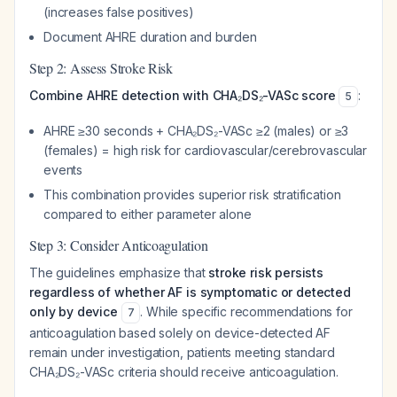
(increases false positives)
Document AHRE duration and burden
Step 2: Assess Stroke Risk
Combine AHRE detection with CHA₂DS₂-VASc score
:
5
AHRE ≥30 seconds + CHA₂DS₂-VASc ≥2 (males) or ≥3
(females) = high risk for cardiovascular/cerebrovascular
events
This combination provides superior risk stratification
compared to either parameter alone
Step 3: Consider Anticoagulation
The guidelines emphasize that
stroke risk persists
regardless of whether AF is symptomatic or detected
only by device
. While specific recommendations for
7
anticoagulation based solely on device-detected AF
remain under investigation, patients meeting standard
CHA₂DS₂-VASc criteria should receive anticoagulation.