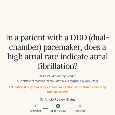
In a patient with a DDD (dual-
chamber) pacemaker, does a
high atrial rate indicate atrial
fibrillation?
Medical Advisory Board
All articles are reviewed for accuracy by our
Medical Advisory Board
Educational purpose only • Exercise caution as content is pending
human review
Article Review Status
Submitted
Under Review
Approved