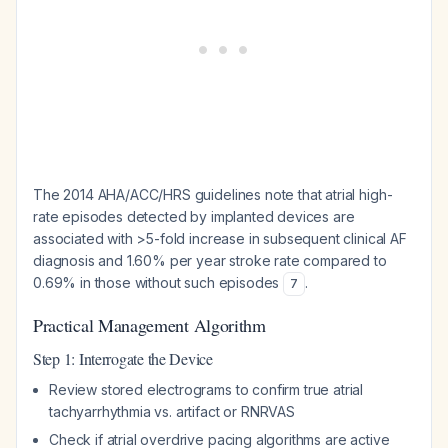
The 2014 AHA/ACC/HRS guidelines note that atrial high-
rate episodes detected by implanted devices are
associated with >5-fold increase in subsequent clinical AF
diagnosis and 1.60% per year stroke rate compared to
0.69% in those without such episodes
.
7
Practical Management Algorithm
Step 1: Interrogate the Device
Review stored electrograms to confirm true atrial
tachyarrhythmia vs. artifact or RNRVAS
Check if atrial overdrive pacing algorithms are active