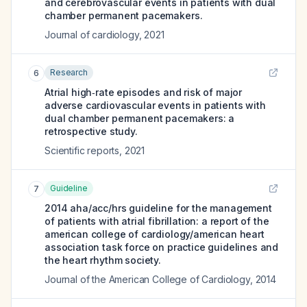
and cerebrovascular events in patients with dual
chamber permanent pacemakers.
Journal of cardiology
,
2021
Research
6
Atrial high‑rate episodes and risk of major
adverse cardiovascular events in patients with
dual chamber permanent pacemakers: a
retrospective study.
Scientific reports
,
2021
Guideline
7
2014 aha/acc/hrs guideline for the management
of patients with atrial fibrillation: a report of the
american college of cardiology/american heart
association task force on practice guidelines and
the heart rhythm society.
Journal of the American College of Cardiology
,
2014