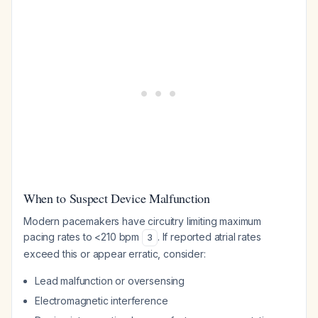
When to Suspect Device Malfunction
Modern pacemakers have circuitry limiting maximum
pacing rates to <210 bpm
. If reported atrial rates
3
exceed this or appear erratic, consider:
Lead malfunction or oversensing
Electromagnetic interference