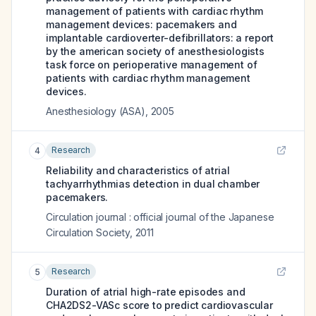
management of patients with cardiac rhythm
management devices: pacemakers and
implantable cardioverter-defibrillators: a report
by the american society of anesthesiologists
task force on perioperative management of
patients with cardiac rhythm management
devices.
Anesthesiology (ASA)
,
2005
Research
4
Reliability and characteristics of atrial
tachyarrhythmias detection in dual chamber
pacemakers.
Circulation journal : official journal of the Japanese
Circulation Society
,
2011
Research
5
Duration of atrial high-rate episodes and
CHA2DS2-VASc score to predict cardiovascular