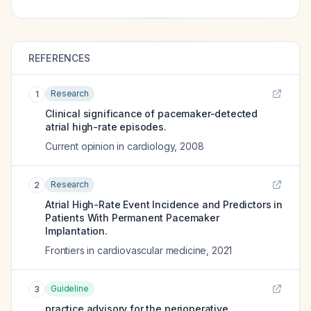
REFERENCES
Research
1
Clinical significance of pacemaker-detected
atrial high-rate episodes.
Current opinion in cardiology
,
2008
Research
2
Atrial High-Rate Event Incidence and Predictors in
Patients With Permanent Pacemaker
Implantation.
Frontiers in cardiovascular medicine
,
2021
Guideline
3
practice advisory for the perioperative