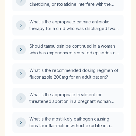
cimetidine, or roxatidine interfere with the
Helicobacter pylori IgG antibody blood test?
What is the appropriate empiric antibiotic
therapy for a child who was discharged two
weeks ago and now presents with
gram‑negative bacillary bacteremia?
Should tamsulosin be continued in a woman
who has experienced repeated episodes of
acute urinary retention during a hospital
admission?
What is the recommended dosing regimen of
fluconazole 200 mg for an adult patient?
What is the appropriate treatment for
threatened abortion in a pregnant woman
under 20 weeks gestation?
What is the most likely pathogen causing
tonsillar inflammation without exudate in a
9‑month‑old infant?