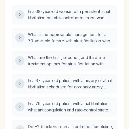
In a 68-year-old woman with persistent atrial
fibrillation on rate‑control medication who
develops a heart rate of about 30 bpm when
lying on her left side, what is the appropriate
What is the appropriate management for a
management?
70-year-old female with atrial fibrillation who
develops left-sided upper and lower limb
weakness and seizure activity on day 3?
What are the first‑, second‑, and third‑line
treatment options for atrial fibrillation with
rapid ventricular response?
In a 67-year-old patient with a history of atrial
fibrillation scheduled for coronary artery
bypass grafting next week and a resting heart
rate of 135–145 beats per minute, what is the
In a 79-year-old patient with atrial fibrillation,
appropriate preoperative rate control and
what anticoagulation and rate‑control strategy
anticoagulation strategy?
is recommended?
Do H2‑blockers such as ranitidine, famotidine,