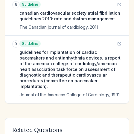
Guideline
8
canadian cardiovascular society atrial fibrillation
guidelines 2010: rate and rhythm management.
The Canadian journal of cardiology
,
2011
Guideline
9
guidelines for implantation of cardiac
pacemakers and antiarrhythmia devices. a report
of the american college of cardiology/american
heart association task force on assessment of
diagnostic and therapeutic cardiovascular
procedures (committee on pacemaker
implantation).
Journal of the American College of Cardiology
,
1991
Related Questions