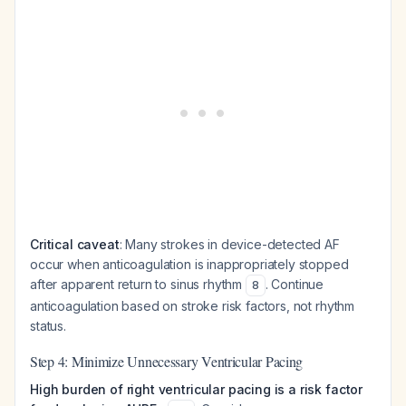
Critical caveat
: Many strokes in device-detected AF
occur when anticoagulation is inappropriately stopped
after apparent return to sinus rhythm
. Continue
8
anticoagulation based on stroke risk factors, not rhythm
status.
Step 4: Minimize Unnecessary Ventricular Pacing
High burden of right ventricular pacing is a risk factor