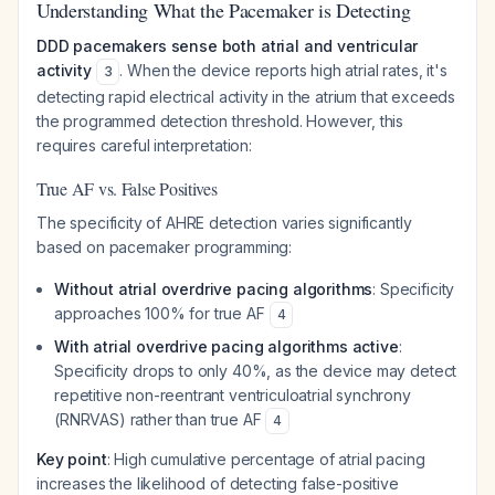
Understanding What the Pacemaker is Detecting
DDD pacemakers sense both atrial and ventricular
activity
. When the device reports high atrial rates, it's
3
detecting rapid electrical activity in the atrium that exceeds
the programmed detection threshold. However, this
requires careful interpretation:
True AF vs. False Positives
The specificity of AHRE detection varies significantly
based on pacemaker programming:
Without atrial overdrive pacing algorithms
: Specificity
approaches 100% for true AF
4
With atrial overdrive pacing algorithms active
:
Specificity drops to only 40%, as the device may detect
repetitive non-reentrant ventriculoatrial synchrony
(RNRVAS) rather than true AF
4
Key point
: High cumulative percentage of atrial pacing
increases the likelihood of detecting false-positive