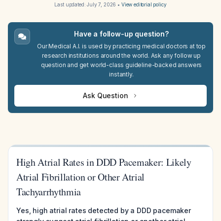
Last updated:
July 7, 2026
•
View editorial policy
Have a follow-up question?
Our Medical A.I. is used by practicing medical doctors at top
research institutions around the world. Ask any follow up
question and get world-class guideline-backed answers
instantly.
Ask Question
High Atrial Rates in DDD Pacemaker: Likely
Atrial Fibrillation or Other Atrial
Tachyarrhythmia
Yes, high atrial rates detected by a DDD pacemaker