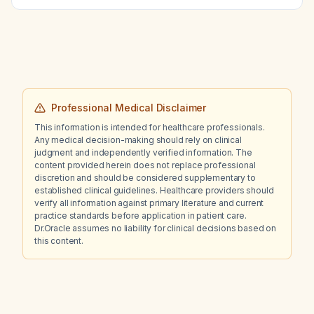
Professional Medical Disclaimer
This information is intended for healthcare professionals.
Any medical decision-making should rely on clinical
judgment and independently verified information. The
content provided herein does not replace professional
discretion and should be considered supplementary to
established clinical guidelines. Healthcare providers should
verify all information against primary literature and current
practice standards before application in patient care.
Dr.Oracle assumes no liability for clinical decisions based on
this content.