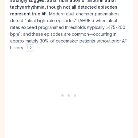
strongly suggest atrial fibrillation or another atrial
tachyarrhythmia, though not all detected episodes
represent true AF.
Modern dual-chamber pacemakers
detect "atrial high-rate episodes" (AHREs) when atrial
rates exceed programmed thresholds (typically >175-200
bpm), and these episodes are common—occurring in
approximately 30% of pacemaker patients without prior AF
history
.
1
,
2