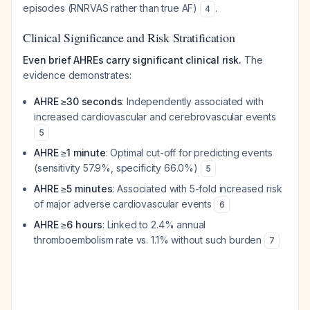
episodes (RNRVAS rather than true AF)
.
4
Clinical Significance and Risk Stratification
Even brief AHREs carry significant clinical risk.
The
evidence demonstrates:
AHRE ≥30 seconds
: Independently associated with
increased cardiovascular and cerebrovascular events
5
AHRE ≥1 minute
: Optimal cut-off for predicting events
(sensitivity 57.9%, specificity 66.0%)
5
AHRE ≥5 minutes
: Associated with 5-fold increased risk
of major adverse cardiovascular events
6
AHRE ≥6 hours
: Linked to 2.4% annual
thromboembolism rate vs. 1.1% without such burden
7