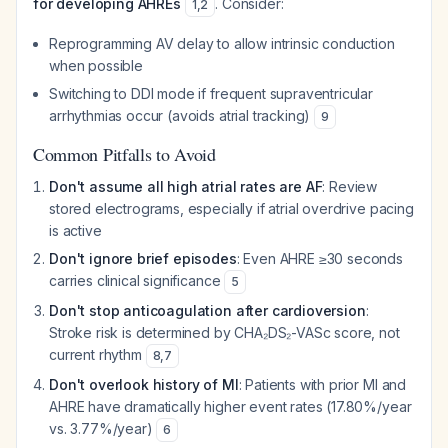
for developing AHREs
. Consider:
1
,
2
Reprogramming AV delay to allow intrinsic conduction
when possible
Switching to DDI mode if frequent supraventricular
arrhythmias occur (avoids atrial tracking)
9
Common Pitfalls to Avoid
Don't assume all high atrial rates are AF
: Review
stored electrograms, especially if atrial overdrive pacing
is active
Don't ignore brief episodes
: Even AHRE ≥30 seconds
carries clinical significance
5
Don't stop anticoagulation after cardioversion
:
Stroke risk is determined by CHA₂DS₂-VASc score, not
current rhythm
8
,
7
Don't overlook history of MI
: Patients with prior MI and
AHRE have dramatically higher event rates (17.80%/year
vs. 3.77%/year)
6