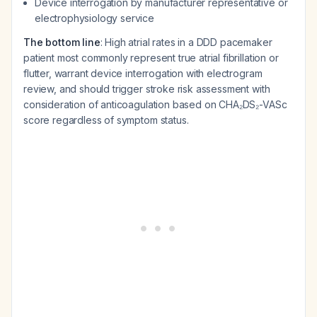
Device interrogation by manufacturer representative or
electrophysiology service
The bottom line
: High atrial rates in a DDD pacemaker
patient most commonly represent true atrial fibrillation or
flutter, warrant device interrogation with electrogram
review, and should trigger stroke risk assessment with
consideration of anticoagulation based on CHA₂DS₂-VASc
score regardless of symptom status.