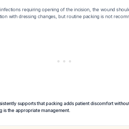
e infections requiring opening of the incision, the wound shoul
tion with dressing changes, but routine packing is not rec
stently supports that packing adds patient discomfort without c
ng is the appropriate management.