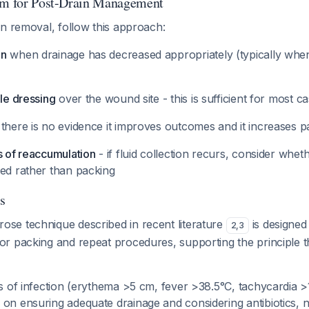
thm for Post-Drain Management
n removal, follow this approach:
in
when drainage has decreased appropriately (typically when
ile dressing
over the wound site - this is sufficient for most c
 there is no evidence it improves outcomes and it increases p
s of reaccumulation
- if fluid collection recurs, consider wheth
ded rather than packing
s
ose technique described in recent literature
is designed 
2
,
3
or packing and repeat procedures, supporting the principle t
ns of infection (erythema >5 cm, fever >38.5°C, tachycardia 
 on ensuring adequate drainage and considering antibiotics, 