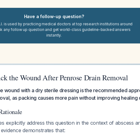
Have a follow-up question?
I. is used by practicing medical doctors at top research institutions around
sk any follow up question and get world-class guideline-backed answers
instantly.
ck the Wound After Penrose Drain Removal
he wound with a dry sterile dressing is the recommended appr
oval, as packing causes more pain without improving healing
Rationale
s explicitly address this question in the context of abscess 
evidence demonstrates that: