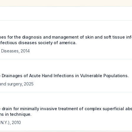
ines for the diagnosis and management of skin and soft tissue inf
nfectious diseases society of america.
us Diseases
,
2014
Drainages of Acute Hand Infections in Vulnerable Populations.
and surgery
,
2025
drain for minimally invasive treatment of complex superficial ab
ns in technique.
N.Y.)
,
2010