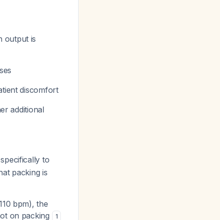
 output is
ases
atient discomfort
er additional
specifically to
hat packing is
>110 bpm), the
not on packing
1