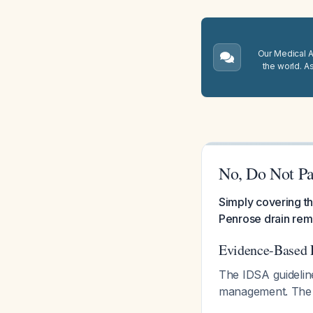
Our Medical A.
the world. A
No, Do Not Pa
Simply covering t
Penrose drain rem
Evidence-Based 
The IDSA guideline
management. The 