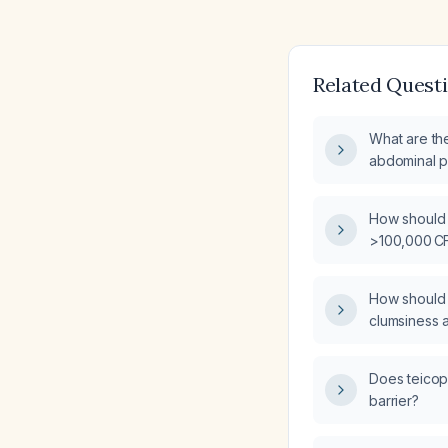
Related Quest
What are th
abdominal pa
How should a
>100,000 CF
interpreted
How should a
clumsiness a
dribbling a 
examination
Does teicop
barrier?