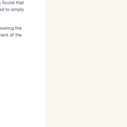
s found that
d to simply
overing the
ment of the