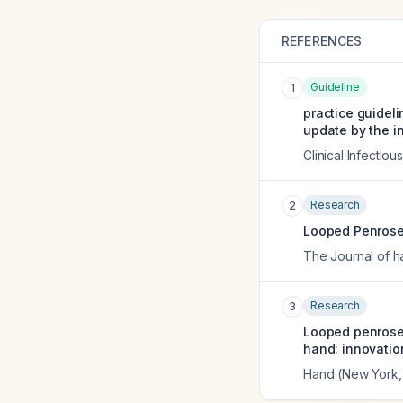
REFERENCES
Guideline
1
practice guidel
update by the i
Clinical Infectio
Research
2
Looped Penrose 
The Journal of h
Research
3
Looped penrose 
hand: innovatio
Hand (New York, 