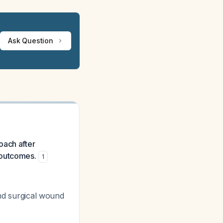
Ask Question
oach after
 outcomes.
1
and surgical wound