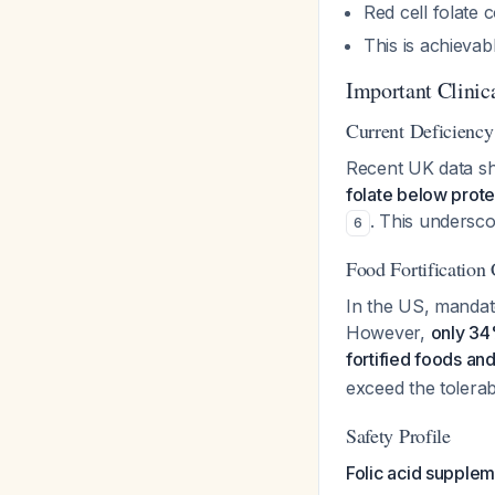
Red cell folate
This is achievab
Important Clinic
Current Deficiency
Recent UK data sh
folate below prote
. This undersc
6
Food Fortification
In the US, mandato
However,
only 34
fortified foods a
exceed the tolerab
Safety Profile
Folic acid supplem