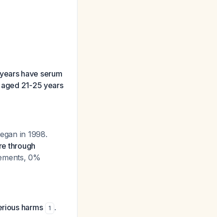
years have serum
n aged 21-25 years
began in 1998.
re through
lements, 0%
erious harms
.
1