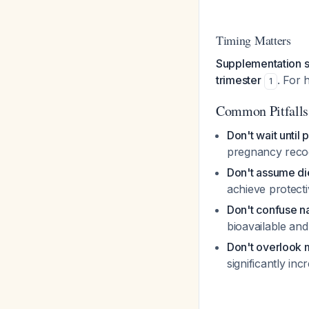
Timing Matters
Supplementation sh
trimester
. For
1
Common Pitfalls
Don't wait until
pregnancy recog
Don't assume diet
achieve protecti
Don't confuse nat
bioavailable and
Don't overlook m
significantly in