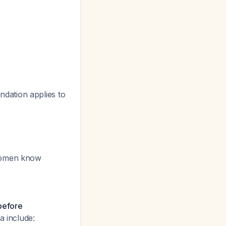
ndation applies to
 women know
 before
ia include: