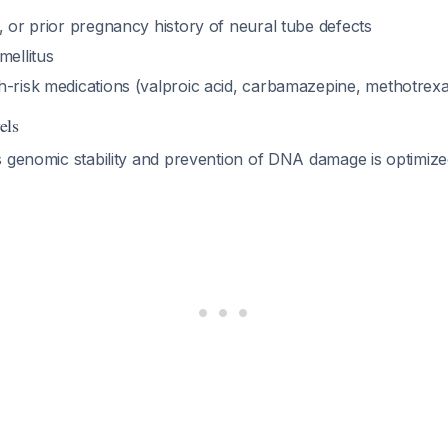
, or prior pregnancy history of neural tube defects
mellitus
h-risk medications (valproic acid, carbamazepine, methotrex
els
s genomic stability and prevention of DNA damage is optimiz