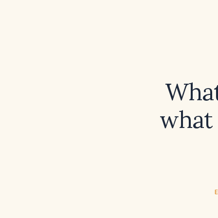
What 
what 
E