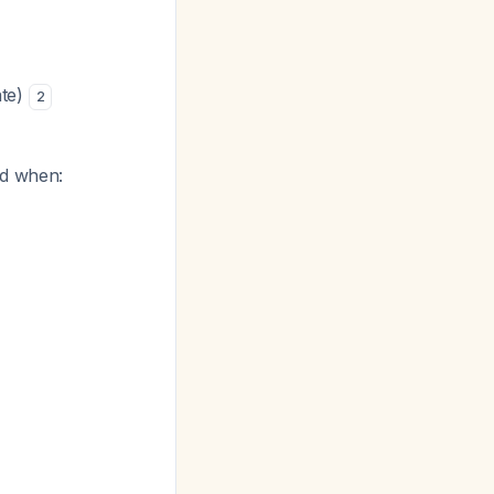
ate)
2
ed when: