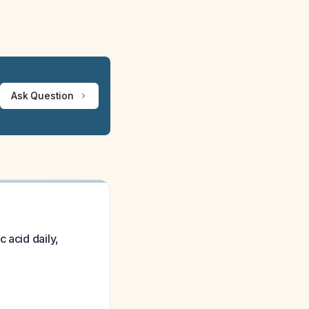
Ask Question
 acid daily,