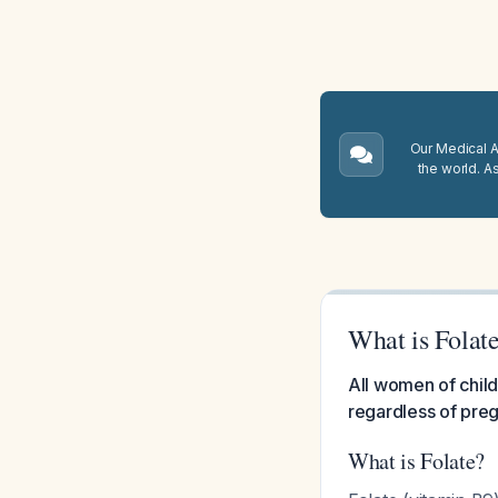
Our Medical A.
the world. A
What is Folat
All women of child
regardless of preg
What is Folate?