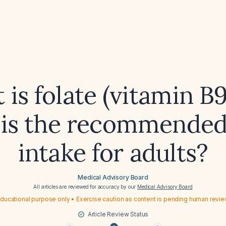
is folate (vitamin B
is the recommended
intake for adults?
Medical Advisory Board
All articles are reviewed for accuracy by our
Medical Advisory Board
ducational purpose only • Exercise caution as content is pending human revi
Article Review Status