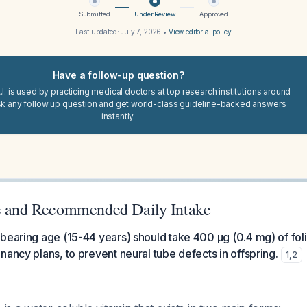
Submitted
Under Review
Approved
Last updated:
July 7, 2026
•
View editorial policy
Have a follow-up question?
I. is used by practicing medical doctors at top research institutions around
sk any follow up question and get world-class guideline-backed answers
instantly.
e and Recommended Daily Intake
bearing age (15-44 years) should take 400 μg (0.4 mg) of folic
nancy plans, to prevent neural tube defects in offspring.
1
,
2