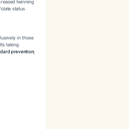
creased twinning
olate status
usively in those
ts taking
ndard prevention;