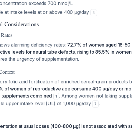
 concentration exceeds 700 nmol/L
le at intake levels at or above 400 μg/day
4
al Considerations
 Rates
ows alarming deficiency rates:
72.7% of women aged 16-50 
ctive levels for neural tube defects, rising to 85.5% in wome
ores the urgency of supplementation.
 Context
ry folic acid fortification of enriched cereal-grain products 
% of women of reproductive age consume 400 μg/day or mo
nd supplements combined
. Among women not taking supp
1
le upper intake level (UL) of 1,000 μg/day
.
7
entation at usual doses (400-800 μg) is not associated with s