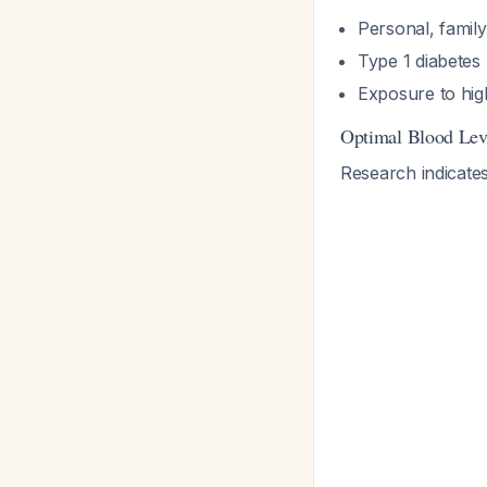
Personal, family
Type 1 diabetes 
Exposure to hig
Optimal Blood Lev
Research indicate