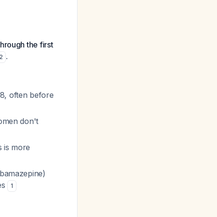
rough the first
.
2
8, often before
women don't
s is more
arbamazepine)
ses
1