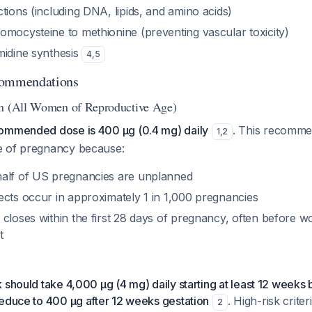
tions (including DNA, lipids, and amino acids)
omocysteine to methionine (preventing vascular toxicity)
midine synthesis
4
,
5
commendations
on (All Women of Reproductive Age)
ommended dose is 400 μg (0.4 mg) daily
. This recomme
1
,
2
e of pregnancy because:
alf of US pregnancies are unplanned
ects occur in approximately 1 in 1,000 pregnancies
 closes within the first 28 days of pregnancy, often before
t
 should take 4,000 μg (4 mg) daily starting at least 12 weeks
reduce to 400 μg after 12 weeks gestation
. High-risk criter
2