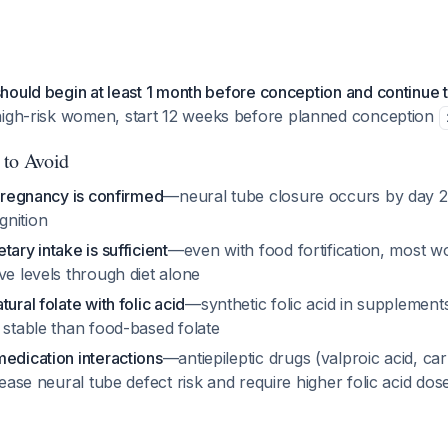
ould begin at least 1 month before conception and continue th
 high-risk women, start 12 weeks before planned conception
 to Avoid
 pregnancy is confirmed
—neural tube closure occurs by day 2
nition
ary intake is sufficient
—even with food fortification, most 
ve levels through diet alone
ural folate with folic acid
—synthetic folic acid in supplement
 stable than food-based folate
edication interactions
—antiepileptic drugs (valproic acid, c
crease neural tube defect risk and require higher folic acid do