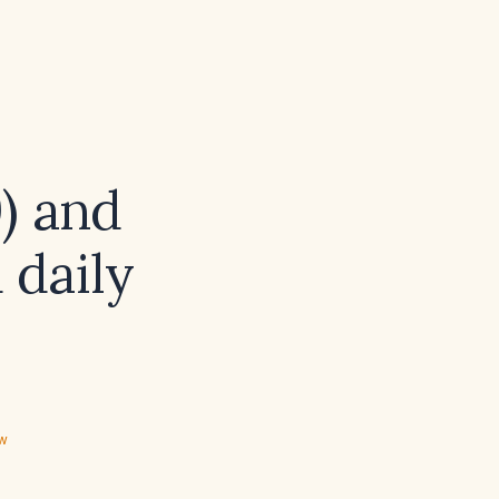
9) and
 daily
ew