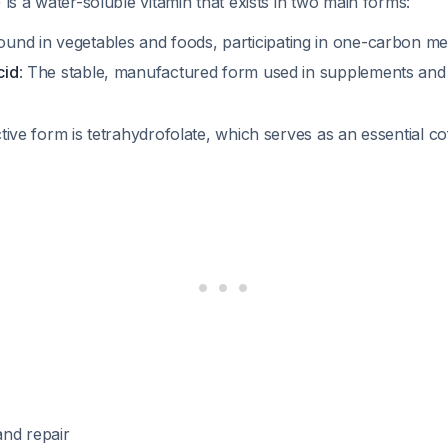
 is a water-soluble vitamin that exists in two main forms:
Found in vegetables and foods, participating in one-carbon m
cid
: The stable, manufactured form used in supplements and f
ctive form is tetrahydrofolate, which serves as an essential co
nd repair