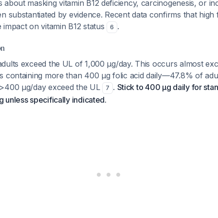
 about masking vitamin B12 deficiency, carcinogenesis, or in
n substantiated by evidence. Recent data confirms that high f
 impact on vitamin B12 status
.
6
on
dults exceed the UL of 1,000 μg/day. This occurs almost excl
s containing more than 400 μg folic acid daily—47.8% of adul
 >400 μg/day exceed the UL
.
Stick to 400 μg daily for sta
7
unless specifically indicated.