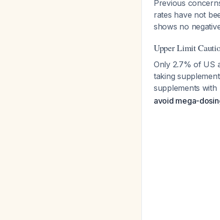
Previous concerns
rates have not bee
shows no negative
Upper Limit Cauti
Only 2.7% of US a
taking supplement
supplements with
avoid mega-dosing 