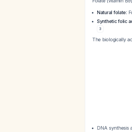
Folate (vitamin B9)
Natural folate
: 
Synthetic folic a
3
The biologically a
DNA synthesis a