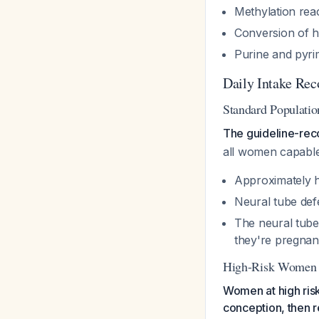
Methylation reac
Conversion of h
Purine and pyri
Daily Intake Re
Standard Populati
The guideline-rec
all women capabl
Approximately h
Neural tube def
The neural tube
they're pregnan
High-Risk Women
Women at high risk
conception, then 