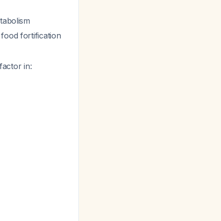
etabolism
ood fortification
factor in: