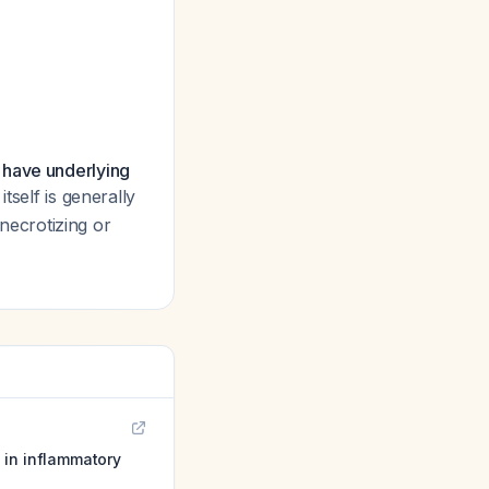
have underlying
 itself is generally
 necrotizing or
 in inflammatory