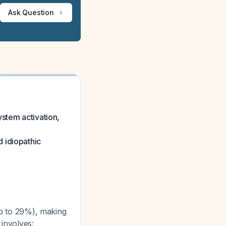
Ask Question
ystem activation,
 idiopathic
up to 29%), making
 involves: