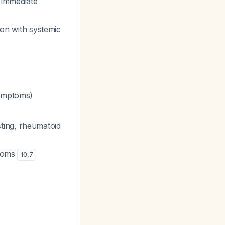
 immediate
on with systemic
symptoms)
ting, rheumatoid
ptoms
10
,
7