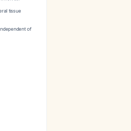
eral tissue
 independent of