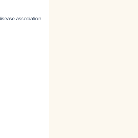
isease association