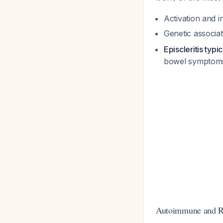
Activation and i
Genetic associ
Episcleritis typi
bowel sympto
Autoimmune and R