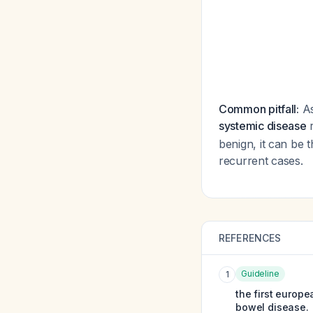
Common pitfall:
As
systemic disease
r
benign, it can be t
recurrent cases.
REFERENCES
Guideline
1
the first europ
bowel disease.