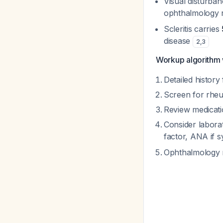
Visual disturba
ophthalmology re
Scleritis carries
disease
2
,
3
Workup algorithm wh
Detailed history
Screen for rheu
Review medicati
Consider labora
factor, ANA if 
Ophthalmology re