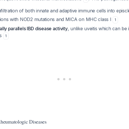
nfiltration of both innate and adaptive immune cells into episcl
ations with NOD2 mutations and MICA on MHC class I
1
cally parallels IBD disease activity
, unlike uveitis which can be
ms
1
heumatologic Diseases