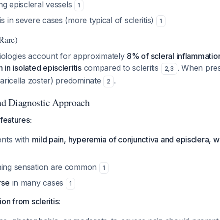
ing episcleral vessels
1
is in severe cases (more typical of scleritis)
1
(Rare)
tiologies account for approximately
8% of scleral inflammation
n isolated episcleritis
compared to scleritis
. When pres
2
,
3
varicella zoster) predominate
.
2
and Diagnostic Approach
 features:
sents with
mild pain, hyperemia of conjunctiva and episclera, wi
rning sensation are common
1
rse
in many cases
1
tion from scleritis: