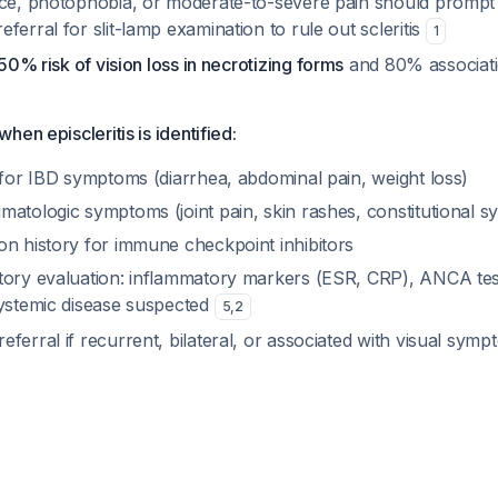
nce, photophobia, or moderate-to-severe pain should prompt
ferral for slit-lamp examination to rule out scleritis
1
50% risk of vision loss in necrotizing forms
and 80% associati
en episcleritis is identified:
 for IBD symptoms (diarrhea, abdominal pain, weight loss)
matologic symptoms (joint pain, skin rashes, constitutional 
on history for immune checkpoint inhibitors
tory evaluation: inflammatory markers (ESR, CRP), ANCA tes
systemic disease suspected
5
,
2
ferral if recurrent, bilateral, or associated with visual sym