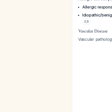
Allergic respon
Idiopathic/beni
2
,
9
Vascular Disease
Vascular patholog