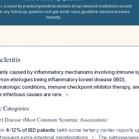
I. is used by practicing medical doctors at top research institutions around
sk any follow up question and get world-class guideline-backed answers
instantly.
cleritis
imarily caused by inflammatory mechanisms involving immune s
mon etiologies being inflammatory bowel disease (IBD),
tologic conditions, immune checkpoint inhibitor therapy, and
e infectious causes are rare.
1
c Categories
l Disease (Most Common Systemic Association)
 in
4-12% of IBD patients
(with some tertiary center reports 
 frequent extra-intestinal manifestations
. The pathogenesis
1