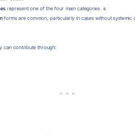
ses
represent one of the four main categories
8
gn
forms are common, particularly in cases without systemic d
y can contribute through: