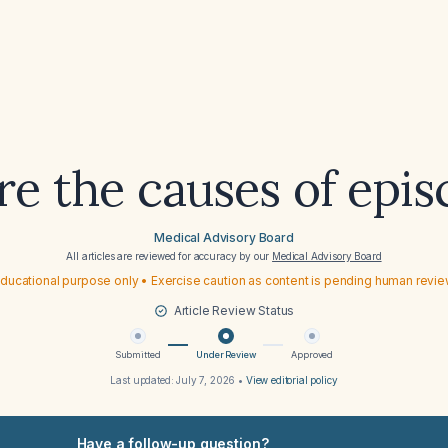
e the causes of episc
Medical Advisory Board
All articles are reviewed for accuracy by our
Medical Advisory Board
ducational purpose only • Exercise caution as content is pending human revi
Article Review Status
Submitted
Under Review
Approved
Last updated:
July 7, 2026
•
View editorial policy
Have a follow-up question?