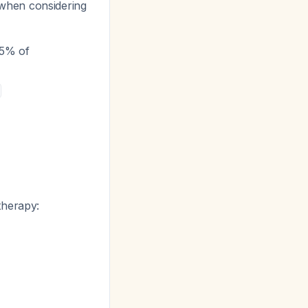
hen considering
15% of
therapy: