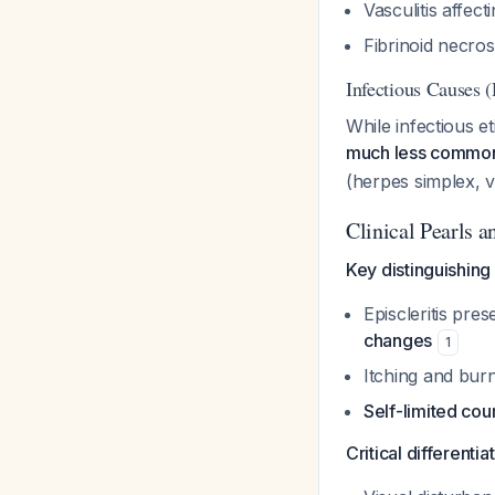
Vasculitis affect
Fibrinoid necros
Infectious Causes 
While infectious e
much less common i
(herpes simplex, 
Clinical Pearls 
Key distinguishing
Episcleritis pre
changes
1
Itching and bu
Self-limited cou
Critical differentia