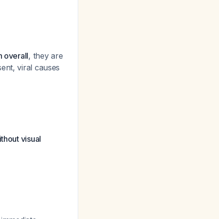
 overall
, they are
ent, viral causes
thout visual