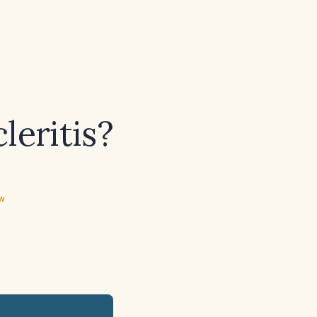
leritis?
ew