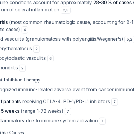
une conditions account for approximately
28-30% of cases
w
rum of scleral inflammation
:
2
,
3
itis
(most common rheumatologic cause, accounting for 8-
itis cases)
4
 vasculitis (granulomatosis with polyangiitis/Wegener's)
5
,
2
 erythematosus
2
cytoclastic vasculitis
6
hondritis
2
 Inhibitor Therapy
 recognized immune-related adverse event from cancer immuno
f patients
receiving CTLA-4, PD-1/PD-L1 inhibitors
7
t
5 weeks
(range 1-72 weeks)
7
flammatory due to immune system activation
7
athic Causes