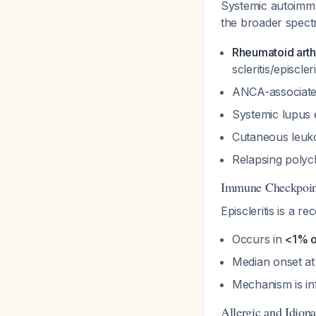
Systemic autoimm
the broader spect
Rheumatoid arthr
scleritis/episcler
ANCA-associated
Systemic lupus
Cutaneous leuko
Relapsing polyc
Immune Checkpoint
Episcleritis is a
Occurs in
<1% o
Median onset a
Mechanism is in
Allergic and Idiop