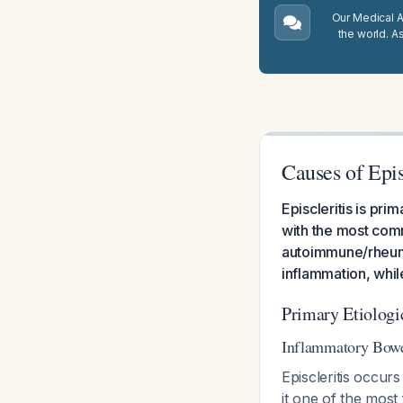
Our Medical A.
the world. A
Causes of Epis
Episcleritis is pr
with the most com
autoimmune/rheuma
inflammation, whil
Primary Etiologi
Inflammatory Bowe
Episcleritis occurs
it one of the most