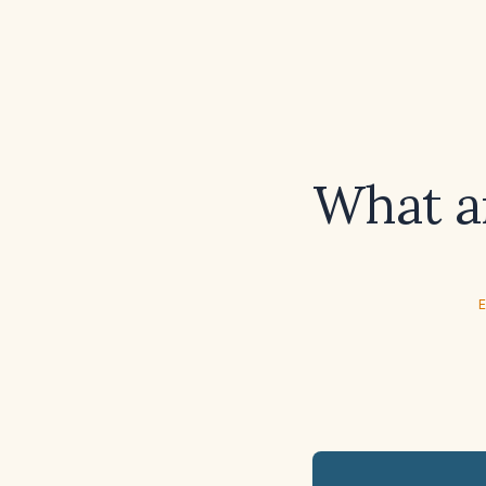
What ar
E