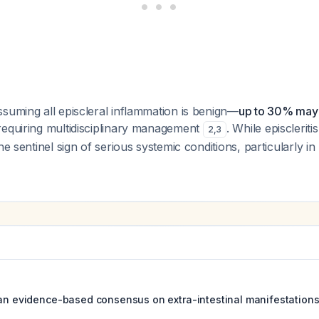
suming all episcleral inflammation is benign—
up to 30% may 
equiring multidisciplinary management
. While episcleritis
2
,
3
he sentinel sign of serious systemic conditions, particularly in
ean evidence-based consensus on extra-intestinal manifestations