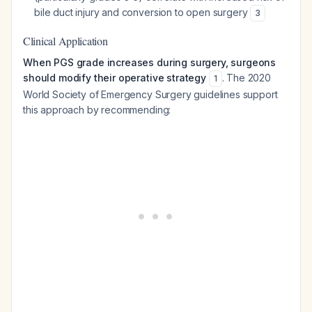
bile duct injury and conversion to open surgery
3
Clinical Application
When PGS grade increases during surgery, surgeons
should modify their operative strategy
. The 2020
1
World Society of Emergency Surgery guidelines support
this approach by recommending: