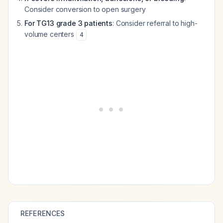
Consider conversion to open surgery
For TG13 grade 3 patients
: Consider referral to high-
volume centers
4
REFERENCES