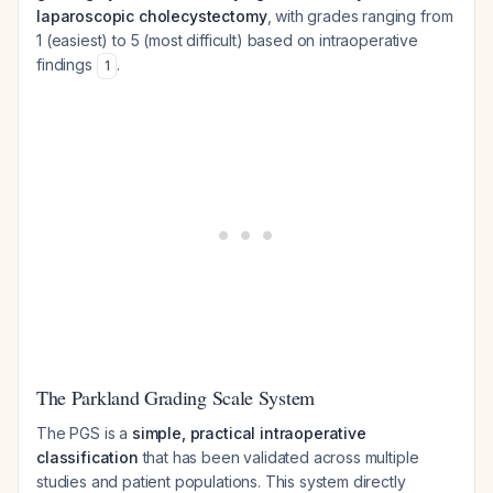
laparoscopic cholecystectomy
, with grades ranging from
1 (easiest) to 5 (most difficult) based on intraoperative
findings
.
1
The Parkland Grading Scale System
The PGS is a
simple, practical intraoperative
classification
that has been validated across multiple
studies and patient populations. This system directly