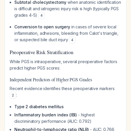
Subtotal cholecystectomy
when anatomic identification
is difficult and iatrogenic injury risk is high (typically PGS
grades 4-5)
4
Conversion to open surgery
in cases of severe local
inflammation, adhesions, bleeding from Calot's triangle,
or suspected bile duct injury
4
Preoperative Risk Stratification
While PGS is intraoperative, several preoperative factors
predict higher PGS scores:
Independent Predictors of Higher PGS Grades
Recent evidence identifies these preoperative markers
:
2
Type 2 diabetes mellitus
Inflammatory burden index (IBI)
- highest
discriminatory performance (AUC: 0.792)
Neutrophil-to-lymphocyte ratio (NLR)
- AUC: 0.766