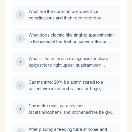
cholecystectomy?
What are the common postoperative
complications and their recommended
management?
What does electric-like tingling (paresthesia)
in the soles of the feet on cervical flexion
indicate, and what evaluation is
recommended?
What is the differential diagnosis for sharp
epigastric to right upper quadrant pain
radiating to the upper back, rated 8/10?
Can mannitol 20% be administered to a
patient with intracerebral hemorrhage,
subarachnoid hemorrhage, subdural
hematoma, or epidural hematoma?
Can meloxicam, paracetamol
(acetaminophen), and orphenadrine be given
together on the same day?
After placing a feeding tube at home and