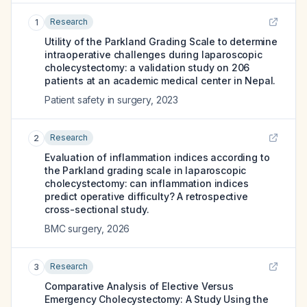
Research
1
Utility of the Parkland Grading Scale to determine
intraoperative challenges during laparoscopic
cholecystectomy: a validation study on 206
patients at an academic medical center in Nepal.
Patient safety in surgery
,
2023
Research
2
Evaluation of inflammation indices according to
the Parkland grading scale in laparoscopic
cholecystectomy: can inflammation indices
predict operative difficulty? A retrospective
cross-sectional study.
BMC surgery
,
2026
Research
3
Comparative Analysis of Elective Versus
Emergency Cholecystectomy: A Study Using the