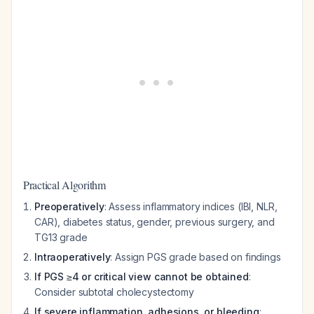
Practical Algorithm
Preoperatively
: Assess inflammatory indices (IBI, NLR,
CAR), diabetes status, gender, previous surgery, and
TG13 grade
Intraoperatively
: Assign PGS grade based on findings
If PGS ≥4 or critical view cannot be obtained
:
Consider subtotal cholecystectomy
If severe inflammation, adhesions, or bleeding
: