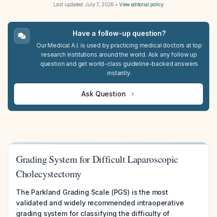
Last updated:
July 7, 2026
•
View editorial policy
Have a follow-up question?
Our Medical A.I. is used by practicing medical doctors at top
research institutions around the world. Ask any follow up
question and get world-class guideline-backed answers
instantly.
Ask Question
Grading System for Difficult Laparoscopic
Cholecystectomy
The Parkland Grading Scale (PGS) is the most
validated and widely recommended intraoperative
grading system for classifying the difficulty of