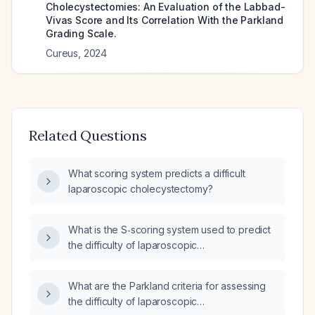
Cholecystectomies: An Evaluation of the Labbad-
Vivas Score and Its Correlation With the Parkland
Grading Scale.
Cureus
,
2024
Related Questions
What scoring system predicts a difficult
laparoscopic cholecystectomy?
What is the S‑scoring system used to predict
the difficulty of laparoscopic
cholecystectomy?
What are the Parkland criteria for assessing
the difficulty of laparoscopic