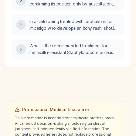
confirming its position only by auscultation,
should enteral nutrition be started immediately
or wait for more reliable confirmation of
In a child being treated with cephalexin for
gastric placement?
impetigo who develops an itchy rash, should
a systemic corticosteroid be prescribed?
What is the recommended treatment for
methicillin-resistant Staphylococcus aureus
(MRSA) infections?
Professional Medical Disclaimer
This information is intended for healthcare professionals.
Any medical decision-making should rely on clinical
judgment and independently verified information. The
content provided herein does not replace professional