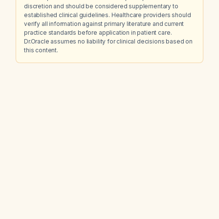
discretion and should be considered supplementary to
established clinical guidelines. Healthcare providers should
verify all information against primary literature and current
practice standards before application in patient care.
Dr.Oracle assumes no liability for clinical decisions based on
this content.