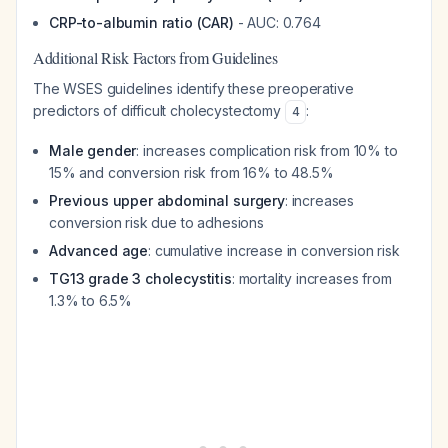
CRP-to-albumin ratio (CAR)
- AUC: 0.764
Additional Risk Factors from Guidelines
The WSES guidelines identify these preoperative
predictors of difficult cholecystectomy
:
4
Male gender
: increases complication risk from 10% to
15% and conversion risk from 16% to 48.5%
Previous upper abdominal surgery
: increases
conversion risk due to adhesions
Advanced age
: cumulative increase in conversion risk
TG13 grade 3 cholecystitis
: mortality increases from
1.3% to 6.5%