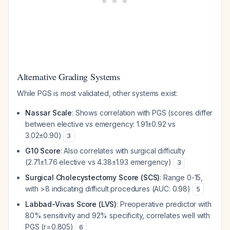
Alternative Grading Systems
While PGS is most validated, other systems exist:
Nassar Scale
: Shows correlation with PGS (scores differ
between elective vs emergency: 1.91±0.92 vs
3.02±0.90)
3
G10 Score
: Also correlates with surgical difficulty
(2.71±1.76 elective vs 4.38±1.93 emergency)
3
Surgical Cholecystectomy Score (SCS)
: Range 0-15,
with >8 indicating difficult procedures (AUC: 0.98)
5
Labbad-Vivas Score (LVS)
: Preoperative predictor with
80% sensitivity and 92% specificity, correlates well with
PGS (r=0.805)
6