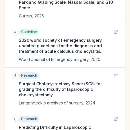
Parkland Grading Scale, Nassar Scale, and G10
Score.
Cureus
,
2025
Guideline
4
2020 world society of emergency surgery
updated guidelines for the diagnosis and
treatment of acute calculus cholecystitis.
World Journal of Emergency Surgery
,
2020
Research
5
Surgical Cholecystectomy Score (SCS) for
grading the difficulty of laparoscopic
cholecystectomy.
Langenbeck's archives of surgery
,
2024
Research
6
Predicting Difficulty in Laparoscopic