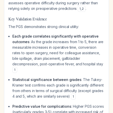
assesses operative difficulty during surgery rather than
relying solely on preoperative predictions
.
1
,
2
Key Validation Evidence
The PGS demonstrates strong clinical utility:
Each grade correlates significantly with operative
outcomes
: As the grade increases from 1 to 5, there are
measurable increases in operative time, conversion
rates to open surgery, need for colleague assistance,
bile spillage, drain placement, gallbladder
decompression, post-operative fever, and hospital stay
1
Statistical significance between grades
: The Tukey-
Kramer test confirms each grade is significantly different
from others in terms of surgical difficulty (except grades
4 and 5, which are similarly severe)
1
Predictive value for complications
: Higher PGS scores
(particularly grades 3-5) correlate with increased risk of