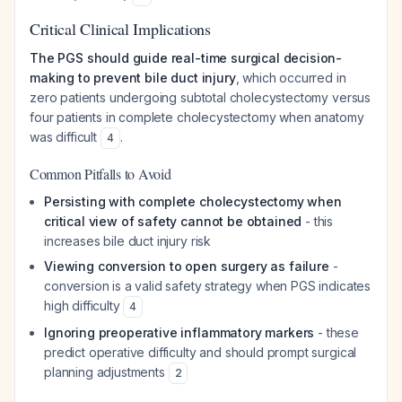
Critical Clinical Implications
The PGS should guide real-time surgical decision-
making to prevent bile duct injury
, which occurred in
zero patients undergoing subtotal cholecystectomy versus
four patients in complete cholecystectomy when anatomy
was difficult
.
4
Common Pitfalls to Avoid
Persisting with complete cholecystectomy when
critical view of safety cannot be obtained
- this
increases bile duct injury risk
Viewing conversion to open surgery as failure
-
conversion is a valid safety strategy when PGS indicates
high difficulty
4
Ignoring preoperative inflammatory markers
- these
predict operative difficulty and should prompt surgical
planning adjustments
2