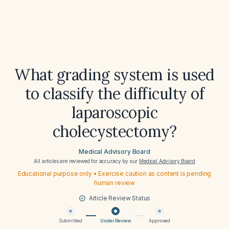
What grading system is used
to classify the difficulty of
laparoscopic
cholecystectomy?
Medical Advisory Board
All articles are reviewed for accuracy by our
Medical Advisory Board
Educational purpose only • Exercise caution as content is pending
human review
Article Review Status
Submitted
Under Review
Approved