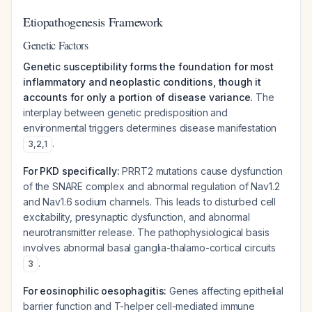
Etiopathogenesis Framework
Genetic Factors
Genetic susceptibility forms the foundation for most
inflammatory and neoplastic conditions, though it
accounts for only a portion of disease variance.
The
interplay between genetic predisposition and
environmental triggers determines disease manifestation
.
3
,
2
,
1
For PKD specifically:
PRRT2 mutations cause dysfunction
of the SNARE complex and abnormal regulation of Nav1.2
and Nav1.6 sodium channels. This leads to disturbed cell
excitability, presynaptic dysfunction, and abnormal
neurotransmitter release. The pathophysiological basis
involves abnormal basal ganglia-thalamo-cortical circuits
.
3
For eosinophilic oesophagitis:
Genes affecting epithelial
barrier function and T-helper cell-mediated immune