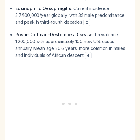
Eosinophilic Oesophagitis
: Current incidence
3.7/100,000/year globally, with 3:1 male predominance
and peak in third-fourth decades
2
Rosai-Dorfman-Destombes Disease
: Prevalence
1:200,000 with approximately 100 new U.S. cases
annually. Mean age 20.6 years, more common in males
and individuals of African descent
4