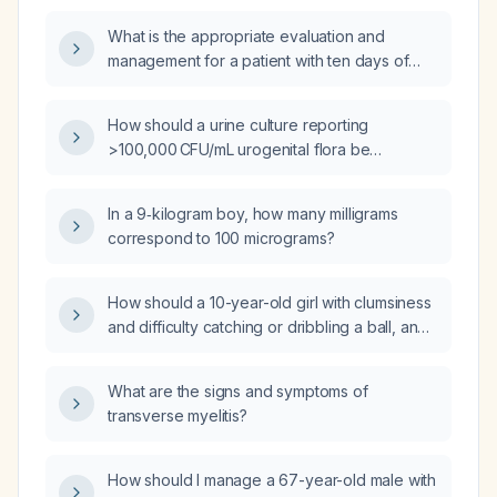
What is the appropriate evaluation and
management for a patient with ten days of
diarrhea and fever?
How should a urine culture reporting
>100,000 CFU/mL urogenital flora be
interpreted and managed?
In a 9‑kilogram boy, how many milligrams
correspond to 100 micrograms?
How should a 10-year-old girl with clumsiness
and difficulty catching or dribbling a ball, and
a normal neurological examination, be
evaluated and managed?
What are the signs and symptoms of
transverse myelitis?
How should I manage a 67-year-old male with