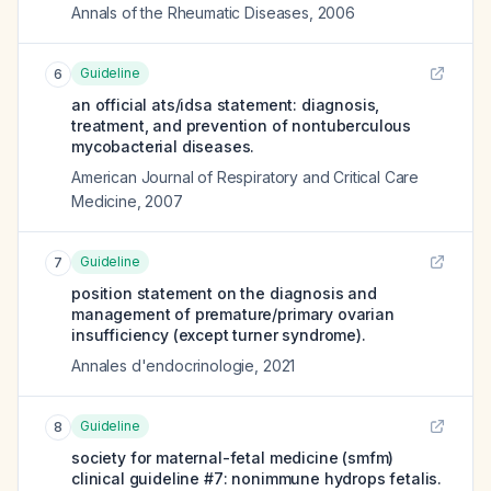
Annals of the Rheumatic Diseases
,
2006
Guideline
6
an official ats/idsa statement: diagnosis,
treatment, and prevention of nontuberculous
mycobacterial diseases.
American Journal of Respiratory and Critical Care
Medicine
,
2007
Guideline
7
position statement on the diagnosis and
management of premature/primary ovarian
insufficiency (except turner syndrome).
Annales d'endocrinologie
,
2021
Guideline
8
society for maternal-fetal medicine (smfm)
clinical guideline #7: nonimmune hydrops fetalis.