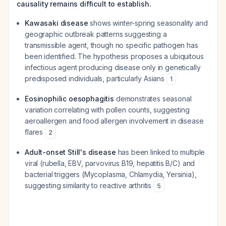
causality remains difficult to establish.
Kawasaki disease
shows winter-spring seasonality and
geographic outbreak patterns suggesting a
transmissible agent, though no specific pathogen has
been identified. The hypothesis proposes a ubiquitous
infectious agent producing disease only in genetically
predisposed individuals, particularly Asians
1
Eosinophilic oesophagitis
demonstrates seasonal
variation correlating with pollen counts, suggesting
aeroallergen and food allergen involvement in disease
flares
2
Adult-onset Still's disease
has been linked to multiple
viral (rubella, EBV, parvovirus B19, hepatitis B/C) and
bacterial triggers (Mycoplasma, Chlamydia, Yersinia),
suggesting similarity to reactive arthritis
5