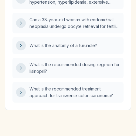
hypertension, hyperlipidemia, extensive
coronary calcium scores (left anterior
descending artery 895, circumflex artery 500,
Can a 38‑year‑old woman with endometrial
right coronary artery 1300) and a lipid panel
neoplasia undergo oocyte retrieval for fertility
(total cholesterol 209 mg/dL, low-density
preservation?
lipoprotein 138 mg/dL, non‑high-density
lipoprotein 178 mg/dL) who is already taking
What is the anatomy of a furuncle?
atorvastatin 40 mg daily and Lavassa 2 g twice
daily?
What is the recommended dosing regimen for
lisinopril?
What is the recommended treatment
approach for transverse colon carcinoma?