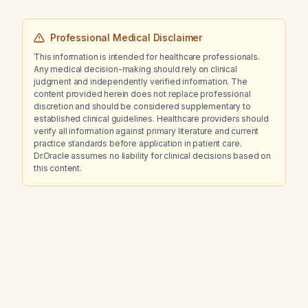
Professional Medical Disclaimer
This information is intended for healthcare professionals.
Any medical decision-making should rely on clinical
judgment and independently verified information. The
content provided herein does not replace professional
discretion and should be considered supplementary to
established clinical guidelines. Healthcare providers should
verify all information against primary literature and current
practice standards before application in patient care.
Dr.Oracle assumes no liability for clinical decisions based on
this content.