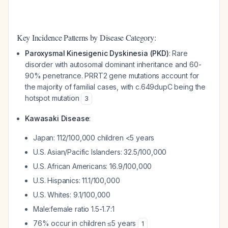
Key Incidence Patterns by Disease Category:
Paroxysmal Kinesigenic Dyskinesia (PKD)
: Rare
disorder with autosomal dominant inheritance and 60-
90% penetrance. PRRT2 gene mutations account for
the majority of familial cases, with c.649dupC being the
hotspot mutation
3
Kawasaki Disease
:
Japan: 112/100,000 children <5 years
U.S. Asian/Pacific Islanders: 32.5/100,000
U.S. African Americans: 16.9/100,000
U.S. Hispanics: 11.1/100,000
U.S. Whites: 9.1/100,000
Male:female ratio 1.5-1.7:1
76% occur in children ≤5 years
1