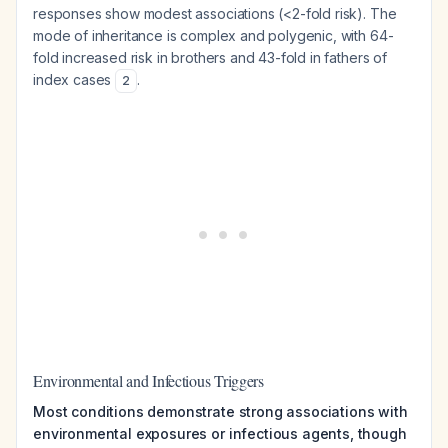
responses show modest associations (<2-fold risk). The
mode of inheritance is complex and polygenic, with 64-
fold increased risk in brothers and 43-fold in fathers of
index cases
.
2
Environmental and Infectious Triggers
Most conditions demonstrate strong associations with
environmental exposures or infectious agents, though