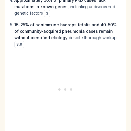
Approximately 50% of primary PKD cases lack
mutations in known genes
, indicating undiscovered
genetic factors
3
15-25% of nonimmune hydrops fetalis and 40-50%
of community-acquired pneumonia cases remain
without identified etiology
despite thorough workup
8
,
9