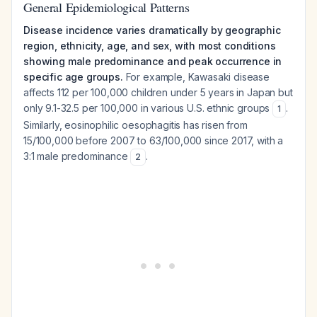
General Epidemiological Patterns
Disease incidence varies dramatically by geographic
region, ethnicity, age, and sex, with most conditions
showing male predominance and peak occurrence in
specific age groups.
For example, Kawasaki disease
affects 112 per 100,000 children under 5 years in Japan but
only 9.1-32.5 per 100,000 in various U.S. ethnic groups
.
1
Similarly, eosinophilic oesophagitis has risen from
15/100,000 before 2007 to 63/100,000 since 2017, with a
3:1 male predominance
.
2