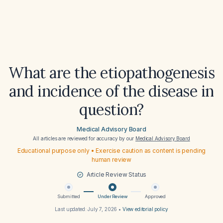
What are the etiopathogenesis
and incidence of the disease in
question?
Medical Advisory Board
All articles are reviewed for accuracy by our
Medical Advisory Board
Educational purpose only • Exercise caution as content is pending
human review
Article Review Status
Submitted
Under Review
Approved
Last updated:
July 7, 2026
•
View editorial policy