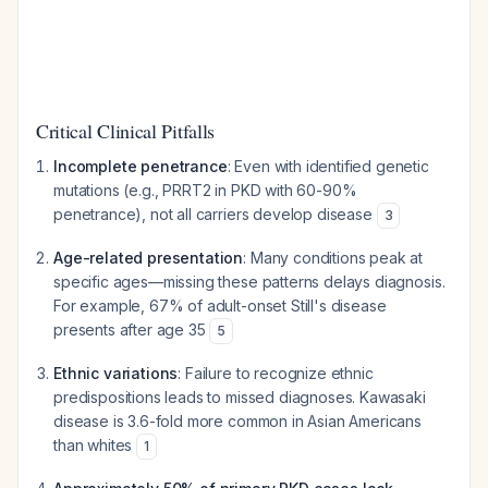
Critical Clinical Pitfalls
Incomplete penetrance
: Even with identified genetic
mutations (e.g., PRRT2 in PKD with 60-90%
penetrance), not all carriers develop disease
3
Age-related presentation
: Many conditions peak at
specific ages—missing these patterns delays diagnosis.
For example, 67% of adult-onset Still's disease
presents after age 35
5
Ethnic variations
: Failure to recognize ethnic
predispositions leads to missed diagnoses. Kawasaki
disease is 3.6-fold more common in Asian Americans
than whites
1