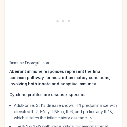
Immune Dysregulation
Aberrant immune responses represent the final
common pathway for most inflammatory conditions,
involving both innate and adaptive immunity.
Cytokine profiles are disease-specific:
Adult-onset Still's disease shows Th1 predominance with
elevated IL-2, IFN-γ, TNF-α, IL-6, and particularly IL-18,
which initiates the inflammatory cascade
5
The IFN-γ/IL-12 pathway is critical for mycobacterial