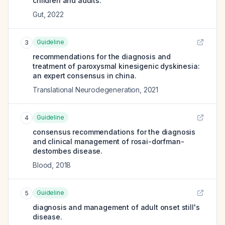
children and adults.
Gut
,
2022
Guideline
3
recommendations for the diagnosis and
treatment of paroxysmal kinesigenic dyskinesia:
an expert consensus in china.
Translational Neurodegeneration
,
2021
Guideline
4
consensus recommendations for the diagnosis
and clinical management of rosai-dorfman-
destombes disease.
Blood
,
2018
Guideline
5
diagnosis and management of adult onset still's
disease.