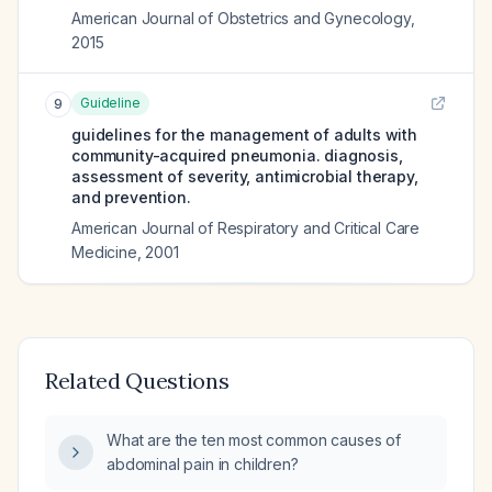
American Journal of Obstetrics and Gynecology
,
2015
Guideline
9
guidelines for the management of adults with
community-acquired pneumonia. diagnosis,
assessment of severity, antimicrobial therapy,
and prevention.
American Journal of Respiratory and Critical Care
Medicine
,
2001
Related Questions
What are the ten most common causes of
abdominal pain in children?