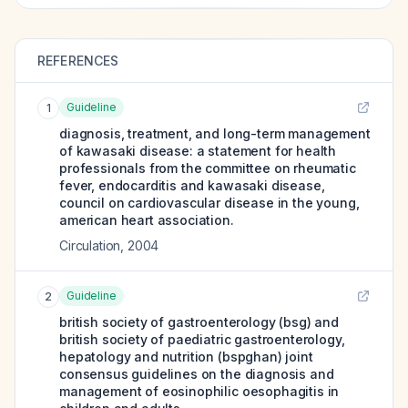
REFERENCES
Guideline
1
diagnosis, treatment, and long-term management
of kawasaki disease: a statement for health
professionals from the committee on rheumatic
fever, endocarditis and kawasaki disease,
council on cardiovascular disease in the young,
american heart association.
Circulation
,
2004
Guideline
2
british society of gastroenterology (bsg) and
british society of paediatric gastroenterology,
hepatology and nutrition (bspghan) joint
consensus guidelines on the diagnosis and
management of eosinophilic oesophagitis in