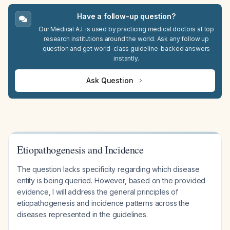
Have a follow-up question?
Our Medical A.I. is used by practicing medical doctors at top
research institutions around the world. Ask any follow up
question and get world-class guideline-backed answers
instantly.
Ask Question
Etiopathogenesis and Incidence
The question lacks specificity regarding which disease
entity is being queried. However, based on the provided
evidence, I will address the general principles of
etiopathogenesis and incidence patterns across the
diseases represented in the guidelines.