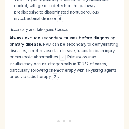
control, with genetic defects in this pathway
predisposing to disseminated nontuberculous
mycobacterial disease
6
Secondary and Iatrogenic Causes
Always exclude secondary causes before diagnosing
primary disease.
PKD can be secondary to demyelinating
diseases, cerebrovascular disease, traumatic brain injury,
or metabolic abnormalities
. Primary ovarian
3
insufficiency occurs iatrogenically in 10.7% of cases,
particularly following chemotherapy with alkylating agents
or pelvic radiotherapy
.
7