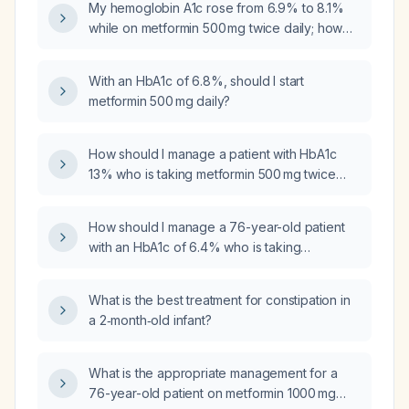
My hemoglobin A1c rose from 6.9% to 8.1%
while on metformin 500 mg twice daily; how
should I manage this?
With an HbA1c of 6.8%, should I start
metformin 500 mg daily?
How should I manage a patient with HbA1c
13% who is taking metformin 500 mg twice
daily and presenting with weakness and loss
of appetite?
How should I manage a 76-year-old patient
with an HbA1c of 6.4% who is taking
metformin 1000 mg twice daily?
What is the best treatment for constipation in
a 2‑month‑old infant?
What is the appropriate management for a
76-year-old patient on metformin 1000 mg