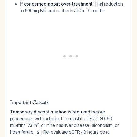
If concerned about over-treatment
: Trial reduction
to 500mg BID and recheck A1C in 3 months
Important Caveats
Temporary discontinuation is required
before
procedures with iodinated contrast if eGFR is 30-60
mL/min/1.73 m², or if he has liver disease, alcoholism, or
heart failure
. Re-evaluate eGFR 48 hours post-
2