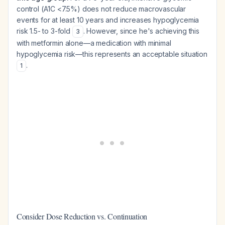
control (A1C <7.5%) does not reduce macrovascular
events for at least 10 years and increases hypoglycemia
risk 1.5- to 3-fold
. However, since he's achieving this
3
with metformin alone—a medication with minimal
hypoglycemia risk—this represents an acceptable situation
.
1
Consider Dose Reduction vs. Continuation