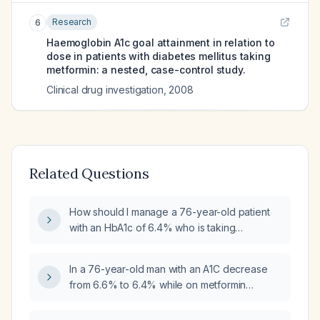
Research
6
Haemoglobin A1c goal attainment in relation to
dose in patients with diabetes mellitus taking
metformin: a nested, case-control study.
Clinical drug investigation
,
2008
Related Questions
How should I manage a 76-year-old patient
with an HbA1c of 6.4% who is taking
metformin 1000 mg twice daily?
In a 76-year-old man with an A1C decrease
from 6.6% to 6.4% while on metformin
1000 mg twice daily, should the metformin
dose be reduced?