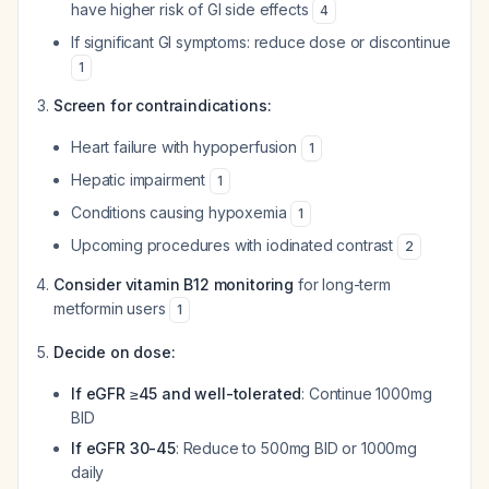
have higher risk of GI side effects
4
If significant GI symptoms: reduce dose or discontinue
1
Screen for contraindications:
Heart failure with hypoperfusion
1
Hepatic impairment
1
Conditions causing hypoxemia
1
Upcoming procedures with iodinated contrast
2
Consider vitamin B12 monitoring
for long-term
metformin users
1
Decide on dose:
If eGFR ≥45 and well-tolerated
: Continue 1000mg
BID
If eGFR 30-45
: Reduce to 500mg BID or 1000mg
daily