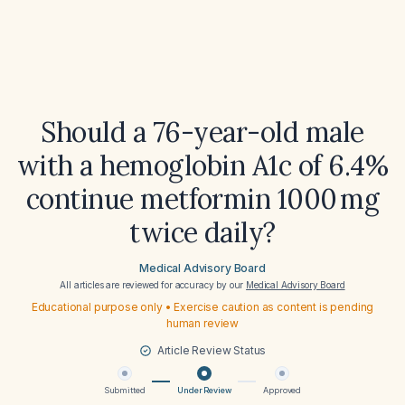
Should a 76-year-old male
with a hemoglobin A1c of 6.4%
continue metformin 1000 mg
twice daily?
Medical Advisory Board
All articles are reviewed for accuracy by our
Medical Advisory Board
Educational purpose only • Exercise caution as content is pending
human review
Article Review Status
Submitted
Under Review
Approved