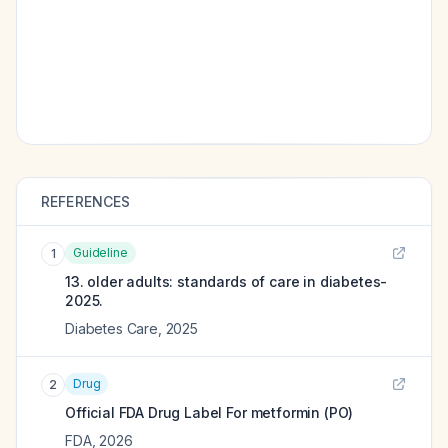
REFERENCES
Guideline
1
13. older adults: standards of care in diabetes-
2025.
Diabetes Care
,
2025
Drug
2
Official FDA Drug Label For
metformin (PO)
FDA
,
2026