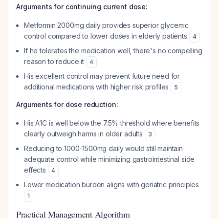
Arguments for continuing current dose:
Metformin 2000mg daily provides superior glycemic
control compared to lower doses in elderly patients
4
If he tolerates the medication well, there's no compelling
reason to reduce it
4
His excellent control may prevent future need for
additional medications with higher risk profiles
5
Arguments for dose reduction:
His A1C is well below the 7.5% threshold where benefits
clearly outweigh harms in older adults
3
Reducing to 1000-1500mg daily would still maintain
adequate control while minimizing gastrointestinal side
effects
4
Lower medication burden aligns with geriatric principles
1
Practical Management Algorithm