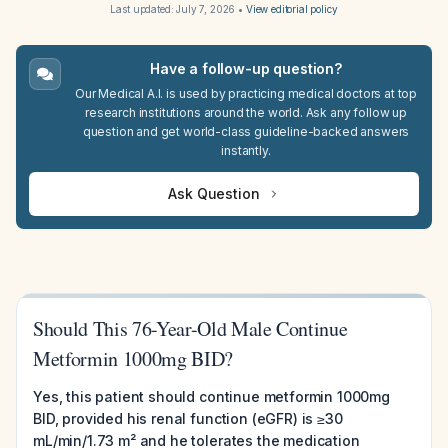
Last updated:
July 7, 2026
•
View editorial policy
Have a follow-up question?
Our Medical A.I. is used by practicing medical doctors at top
research institutions around the world. Ask any follow up
question and get world-class guideline-backed answers
instantly.
Ask Question
Should This 76-Year-Old Male Continue
Metformin 1000mg BID?
Yes, this patient should continue metformin 1000mg
BID, provided his renal function (eGFR) is ≥30
mL/min/1.73 m² and he tolerates the medication