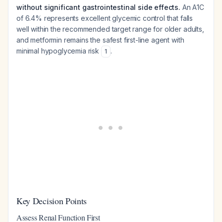
without significant gastrointestinal side effects.
An A1C
of 6.4% represents excellent glycemic control that falls
well within the recommended target range for older adults,
and metformin remains the safest first-line agent with
minimal hypoglycemia risk
.
1
Key Decision Points
Assess Renal Function First