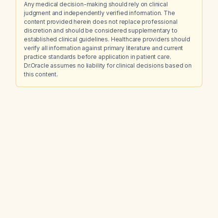
Any medical decision-making should rely on clinical
judgment and independently verified information. The
content provided herein does not replace professional
discretion and should be considered supplementary to
established clinical guidelines. Healthcare providers should
verify all information against primary literature and current
practice standards before application in patient care.
Dr.Oracle assumes no liability for clinical decisions based on
this content.