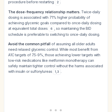
procedure before restarting
.
2
The dose-frequency relationship matters.
Twice-daily
dosing is associated with 71% higher probability of
achieving glycemic goals compared to once-daily dosing
at equivalent total doses
, so maintaining the BID
6
schedule is preferable to switching to once-daily dosing.
Avoid the common pitfall
of assuming all older adults
need relaxed glycemic control. While most benefit from
A1C targets of 7.5-9%, those achieving lower targets with
low-risk medications like metformin monotherapy can
safely maintain tighter control without the harms associated
with insulin or sulfonylureas
.
1
,
3