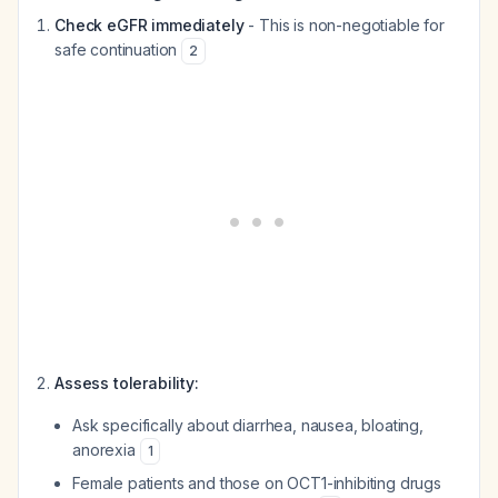
Check eGFR immediately
- This is non-negotiable for
safe continuation
2
Assess tolerability:
Ask specifically about diarrhea, nausea, bloating,
anorexia
1
Female patients and those on OCT1-inhibiting drugs