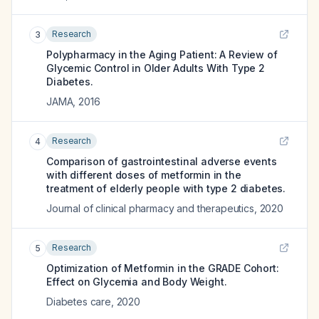
Research
3
Polypharmacy in the Aging Patient: A Review of
Glycemic Control in Older Adults With Type 2
Diabetes.
JAMA
,
2016
Research
4
Comparison of gastrointestinal adverse events
with different doses of metformin in the
treatment of elderly people with type 2 diabetes.
Journal of clinical pharmacy and therapeutics
,
2020
Research
5
Optimization of Metformin in the GRADE Cohort:
Effect on Glycemia and Body Weight.
Diabetes care
,
2020