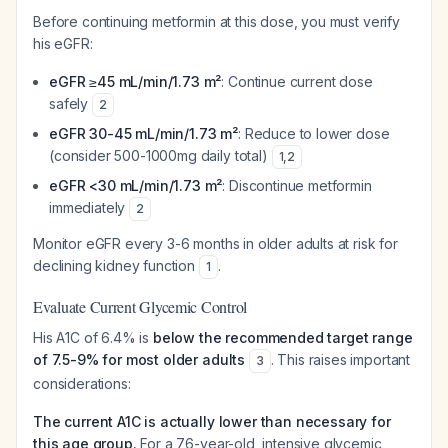
Before continuing metformin at this dose, you must verify
his eGFR:
eGFR ≥45 mL/min/1.73 m²
: Continue current dose
safely
2
eGFR 30-45 mL/min/1.73 m²
: Reduce to lower dose
(consider 500-1000mg daily total)
1
,
2
eGFR <30 mL/min/1.73 m²
: Discontinue metformin
immediately
2
Monitor eGFR every 3-6 months in older adults at risk for
declining kidney function
.
1
Evaluate Current Glycemic Control
His A1C of 6.4% is
below the recommended target range
of 7.5-9% for most older adults
. This raises important
3
considerations:
The current A1C is actually lower than necessary for
this age group.
For a 76-year-old, intensive glycemic