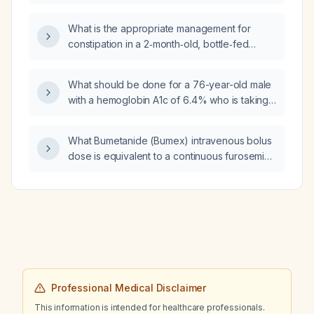
twice daily whose hemoglobin A1c has
decreased from 6.6 % to 6.4 %?
What is the appropriate management for
constipation in a 2‑month‑old, bottle‑fed
infant?
What should be done for a 76-year-old male
with a hemoglobin A1c of 6.4% who is taking
metformin 1000 mg twice daily?
What Bumetanide (Bumex) intravenous bolus
dose is equivalent to a continuous furosemide
(Lasix) infusion of 3 mg per hour?
Professional Medical Disclaimer
This information is intended for healthcare professionals.