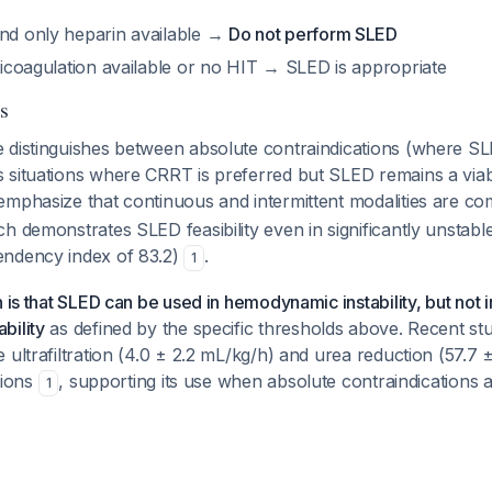
and only heparin available →
Do not perform SLED
nticoagulation available or no HIT → SLED is appropriate
s
 distinguishes between absolute contraindications (where S
 situations where CRRT is preferred but SLED remains a viabl
emphasize that continuous and intermittent modalities are 
h demonstrates SLED feasibility even in significantly unstable
endency index of 83.2)
.
1
n is that SLED can be used in hemodynamic instability, but not 
bility
as defined by the specific thresholds above. Recent s
 ultrafiltration (4.0 ± 2.2 mL/kg/h) and urea reduction (57.7 
ations
, supporting its use when absolute contraindications 
1