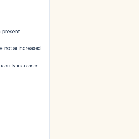
n present
e not at increased
ficantly increases