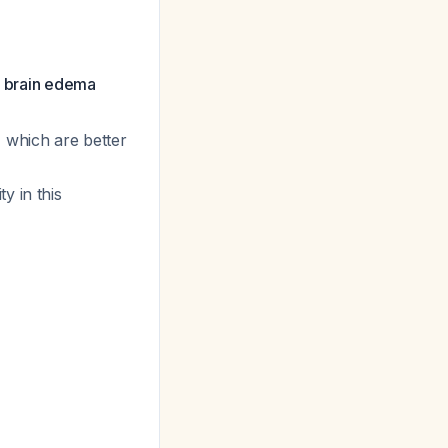
ed brain edema
, which are better
y in this