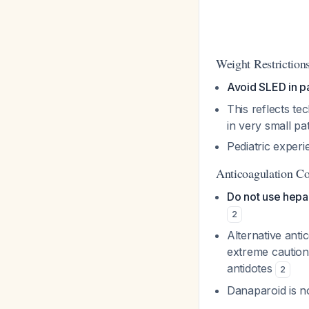
Weight Restriction
Avoid SLED in p
This reflects te
in very small pa
Pediatric exper
Anticoagulation Co
Do not use hepa
2
Alternative anti
extreme caution 
antidotes
2
Danaparoid is no