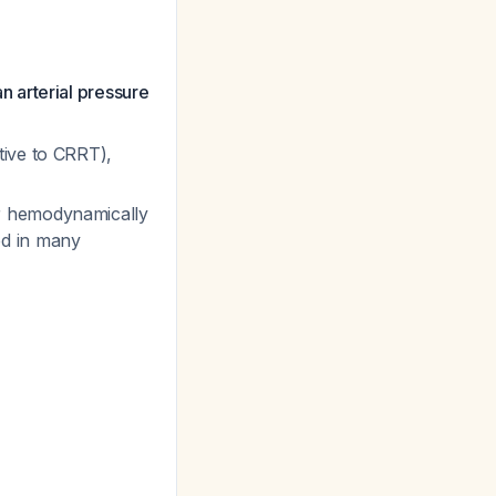
n arterial pressure
tive to CRRT),
r hemodynamically
ed in many