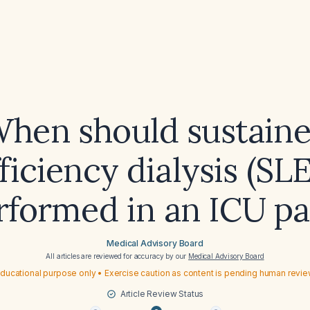
hen should sustain
ficiency dialysis (SL
rformed in an ICU pa
Medical Advisory Board
All articles are reviewed for accuracy by our
Medical Advisory Board
ducational purpose only • Exercise caution as content is pending human revi
Article Review Status