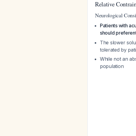
Relative Contra
Neurological Consi
Patients with ac
should preferen
The slower solut
tolerated by pat
While not an abs
population