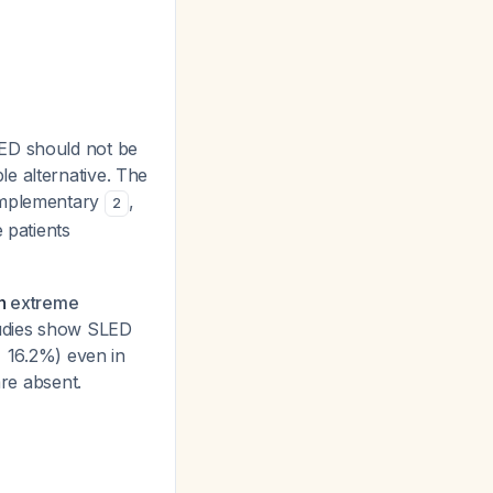
LED should not be
e alternative. The
complementary
,
2
 patients
in
extreme
tudies show SLED
± 16.2%) even in
are absent.