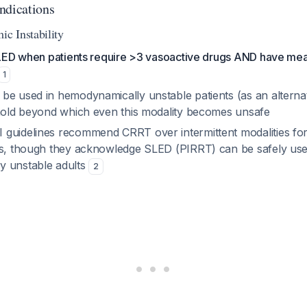
ndications
c Instability
 SLED when patients require >3 vasoactive drugs AND have mea
1
be used in hemodynamically unstable patients (as an alterna
shold beyond which even this modality becomes unsafe
guidelines recommend CRRT over intermittent modalities fo
ts, though they acknowledge SLED (PIRRT) can be safely us
y unstable adults
2