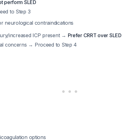
ot perform SLED
eed to Step 3
r neurological contraindications
injury/increased ICP present →
Prefer CRRT over SLED
cal concerns → Proceed to Step 4
icoagulation options