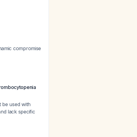
odynamic compromise
thrombocytopenia
t be used with
nd lack specific