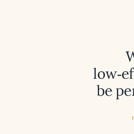
W
low‑ef
be pe
E