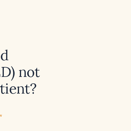
ed
ED) not
tient?
ew