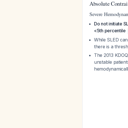
Absolute Contrai
Severe Hemodynami
Do not initiate
<5th percentile
While SLED can 
there is a thre
The 2013 KDOQI 
unstable patien
hemodynamicall