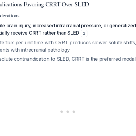
indications Favoring CRRT Over SLED
derations
ute brain injury, increased intracranial pressure, or generaliz
tially receive CRRT rather than SLED
2
e flux per unit time with CRRT produces slower solute shifts
ients with intracranial pathology
olute contraindication to SLED, CRRT is the preferred modalit