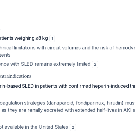
s
atients weighing ≤8 kg
1
chnical limitations with circuit volumes and the risk of hem
tients
ience with SLED remains extremely limited
2
ntraindications
rin-based SLED in patients with confirmed heparin-induced 
coagulation strategies (danaparoid, fondiparinux, hirudin) mus
as they are renally excreted with extended half-lives in AKI a
t available in the United States
2