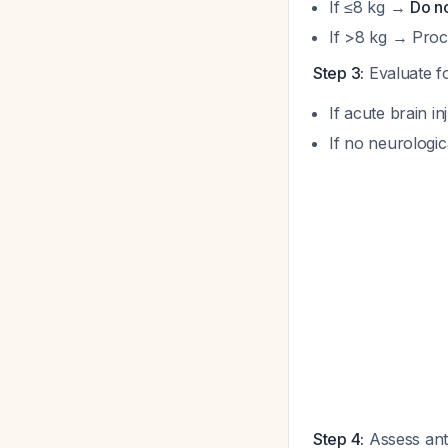
If ≤8 kg →
Do n
If >8 kg → Proc
Step 3:
Evaluate fo
If acute brain 
If no neurologi
Step 4:
Assess ant