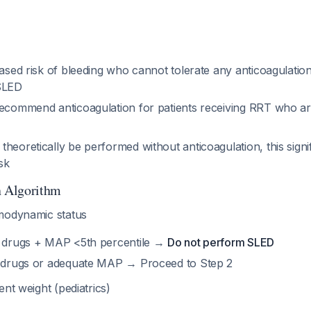
eased risk of bleeding who cannot tolerate any anticoagulatio
 SLED
recommend anticoagulation for patients receiving RRT who ar
heoretically be performed without anticoagulation, this signi
isk
n Algorithm
odynamic status
e drugs + MAP <5th percentile →
Do not perform SLED
e drugs or adequate MAP → Proceed to Step 2
nt weight (pediatrics)