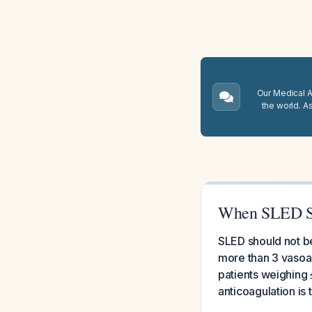
Our Medical A.
the world. A
When SLED Sh
SLED should not be
more than 3 vasoac
patients weighing
anticoagulation is 