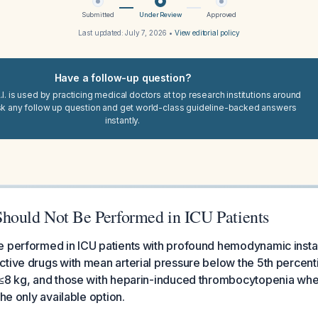
Submitted
Under Review
Approved
Last updated:
July 7, 2026
•
View editorial policy
Have a follow-up question?
I. is used by practicing medical doctors at top research institutions around
sk any follow up question and get world-class guideline-backed answers
instantly.
ould Not Be Performed in ICU Patients
 performed in ICU patients with profound hemodynamic instabi
tive drugs with mean arterial pressure below the 5th percenti
 ≤8 kg, and those with heparin-induced thrombocytopenia whe
the only available option.