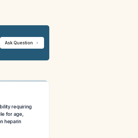
Ask Question
lity requiring
le for age,
n heparin