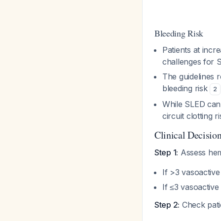
Bleeding Risk
Patients at incr
challenges for
The guidelines 
bleeding risk
2
While SLED can t
circuit clotting r
Clinical Decisio
Step 1:
Assess hem
If >3 vasoactiv
If ≤3 vasoactiv
Step 2:
Check patie