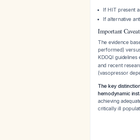
If HIT present 
If alternative a
Important Caveat
The evidence base
performed) versus
KDOQI guidelines 
and recent researc
(vasopressor dep
The key distinctio
hemodynamic insta
achieving adequate
critically ill popul