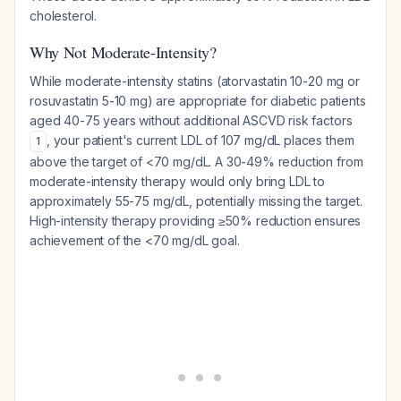
cholesterol.
Why Not Moderate-Intensity?
While moderate-intensity statins (atorvastatin 10-20 mg or
rosuvastatin 5-10 mg) are appropriate for diabetic patients
aged 40-75 years
without
additional ASCVD risk factors
, your patient's current LDL of 107 mg/dL places them
1
above the target of <70 mg/dL. A 30-49% reduction from
moderate-intensity therapy would only bring LDL to
approximately 55-75 mg/dL, potentially missing the target.
High-intensity therapy providing ≥50% reduction ensures
achievement of the <70 mg/dL goal.