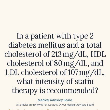
In a patient with type 2
diabetes mellitus and a total
cholesterol of 213 mg/dL, HDL
cholesterol of 80 mg/dL, and
LDL cholesterol of 107 mg/dL,
what intensity of statin
therapy is recommended?
Medical Advisory Board
All articles are reviewed for accuracy by our
Medical Advisory Board