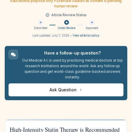
Educational purpose only • Exercise caution as content is pending
human review
Article Review Status
Submitted
Under Review
Approved
Last updated:
July 7, 2026
•
View editorial policy
Have a follow-up question?
Our Medical A.I. is used by practicing medical doctors at top
research institutions around the world. Ask any follow up
question and get world-class guideline-backed answers
instantly.
Ask Question
High-Intensity Statin Therapy is Recommended