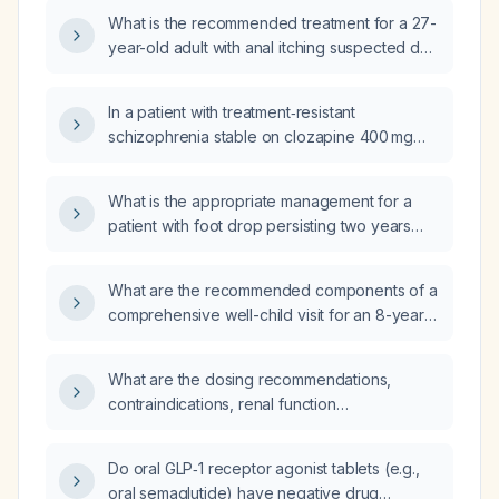
(total cholesterol 209 mg/dL, LDL‑C 148 mg/dL,
What is the recommended treatment for a 27-
HDL‑C 42 mg/dL, triglycerides 97 mg/dL) who
year-old adult with anal itching suspected due
has normal renal and liver function?
to pinworm infection who has been
self‑treating with minoxidil?
In a patient with treatment‑resistant
schizophrenia stable on clozapine 400 mg
nightly for over a year, also taking
fluphenazine 20 mg daily, trazodone 150 mg
What is the appropriate management for a
nightly for insomnia, and propranolol 20 mg
patient with foot drop persisting two years
twice daily for anxiety, who continues to have
after knee surgery when no
mild depression, low motivation, and residual
electrophysiological studies have been
paranoia, what medication adjustments or
What are the recommended components of a
performed?
additional therapies are recommended?
comprehensive well-child visit for an 8-year-
old child?
What are the dosing recommendations,
contraindications, renal function
considerations, and monitoring requirements
for fondaparinux in adult patients?
Do oral GLP‑1 receptor agonist tablets (e.g.,
oral semaglutide) have negative drug