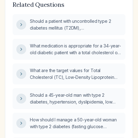
Related Questions
Should a patient with uncontrolled type 2
diabetes mellitus (T2DM),
hypertriglyceridemia, and an elevated total
cholesterol to high-density lipoprotein (HDL)
What medication is appropriate for a 34-year-
ratio, currently taking Lantis (insulin glargine),
old diabetic patient with a total cholesterol of
be started on a statin, fenofibric, or both?
255 mg/dL?
What are the target values for Total
Cholesterol (TC), Low-Density Lipoprotein
(LDL), Triglycerides (TG), and High-Density
Lipoprotein (HDL) in patients with Diabetes
Should a 45-year-old man with type 2
Mellitus (DM)?
diabetes, hypertension, dyslipidemia, low
HDL, borderline-high triglycerides, and near-
optimal LDL who is currently taking gemfibrozil
How should I manage a 50-year-old woman
require initiation of a statin?
with type 2 diabetes (fasting glucose
117 mg/dL, HbA1c 7.9%) and dyslipidemia