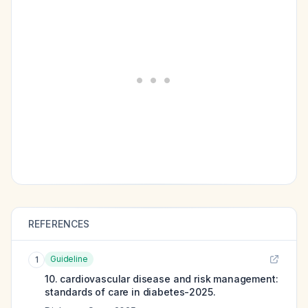
REFERENCES
Guideline
1
10. cardiovascular disease and risk management:
standards of care in diabetes-2025.