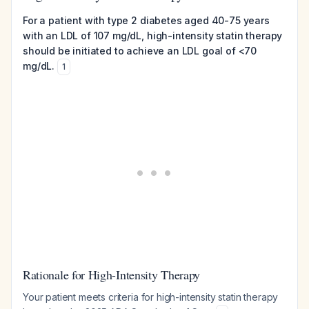
For a patient with type 2 diabetes aged 40-75 years
with an LDL of 107 mg/dL, high-intensity statin therapy
should be initiated to achieve an LDL goal of <70
mg/dL.
1
Rationale for High-Intensity Therapy
Your patient meets criteria for high-intensity statin therapy