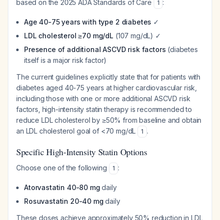
based on the 2025 ADA Standards of Care
:
1
Age 40-75 years with type 2 diabetes
✓
LDL cholesterol ≥70 mg/dL
(107 mg/dL) ✓
Presence of additional ASCVD risk factors
(diabetes
itself is a major risk factor)
The current guidelines explicitly state that for patients with
diabetes aged 40-75 years at higher cardiovascular risk,
including those with one or more additional ASCVD risk
factors, high-intensity statin therapy is recommended to
reduce LDL cholesterol by ≥50% from baseline and obtain
an LDL cholesterol goal of <70 mg/dL
.
1
Specific High-Intensity Statin Options
Choose one of the following
:
1
Atorvastatin 40-80 mg
daily
Rosuvastatin 20-40 mg
daily
These doses achieve approximately 50% reduction in LDL