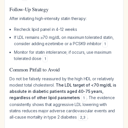
Follow-Up Strategy
After initiating high-intensity statin therapy:
Recheck lipid panel in 4-12 weeks
If LDL remains ≥70 mg/dL on maximum tolerated statin,
consider adding ezetimibe or a PCSK9 inhibitor
1
Monitor for statin intolerance; if occurs, use maximum
tolerated dose
1
Common Pitfall to Avoid
Do not be falsely reassured by the high HDL or relatively
modest total cholesterol.
The LDL target of <70 mg/dL is
absolute in diabetic patients aged 40-75 years,
regardless of other lipid parameters
. The evidence
1
consistently shows that aggressive LDL lowering with
statins reduces major adverse cardiovascular events and
all-cause mortality in type 2 diabetes
.
2
,
3