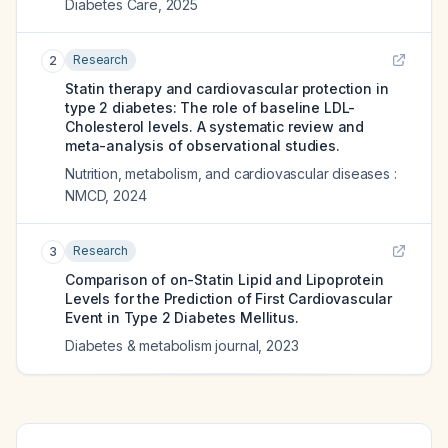
Diabetes Care
,
2025
Research
2
Statin therapy and cardiovascular protection in
type 2 diabetes: The role of baseline LDL-
Cholesterol levels. A systematic review and
meta-analysis of observational studies.
Nutrition, metabolism, and cardiovascular diseases :
NMCD
,
2024
Research
3
Comparison of on-Statin Lipid and Lipoprotein
Levels for the Prediction of First Cardiovascular
Event in Type 2 Diabetes Mellitus.
Diabetes & metabolism journal
,
2023