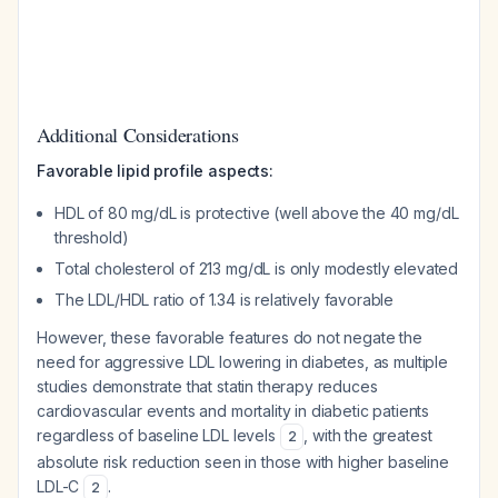
Additional Considerations
Favorable lipid profile aspects:
HDL of 80 mg/dL is protective (well above the 40 mg/dL
threshold)
Total cholesterol of 213 mg/dL is only modestly elevated
The LDL/HDL ratio of 1.34 is relatively favorable
However, these favorable features do not negate the
need for aggressive LDL lowering in diabetes, as multiple
studies demonstrate that statin therapy reduces
cardiovascular events and mortality in diabetic patients
regardless of baseline LDL levels
, with the greatest
2
absolute risk reduction seen in those with higher baseline
LDL-C
.
2