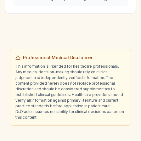
interactions with valproic acid (Depakote) and
gabapentin?
Professional Medical Disclaimer
This information is intended for healthcare professionals.
Any medical decision-making should rely on clinical
judgment and independently verified information. The
content provided herein does not replace professional
discretion and should be considered supplementary to
established clinical guidelines. Healthcare providers should
verify all information against primary literature and current
practice standards before application in patient care.
Dr.Oracle assumes no liability for clinical decisions based on
this content.