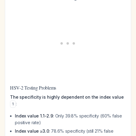
HSV-2 Testing Problems
The specificity is highly dependent on the index value
:
1
Index value 1.1-2.9
: Only 39.8% specificity (60% false
positive rate)
Index value ≥3.0
: 78.6% specificity (still 21% false