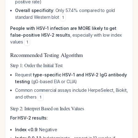
positive rate)
Overall specificity
: Only 57.4% compared to gold
standard Western blot
1
People with HSV-1 infection are MORE likely to get
false-positive HSV-2 results
, especially with low index
values
1
Recommended Testing Algorithm
Step 1: Order the Initial Test
Request
type-specific HSV-1 and HSV-2 IgG antibody
testing
(gG-based EIA or CLIA)
Common commercial assays include HerpeSelect, Biokit,
and others
1
Step 2: Interpret Based on Index Values
For HSV-2 results:
Index <0.9
: Negative