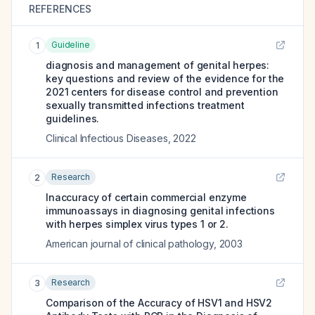
REFERENCES
Guideline
1
diagnosis and management of genital herpes:
key questions and review of the evidence for the
2021 centers for disease control and prevention
sexually transmitted infections treatment
guidelines.
Clinical Infectious Diseases
,
2022
Research
2
Inaccuracy of certain commercial enzyme
immunoassays in diagnosing genital infections
with herpes simplex virus types 1 or 2.
American journal of clinical pathology
,
2003
Research
3
Comparison of the Accuracy of HSV1 and HSV2