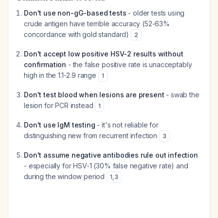
Don't use non-gG-based tests
- older tests using
crude antigen have terrible accuracy (52-63%
concordance with gold standard)
2
Don't accept low positive HSV-2 results without
confirmation
- the false positive rate is unacceptably
high in the 1.1-2.9 range
1
Don't test blood when lesions are present
- swab the
lesion for PCR instead
1
Don't use IgM testing
- it's not reliable for
distinguishing new from recurrent infection
3
Don't assume negative antibodies rule out infection
- especially for HSV-1 (30% false negative rate) and
during the window period
1
,
3