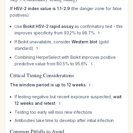
If HSV-2 index value is 1.1-2.9
(the danger zone for false
positives):
Use
Biokit HSV-2 rapid assay
as confirmatory test - this
improves specificity from 93.2% to 98.7%
1
If Biokit unavailable, consider
Western blot
(gold
standard)
1
Combining HerpeSelect with Biokit improves positive
predictive value from 80.5% to 95.6%
1
Critical Timing Considerations
The window period is up to 12 weeks
:
1
If testing negative but recent exposure suspected,
wait
12 weeks and retest
1
Testing too early will miss new infections
Antibodies take time to develop after initial infection
Common Pitfalls to Avoid