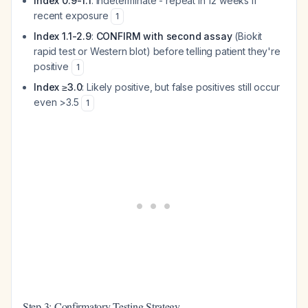
Index 0.9-1.1
: Indeterminate - repeat in 12 weeks if
recent exposure
1
Index 1.1-2.9
:
CONFIRM with second assay
(Biokit
rapid test or Western blot) before telling patient they're
positive
1
Index ≥3.0
: Likely positive, but false positives still occur
even >3.5
1
Step 3: Confirmatory Testing Strategy