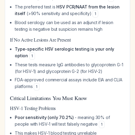
The preferred test is
HSV PCR/NAAT from the lesion
itself
(>90% sensitivity and specificity)
1
Blood serology can be used as an adjunct if lesion
testing is negative but suspicion remains high
If No Active Lesions Are Present
Type-specific HSV serologic testing is your only
option
1
These tests measure IgG antibodies to glycoprotein G-1
(for HSV-1) and glycoprotein G-2 (for HSV-2)
FDA-approved commercial assays include EIA and CLIA
platforms
1
Critical Limitations You Must Know
HSV-1 Testing Problems
Poor sensitivity (only 70.2%)
- meaning 30% of
people with HSV-1 will test falsely negative
1
This makes HSV-1 blood testing unreliable