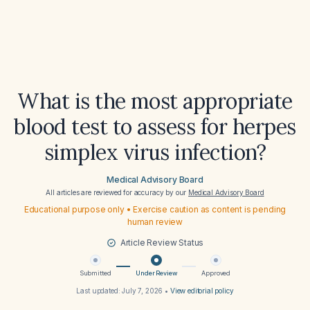
What is the most appropriate
blood test to assess for herpes
simplex virus infection?
Medical Advisory Board
All articles are reviewed for accuracy by our
Medical Advisory Board
Educational purpose only • Exercise caution as content is pending
human review
Article Review Status
Submitted
Under Review
Approved
Last updated:
July 7, 2026
•
View editorial policy