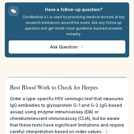
Have a follow-up question?
Our Medical A.I. is used by practicing medical doctors at top
research institutions around the world. Ask any follow up
question and get world-class guideline-backed answers
instantly.
Ask Question
Best Blood Work to Check for Herpes
Order a type-specific HSV serologic test that measures
IgG antibodies to glycoprotein G-1 and G-2 (gG-based
assay) using enzyme immunoassay (EIA) or
chemiluminescent immunoassay (CLIA), but be aware
that these tests have significant limitations and require
careful interpretation based on index values.
1