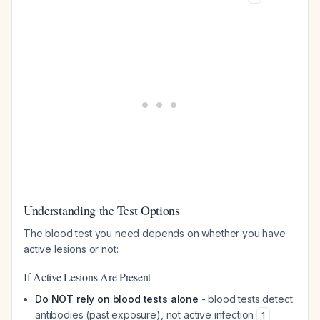
Understanding the Test Options
The blood test you need depends on whether you have
active lesions or not:
If Active Lesions Are Present
Do NOT rely on blood tests alone
- blood tests detect
antibodies (past exposure), not active infection
1