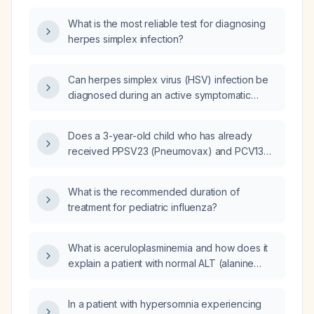
What is the most reliable test for diagnosing
herpes simplex infection?
Can herpes simplex virus (HSV) infection be
diagnosed during an active symptomatic
outbreak using a blood test for antibodies?
Does a 3-year-old child who has already
received PPSV23 (Pneumovax) and PCV13
(Prevnar 13) need any additional
pneumococcal vaccine now?
What is the recommended duration of
treatment for pediatric influenza?
What is aceruloplasminemia and how does it
explain a patient with normal ALT (alanine
aminotransferase), AST (aspartate
aminotransferase), bilirubin, TSH
In a patient with hypersomnia experiencing
(thyroid‑stimulating hormone),