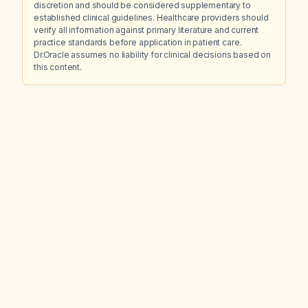
discretion and should be considered supplementary to
established clinical guidelines. Healthcare providers should
verify all information against primary literature and current
practice standards before application in patient care.
Dr.Oracle assumes no liability for clinical decisions based on
this content.