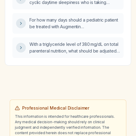
cyclic daytime sleepiness who is taking
microcytic‑hypochromic anemia and resting
lisdexamfetamine (Vyvanse) 60 mg,
and action tremor?
cariprazine (Vraylar) 3 mg, and lamotrigine
For how many days should a pediatric patient
(Lamictal) 200 mg, can an immediate‑release
be treated with Augmentin
stimulant be added in the morning to reduce
(amoxicillin‑clavulanate) for Haemophilus
the sleepiness?
influenzae infection?
With a triglyceride level of 380 mg/dL on total
parenteral nutrition, what should be adjusted
first?
Professional Medical Disclaimer
This information is intended for healthcare professionals.
Any medical decision-making should rely on clinical
judgment and independently verified information. The
content provided herein does not replace professional