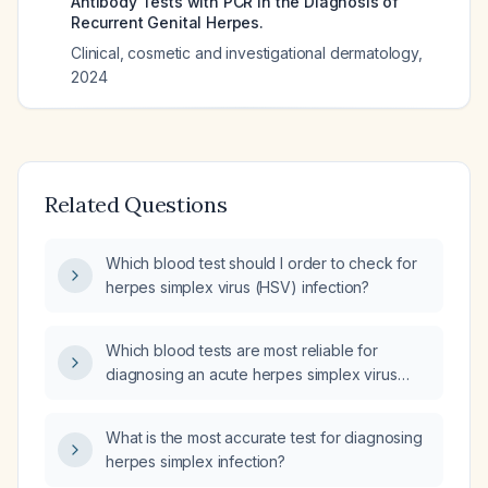
Antibody Tests with PCR in the Diagnosis of
Recurrent Genital Herpes.
Clinical, cosmetic and investigational dermatology
,
2024
Related Questions
Which blood test should I order to check for
herpes simplex virus (HSV) infection?
Which blood tests are most reliable for
diagnosing an acute herpes simplex virus
(HSV) infection?
What is the most accurate test for diagnosing
herpes simplex infection?