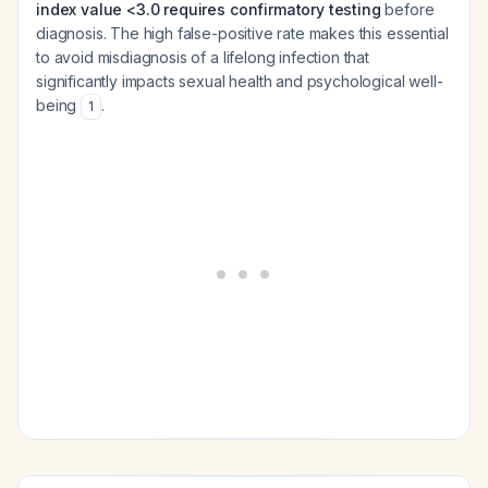
index value <3.0 requires confirmatory testing
before
diagnosis. The high false-positive rate makes this essential
to avoid misdiagnosis of a lifelong infection that
significantly impacts sexual health and psychological well-
being
.
1