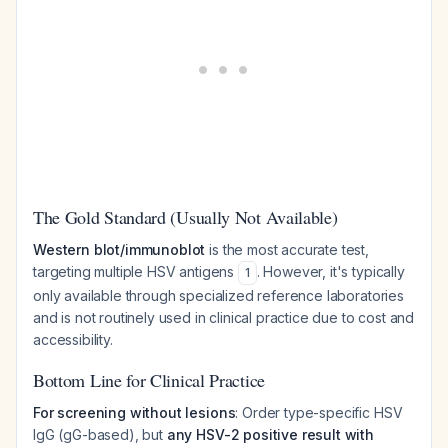
The Gold Standard (Usually Not Available)
Western blot/immunoblot
is the most accurate test,
targeting multiple HSV antigens
. However, it's typically
1
only available through specialized reference laboratories
and is not routinely used in clinical practice due to cost and
accessibility.
Bottom Line for Clinical Practice
For screening without lesions
: Order type-specific HSV
IgG (gG-based), but
any HSV-2 positive result with