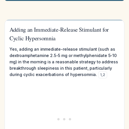
Adding an Immediate-Release Stimulant for
Cyclic Hypersomnia
Yes, adding an immediate-release stimulant (such as
dextroamphetamine 2.5-5 mg or methylphenidate 5-10
mg) in the morning is a reasonable strategy to address
breakthrough sleepiness in this patient, particularly
during cyclic exacerbations of hypersomnia.
1
,
2