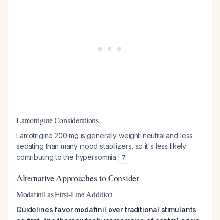
Lamotrigine Considerations
Lamotrigine 200 mg is generally weight-neutral and less
sedating than many mood stabilizers, so it's less likely
contributing to the hypersomnia
.
7
Alternative Approaches to Consider
Modafinil as First-Line Addition
Guidelines favor modafinil over traditional stimulants