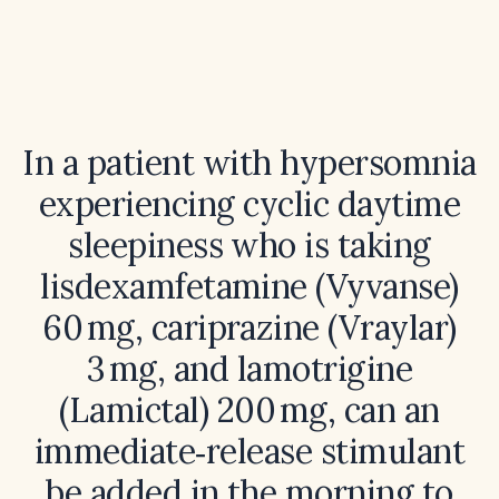
In a patient with hypersomnia
experiencing cyclic daytime
sleepiness who is taking
lisdexamfetamine (Vyvanse)
60 mg, cariprazine (Vraylar)
3 mg, and lamotrigine
(Lamictal) 200 mg, can an
immediate‑release stimulant
be added in the morning to