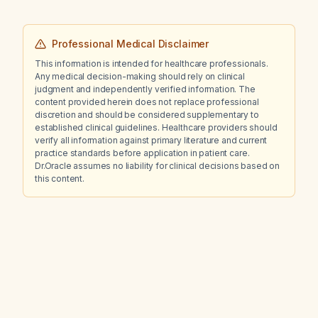
Professional Medical Disclaimer
This information is intended for healthcare professionals.
Any medical decision-making should rely on clinical
judgment and independently verified information. The
content provided herein does not replace professional
discretion and should be considered supplementary to
established clinical guidelines. Healthcare providers should
verify all information against primary literature and current
practice standards before application in patient care.
Dr.Oracle assumes no liability for clinical decisions based on
this content.