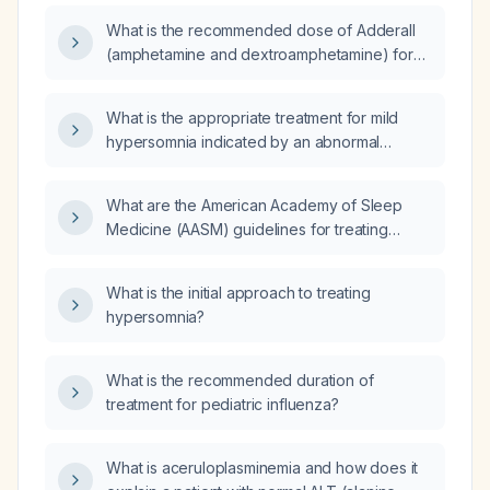
self‑administering modafinil, and whose two
What is the recommended dose of Adderall
polysomnography studies one month apart
(amphetamine and dextroamphetamine) for
each show 0 minutes of N3 (slow‑wave)
treating idiopathic hypersomnolence?
sleep (first study with periodic limb movement
index 45.3 and 0.1 spontaneous arousals per
What is the appropriate treatment for mild
hour, second study with periodic limb
hypersomnia indicated by an abnormal
movement index 7.3 and 7.3 spontaneous
multiple sleep latency test (MSLT) with a
arousals per hour) and a normal multiple
shortened average sleep onset time of
What are the American Academy of Sleep
sleep latency test (latency 13.8 minutes, no
00:11:06?
Medicine (AASM) guidelines for treating
sleep‑onset REM periods), what is the likely
idiopathic hypersomnia (IH)?
etiology and recommended management?
What is the initial approach to treating
hypersomnia?
What is the recommended duration of
treatment for pediatric influenza?
What is aceruloplasminemia and how does it