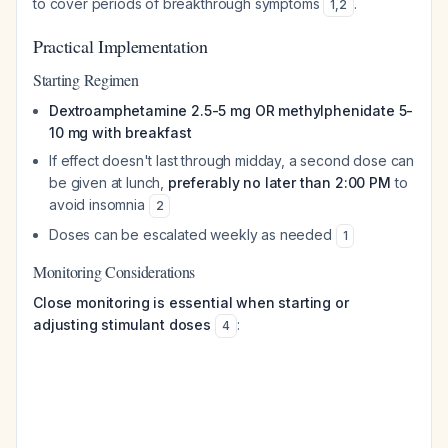
to cover periods of breakthrough symptoms
.
1
,
2
Practical Implementation
Starting Regimen
Dextroamphetamine 2.5-5 mg OR methylphenidate 5-
10 mg with breakfast
If effect doesn't last through midday, a second dose can
be given at lunch,
preferably no later than 2:00 PM
to
avoid insomnia
2
Doses can be escalated weekly as needed
1
Monitoring Considerations
Close monitoring is essential when starting or
adjusting stimulant doses
:
4