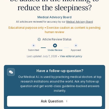
reduce the sleepiness?
Medical Advisory Board
All articles are reviewed for accuracy by our
Medical Advisory Board
Educational purpose only • Exercise caution as content is pending
human review
Article Review Status
Submitted
Under Review
Approved
Last updated:
July 7, 2026
•
View editorial policy
Have a follow-up question?
Our Medical A.I. is used by practicing medical doctors at top
research institutions around the world. Ask any follow up
question and get world-class guideline-backed answers
instantly.
Ask Question