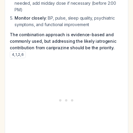
needed, add midday dose if necessary (before 2:00
PM)
Monitor closely
: BP, pulse, sleep quality, psychiatric
symptoms, and functional improvement
The combination approach is evidence-based and
commonly used, but addressing the likely iatrogenic
contribution from cariprazine should be the priority.
4
,
1
,
2
,
6