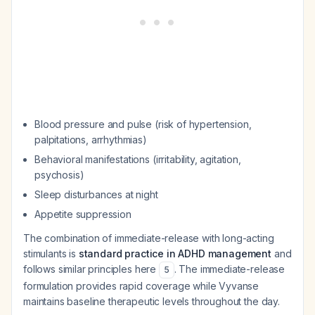
Blood pressure and pulse (risk of hypertension,
palpitations, arrhythmias)
Behavioral manifestations (irritability, agitation,
psychosis)
Sleep disturbances at night
Appetite suppression
The combination of immediate-release with long-acting
stimulants is
standard practice in ADHD management
and
follows similar principles here
. The immediate-release
5
formulation provides rapid coverage while Vyvanse
maintains baseline therapeutic levels throughout the day.