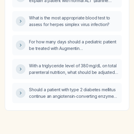
explain a patient with normal ALT (alanine
aminotransferase), AST (aspartate
aminotransferase), bilirubin, TSH
What is the most appropriate blood test to
(thyroid‑stimulating hormone),
assess for herpes simplex virus infection?
microcytic‑hypochromic anemia and resting
and action tremor?
For how many days should a pediatric patient
be treated with Augmentin
(amoxicillin‑clavulanate) for Haemophilus
influenzae infection?
With a triglyceride level of 380 mg/dL on total
parenteral nutrition, what should be adjusted
first?
Should a patient with type 2 diabetes mellitus
continue an angiotensin‑converting enzyme
inhibitor while being treated with
empagliflozin (Jardiance)?