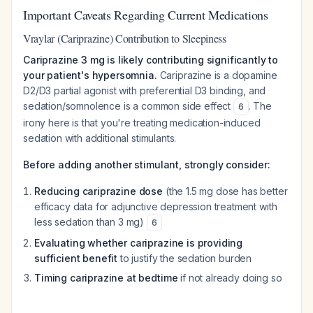
Important Caveats Regarding Current Medications
Vraylar (Cariprazine) Contribution to Sleepiness
Cariprazine 3 mg is likely contributing significantly to
your patient's hypersomnia.
Cariprazine is a dopamine
D2/D3 partial agonist with preferential D3 binding, and
sedation/somnolence is a common side effect
. The
6
irony here is that you're treating medication-induced
sedation with additional stimulants.
Before adding another stimulant, strongly consider:
Reducing cariprazine dose
(the 1.5 mg dose has better
efficacy data for adjunctive depression treatment with
less sedation than 3 mg)
6
Evaluating whether cariprazine is providing
sufficient benefit
to justify the sedation burden
Timing cariprazine at bedtime
if not already doing so