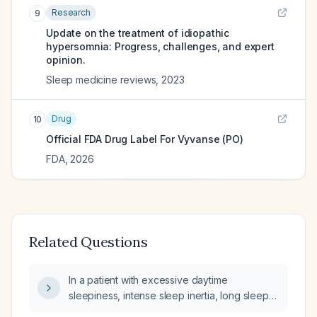
Research
9
Update on the treatment of idiopathic
hypersomnia: Progress, challenges, and expert
opinion.
Sleep medicine reviews
,
2023
Drug
10
Official FDA Drug Label For
Vyvanse (PO)
FDA
,
2026
Related Questions
In a patient with excessive daytime
sleepiness, intense sleep inertia, long sleep
duration, who is taking daily sertraline and