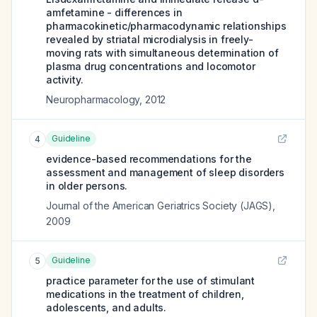
amfetamine - differences in
pharmacokinetic/pharmacodynamic relationships
revealed by striatal microdialysis in freely-
moving rats with simultaneous determination of
plasma drug concentrations and locomotor
activity.
Neuropharmacology
,
2012
Guideline
4
evidence-based recommendations for the
assessment and management of sleep disorders
in older persons.
Journal of the American Geriatrics Society (JAGS)
,
2009
Guideline
5
practice parameter for the use of stimulant
medications in the treatment of children,
adolescents, and adults.