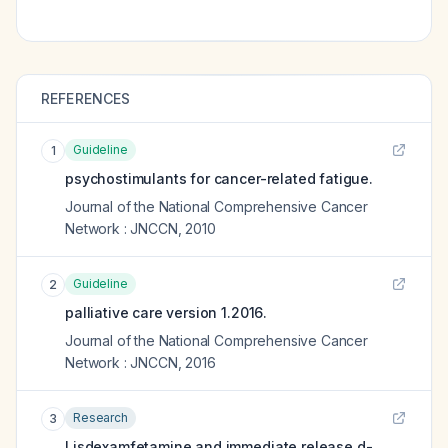
REFERENCES
Guideline
1
psychostimulants for cancer-related fatigue.
Journal of the National Comprehensive Cancer
Network : JNCCN
,
2010
Guideline
2
palliative care version 1.2016.
Journal of the National Comprehensive Cancer
Network : JNCCN
,
2016
Research
3
Lisdexamfetamine and immediate release d-