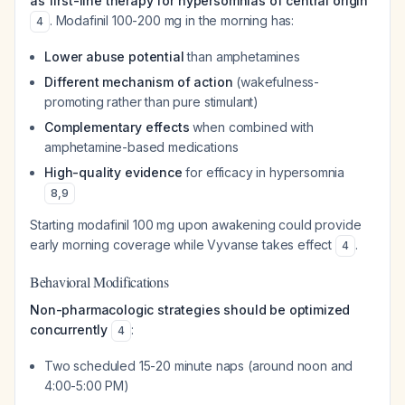
as first-line therapy for hypersomnias of central origin
. Modafinil 100-200 mg in the morning has:
4
Lower abuse potential
than amphetamines
Different mechanism of action
(wakefulness-
promoting rather than pure stimulant)
Complementary effects
when combined with
amphetamine-based medications
High-quality evidence
for efficacy in hypersomnia
8
,
9
Starting modafinil 100 mg upon awakening could provide
early morning coverage while Vyvanse takes effect
.
4
Behavioral Modifications
Non-pharmacologic strategies should be optimized
concurrently
:
4
Two scheduled 15-20 minute naps (around noon and
4:00-5:00 PM)