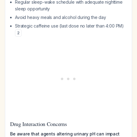
Regular sleep-wake schedule with adequate nighttime
sleep opportunity
Avoid heavy meals and alcohol during the day
Strategic caffeine use (last dose no later than 4:00 PM)
2
Drug Interaction Concerns
Be aware that agents altering urinary pH can impact