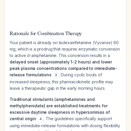
Rationale for Combination Therapy
Your patient is already on lisdexamfetamine (Vyvanse) 60
mg, which is a prodrug that requires enzymatic conversion
to active d-amphetamine. This conversion results in a
delayed onset (approximately 1-2 hours) and lower
peak plasma concentrations compared to immediate-
release formulations
. During cyclic bouts of
3
increased sleepiness, this pharmacokinetic profile may
leave a therapeutic gap in the early morning hours.
Traditional stimulants (amphetamines and
methylphenidate) are established treatments for
excessive daytime sleepiness in hypersomnias of
central origin
. The guidelines specifically support
4
using immediate-release formulations with dosing flexibility