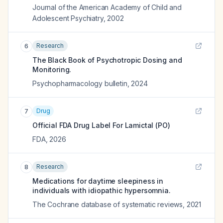
Journal of the American Academy of Child and
Adolescent Psychiatry
,
2002
Research
6
The Black Book of Psychotropic Dosing and
Monitoring.
Psychopharmacology bulletin
,
2024
Drug
7
Official FDA Drug Label For
Lamictal (PO)
FDA
,
2026
Research
8
Medications for daytime sleepiness in
individuals with idiopathic hypersomnia.
The Cochrane database of systematic reviews
,
2021