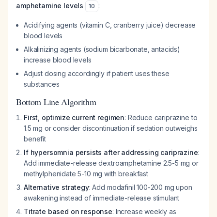
amphetamine levels
:
10
Acidifying agents (vitamin C, cranberry juice) decrease
blood levels
Alkalinizing agents (sodium bicarbonate, antacids)
increase blood levels
Adjust dosing accordingly if patient uses these
substances
Bottom Line Algorithm
First, optimize current regimen
: Reduce cariprazine to
1.5 mg or consider discontinuation if sedation outweighs
benefit
If hypersomnia persists after addressing cariprazine
:
Add immediate-release dextroamphetamine 2.5-5 mg or
methylphenidate 5-10 mg with breakfast
Alternative strategy
: Add modafinil 100-200 mg upon
awakening instead of immediate-release stimulant
Titrate based on response
: Increase weekly as