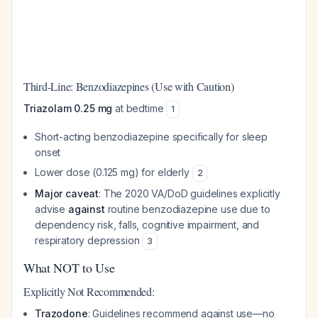
Third-Line: Benzodiazepines (Use with Caution)
Triazolam 0.25 mg
at bedtime
1
Short-acting benzodiazepine specifically for sleep
onset
Lower dose (0.125 mg) for elderly
2
Major caveat
: The 2020 VA/DoD guidelines explicitly
advise
against
routine benzodiazepine use due to
dependency risk, falls, cognitive impairment, and
respiratory depression
3
What NOT to Use
Explicitly Not Recommended:
Trazodone
: Guidelines recommend against use—no