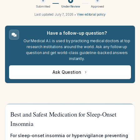
Submitted
Under Review
Approved
Last updated:
July 7, 2026
•
View editorial policy
Have a follow-up question?
Our Medical A.I. is used by practicing medical doctors at top
research institutions around the world. Ask any follow up
question and get world-class guideline-backed answers
instantly.
Ask Question
Best and Safest Medication for Sleep-Onset
Insomnia
For sleep-onset insomnia or hypervigilance preventing