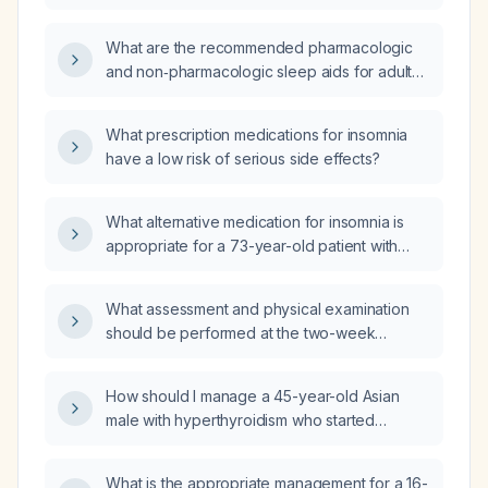
What are the recommended pharmacologic
and non‑pharmacologic sleep aids for adult
insomnia, including appropriate dosing and
major contraindications?
What prescription medications for insomnia
have a low risk of serious side effects?
What alternative medication for insomnia is
appropriate for a 73-year-old patient with
unspecified dementia, bipolar disorder, major
depressive disorder, anxiety, and PTSD who
What assessment and physical examination
is currently taking trazodone (ineffective),
should be performed at the two-week
mirtazapine, valbenazine, buspirone,
postoperative visit after percutaneous fixation
fluoxetine, and high-dose vitamin D?
of a left femoral-neck fracture?
How should I manage a 45-year-old Asian
male with hyperthyroidism who started
methimazole 10 mg daily 1–2 months ago and
now has a suppressed TSH, elevated free
What is the appropriate management for a 16-