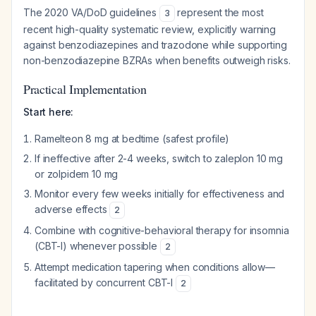
The 2020 VA/DoD guidelines
represent the most
3
recent high-quality systematic review, explicitly warning
against benzodiazepines and trazodone while supporting
non-benzodiazepine BZRAs when benefits outweigh risks.
Practical Implementation
Start here:
Ramelteon 8 mg at bedtime (safest profile)
If ineffective after 2-4 weeks, switch to zaleplon 10 mg
or zolpidem 10 mg
Monitor every few weeks initially for effectiveness and
adverse effects
2
Combine with cognitive-behavioral therapy for insomnia
(CBT-I) whenever possible
2
Attempt medication tapering when conditions allow—
facilitated by concurrent CBT-I
2