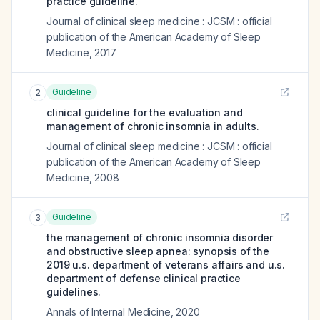
practice guideline.
Journal of clinical sleep medicine : JCSM : official
publication of the American Academy of Sleep
Medicine
,
2017
Guideline
2
clinical guideline for the evaluation and
management of chronic insomnia in adults.
Journal of clinical sleep medicine : JCSM : official
publication of the American Academy of Sleep
Medicine
,
2008
Guideline
3
the management of chronic insomnia disorder
and obstructive sleep apnea: synopsis of the
2019 u.s. department of veterans affairs and u.s.
department of defense clinical practice
guidelines.
Annals of Internal Medicine
,
2020