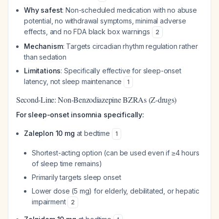
Why safest
: Non-scheduled medication with no abuse
potential, no withdrawal symptoms, minimal adverse
effects, and no FDA black box warnings
2
Mechanism
: Targets circadian rhythm regulation rather
than sedation
Limitations
: Specifically effective for sleep-onset
latency, not sleep maintenance
1
Second-Line: Non-Benzodiazepine BZRAs (Z-drugs)
For sleep-onset insomnia specifically:
Zaleplon 10 mg
at bedtime
1
Shortest-acting option (can be used even if ≥4 hours
of sleep time remains)
Primarily targets sleep onset
Lower dose (5 mg) for elderly, debilitated, or hepatic
impairment
2