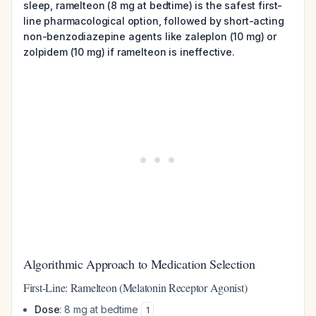
sleep, ramelteon (8 mg at bedtime) is the safest first-
line pharmacological option, followed by short-acting
non-benzodiazepine agents like zaleplon (10 mg) or
zolpidem (10 mg) if ramelteon is ineffective.
Algorithmic Approach to Medication Selection
First-Line: Ramelteon (Melatonin Receptor Agonist)
Dose
: 8 mg at bedtime
1