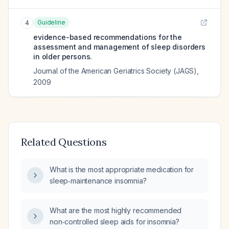
Guideline
4
evidence-based recommendations for the
assessment and management of sleep disorders
in older persons.
Journal of the American Geriatrics Society (JAGS)
,
2009
Related Questions
What is the most appropriate medication for
sleep‑maintenance insomnia?
What are the most highly recommended
non‑controlled sleep aids for insomnia?