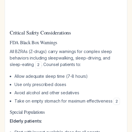
Critical Safety Considerations
FDA Black Box Warnings
All BZRAs (Z-drugs) carry warnings for complex sleep
behaviors including sleepwalking, sleep-driving, and
sleep-eating
. Counsel patients to:
2
Allow adequate sleep time (7-8 hours)
Use only prescribed doses
Avoid alcohol and other sedatives
Take on empty stomach for maximum effectiveness
2
Special Populations
Elderly patients: