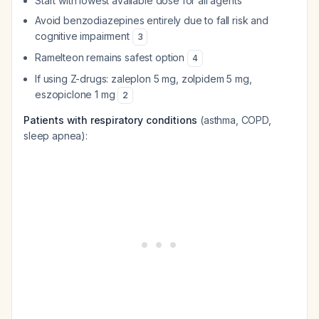
Start with lowest available dose for all agents
Avoid benzodiazepines entirely due to fall risk and
cognitive impairment
3
Ramelteon remains safest option
4
If using Z-drugs: zaleplon 5 mg, zolpidem 5 mg,
eszopiclone 1 mg
2
Patients with respiratory conditions
(asthma, COPD,
sleep apnea):