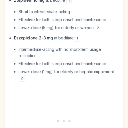
Zolpidem 10 mg
at bedtime
1
Short to intermediate-acting
Effective for both sleep onset and maintenance
Lower dose (5 mg) for elderly or women
2
Eszopiclone 2-3 mg
at bedtime
1
Intermediate-acting with no short-term usage
restriction
Effective for both sleep onset and maintenance
Lower dose (1 mg) for elderly or hepatic impairment
2