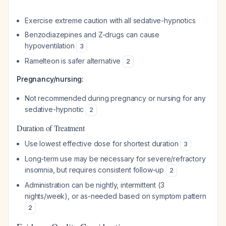
Exercise extreme caution with all sedative-hypnotics
Benzodiazepines and Z-drugs can cause
hypoventilation
3
Ramelteon is safer alternative
2
Pregnancy/nursing:
Not recommended during pregnancy or nursing for any
sedative-hypnotic
2
Duration of Treatment
Use lowest effective dose for shortest duration
3
Long-term use may be necessary for severe/refractory
insomnia, but requires consistent follow-up
2
Administration can be nightly, intermittent (3
nights/week), or as-needed based on symptom pattern
2