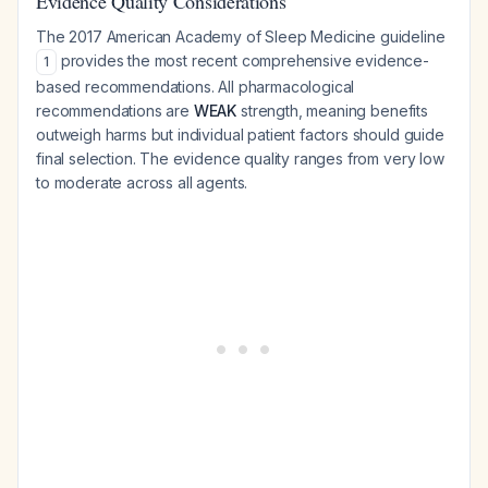
Evidence Quality Considerations
The 2017 American Academy of Sleep Medicine guideline
provides the most recent comprehensive evidence-
1
based recommendations. All pharmacological
recommendations are
WEAK
strength, meaning benefits
outweigh harms but individual patient factors should guide
final selection. The evidence quality ranges from very low
to moderate across all agents.