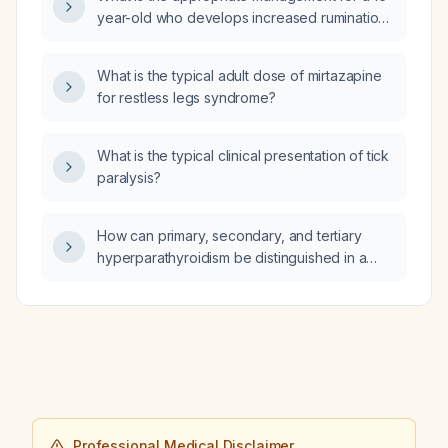
T4, elevated total T3, positive thyroid
year-old who develops increased rumination,
peroxidase antibodies, positive TSH receptor
crying, and anxiety after the fluoxetine
antibodies, and urinary iodine of 65.8 µg/L?
(Prozac) dose was increased from 10 mg to
What is the typical adult dose of mirtazapine
20 mg?
for restless legs syndrome?
What is the typical clinical presentation of tick
paralysis?
How can primary, secondary, and tertiary
hyperparathyroidism be distinguished in a
patient with chronic kidney disease and an
estimated glomerular filtration rate of
37 mL/min?
Professional Medical Disclaimer