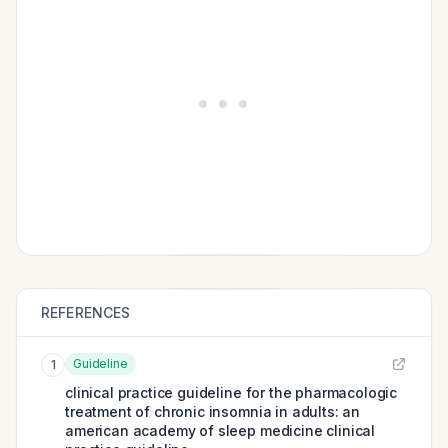
REFERENCES
Guideline
1
clinical practice guideline for the pharmacologic
treatment of chronic insomnia in adults: an
american academy of sleep medicine clinical