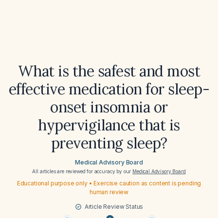
What is the safest and most
effective medication for sleep-
onset insomnia or
hypervigilance that is
preventing sleep?
Medical Advisory Board
All articles are reviewed for accuracy by our
Medical Advisory Board
Educational purpose only • Exercise caution as content is pending
human review
Article Review Status