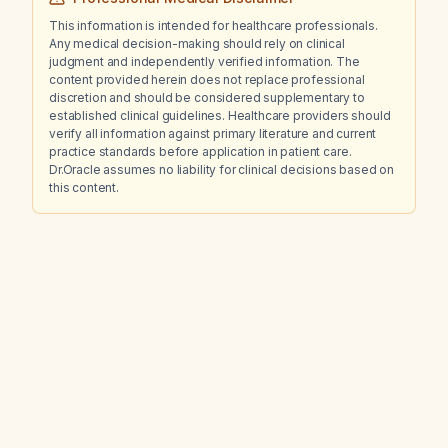
This information is intended for healthcare professionals.
Any medical decision-making should rely on clinical
judgment and independently verified information. The
content provided herein does not replace professional
discretion and should be considered supplementary to
established clinical guidelines. Healthcare providers should
verify all information against primary literature and current
practice standards before application in patient care.
Dr.Oracle assumes no liability for clinical decisions based on
this content.