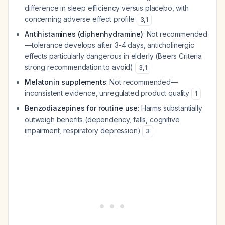
difference in sleep efficiency versus placebo, with
concerning adverse effect profile
3
,
1
Antihistamines (diphenhydramine)
: Not recommended
—tolerance develops after 3-4 days, anticholinergic
effects particularly dangerous in elderly (Beers Criteria
strong recommendation to avoid)
3
,
1
Melatonin supplements
: Not recommended—
inconsistent evidence, unregulated product quality
1
Benzodiazepines for routine use
: Harms substantially
outweigh benefits (dependency, falls, cognitive
impairment, respiratory depression)
3