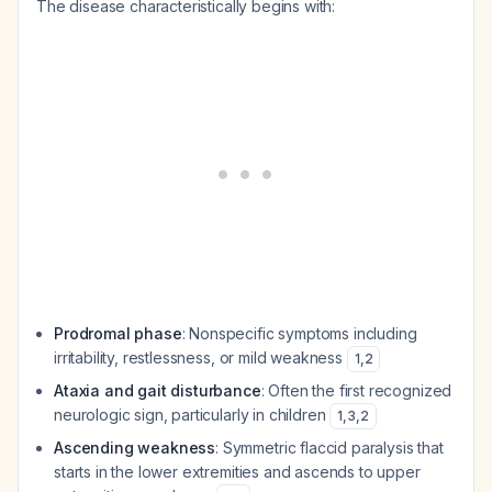
The disease characteristically begins with:
Prodromal phase
: Nonspecific symptoms including
irritability, restlessness, or mild weakness
1
,
2
Ataxia and gait disturbance
: Often the first recognized
neurologic sign, particularly in children
1
,
3
,
2
Ascending weakness
: Symmetric flaccid paralysis that
starts in the lower extremities and ascends to upper