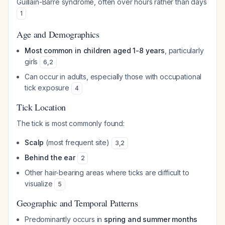
Guillain-Barré syndrome, often over hours rather than days
1
Age and Demographics
Most common in children aged 1-8 years
, particularly
girls
6
,
2
Can occur in adults, especially those with occupational
tick exposure
4
Tick Location
The tick is most commonly found:
Scalp
(most frequent site)
3
,
2
Behind the ear
2
Other hair-bearing areas where ticks are difficult to
visualize
5
Geographic and Temporal Patterns
Predominantly occurs in
spring and summer months