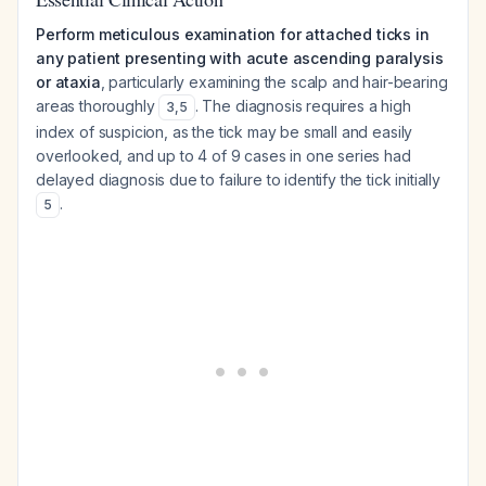
Perform meticulous examination for attached ticks in
any patient presenting with acute ascending paralysis
or ataxia
, particularly examining the scalp and hair-bearing
areas thoroughly
. The diagnosis requires a high
3
,
5
index of suspicion, as the tick may be small and easily
overlooked, and up to 4 of 9 cases in one series had
delayed diagnosis due to failure to identify the tick initially
.
5