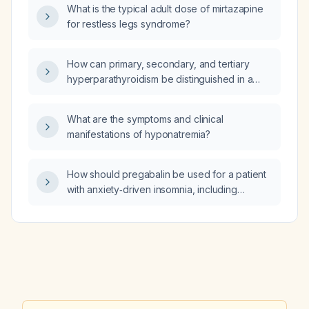
What is the typical adult dose of mirtazapine
for restless legs syndrome?
How can primary, secondary, and tertiary
hyperparathyroidism be distinguished in a
patient with chronic kidney disease and an
estimated glomerular filtration rate of
What are the symptoms and clinical
37 mL/min?
manifestations of hyponatremia?
How should pregabalin be used for a patient
with anxiety‑driven insomnia, including
dosing, efficacy, and safety considerations?