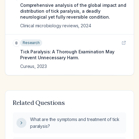
Comprehensive analysis of the global impact and
distribution of tick paralysis, a deadly
neurological yet fully reversible condition.
Clinical microbiology reviews
,
2024
Research
8
Tick Paralysis: A Thorough Examination May
Prevent Unnecessary Harm.
Cureus
,
2023
Related Questions
What are the symptoms and treatment of tick
paralysis?