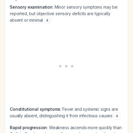
Sensory examination
: Minor sensory symptoms may be
reported, but objective sensory deficits are typically
absent or minimal
4
Constitutional symptoms
: Fever and systemic signs are
usually absent, distinguishing it from infectious causes
4
Rapid progression
: Weakness ascends more quickly than