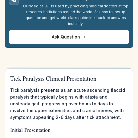
Our Medical A.I. is used by practicing medical doctors at top
research institutions around the world. Ask any follow up
question and get world-class guideline-backed answers
instantly.
Ask Question
Tick Paralysis Clinical Presentation
Tick paralysis presents as an acute ascending flaccid
paralysis that typically begins with ataxia and
unsteady gait, progressing over hours to days to
involve the upper extremities and cranial nerves, with
symptoms appearing 2-6 days after tick attachment.
Initial Presentation