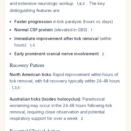
and extensive neurologic workup
. The key
1
,
8
,
5
distinguishing features are:
Faster progression
in tick paralysis (hours vs. days)
Normal CSF protein
(elevated in GBS)
1
Immediate improvement after tick removal
(within
hours)
1
,
3
Early prominent cranial nerve involvement
2
Recovery Pattern
North American ticks
: Rapid improvement within hours of
tick removal, with full recovery typically within 24-48 hours
1
,
3
,
5
Australian ticks (Ixodes holocyclus)
: Paradoxical
worsening may occur in the 24-48 hours following tick
removal, requiring close observation and potential
respiratory support for over a week
2
Essential Clinical Action