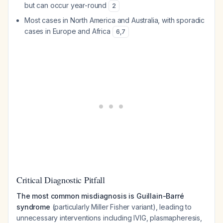
but can occur year-round
2
Most cases in North America and Australia, with sporadic
cases in Europe and Africa
6
,
7
Critical Diagnostic Pitfall
The most common misdiagnosis is Guillain-Barré
syndrome
(particularly Miller Fisher variant), leading to
unnecessary interventions including IVIG, plasmapheresis,