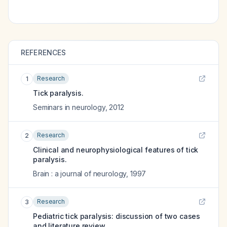
REFERENCES
Research
1
Tick paralysis.
Seminars in neurology
,
2012
Research
2
Clinical and neurophysiological features of tick
paralysis.
Brain : a journal of neurology
,
1997
Research
3
Pediatric tick paralysis: discussion of two cases
and literature review.