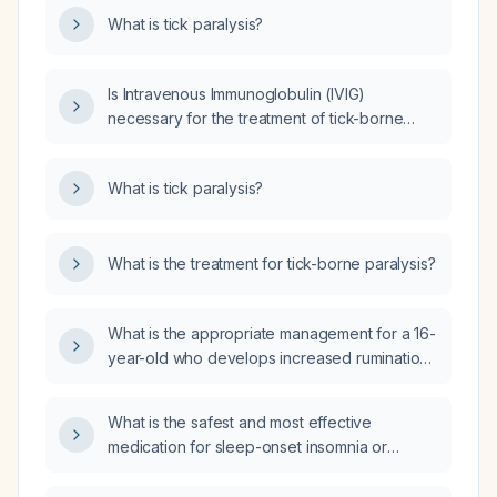
What is tick paralysis?
Is Intravenous Immunoglobulin (IVIG)
necessary for the treatment of tick-borne
paralysis?
What is tick paralysis?
What is the treatment for tick-borne paralysis?
What is the appropriate management for a 16-
year-old who develops increased rumination,
crying, and anxiety after the fluoxetine
(Prozac) dose was increased from 10 mg to
What is the safest and most effective
20 mg?
medication for sleep-onset insomnia or
hypervigilance that is preventing sleep?