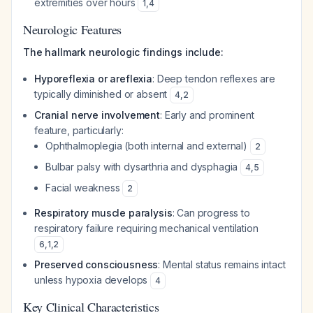
extremities over hours
1
,
4
Neurologic Features
The hallmark neurologic findings include:
Hyporeflexia or areflexia
: Deep tendon reflexes are
typically diminished or absent
4
,
2
Cranial nerve involvement
: Early and prominent
feature, particularly:
Ophthalmoplegia (both internal and external)
2
Bulbar palsy with dysarthria and dysphagia
4
,
5
Facial weakness
2
Respiratory muscle paralysis
: Can progress to
respiratory failure requiring mechanical ventilation
6
,
1
,
2
Preserved consciousness
: Mental status remains intact
unless hypoxia develops
4
Key Clinical Characteristics