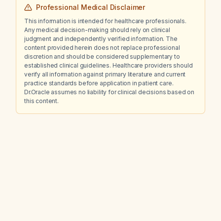
Professional Medical Disclaimer
This information is intended for healthcare professionals.
Any medical decision-making should rely on clinical
judgment and independently verified information. The
content provided herein does not replace professional
discretion and should be considered supplementary to
established clinical guidelines. Healthcare providers should
verify all information against primary literature and current
practice standards before application in patient care.
Dr.Oracle assumes no liability for clinical decisions based on
this content.