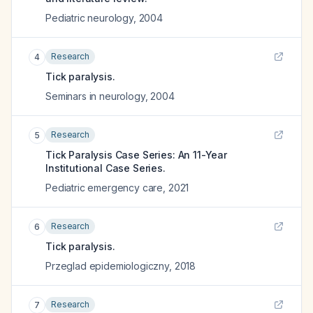
Pediatric neurology
,
2004
Research
4
Tick paralysis.
Seminars in neurology
,
2004
Research
5
Tick Paralysis Case Series: An 11-Year
Institutional Case Series.
Pediatric emergency care
,
2021
Research
6
Tick paralysis.
Przeglad epidemiologiczny
,
2018
Research
7