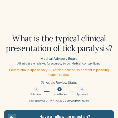
What is the typical clinical
presentation of tick paralysis?
Medical Advisory Board
All articles are reviewed for accuracy by our
Medical Advisory Board
Educational purpose only • Exercise caution as content is pending
human review
Article Review Status
Submitted
Under Review
Approved
Last updated:
July 7, 2026
•
View editorial policy
Have a follow-up question?