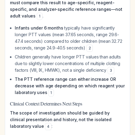
must compare this result to age-specific, reagent-
specific, and analyzer-specific reference ranges—not
adult values
.
1
Infants under 6 months
typically have significantly
longer PTT values (mean 37.65 seconds, range 29.6-
47.4 seconds) compared to older children (mean 32.72
seconds, range 24.9-40.5 seconds)
2
Children generally have longer PTT values than adults
due to slightly lower concentrations of multiple clotting
factors (VIII, IX, HMWK), not a single deficiency
3
The PTT reference range can either increase OR
decrease with age depending on which reagent your
laboratory uses
1
Clinical Context Determines Next Steps
The scope of investigation should be guided by
clinical presentation and history, not the isolated
laboratory value
:
4