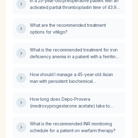
In a 25-year-old preoperative patient with an
fundoscopy—would best confirm the
activated partial thromboplastin time of 43.9
diagnosis or evaluate the underlying cause?
seconds and a prothrombin time of 13.2
seconds, how should the surgery be
What are the recommended treatment
managed?
options for vitiligo?
What is the recommended treatment for iron
deficiency anemia in a patient with a ferritin
level of 21 ng/mL?
How should I manage a 45-year-old Asian
man with persistent biochemical
hyperthyroidism after 1–2 months of
methimazole 10 mg, given suppressed TSH,
How long does Depo‑Provera
elevated free T4 and total T3, positive
(medroxyprogesterone acetate) take to
thyroid peroxidase antibodies and
become effective after injection?
TSH‑receptor antibodies, and high urinary
iodine?
What is the recommended INR monitoring
schedule for a patient on warfarin therapy?