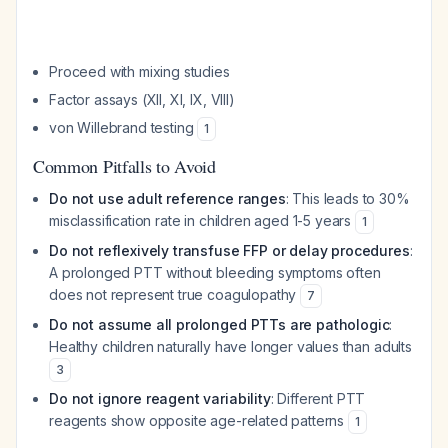
Proceed with mixing studies
Factor assays (XII, XI, IX, VIII)
von Willebrand testing
1
Common Pitfalls to Avoid
Do not use adult reference ranges
: This leads to 30%
misclassification rate in children aged 1-5 years
1
Do not reflexively transfuse FFP or delay procedures
:
A prolonged PTT without bleeding symptoms often
does not represent true coagulopathy
7
Do not assume all prolonged PTTs are pathologic
:
Healthy children naturally have longer values than adults
3
Do not ignore reagent variability
: Different PTT
reagents show opposite age-related patterns
1