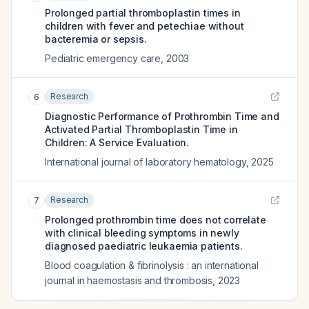
Prolonged partial thromboplastin times in
children with fever and petechiae without
bacteremia or sepsis.
Pediatric emergency care
,
2003
Research
6
Diagnostic Performance of Prothrombin Time and
Activated Partial Thromboplastin Time in
Children: A Service Evaluation.
International journal of laboratory hematology
,
2025
Research
7
Prolonged prothrombin time does not correlate
with clinical bleeding symptoms in newly
diagnosed paediatric leukaemia patients.
Blood coagulation & fibrinolysis : an international
journal in haemostasis and thrombosis
,
2023