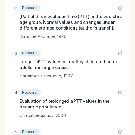
Research
2
[Partial thromboplastin time (PTT) in the pediatric
age group. Normal values and changes under
different storage conditions (author's transl)].
Klinische Padiatrie
,
1976
Research
3
Longer aPTT values in healthy children than in
adults: no single cause.
Thrombosis research
,
1997
Research
4
Evaluation of prolonged aPTT values in the
pediatric population.
Clinical pediatrics
,
2006
Research
5