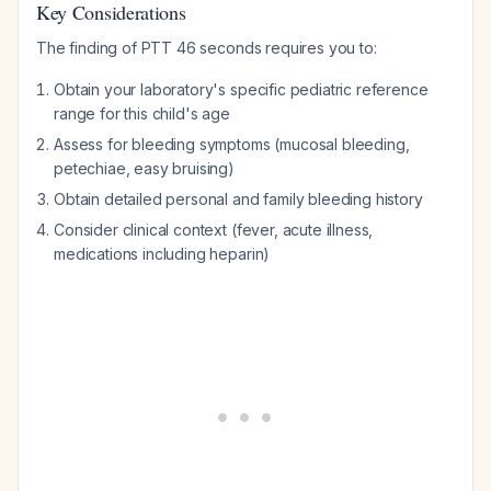
Key Considerations
The finding of PTT 46 seconds requires you to:
Obtain your laboratory's specific pediatric reference
range for this child's age
Assess for bleeding symptoms (mucosal bleeding,
petechiae, easy bruising)
Obtain detailed personal and family bleeding history
Consider clinical context (fever, acute illness,
medications including heparin)