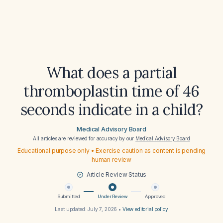
What does a partial
thromboplastin time of 46
seconds indicate in a child?
Medical Advisory Board
All articles are reviewed for accuracy by our
Medical Advisory Board
Educational purpose only • Exercise caution as content is pending
human review
Article Review Status
Submitted
Under Review
Approved
Last updated:
July 7, 2026
•
View editorial policy