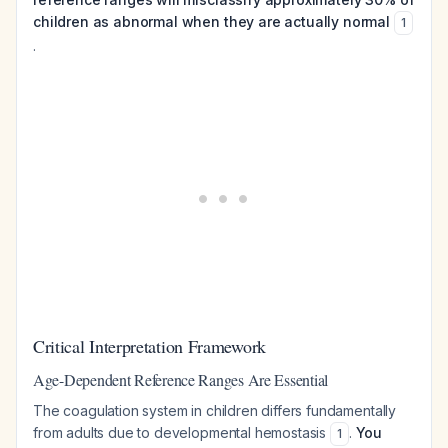
children as abnormal when they are actually normal
1
.
Critical Interpretation Framework
Age-Dependent Reference Ranges Are Essential
The coagulation system in children differs fundamentally
from adults due to developmental hemostasis
.
You
1