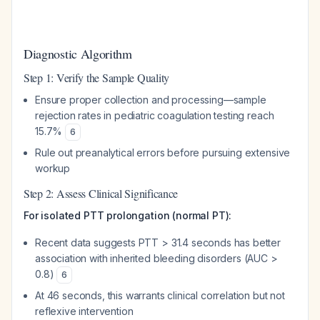
Diagnostic Algorithm
Step 1: Verify the Sample Quality
Ensure proper collection and processing—sample
rejection rates in pediatric coagulation testing reach
15.7%
6
Rule out preanalytical errors before pursuing extensive
workup
Step 2: Assess Clinical Significance
For isolated PTT prolongation (normal PT):
Recent data suggests PTT > 31.4 seconds has better
association with inherited bleeding disorders (AUC >
0.8)
6
At 46 seconds, this warrants clinical correlation but not
reflexive intervention