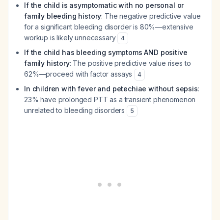
If the child is asymptomatic with no personal or
family bleeding history
: The negative predictive value
for a significant bleeding disorder is 80%—extensive
workup is likely unnecessary
4
If the child has bleeding symptoms AND positive
family history
: The positive predictive value rises to
62%—proceed with factor assays
4
In children with fever and petechiae without sepsis
:
23% have prolonged PTT as a transient phenomenon
unrelated to bleeding disorders
5