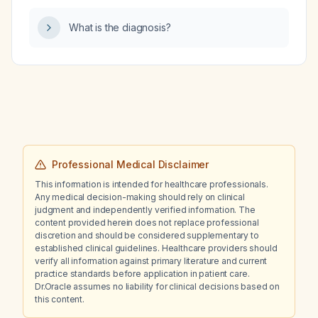
What is the diagnosis?
Professional Medical Disclaimer
This information is intended for healthcare professionals.
Any medical decision-making should rely on clinical
judgment and independently verified information. The
content provided herein does not replace professional
discretion and should be considered supplementary to
established clinical guidelines. Healthcare providers should
verify all information against primary literature and current
practice standards before application in patient care.
Dr.Oracle assumes no liability for clinical decisions based on
this content.