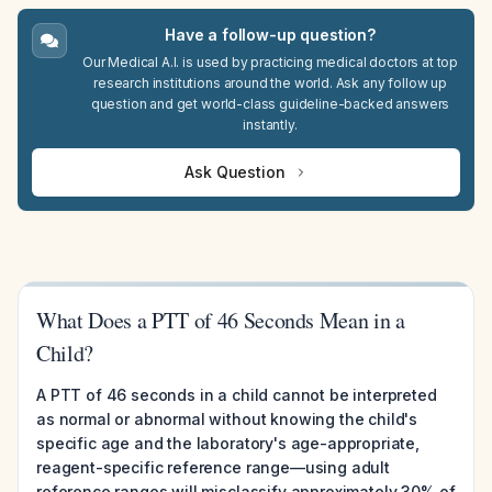
Have a follow-up question?
Our Medical A.I. is used by practicing medical doctors at top
research institutions around the world. Ask any follow up
question and get world-class guideline-backed answers
instantly.
Ask Question
What Does a PTT of 46 Seconds Mean in a
Child?
A PTT of 46 seconds in a child cannot be interpreted
as normal or abnormal without knowing the child's
specific age and the laboratory's age-appropriate,
reagent-specific reference range—using adult
reference ranges will misclassify approximately 30% of