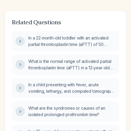
Related Questions
In a 22‑month‑old toddler with an activated
partial thromboplastin time (aPTT) of 50
seconds, is this value normal, what is the
appropriate diagnostic approach, and what
What is the normal range of activated partial
are the possible causes of the prolongation?
thromboplastin time (aPTT) in a 12‑year‑old
child?
In a child presenting with fever, acute
vomiting, lethargy, and computed tomography
demonstrating intracranial hemorrhage with
midline shift, which investigation—complete
What are the syndromes or causes of an
blood count, coagulation profile (prothrombin
isolated prolonged prothrombin time?
time, activated partial thromboplastin time,
international normalized ratio, fibrinogen,
platelet count), lumbar puncture, or