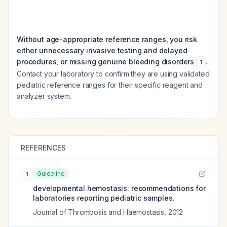
Without age-appropriate reference ranges, you risk
either unnecessary invasive testing and delayed
procedures, or missing genuine bleeding disorders
.
1
Contact your laboratory to confirm they are using validated
pediatric reference ranges for their specific reagent and
analyzer system.
REFERENCES
Guideline
1
developmental hemostasis: recommendations for
laboratories reporting pediatric samples.
Journal of Thrombosis and Haemostasis
,
2012