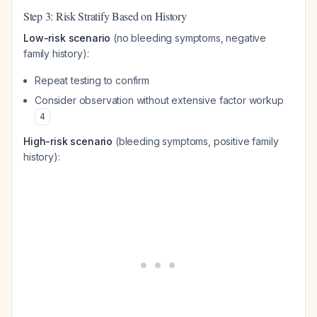
Step 3: Risk Stratify Based on History
Low-risk scenario
(no bleeding symptoms, negative
family history):
Repeat testing to confirm
Consider observation without extensive factor workup
4
High-risk scenario
(bleeding symptoms, positive family
history):