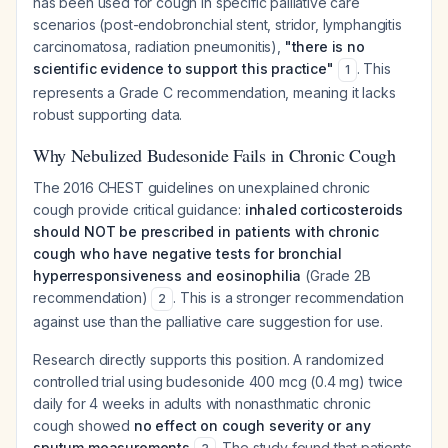
has been used for cough in specific palliative care
scenarios (post-endobronchial stent, stridor, lymphangitis
carcinomatosa, radiation pneumonitis),
"there is no
scientific evidence to support this practice"
. This
1
represents a Grade C recommendation, meaning it lacks
robust supporting data.
Why Nebulized Budesonide Fails in Chronic Cough
The 2016 CHEST guidelines on unexplained chronic
cough provide critical guidance:
inhaled corticosteroids
should NOT be prescribed in patients with chronic
cough who have negative tests for bronchial
hyperresponsiveness and eosinophilia
(Grade 2B
recommendation)
. This is a stronger recommendation
2
against use than the palliative care suggestion for use.
Research directly supports this position. A randomized
controlled trial using budesonide 400 mcg (0.4 mg) twice
daily for 4 weeks in adults with nonasthmatic chronic
cough showed
no effect on cough severity or any
sputum measurements
. The study found that patients