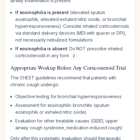
airway inflammation is present:
If eosinophilia is present
(elevated sputum
eosinophils, elevated exhaled nitric oxide, or bronchial
hyperresponsiveness): Consider inhaled corticosteroids
via standard delivery devices (MDI with spacer or DPI),
not necessarily nebulized formulations
If eosinophilia is absent
: Do NOT prescribe inhaled
corticosteroids in any form
2
Appropriate Workup Before Any Corticosteroid Trial
The CHEST guidelines recommend that patients with
chronic cough undergo:
Objective testing for bronchial hyperresponsiveness
Assessment for eosinophilic bronchitis (sputum
eosinophils or exhaled nitric oxide)
Evaluation for other treatable causes (GERD, upper
airway cough syndrome, medication-induced cough)
Only after this systematic evaluation should therapeutic