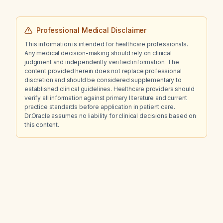
Professional Medical Disclaimer
This information is intended for healthcare professionals.
Any medical decision-making should rely on clinical
judgment and independently verified information. The
content provided herein does not replace professional
discretion and should be considered supplementary to
established clinical guidelines. Healthcare providers should
verify all information against primary literature and current
practice standards before application in patient care.
Dr.Oracle assumes no liability for clinical decisions based on
this content.