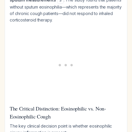
3
without sputum eosinophilia—which represents the majority
of chronic cough patients—did not respond to inhaled
corticosteroid therapy.
The Critical Distinction: Eosinophilic vs. Non-
Eosinophilic Cough
The key clinical decision point is whether eosinophilic