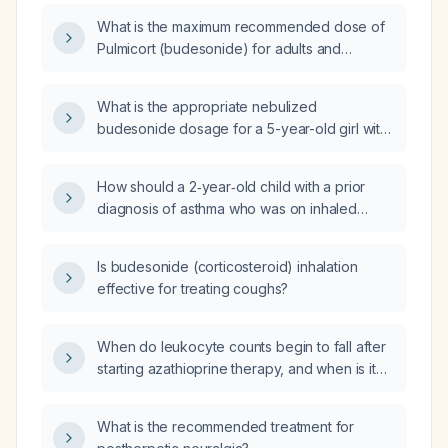
What is the maximum recommended dose of
Pulmicort (budesonide) for adults and
children, including both the dry‑powder
inhaler and nebulized Respules?
What is the appropriate nebulized
budesonide dosage for a 5-year-old girl with
mild persistent asthma?
How should a 2‑year‑old child with a prior
diagnosis of asthma who was on inhaled
budesonide (Budecort) but stopped the
medication, now presenting with fever and
Is budesonide (corticosteroid) inhalation
wet cough but no wheeze or respiratory
effective for treating coughs?
distress, be managed?
When do leukocyte counts begin to fall after
starting azathioprine therapy, and when is it
appropriate to increase the dose?
What is the recommended treatment for