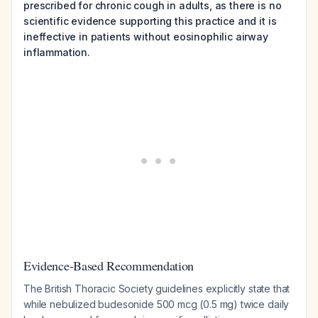
prescribed for chronic cough in adults, as there is no
scientific evidence supporting this practice and it is
ineffective in patients without eosinophilic airway
inflammation.
Evidence-Based Recommendation
The British Thoracic Society guidelines explicitly state that
while nebulized budesonide 500 mcg (0.5 mg) twice daily