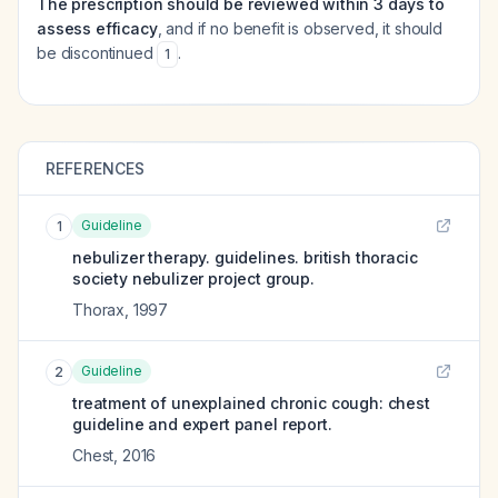
The prescription should be reviewed within 3 days to
assess efficacy
, and if no benefit is observed, it should
be discontinued
.
1
REFERENCES
Guideline
1
nebulizer therapy. guidelines. british thoracic
society nebulizer project group.
Thorax
,
1997
Guideline
2
treatment of unexplained chronic cough: chest
guideline and expert panel report.
Chest
,
2016