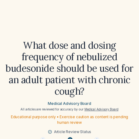
What dose and dosing
frequency of nebulized
budesonide should be used for
an adult patient with chronic
cough?
Medical Advisory Board
All articles are reviewed for accuracy by our
Medical Advisory Board
Educational purpose only • Exercise caution as content is pending
human review
Article Review Status