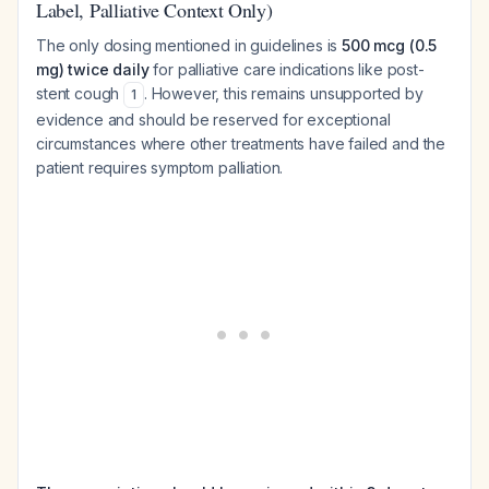
Label, Palliative Context Only)
The only dosing mentioned in guidelines is
500 mcg (0.5
mg) twice daily
for palliative care indications like post-
stent cough
. However, this remains unsupported by
1
evidence and should be reserved for exceptional
circumstances where other treatments have failed and the
patient requires symptom palliation.