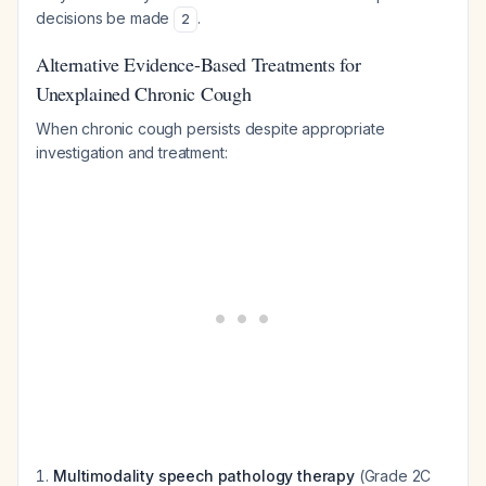
decisions be made
.
2
Alternative Evidence-Based Treatments for
Unexplained Chronic Cough
When chronic cough persists despite appropriate
investigation and treatment:
Multimodality speech pathology therapy
(Grade 2C