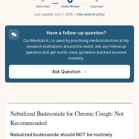
Submitted
Under Review
Approved
Last updated:
July 7, 2026
•
View editorial policy
Have a follow-up question?
Our Medical A.I. is used by practicing medical doctors at top
research institutions around the world. Ask any follow up
question and get world-class guideline-backed answers
instantly.
Ask Question
Nebulized Budesonide for Chronic Cough: Not
Recommended
Nebulized budesonide should NOT be routinely