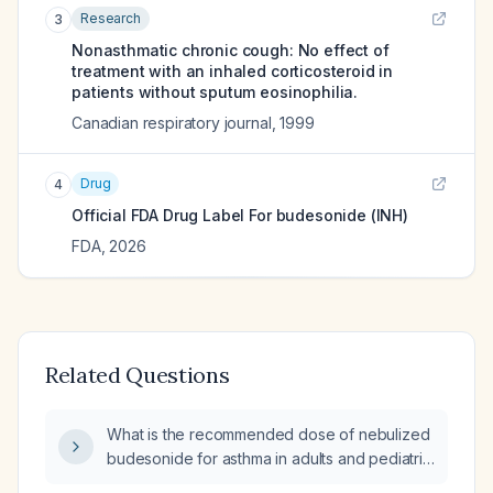
Research
3
Nonasthmatic chronic cough: No effect of
treatment with an inhaled corticosteroid in
patients without sputum eosinophilia.
Canadian respiratory journal
,
1999
Drug
4
Official FDA Drug Label For
budesonide (INH)
FDA
,
2026
Related Questions
What is the recommended dose of nebulized
budesonide for asthma in adults and pediatric
patients?