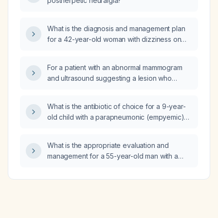
postherpetic neuralgia?
What is the diagnosis and management plan
for a 42-year-old woman with dizziness on
standing and walking, marked anteroposterior
sway on standing, feeling steadier when
For a patient with an abnormal mammogram
barefoot, and normal orthostatic blood
and ultrasound suggesting a lesion who
pressure and heart rate?
refuses a follow‑up visit and only wants a
biopsy order, is it appropriate to place the
What is the antibiotic of choice for a 9-year-
biopsy order without a documented clinical
old child with a parapneumonic (empyemic)
encounter, or is a face‑to‑face (or telehealth)
pleural effusion?
visit required?
What is the appropriate evaluation and
management for a 55-year-old man with a
positive QuantiFERON tuberculosis test?