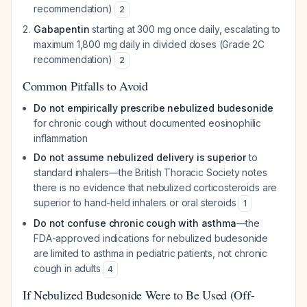
recommendation)
2
Gabapentin
starting at 300 mg once daily, escalating to
maximum 1,800 mg daily in divided doses (Grade 2C
recommendation)
2
Common Pitfalls to Avoid
Do not empirically prescribe nebulized budesonide
for chronic cough without documented eosinophilic
inflammation
Do not assume nebulized delivery is superior
to
standard inhalers—the British Thoracic Society notes
there is no evidence that nebulized corticosteroids are
superior to hand-held inhalers or oral steroids
1
Do not confuse chronic cough with asthma
—the
FDA-approved indications for nebulized budesonide
are limited to asthma in pediatric patients, not chronic
cough in adults
4
If Nebulized Budesonide Were to Be Used (Off-