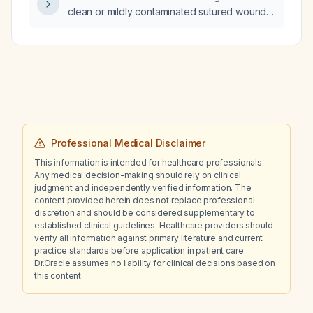
clean or mildly contaminated sutured wound
in an adult with no known drug allergies?
Professional Medical Disclaimer
This information is intended for healthcare professionals.
Any medical decision-making should rely on clinical
judgment and independently verified information. The
content provided herein does not replace professional
discretion and should be considered supplementary to
established clinical guidelines. Healthcare providers should
verify all information against primary literature and current
practice standards before application in patient care.
Dr.Oracle assumes no liability for clinical decisions based on
this content.