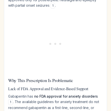
with partial onset seizures
.
1
Why This Prescription Is Problematic
Lack of FDA Approval and Evidence-Based Support
Gabapentin has
no FDA approval for anxiety disorders
. The available guidelines for anxiety treatment do not
1
recommend gabapentin as a first-line, second-line, or