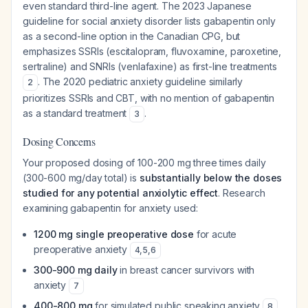
even standard third-line agent. The 2023 Japanese
guideline for social anxiety disorder lists gabapentin only
as a second-line option in the Canadian CPG, but
emphasizes SSRIs (escitalopram, fluvoxamine, paroxetine,
sertraline) and SNRIs (venlafaxine) as first-line treatments
. The 2020 pediatric anxiety guideline similarly
2
prioritizes SSRIs and CBT, with no mention of gabapentin
as a standard treatment
.
3
Dosing Concerns
Your proposed dosing of 100-200 mg three times daily
(300-600 mg/day total) is
substantially below the doses
studied for any potential anxiolytic effect
. Research
examining gabapentin for anxiety used:
1200 mg single preoperative dose
for acute
preoperative anxiety
4
,
5
,
6
300-900 mg daily
in breast cancer survivors with
anxiety
7
400-800 mg
for simulated public speaking anxiety
8