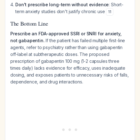
Don't prescribe long-term without evidence
: Short-
term anxiety studies don't justify chronic use
11
The Bottom Line
Prescribe an FDA-approved SSRI or SNRI for anxiety,
not gabapentin.
If the patient has failed multiple first-line
agents, refer to psychiatry rather than using gabapentin
off-label at subtherapeutic doses. The proposed
prescription of gabapentin 100 mg (1-2 capsules three
times daily) lacks evidence for efficacy, uses inadequate
dosing, and exposes patients to unnecessary risks of falls,
dependence, and drug interactions.