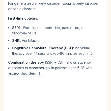
For generalized anxiety disorder, social anxiety disorder,
or panic disorder:
First-line options:
SSRIs
: Escitalopram, sertraline, paroxetine, or
fluvoxamine
2
SNRI
: Venlafaxine
2
Cognitive Behavioral Therapy (CBT)
: Individual
therapy over 14 sessions (60-90 minutes each)
2
Combination therapy
(SSRI + CBT) shows superior
outcomes to monotherapy in patients ages 6-18 with
anxiety disorders
.
3