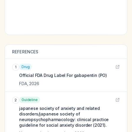
REFERENCES
Drug
1
Official FDA Drug Label For
gabapentin (PO)
FDA
,
2026
Guideline
2
japanese society of anxiety and related
disorders/japanese society of
neuropsychopharmacology: clinical practice
guideline for social anxiety disorder (2021).