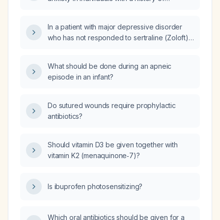
substance use?
In a patient with major depressive disorder
who has not responded to sertraline (Zoloft),
is there a benefit to switching to an SNRI (e.g.,
venlafaxine or duloxetine) rather than another
What should be done during an apneic
SSRI?
episode in an infant?
Do sutured wounds require prophylactic
antibiotics?
Should vitamin D3 be given together with
vitamin K2 (menaquinone‑7)?
Is ibuprofen photosensitizing?
Which oral antibiotics should be given for a