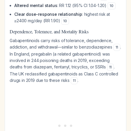
Altered mental status
: RR 1.12 (95% CI 1.04-1.20)
10
Clear dose-response relationship
: highest risk at
≥2400 mg/day (RR 1.90)
10
Dependence, Tolerance, and Mortality Risks
Gabapentinoids carry risks of tolerance, dependence,
addiction, and withdrawal—similar to benzodiazepines
.
11
In England, pregabalin (a related gabapentinoid) was
involved in 244 poisoning deaths in 2019, exceeding
deaths from diazepam, fentanyl, tricyclics, or SSRIs
.
11
The UK reclassified gabapentinoids as Class C controlled
drugs in 2019 due to these risks
.
11