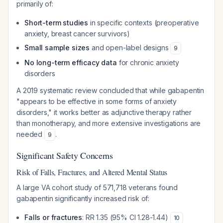
primarily of:
Short-term studies
in specific contexts (preoperative
anxiety, breast cancer survivors)
Small sample sizes
and open-label designs
9
No long-term efficacy data
for chronic anxiety
disorders
A 2019 systematic review concluded that while gabapentin
"appears to be effective in some forms of anxiety
disorders," it works better as adjunctive therapy rather
than monotherapy, and more extensive investigations are
needed
.
9
Significant Safety Concerns
Risk of Falls, Fractures, and Altered Mental Status
A large VA cohort study of 571,718 veterans found
gabapentin significantly increased risk of:
Falls or fractures
: RR 1.35 (95% CI 1.28-1.44)
10