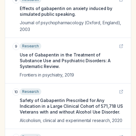
Effects of gabapentin on anxiety induced by
simulated public speaking.
Journal of psychopharmacology (Oxford, England)
,
2003
Research
9
Use of Gabapentin in the Treatment of
Substance Use and Psychiatric Disorders: A
Systematic Review.
Frontiers in psychiatry
,
2019
Research
10
Safety of Gabapentin Prescribed for Any
Indication in a Large Clinical Cohort of 571,718 US
Veterans with and without Alcohol Use Disorder.
Alcoholism, clinical and experimental research
,
2020