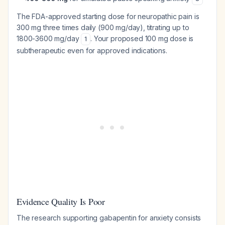
The FDA-approved starting dose for neuropathic pain is
300 mg three times daily (900 mg/day), titrating up to
1800-3600 mg/day
. Your proposed 100 mg dose is
1
subtherapeutic even for approved indications.
Evidence Quality Is Poor
The research supporting gabapentin for anxiety consists