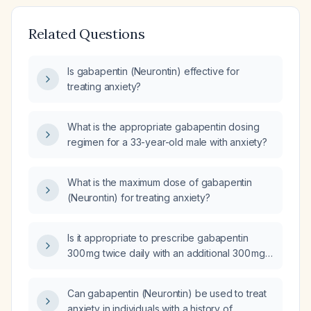
Related Questions
Is gabapentin (Neurontin) effective for
treating anxiety?
What is the appropriate gabapentin dosing
regimen for a 33-year-old male with anxiety?
What is the maximum dose of gabapentin
(Neurontin) for treating anxiety?
Is it appropriate to prescribe gabapentin
300 mg twice daily with an additional 300 mg
as needed for anxiety in an adult patient?
Can gabapentin (Neurontin) be used to treat
anxiety in individuals with a history of