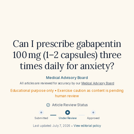
Can I prescribe gabapentin
100 mg (1–2 capsules) three
times daily for anxiety?
Medical Advisory Board
All articles are reviewed for accuracy by our
Medical Advisory Board
Educational purpose only • Exercise caution as content is pending
human review
Article Review Status
Submitted
Under Review
Approved
Last updated:
July 7, 2026
•
View editorial policy