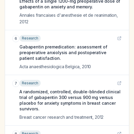
Effects of a single 1200-mg preoperative dose of
gabapentin on anxiety and memory.
Annales francaises d'anesthesie et de reanimation
,
2012
Research
6
Gabapentin premedication: assessment of
preoperative anxiolysis and postoperative
patient satisfaction.
Acta anaesthesiologica Belgica
,
2010
Research
7
A randomized, controlled, double-blinded clinical
trial of gabapentin 300 versus 900 mg versus
placebo for anxiety symptoms in breast cancer
survivors.
Breast cancer research and treatment
,
2012
Research
8