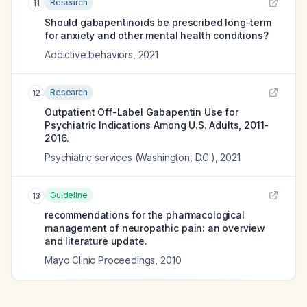
Research
11
Should gabapentinoids be prescribed long-term
for anxiety and other mental health conditions?
Addictive behaviors
,
2021
Research
12
Outpatient Off-Label Gabapentin Use for
Psychiatric Indications Among U.S. Adults, 2011-
2016.
Psychiatric services (Washington, D.C.)
,
2021
Guideline
13
recommendations for the pharmacological
management of neuropathic pain: an overview
and literature update.
Mayo Clinic Proceedings
,
2010