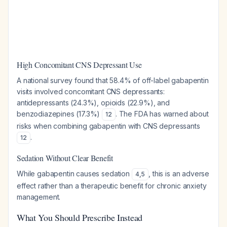
High Concomitant CNS Depressant Use
A national survey found that 58.4% of off-label gabapentin
visits involved concomitant CNS depressants:
antidepressants (24.3%), opioids (22.9%), and
benzodiazepines (17.3%)
. The FDA has warned about
12
risks when combining gabapentin with CNS depressants
.
12
Sedation Without Clear Benefit
While gabapentin causes sedation
, this is an adverse
4
,
5
effect rather than a therapeutic benefit for chronic anxiety
management.
What You Should Prescribe Instead