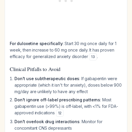
For duloxetine specifically
: Start 30 mg once daily for 1
week, then increase to 60 mg once daily. It has proven
efficacy for generalized anxiety disorder
.
13
Clinical Pitfalls to Avoid
Don't use subtherapeutic doses
: If gabapentin were
appropriate (which it isn't for anxiety), doses below 900
mg/day are unlikely to have any effect
Don't ignore off-label prescribing patterns
: Most
gabapentin use (>99%) is off-label, with <1% for FDA-
approved indications
12
Don't overlook drug interactions
: Monitor for
concomitant CNS depressants