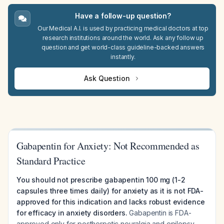
Have a follow-up question?
Our Medical A.I. is used by practicing medical doctors at top
research institutions around the world. Ask any follow up
question and get world-class guideline-backed answers
instantly.
Ask Question
Gabapentin for Anxiety: Not Recommended as
Standard Practice
You should not prescribe gabapentin 100 mg (1-2
capsules three times daily) for anxiety as it is not FDA-
approved for this indication and lacks robust evidence
for efficacy in anxiety disorders.
Gabapentin is FDA-
approved only for postherpetic neuralgia and epilepsy