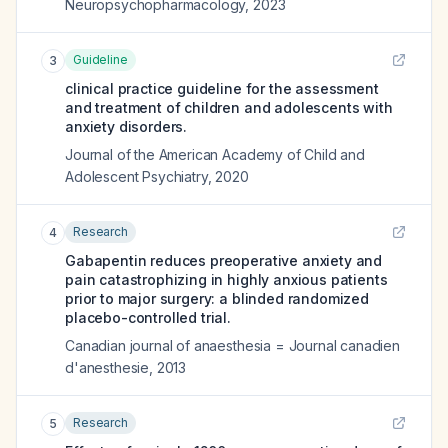
Neuropsychopharmacology
,
2023
Guideline
3
clinical practice guideline for the assessment
and treatment of children and adolescents with
anxiety disorders.
Journal of the American Academy of Child and
Adolescent Psychiatry
,
2020
Research
4
Gabapentin reduces preoperative anxiety and
pain catastrophizing in highly anxious patients
prior to major surgery: a blinded randomized
placebo-controlled trial.
Canadian journal of anaesthesia = Journal canadien
d'anesthesie
,
2013
Research
5